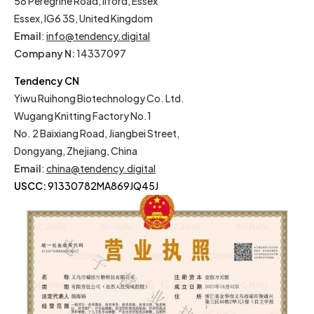
58 Peregrine Road, Ilford, Essex
Essex, IG6 3S, United Kingdom
Email
:
info@tendency.digital
Company N:
14337097
Tendency CN
Yiwu Ruihong Biotechnology Co. Ltd.
Wugang Knitting Factory No.1
No. 2 Baixiang Road, Jiangbei Street,
Dongyang, Zhejiang, China
Email
:
china@tendency.digital
USCC:
91330782MA869JQ45J