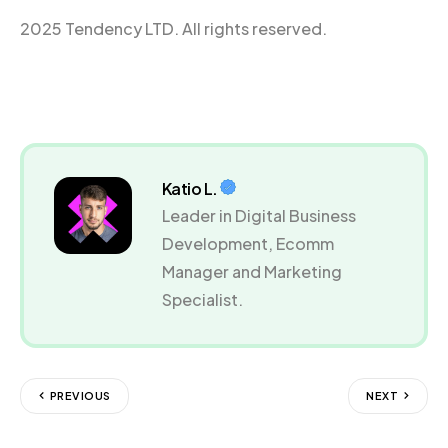
2025 Tendency LTD. All rights reserved.
Katio L.
Leader in Digital Business
Development, Ecomm
Manager and Marketing
Specialist.
PREVIOUS
NEXT