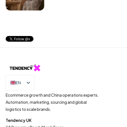
EN
IT
Ecommerce growth and China operations experts.
Automation, marketing, sourcing and global
logistics to scale brands.
Tendency UK