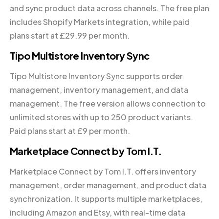
and sync product data across channels. The free plan
includes Shopify Markets integration, while paid
plans start at £29.99 per month.
Tipo Multistore Inventory Sync
Tipo Multistore Inventory Sync supports order
management, inventory management, and data
management. The free version allows connection to
unlimited stores with up to 250 product variants.
Paid plans start at £9 per month.
Marketplace Connect by Tom I.T.
Marketplace Connect by Tom I.T. offers inventory
management, order management, and product data
synchronization. It supports multiple marketplaces,
including Amazon and Etsy, with real-time data