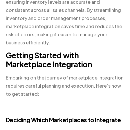
ensuring inventory levels are accurate and
consistent across all sales channels. By streamlining
inventory and order management processes,
marketplace integration saves time and reduces the
risk of errors, making it easier to manage your
business efficiently.
Getting Started with
Marketplace Integration
Embarking on the journey of marketplace integration
requires careful planning and execution. Here’s how
to get started:
Deciding Which Marketplaces to Integrate