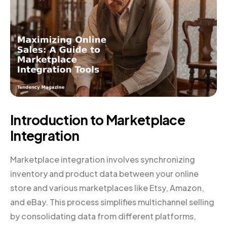
Introduction to Marketplace
Integration
Marketplace integration involves synchronizing
inventory and product data between your online
store and various marketplaces like Etsy, Amazon,
and eBay. This process simplifies multichannel selling
by consolidating data from different platforms,