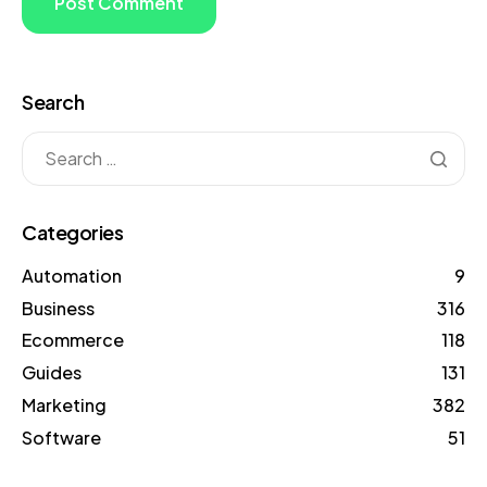
Search
Categories
Automation
9
Business
316
Ecommerce
118
Guides
131
Marketing
382
Software
51