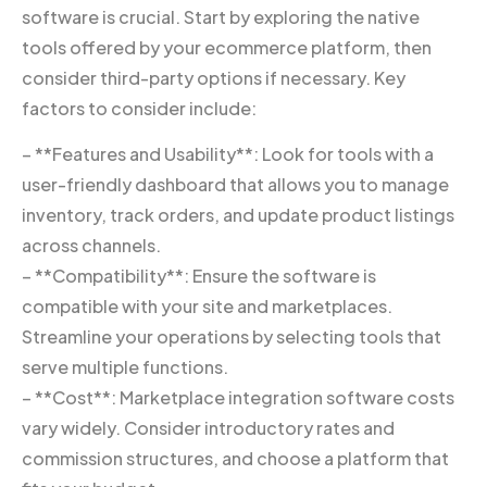
software is crucial. Start by exploring the native
tools offered by your ecommerce platform, then
consider third-party options if necessary. Key
factors to consider include:
– **Features and Usability**: Look for tools with a
user-friendly dashboard that allows you to manage
inventory, track orders, and update product listings
across channels.
– **Compatibility**: Ensure the software is
compatible with your site and marketplaces.
Streamline your operations by selecting tools that
serve multiple functions.
– **Cost**: Marketplace integration software costs
vary widely. Consider introductory rates and
commission structures, and choose a platform that