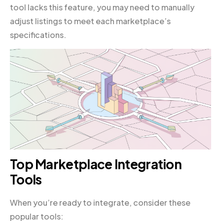
tool lacks this feature, you may need to manually
adjust listings to meet each marketplace’s
specifications.
Top Marketplace Integration
Tools
When you’re ready to integrate, consider these
popular tools: