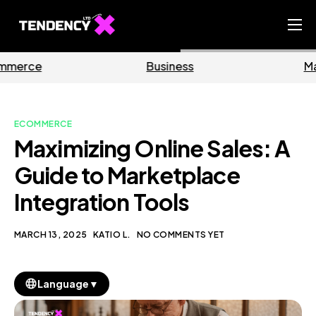
Home
Business
Marketing
Ecommerce Team
China Team
ECOMMERCE
Our Blog
Maximizing Online Sales: A
EN
Guide to Marketplace
Integration Tools
MARCH 13, 2025
KATIO L.
NO COMMENTS YET
▼
Language