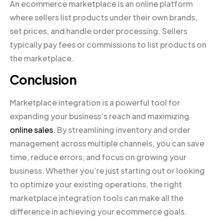
An ecommerce marketplace is an online platform
where sellers list products under their own brands,
set prices, and handle order processing. Sellers
typically pay fees or commissions to list products on
the marketplace.
Conclusion
Marketplace integration is a powerful tool for
expanding your business’s reach and maximizing
online sales
. By streamlining inventory and order
management across multiple channels, you can save
time, reduce errors, and focus on growing your
business. Whether you’re just starting out or looking
to optimize your existing operations, the right
marketplace integration tools can make all the
difference in achieving your ecommerce goals.