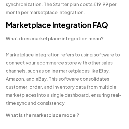
synchronization. The Starter plan costs £19.99 per
month per marketplace integration.
Marketplace Integration FAQ
What does marketplace integration mean?
Marketplace integration refers to using software to
connect your ecommerce store with other sales
channels, such as online marketplaces like Etsy,
Amazon, and eBay. This software consolidates
customer, order, and inventory data from multiple
marketplaces into a single dashboard, ensuring real-
time sync and consistency.
What is the marketplace model?