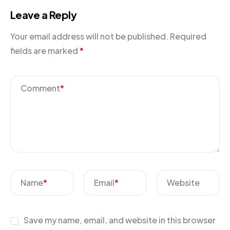
Leave a Reply
Your email address will not be published.
Required
fields are marked
*
Comment
*
Name
*
Email
*
Website
Save my name, email, and website in this browser