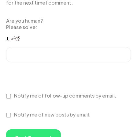
for the next time I comment.
Are you human?
Please solve:
Notify me of follow-up comments by email.
Notify me of new posts by email.