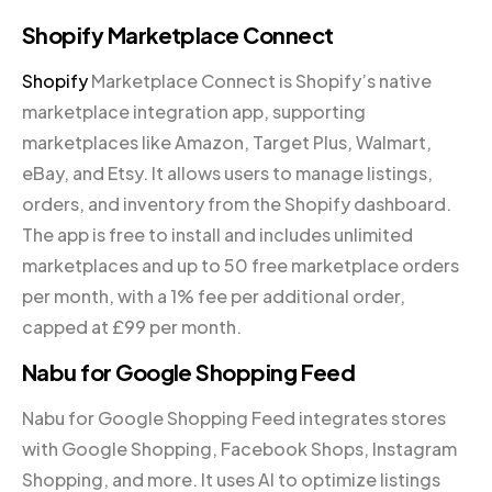
Shopify Marketplace Connect
Shopify
Marketplace Connect is Shopify’s native
marketplace integration app, supporting
marketplaces like Amazon, Target Plus, Walmart,
eBay, and Etsy. It allows users to manage listings,
orders, and inventory from the Shopify dashboard.
The app is free to install and includes unlimited
marketplaces and up to 50 free marketplace orders
per month, with a 1% fee per additional order,
capped at £99 per month.
Nabu for Google Shopping Feed
Nabu for Google Shopping Feed integrates stores
with Google Shopping, Facebook Shops, Instagram
Shopping, and more. It uses AI to optimize listings