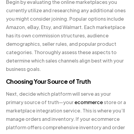
Begin by evaluating the online marketplaces you
currently utilize and researching any additional ones
you might consider joining. Popular options include
Amazon, eBay, Etsy, and Walmart. Each marketplace
has its own commission structures, audience
demographics, seller rules, and popular product
categories. Thoroughly assess these aspects to
determine which sales channels align best with your
business goals.
Choosing Your Source of Truth
Next, decide which platform will serve as your
primary source of truth—your
ecommerce
store or a
marketplace integration service. This is where you’ll
manage orders and inventory. If your ecommerce
platform offers comprehensive inventory and order