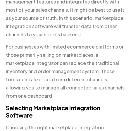
management features and integrates directly with
most of your sales channels, it might be best to use it
as your source of truth. In this scenario, marketplace
integration software will transfer data from other
channels to your store’s backend.
For businesses with limited ecommerce platforms or
those primarily selling on marketplaces, a
marketplace integrator can replace the traditional
inventory and order management system. These
tools centralize data from different channels,
allowing you to manage all connected sales channels
from one dashboard.
Selecting Marketplace Integration
Software
Choosing the right marketplace integration