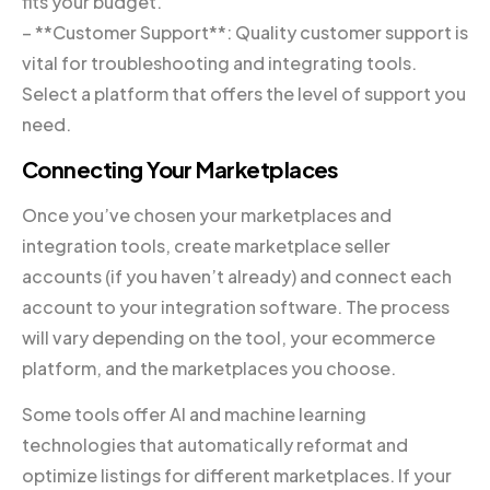
fits your budget.
– **Customer Support**: Quality customer support is
vital for troubleshooting and integrating tools.
Select a platform that offers the level of support you
need.
Connecting Your Marketplaces
Once you’ve chosen your marketplaces and
integration tools, create marketplace seller
accounts (if you haven’t already) and connect each
account to your integration software. The process
will vary depending on the tool, your ecommerce
platform, and the marketplaces you choose.
Some tools offer AI and machine learning
technologies that automatically reformat and
optimize listings for different marketplaces. If your