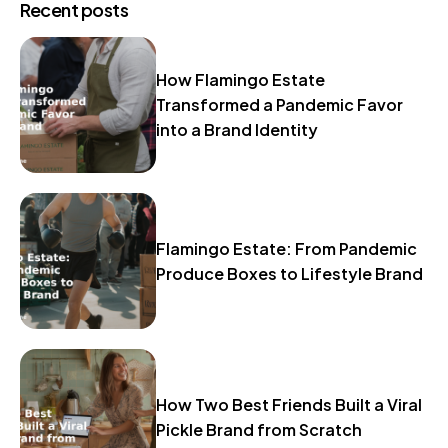
Recent posts
How Flamingo Estate
Transformed a Pandemic Favor
into a Brand Identity
Flamingo Estate: From Pandemic
Produce Boxes to Lifestyle Brand
How Two Best Friends Built a Viral
Pickle Brand from Scratch