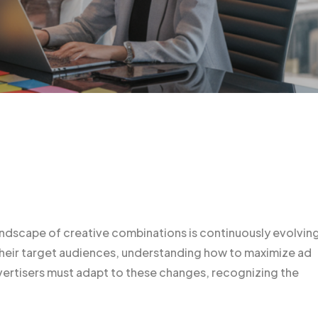
landscape of creative combinations is continuously evolvin
 their target audiences, understanding how to maximize ad
vertisers must adapt to these changes, recognizing the