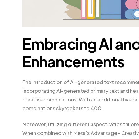
Embracing AI an
Enhancements
The introduction of AI-generated text recommend
incorporating AI-generated primary text and head
creative combinations. With an additional five pr
combinations skyrockets to 400.
Moreover, utilizing different aspect ratios tailo
When combined with Meta’s Advantage+ Creative