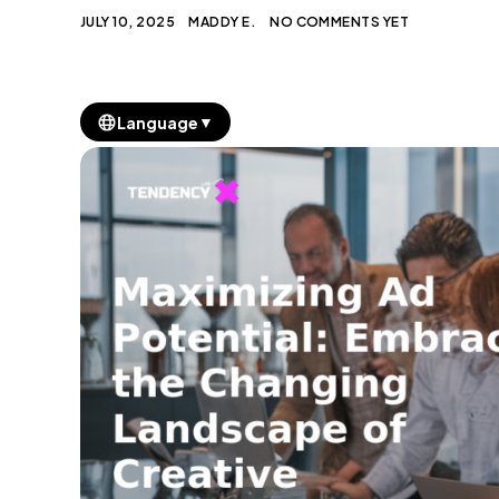
JULY 10, 2025
MADDY E.
NO COMMENTS YET
▼
Language