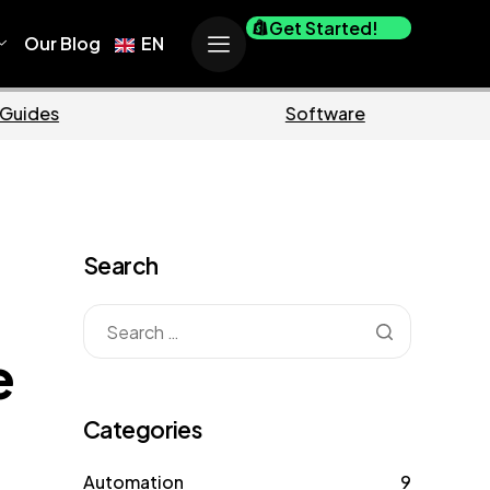
Get Started!
Our Blog
EN
Business
Mar
Search
e
Categories
Automation
9