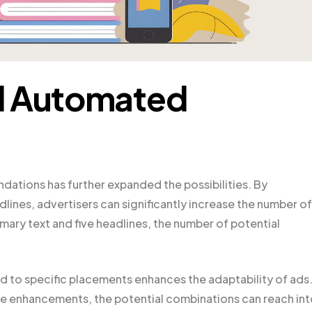
d Automated
ations has further expanded the possibilities. By
lines, advertisers can significantly increase the number of
imary text and five headlines, the number of potential
red to specific placements enhances the adaptability of ads
 enhancements, the potential combinations can reach int