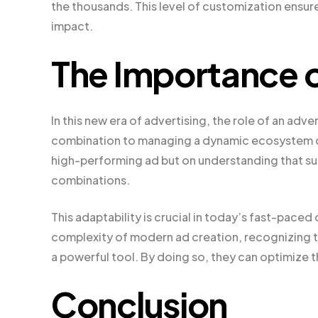
the thousands. This level of customization ensur
impact.
The Importance o
In this new era of advertising, the role of an adv
combination to managing a dynamic ecosystem of c
high-performing ad but on understanding that su
combinations.
This adaptability is crucial in today’s fast-pace
complexity of modern ad creation, recognizing tha
a powerful tool. By doing so, they can optimize 
Conclusion