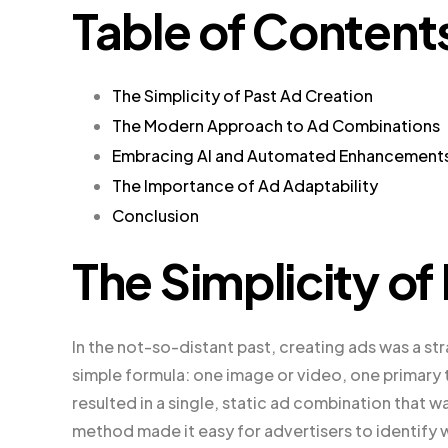
Table of Content
The Simplicity of Past Ad Creation
The Modern Approach to Ad Combinations
Embracing AI and Automated Enhancement
The Importance of Ad Adaptability
Conclusion
The Simplicity of
In the not-so-distant past, creating ads was a st
simple formula: one image or video, one primary 
resulted in a single, static ad combination that 
method made it easy for advertisers to identify 