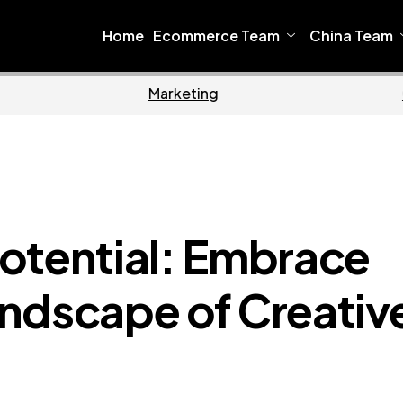
Home
Ecommerce Team
China Team
Home
Ecommerce
otential: Embrace
ndscape of Creativ