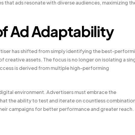
es that ads resonate with diverse audiences, maximizing th
f Ad Adaptability
ertiser has shifted from simply identifying the best-perform
reative assets. The focus is no longer on isolating a sin
ccess is derived from multiple high-performing
d digital environment. Advertisers must embrace the
t the ability to test and iterate on countless combination
their campaigns for better performance and greater reach.