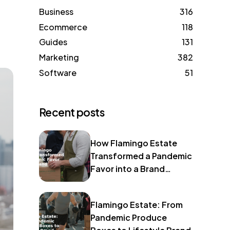
Business
316
Ecommerce
118
Guides
131
Marketing
382
Software
51
Recent posts
How Flamingo Estate
Transformed a Pandemic
Favor into a Brand
Identity
Flamingo Estate: From
Pandemic Produce