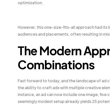
optimization.
However, this one-size-fits-all approach had its lim
audiences and placements, often resulting in m
The Modern Appr
Combinations
Fast forward to today, and the landscape of ad 
the ability to craft ads with multiple creative el
instance, an ad can now include one image, five va
seemingly modest setup already yields 25 potent