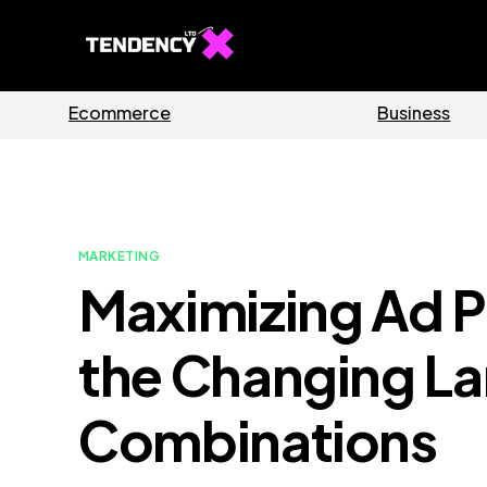
des
Software
MARKETING
Maximizing Ad P
the Changing La
Combinations