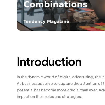
Introduction
In the dynamic world of digital advertising, the 
As businesses strive to capture the attention of
potential has become more crucial than ever. Ad
impact on their roles and strategies.