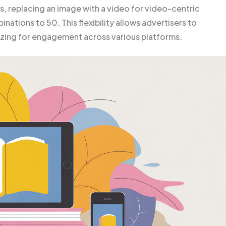
s, replacing an image with a video for video-centric
ations to 50. This flexibility allows advertisers to
mizing for engagement across various platforms.