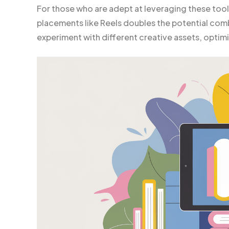
For those who are adept at leveraging these tool
placements like Reels doubles the potential combin
experiment with different creative assets, opti