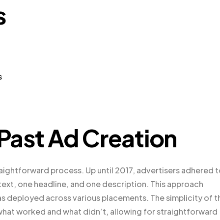
s
s
 Past Ad Creation
raightforward process. Up until 2017, advertisers adhered t
text, one headline, and one description. This approach
was deployed across various placements. The simplicity of t
what worked and what didn’t, allowing for straightforward