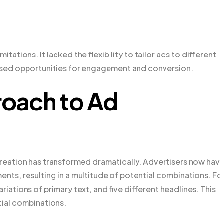
itations. It lacked the flexibility to tailor ads to different
issed opportunities for engagement and conversion.
oach to Ad
creation has transformed dramatically. Advertisers now ha
ements, resulting in a multitude of potential combinations. F
riations of primary text, and five different headlines. This
ial combinations.