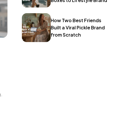
Boxes to Lifestyle Brand
How Two Best Friends
Built a Viral Pickle Brand
from Scratch
g.