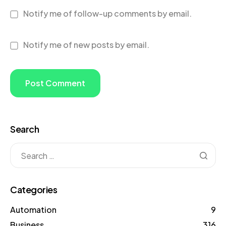
Notify me of follow-up comments by email.
Notify me of new posts by email.
Search
Categories
Automation
9
Business
316