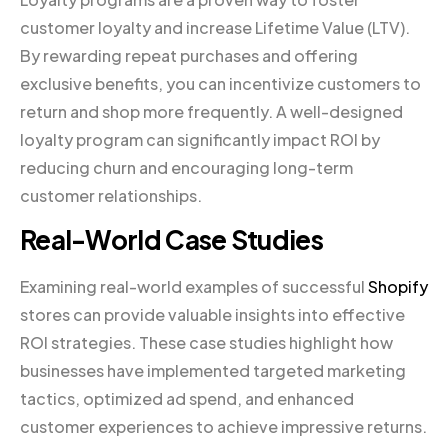
customer loyalty and increase Lifetime Value (LTV).
By rewarding repeat purchases and offering
exclusive benefits, you can incentivize customers to
return and shop more frequently. A well-designed
loyalty program can significantly impact ROI by
reducing churn and encouraging long-term
customer relationships.
Real-World Case Studies
Examining real-world examples of successful
Shopify
stores can provide valuable insights into effective
ROI strategies. These case studies highlight how
businesses have implemented targeted marketing
tactics, optimized ad spend, and enhanced
customer experiences to achieve impressive returns.