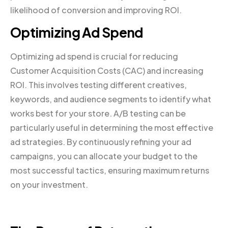
likelihood of conversion and improving ROI.
Optimizing Ad Spend
Optimizing ad spend is crucial for reducing
Customer Acquisition Costs (CAC) and increasing
ROI. This involves testing different creatives,
keywords, and audience segments to identify what
works best for your store. A/B testing can be
particularly useful in determining the most effective
ad strategies. By continuously refining your ad
campaigns, you can allocate your budget to the
most successful tactics, ensuring maximum returns
on your investment.