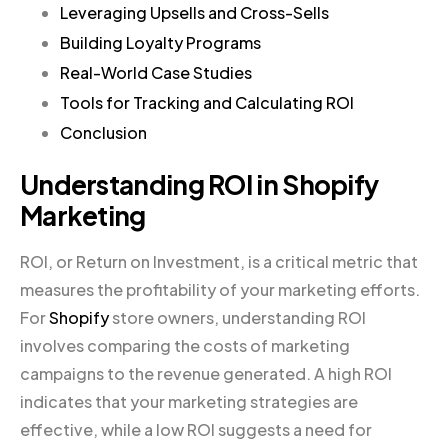
Leveraging Upsells and Cross-Sells
Building Loyalty Programs
Real-World Case Studies
Tools for Tracking and Calculating ROI
Conclusion
Understanding ROI in Shopify
Marketing
ROI, or Return on Investment, is a critical metric that
measures the profitability of your marketing efforts.
For
Shopify
store owners, understanding ROI
involves comparing the costs of marketing
campaigns to the revenue generated. A high ROI
indicates that your marketing strategies are
effective, while a low ROI suggests a need for