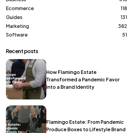
Ecommerce
118
Guides
131
Marketing
382
Software
51
Recent posts
How Flamingo Estate
Transformed a Pandemic Favor
into a Brand Identity
Flamingo Estate: From Pandemic
Produce Boxes to Lifestyle Brand