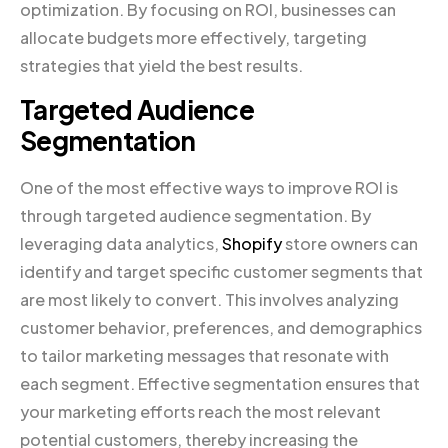
optimization. By focusing on ROI, businesses can
allocate budgets more effectively, targeting
strategies that yield the best results.
Targeted Audience
Segmentation
One of the most effective ways to improve ROI is
through targeted audience segmentation. By
leveraging data analytics,
Shopify
store owners can
identify and target specific customer segments that
are most likely to convert. This involves analyzing
customer behavior, preferences, and demographics
to tailor marketing messages that resonate with
each segment. Effective segmentation ensures that
your marketing efforts reach the most relevant
potential customers, thereby increasing the