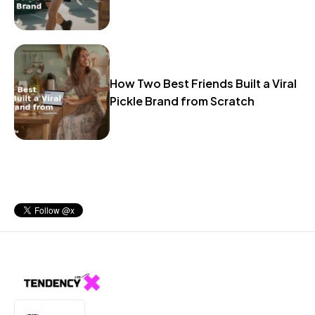
How Two Best Friends Built a Viral
Pickle Brand from Scratch