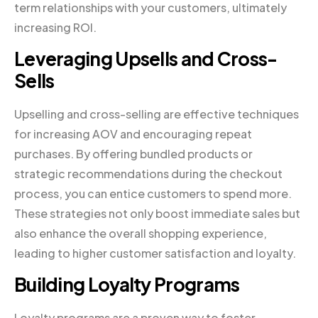
term relationships with your customers, ultimately
increasing ROI.
Leveraging Upsells and Cross-
Sells
Upselling and cross-selling are effective techniques
for increasing AOV and encouraging repeat
purchases. By offering bundled products or
strategic recommendations during the checkout
process, you can entice customers to spend more.
These strategies not only boost immediate sales but
also enhance the overall shopping experience,
leading to higher customer satisfaction and loyalty.
Building Loyalty Programs
Loyalty programs are a proven way to foster