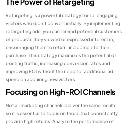
The Power of Retargeting
Retargeting is a powerful strategy for re-engaging
visitors who didn’t convert initially. By implementing
retargeting ads, you can remind potential customers
of products they viewed or expressed interest in,
encouraging them to return and complete their
purchase. This strategy maximizes the potential of
existing traffic, increasing conversion rates and
improving ROI without the need for additional ad
spend on acquiring new visitors.
Focusing on High-ROI Channels
Not all marketing channels deliver the same results,
so it’s essential to focus on those that consistently
provide high returns. Analyze the performance of