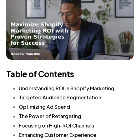
Table of Contents
Understanding ROI in Shopify Marketing
Targeted Audience Segmentation
Optimizing Ad Spend
The Power of Retargeting
Focusing on High-ROI Channels
Enhancing Customer Experience