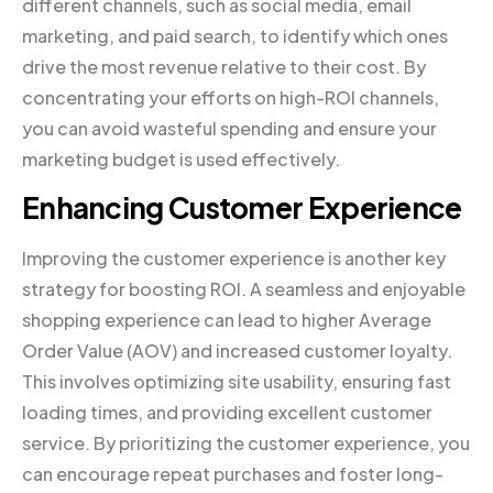
different channels, such as social media, email
marketing, and paid search, to identify which ones
drive the most revenue relative to their cost. By
concentrating your efforts on high-ROI channels,
you can avoid wasteful spending and ensure your
marketing budget is used effectively.
Enhancing Customer Experience
Improving the customer experience is another key
strategy for boosting ROI. A seamless and enjoyable
shopping experience can lead to higher Average
Order Value (AOV) and increased customer loyalty.
This involves optimizing site usability, ensuring fast
loading times, and providing excellent customer
service. By prioritizing the customer experience, you
can encourage repeat purchases and foster long-