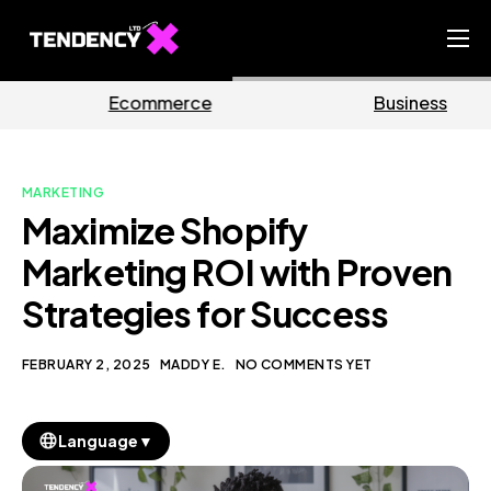
Home
rce
Business
Marke
Ecommerce Team
China Team
MARKETING
Our Blog
Maximize Shopify
EN
Marketing ROI with Proven
Strategies for Success
FEBRUARY 2, 2025
MADDY E.
NO COMMENTS YET
▼
Language