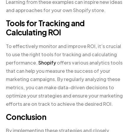
Learning from these examples can inspire new ideas
and approaches for your own Shopify store.
Tools for Tracking and
Calculating ROI
To effectively monitor and improve ROI, it’s crucial
to use the right tools for tracking and calculating
performance.
Shopify
offers various analytics tools
that can help you measure the success of your
marketing campaigns. By regularly analyzing these
metrics, you can make data-driven decisions to
optimize your strategies and ensure your marketing
efforts are on track to achieve the desired ROI.
Conclusion
By implementing these strategies and closely