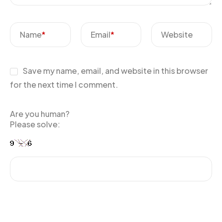
Name
*
Email
*
Website
Save my name, email, and website in this browser
for the next time I comment.
Are you human?
Please solve: