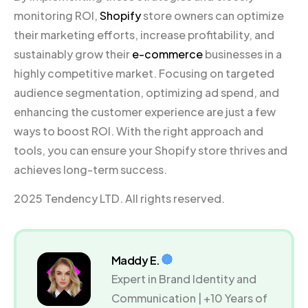
monitoring ROI,
Shopify
store owners can optimize
their marketing efforts, increase profitability, and
sustainably grow their
e-commerce
businesses in a
highly competitive market. Focusing on targeted
audience segmentation, optimizing ad spend, and
enhancing the customer experience are just a few
ways to boost ROI. With the right approach and
tools, you can ensure your Shopify store thrives and
achieves long-term success.
2025 Tendency LTD. All rights reserved.
Maddy E.
Expert in Brand Identity and
Communication | +10 Years of