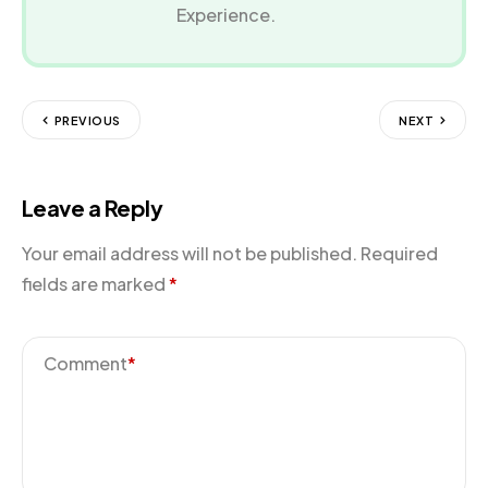
Experience.
PREVIOUS
NEXT
Leave a Reply
Your email address will not be published.
Required
fields are marked
*
Comment
*