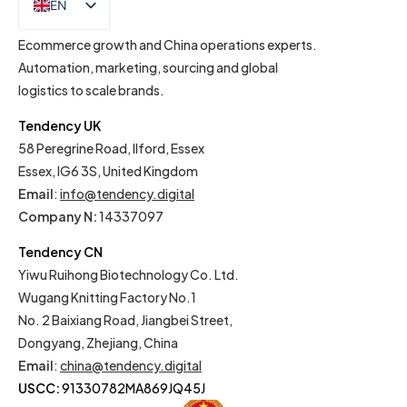
EN
IT
Ecommerce growth and China operations experts.
Automation, marketing, sourcing and global
logistics to scale brands.
Tendency UK
58 Peregrine Road, Ilford, Essex
Essex, IG6 3S, United Kingdom
Email
:
info@tendency.digital
Company N:
14337097
Tendency CN
Yiwu Ruihong Biotechnology Co. Ltd.
Wugang Knitting Factory No.1
No. 2 Baixiang Road, Jiangbei Street,
Dongyang, Zhejiang, China
Email
:
china@tendency.digital
USCC:
91330782MA869JQ45J