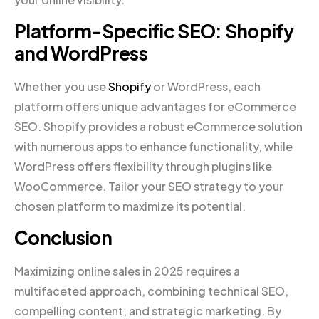
Platform-Specific SEO: Shopify
and WordPress
Whether you use
Shopify
or WordPress, each
platform offers unique advantages for eCommerce
SEO. Shopify provides a robust eCommerce solution
with numerous apps to enhance functionality, while
WordPress offers flexibility through plugins like
WooCommerce. Tailor your SEO strategy to your
chosen platform to maximize its potential.
Conclusion
Maximizing online sales in 2025 requires a
multifaceted approach, combining technical SEO,
compelling content, and strategic marketing. By