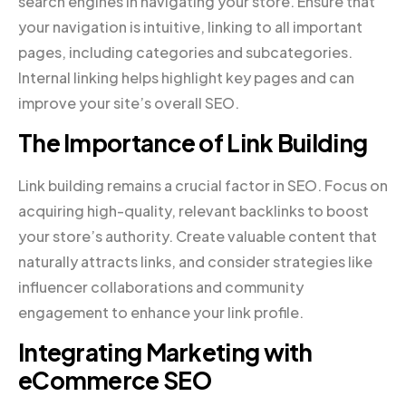
search engines in navigating your store. Ensure that
your navigation is intuitive, linking to all important
pages, including categories and subcategories.
Internal linking helps highlight key pages and can
improve your site’s overall SEO.
The Importance of Link Building
Link building remains a crucial factor in SEO. Focus on
acquiring high-quality, relevant backlinks to boost
your store’s authority. Create valuable content that
naturally attracts links, and consider strategies like
influencer collaborations and community
engagement to enhance your link profile.
Integrating Marketing with
eCommerce SEO