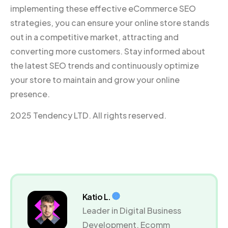
implementing these effective eCommerce SEO
strategies, you can ensure your online store stands
out in a competitive market, attracting and
converting more customers. Stay informed about
the latest SEO trends and continuously optimize
your store to maintain and grow your online
presence.
2025 Tendency LTD. All rights reserved.
Katio L.
Leader in Digital Business
Development, Ecomm