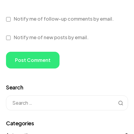
Notify me of follow-up comments by email.
Notify me of new posts by email.
Search
Categories