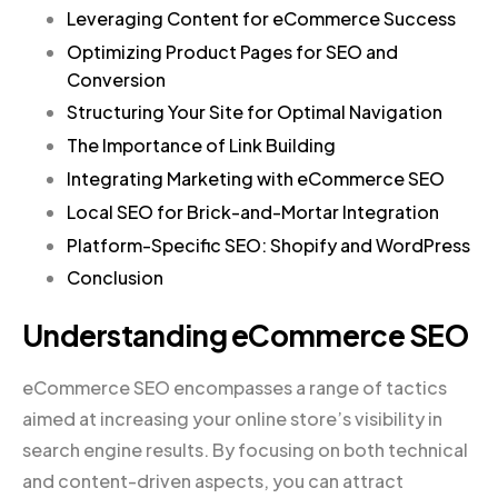
Leveraging Content for eCommerce Success
Optimizing Product Pages for SEO and
Conversion
Structuring Your Site for Optimal Navigation
The Importance of Link Building
Integrating Marketing with eCommerce SEO
Local SEO for Brick-and-Mortar Integration
Platform-Specific SEO: Shopify and WordPress
Conclusion
Understanding eCommerce SEO
eCommerce SEO encompasses a range of tactics
aimed at increasing your online store’s visibility in
search engine results. By focusing on both technical
and content-driven aspects, you can attract