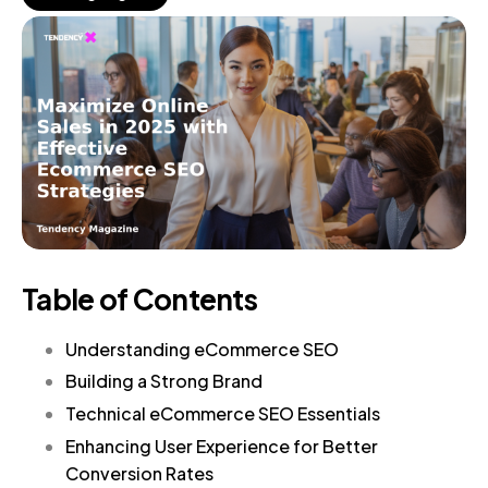
Table of Contents
Understanding eCommerce SEO
Building a Strong Brand
Technical eCommerce SEO Essentials
Enhancing User Experience for Better
Conversion Rates