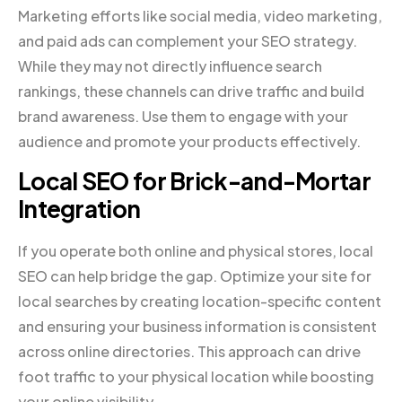
Marketing efforts like social media, video marketing,
and paid ads can complement your SEO strategy.
While they may not directly influence search
rankings, these channels can drive traffic and build
brand awareness. Use them to engage with your
audience and promote your products effectively.
Local SEO for Brick-and-Mortar
Integration
If you operate both online and physical stores, local
SEO can help bridge the gap. Optimize your site for
local searches by creating location-specific content
and ensuring your business information is consistent
across online directories. This approach can drive
foot traffic to your physical location while boosting
your online visibility.