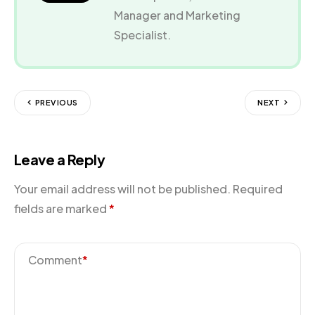
Manager and Marketing
Specialist.
PREVIOUS
NEXT
Leave a Reply
Your email address will not be published.
Required
fields are marked
*
Comment
*