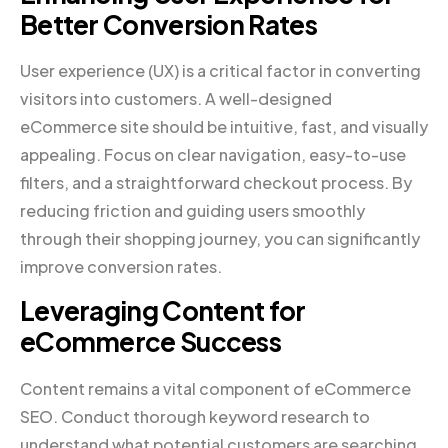
Better Conversion Rates
User experience (UX) is a critical factor in converting
visitors into customers. A well-designed
eCommerce site should be intuitive, fast, and visually
appealing. Focus on clear navigation, easy-to-use
filters, and a straightforward checkout process. By
reducing friction and guiding users smoothly
through their shopping journey, you can significantly
improve conversion rates.
Leveraging Content for
eCommerce Success
Content remains a vital component of eCommerce
SEO. Conduct thorough keyword research to
understand what potential customers are searching