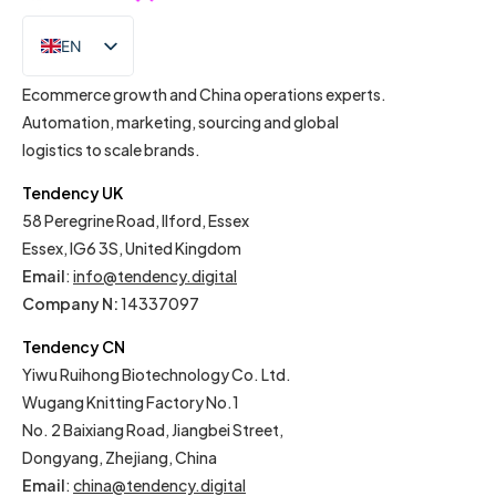
EN
IT
Ecommerce growth and China operations experts.
Automation, marketing, sourcing and global
logistics to scale brands.
Tendency UK
58 Peregrine Road, Ilford, Essex
Essex, IG6 3S, United Kingdom
Email
:
info@tendency.digital
Company N:
14337097
Tendency CN
Yiwu Ruihong Biotechnology Co. Ltd.
Wugang Knitting Factory No.1
No. 2 Baixiang Road, Jiangbei Street,
Dongyang, Zhejiang, China
Email
:
china@tendency.digital