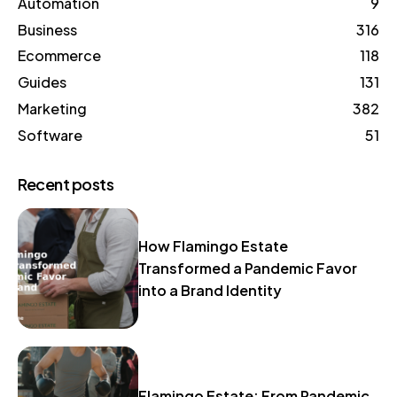
Automation
9
Business
316
Ecommerce
118
Guides
131
Marketing
382
Software
51
Recent posts
How Flamingo Estate
Transformed a Pandemic Favor
into a Brand Identity
Flamingo Estate: From Pandemic