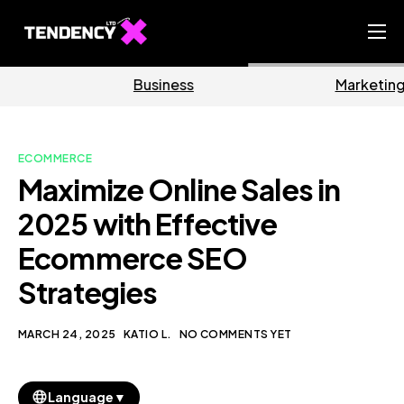
Home
Business
Marketing
Ecommerce Team
China Team
ECOMMERCE
Our Blog
Maximize Online Sales in
EN
2025 with Effective
Ecommerce SEO
Strategies
MARCH 24, 2025
KATIO L.
NO COMMENTS YET
▼
Language