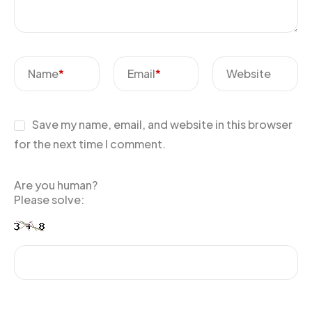
Name
*
Email
*
Website
Save my name, email, and website in this browser
for the next time I comment.
Are you human?
Please solve: