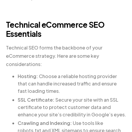
Technical eCommerce SEO
Essentials
Technical SEO forms the backbone of your
eCommerce strategy. Here are some key
considerations:
Hosting:
Choose a reliable hosting provider
that can handle increased traffic and ensure
fast loading times.
SSL Certificate:
Secure your site with an SSL
certificate to protect customer data and
enhance your site’s credibility in Google’s eyes.
Crawling and Indexing:
Use tools like
robots.txt and XML sitemaps to ensure search