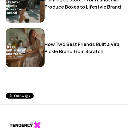
Produce Boxes to Lifestyle Brand
How Two Best Friends Built a Viral
Pickle Brand from Scratch