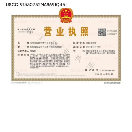
USCC:
91330782MA869JQ45J