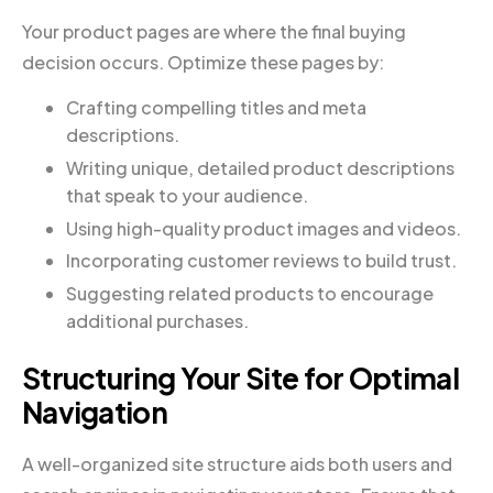
Your product pages are where the final buying
decision occurs. Optimize these pages by:
Crafting compelling titles and meta
descriptions.
Writing unique, detailed product descriptions
that speak to your audience.
Using high-quality product images and videos.
Incorporating customer reviews to build trust.
Suggesting related products to encourage
additional purchases.
Structuring Your Site for Optimal
Navigation
A well-organized site structure aids both users and