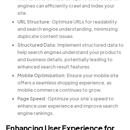
engines can efficiently crawl and index your
site.
URL Structure:
Optimize URLs for readability
and search engine understanding, minimizing
duplicate content issues.
Structured Data:
Implement structured data to
help search engines understand your products
and business details, potentially leading to
enhanced search result features.
Mobile Optimization:
Ensure your mobile site
offers a seamless shopping experience, as
mobile commerce continues to grow.
Page Speed:
Optimize your site’s speed to
enhance user experience and improve search
engine rankings.
Enhancing User Experience for