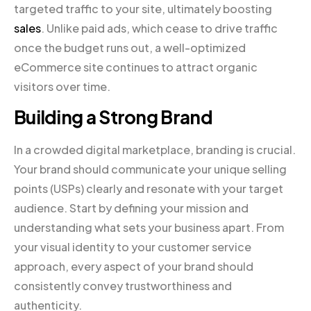
targeted traffic to your site, ultimately boosting
sales
. Unlike paid ads, which cease to drive traffic
once the budget runs out, a well-optimized
eCommerce site continues to attract organic
visitors over time.
Building a Strong Brand
In a crowded digital marketplace, branding is crucial.
Your brand should communicate your unique selling
points (USPs) clearly and resonate with your target
audience. Start by defining your mission and
understanding what sets your business apart. From
your visual identity to your customer service
approach, every aspect of your brand should
consistently convey trustworthiness and
authenticity.