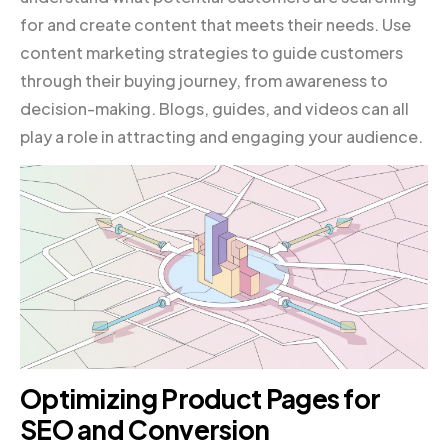
for and create content that meets their needs. Use
content marketing strategies to guide customers
through their buying journey, from awareness to
decision-making. Blogs, guides, and videos can all
play a role in attracting and engaging your audience.
Optimizing Product Pages for
SEO and Conversion