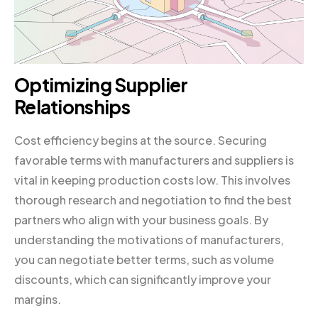
Optimizing Supplier
Relationships
Cost efficiency begins at the source. Securing
favorable terms with manufacturers and suppliers is
vital in keeping production costs low. This involves
thorough research and negotiation to find the best
partners who align with your business goals. By
understanding the motivations of manufacturers,
you can negotiate better terms, such as volume
discounts, which can significantly improve your
margins.