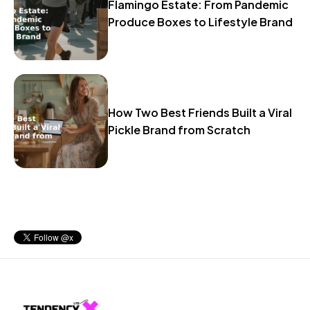
Flamingo Estate: From Pandemic
Produce Boxes to Lifestyle Brand
How Two Best Friends Built a Viral
Pickle Brand from Scratch