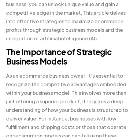
business, you can unlock unique value and gain a
competitive edge in the market. This article delves
into effective strategies to maximize ecommerce
profits through strategic business models and the
integration of artificial intelligence (AI).
The Importance of Strategic
Business Models
As an ecommerce business owner, it’s essential to
recognize the competitive advantages embedded
within your business model. This involves more than
just offering a superior product; it requires a deep
understanding of how your business is structured to
deliver value. For instance, businesses with low
fulfillment and shipping costs or those that operate
on subscription models can capitalize on these