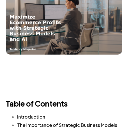
Table of Contents
Introduction
The Importance of Strategic Business Models