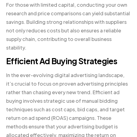
For those with limited capital, conducting your own
research and price comparisons can yield substantial
savings. Building strong relationships with suppliers
not only reduces costs but also ensures a reliable
supply chain, contributing to overall business
stability.
Efficient Ad Buying Strategies
In the ever-evolving digital advertising landscape,
it’s crucial to focus on proven advertising principles
rather than chasing every new trend. Efficient ad
buying involves strategic use of manual bidding
techniques such as cost caps, bid caps, and target
return on ad spend (ROAS) campaigns. These
methods ensure that your advertising budget is
allocated effectively, maximizing the return on