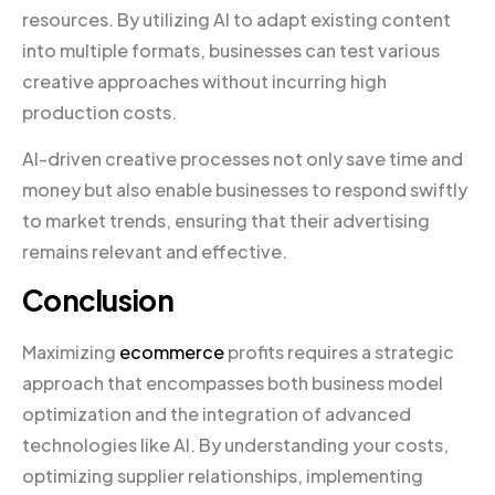
resources. By utilizing AI to adapt existing content
into multiple formats, businesses can test various
creative approaches without incurring high
production costs.
AI-driven creative processes not only save time and
money but also enable businesses to respond swiftly
to market trends, ensuring that their advertising
remains relevant and effective.
Conclusion
Maximizing
ecommerce
profits requires a strategic
approach that encompasses both business model
optimization and the integration of advanced
technologies like AI. By understanding your costs,
optimizing supplier relationships, implementing