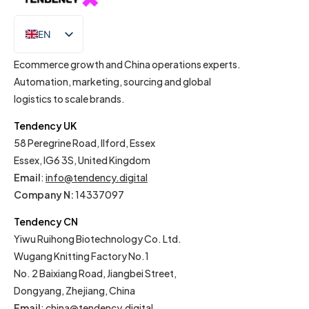
EN
IT
Ecommerce growth and China operations experts.
Automation, marketing, sourcing and global
logistics to scale brands.
Tendency UK
58 Peregrine Road, Ilford, Essex
Essex, IG6 3S, United Kingdom
Email
:
info@tendency.digital
Company N:
14337097
Tendency CN
Yiwu Ruihong Biotechnology Co. Ltd.
Wugang Knitting Factory No.1
No. 2 Baixiang Road, Jiangbei Street,
Dongyang, Zhejiang, China
Email
:
china@tendency.digital