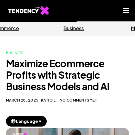
Home
Business
Marketing
Ecommerce Team
China Team
BUSINESS
Our Blog
Maximize Ecommerce
EN
Profits with Strategic
Business Models and AI
MARCH 28, 2025
KATIO L.
NO COMMENTS YET
▼
Language