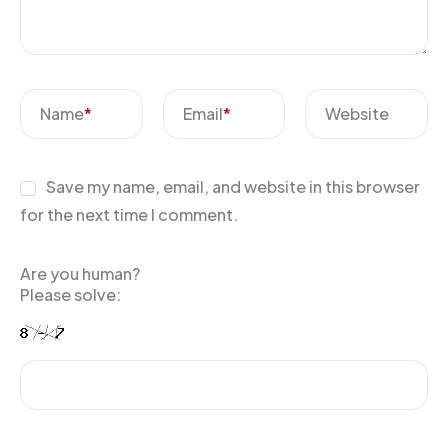
Name
*
Email
*
Website
Save my name, email, and website in this browser
for the next time I comment.
Are you human?
Please solve: