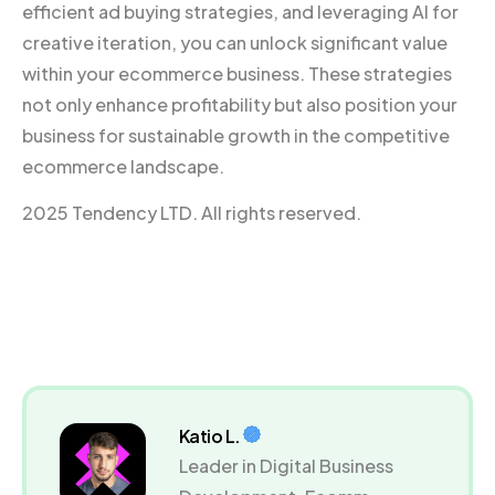
efficient ad buying strategies, and leveraging AI for
creative iteration, you can unlock significant value
within your ecommerce business. These strategies
not only enhance profitability but also position your
business for sustainable growth in the competitive
ecommerce landscape.
2025 Tendency LTD. All rights reserved.
Katio L.
Leader in Digital Business