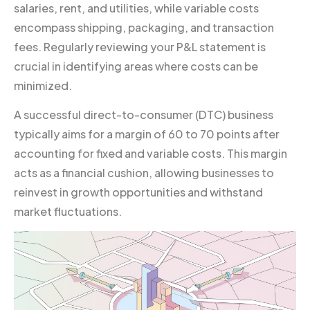
salaries, rent, and utilities, while variable costs
encompass shipping, packaging, and transaction
fees. Regularly reviewing your P&L statement is
crucial in identifying areas where costs can be
minimized.
A successful direct-to-consumer (DTC) business
typically aims for a margin of 60 to 70 points after
accounting for fixed and variable costs. This margin
acts as a financial cushion, allowing businesses to
reinvest in growth opportunities and withstand
market fluctuations.