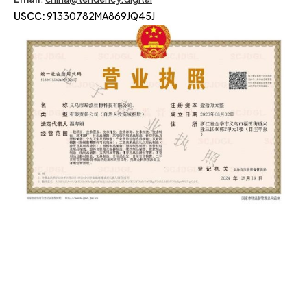
USCC:
91330782MA869JQ45J