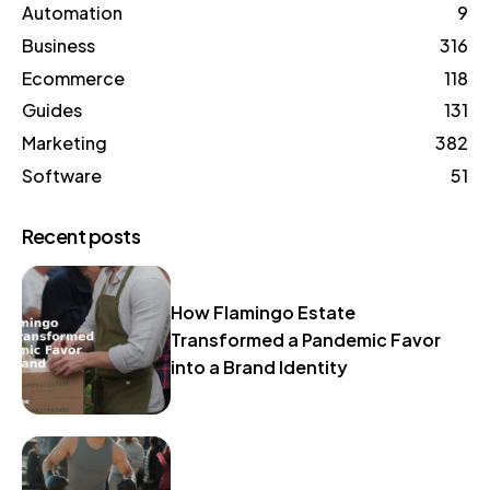
Automation
9
Business
316
Ecommerce
118
Guides
131
Marketing
382
Software
51
Recent posts
How Flamingo Estate
Transformed a Pandemic Favor
into a Brand Identity