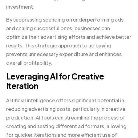
investment.
By suppressing spending on underperforming ads
and scaling successful ones, businesses can
optimize their advertising efforts and achieve better
results. This strategic approach to ad buying
prevents unnecessary expenditure and enhances
overall profitability.
Leveraging AI for Creative
Iteration
Artificial intelligence offers significant potential in
reducing advertising costs, particularly in creative
production. AI tools can streamline the process of
creating and testing different ad formats, allowing
for quicker iterations and more efficient use of