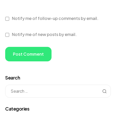
Notify me of follow-up comments by email.
Notify me of new posts by email.
Search
Categories