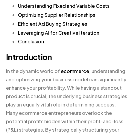
Understanding Fixed and Variable Costs
Optimizing Supplier Relationships
Efficient Ad Buying Strategies
Leveraging AI for Creative Iteration
Conclusion
Introduction
In the dynamic world of
ecommerce
, understanding
and optimizing your business model can significantly
enhance your profitability. While having a standout
product is crucial, the underlying business strategies
play an equally vital role in determining success.
Many ecommerce entrepreneurs overlook the
potential profits hidden within their profit-and-loss
(P&L) strategies. By strategically structuring your