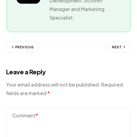
Development, Ecomm
Manager and Marketing
Specialist.
PREVIOUS
NEXT
Leave a Reply
Your email address will not be published.
Required
fields are marked
*
Comment
*