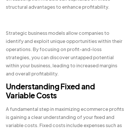
structural advantages to enhance profitability.
Strategic business models allow companies to
identify and exploit unique opportunities within their
operations. By focusing on profit-and-loss
strategies, you can discover untapped potential
within your business, leading to increased margins
and overall profitability.
Understanding Fixed and
Variable Costs
A fundamental step in maximizing ecommerce profits
is gaining a clear understanding of your fixed and
variable costs. Fixed costs include expenses such as