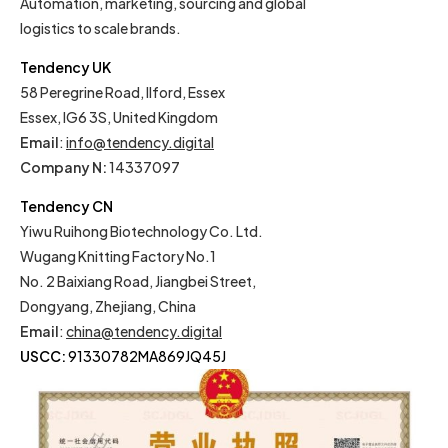
Automation, marketing, sourcing and global
logistics to scale brands.
Tendency UK
58 Peregrine Road, Ilford, Essex
Essex, IG6 3S, United Kingdom
Email
:
info@tendency.digital
Company N:
14337097
Tendency CN
Yiwu Ruihong Biotechnology Co. Ltd.
Wugang Knitting Factory No.1
No. 2 Baixiang Road, Jiangbei Street,
Dongyang, Zhejiang, China
Email
:
china@tendency.digital
USCC:
91330782MA869JQ45J