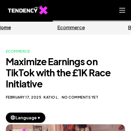
Home
Ecommerce
Business
Ecommerce Team
China Team
ECOMMERCE
Our Blog
Maximize Earnings on
EN
TikTok with the £1K Race
Initiative
FEBRUARY 17, 2025
KATIO L.
NO COMMENTS YET
▼
Language