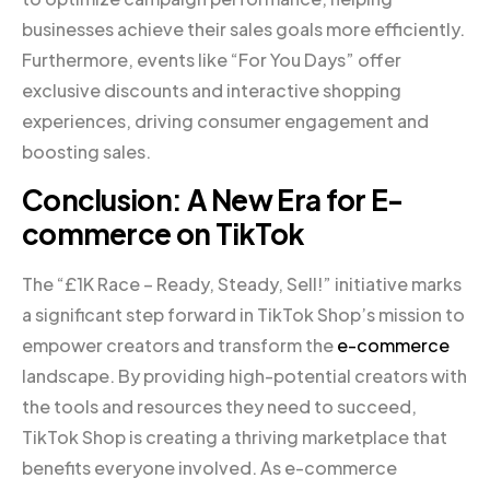
businesses achieve their sales goals more efficiently.
Furthermore, events like “For You Days” offer
exclusive discounts and interactive shopping
experiences, driving consumer engagement and
boosting sales.
Conclusion: A New Era for E-
commerce on TikTok
The “£1K Race – Ready, Steady, Sell!” initiative marks
a significant step forward in TikTok Shop’s mission to
empower creators and transform the
e-commerce
landscape. By providing high-potential creators with
the tools and resources they need to succeed,
TikTok Shop is creating a thriving marketplace that
benefits everyone involved. As e-commerce