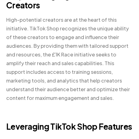
Creators
High-potential creators are at the heart of this
initiative. TikTok Shop recognizes the unique ability
of these creators to engage and influence their
audiences. By providing them with tailored support
and resources, the £1K Race initiative seeks to
amplify their reach and sales capabilities. This
support includes access to training sessions,
marketing tools, and analytics that help creators
understand their audience better and optimize their
content for maximum engagement and sales.
Leveraging TikTok Shop Features