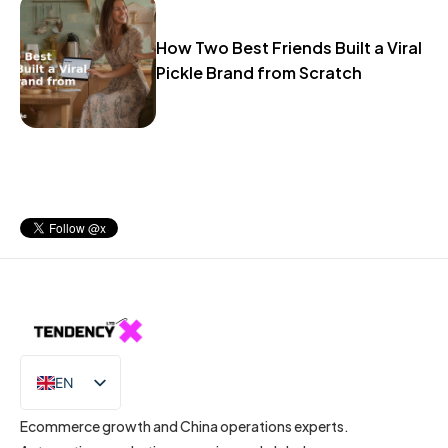
How Two Best Friends Built a Viral
Pickle Brand from Scratch
EN
IT
Ecommerce growth and China operations experts.