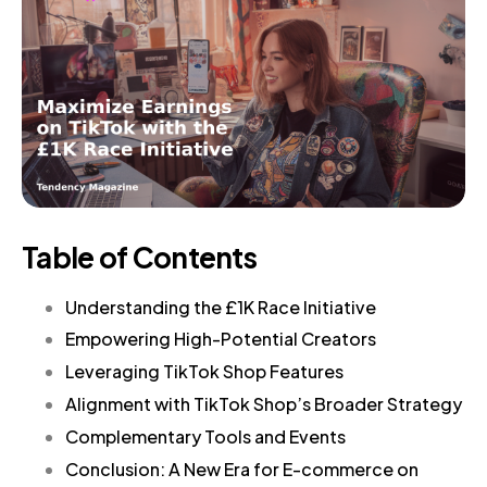
Table of Contents
Understanding the £1K Race Initiative
Empowering High-Potential Creators
Leveraging TikTok Shop Features
Alignment with TikTok Shop’s Broader Strategy
Complementary Tools and Events
Conclusion: A New Era for E-commerce on