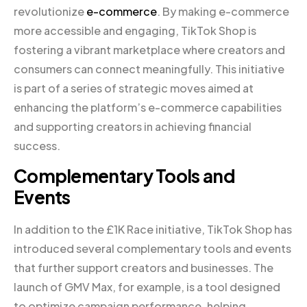
revolutionize
e-commerce
. By making e-commerce
more accessible and engaging, TikTok Shop is
fostering a vibrant marketplace where creators and
consumers can connect meaningfully. This initiative
is part of a series of strategic moves aimed at
enhancing the platform’s e-commerce capabilities
and supporting creators in achieving financial
success.
Complementary Tools and
Events
In addition to the £1K Race initiative, TikTok Shop has
introduced several complementary tools and events
that further support creators and businesses. The
launch of GMV Max, for example, is a tool designed
to optimize campaign performance, helping