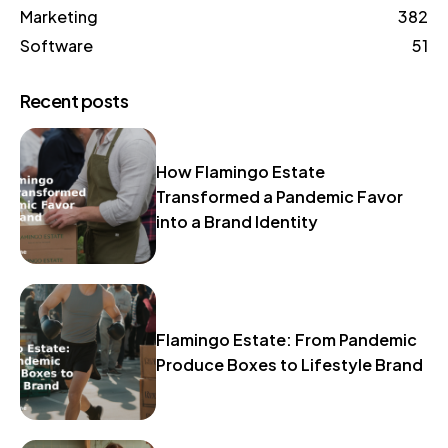
Marketing
382
Software
51
Recent posts
How Flamingo Estate
Transformed a Pandemic Favor
into a Brand Identity
Flamingo Estate: From Pandemic
Produce Boxes to Lifestyle Brand