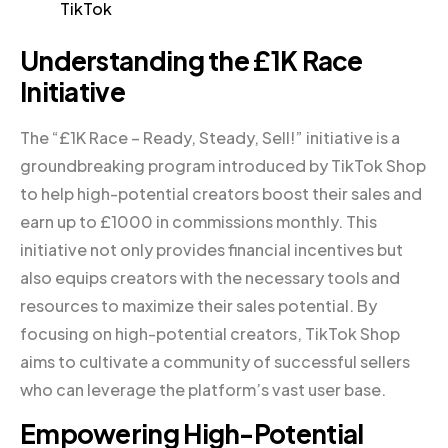
TikTok
Understanding the £1K Race
Initiative
The “£1K Race – Ready, Steady, Sell!” initiative is a
groundbreaking program introduced by TikTok Shop
to help high-potential creators boost their sales and
earn up to £1000 in commissions monthly. This
initiative not only provides financial incentives but
also equips creators with the necessary tools and
resources to maximize their sales potential. By
focusing on high-potential creators, TikTok Shop
aims to cultivate a community of successful sellers
who can leverage the platform’s vast user base.
Empowering High-Potential