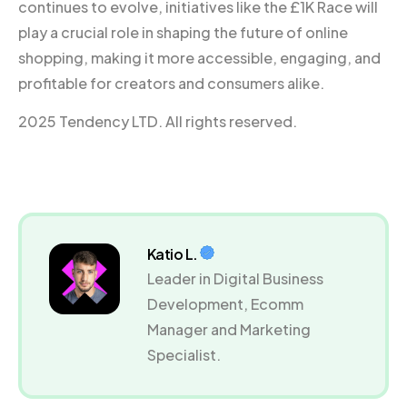
continues to evolve, initiatives like the £1K Race will
play a crucial role in shaping the future of online
shopping, making it more accessible, engaging, and
profitable for creators and consumers alike.
2025 Tendency LTD. All rights reserved.
Katio L.
Leader in Digital Business
Development, Ecomm
Manager and Marketing
Specialist.