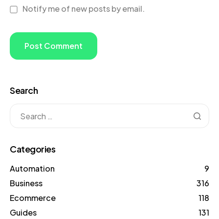
Notify me of new posts by email.
Search
Categories
Automation
9
Business
316
Ecommerce
118
Guides
131