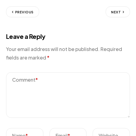
PREVIOUS
NEXT
Leave a Reply
Your email address will not be published.
Required
fields are marked
*
Comment
*
Name
*
Email
*
Website