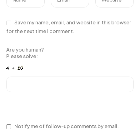
Save my name, email, and website in this browser
for the next time I comment.
Are you human?
Please solve:
Notify me of follow-up comments by email.