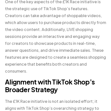
One of the key aspects of the £1K Race initiative is
the strategic use of TikTok Shop’s features.
Creators can take advantage of shoppable videos,
which allow users to purchase products directly from
the video content. Additionally, LIVE shopping
sessions provide an interactive and engaging way
for creators to showcase products in real-time,
answer questions, and drive immediate sales. These
features are designed to create a seamless shopping
experience that benefits both creators and
consumers.
Alignment with TikTok Shop’s
Broader Strategy
The £1K Race initiative is not an isolated effort; it
aligns with TikTok Shop’s overarching strategy to