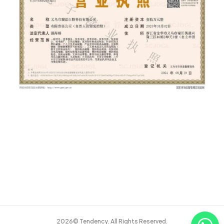
2026© Tendency. All Rights Reserved.