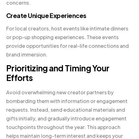
concerns.
Create Unique Experiences
For local creators, host events like intimate dinners
or pop-up shopping experiences. These events
provide opportunities for real-life connections and
brand immersion.
Prioritizing and Timing Your
Efforts
Avoid overwhelming new creator partners by
bombarding them with information or engagement
requests. Instead, send educational materials and
gifts initially, and gradually introduce engagement
touchpoints throughout the year. This approach
helps maintain long-term interest and keeps your