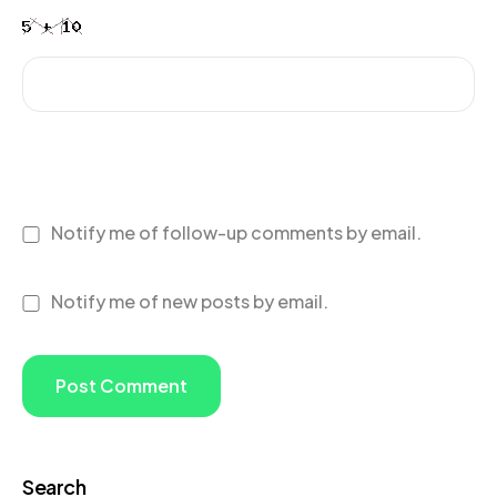
Notify me of follow-up comments by email.
Notify me of new posts by email.
Search