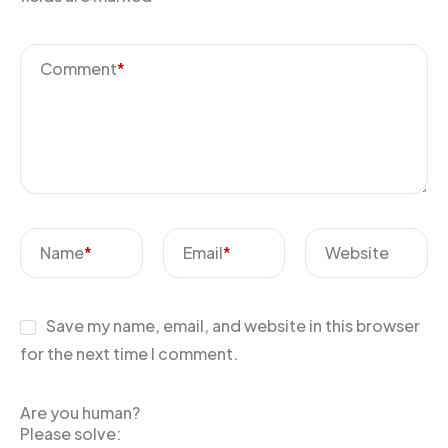
Comment
*
Name
*
Email
*
Website
Save my name, email, and website in this browser
for the next time I comment.
Are you human?
Please solve: