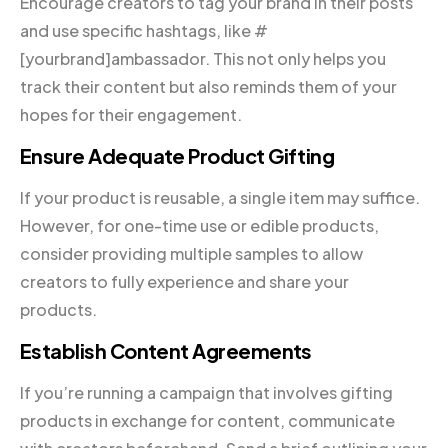
Encourage creators to tag your brand in their posts
and use specific hashtags, like #
[yourbrand]ambassador. This not only helps you
track their content but also reminds them of your
hopes for their engagement.
Ensure Adequate Product Gifting
If your product is reusable, a single item may suffice.
However, for one-time use or edible products,
consider providing multiple samples to allow
creators to fully experience and share your
products.
Establish Content Agreements
If you’re running a campaign that involves gifting
products in exchange for content, communicate