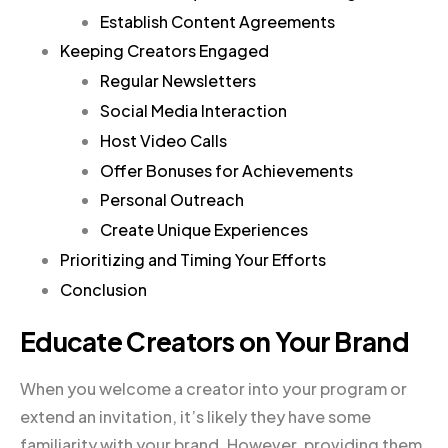
Establish Content Agreements
Keeping Creators Engaged
Regular Newsletters
Social Media Interaction
Host Video Calls
Offer Bonuses for Achievements
Personal Outreach
Create Unique Experiences
Prioritizing and Timing Your Efforts
Conclusion
Educate Creators on Your Brand
When you welcome a creator into your program or
extend an invitation, it’s likely they have some
familiarity with your brand. However, providing them