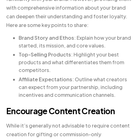
with comprehensive information about your brand
can deepen their understanding and foster loyalty.
Here are some key points to share:
Brand Story and Ethos
: Explain how your brand
started, its mission, and core values.
Top-Selling Products
: Highlight your best
products and what differentiates them from
competitors.
Affiliate Expectations
: Outline what creators
can expect from your partnership, including
incentives and communication channels.
Encourage Content Creation
While it’s generally not advisable to require content
creation for gifting or commission-only