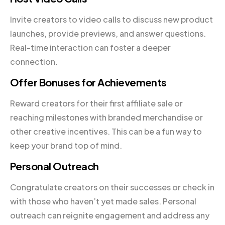
Invite creators to video calls to discuss new product
launches, provide previews, and answer questions.
Real-time interaction can foster a deeper
connection.
Offer Bonuses for Achievements
Reward creators for their first affiliate sale or
reaching milestones with branded merchandise or
other creative incentives. This can be a fun way to
keep your brand top of mind.
Personal Outreach
Congratulate creators on their successes or check in
with those who haven’t yet made sales. Personal
outreach can reignite engagement and address any