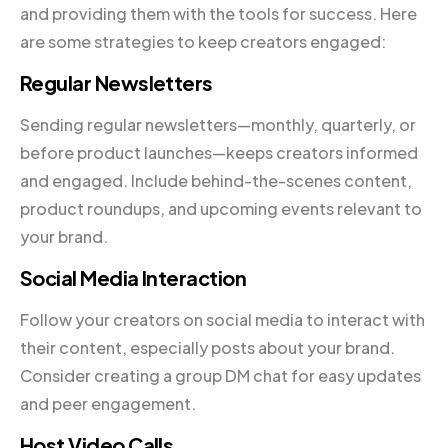
and providing them with the tools for success. Here
are some strategies to keep creators engaged:
Regular Newsletters
Sending regular newsletters—monthly, quarterly, or
before product launches—keeps creators informed
and engaged. Include behind-the-scenes content,
product roundups, and upcoming events relevant to
your brand.
Social Media Interaction
Follow your creators on social media to interact with
their content, especially posts about your brand.
Consider creating a group DM chat for easy updates
and peer engagement.
Host Video Calls