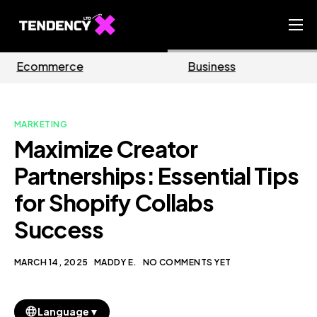
Home
Business
Marketing
Ecommerce Team
China Team
MARKETING
Our Blog
Maximize Creator
EN
Partnerships: Essential Tips
for Shopify Collabs
Success
MARCH 14, 2025
MADDY E.
NO COMMENTS YET
▼
Language