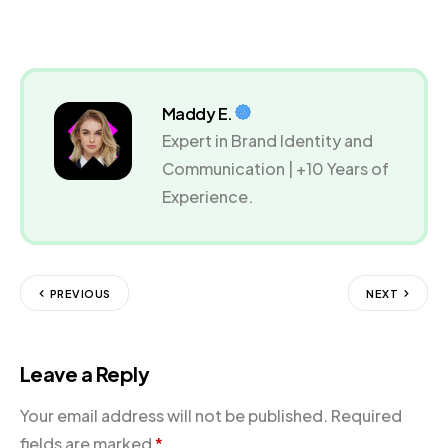
Maddy E.
Expert in Brand Identity and
Communication | +10 Years of
Experience.
PREVIOUS
NEXT
Leave a Reply
Your email address will not be published.
Required
fields are marked
*