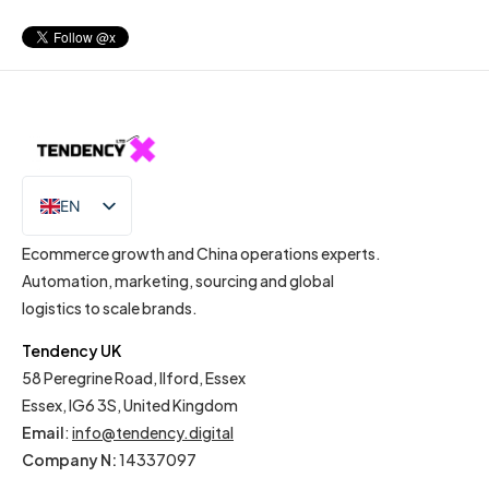
EN
IT
Ecommerce growth and China operations experts.
Automation, marketing, sourcing and global
logistics to scale brands.
Tendency UK
58 Peregrine Road, Ilford, Essex
Essex, IG6 3S, United Kingdom
Email
:
info@tendency.digital
Company N:
14337097