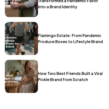
Transformed a Pandemic Favor
into a Brand Identity
Flamingo Estate: From Pandemic
Produce Boxes to Lifestyle Brand
How Two Best Friends Built a Viral
Pickle Brand from Scratch