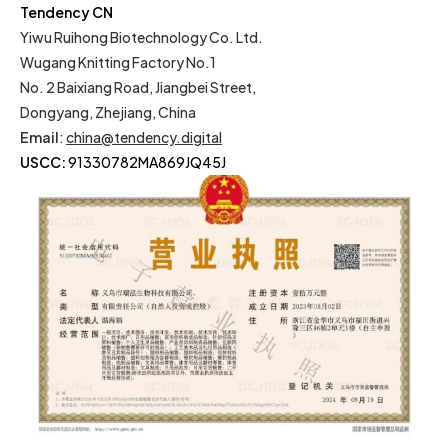
Tendency CN
Yiwu Ruihong Biotechnology Co. Ltd.
Wugang Knitting Factory No.1
No. 2 Baixiang Road, Jiangbei Street,
Dongyang, Zhejiang, China
Email
:
china@tendency.digital
USCC:
91330782MA869JQ45J