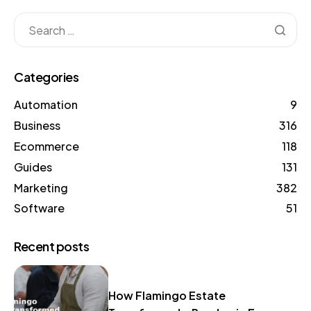
Categories
Automation
9
Business
316
Ecommerce
118
Guides
131
Marketing
382
Software
51
Recent posts
How Flamingo Estate