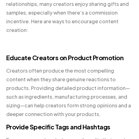
relationships, many creators enjoy sharing gifts and
samples, especially when there’s a commission
incentive. Here are ways to encourage content
creation:
Educate Creators on Product Promotion
Creators often produce the most compelling
content when they share genuine reactions to
products. Providing detailed product information—
such as ingredients, manufacturing processes, and
sizing—can help creators form strong opinions and a
deeper connection with your products.
Provide Specific Tags and Hashtags