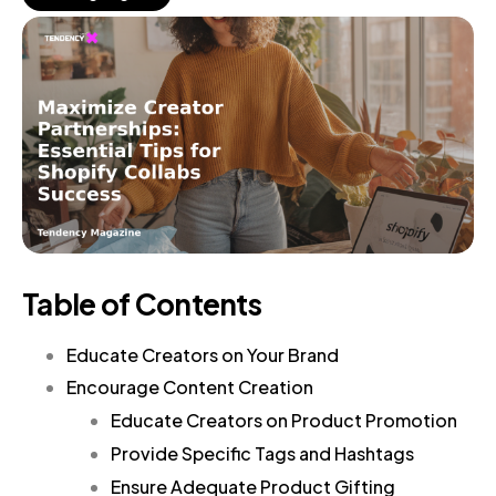
Table of Contents
Educate Creators on Your Brand
Encourage Content Creation
Educate Creators on Product Promotion
Provide Specific Tags and Hashtags
Ensure Adequate Product Gifting