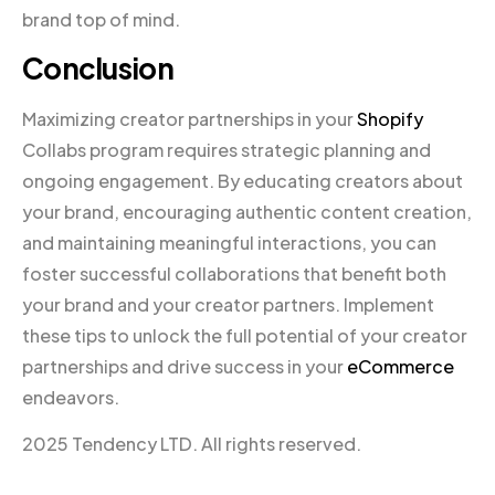
brand top of mind.
Conclusion
Maximizing creator partnerships in your
Shopify
Collabs program requires strategic planning and
ongoing engagement. By educating creators about
your brand, encouraging authentic content creation,
and maintaining meaningful interactions, you can
foster successful collaborations that benefit both
your brand and your creator partners. Implement
these tips to unlock the full potential of your creator
partnerships and drive success in your
eCommerce
endeavors.
2025 Tendency LTD. All rights reserved.