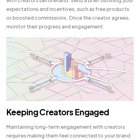
with creators beforehand. Send a brief outlining your
expectations and incentives, such as free products
or boosted commissions. Once the creator agrees,
monitor their progress and engagement.
Keeping Creators Engaged
Maintaining long-term engagement with creators
requires making them feel connected to your brand