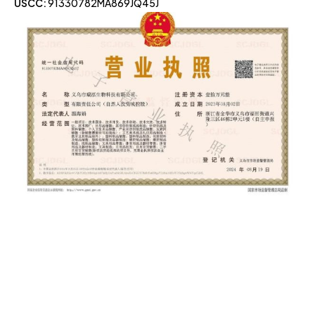
USCC:
91330782MA869JQ45J