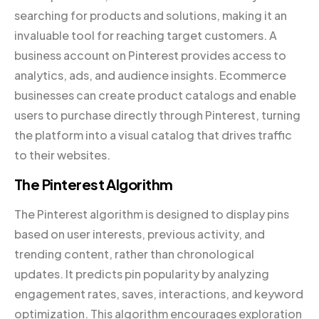
searching for products and solutions, making it an
invaluable tool for reaching target customers. A
business account on Pinterest provides access to
analytics, ads, and audience insights. Ecommerce
businesses can create product catalogs and enable
users to purchase directly through Pinterest, turning
the platform into a visual catalog that drives traffic
to their websites.
The Pinterest Algorithm
The Pinterest algorithm is designed to display pins
based on user interests, previous activity, and
trending content, rather than chronological
updates. It predicts pin popularity by analyzing
engagement rates, saves, interactions, and keyword
optimization. This algorithm encourages exploration