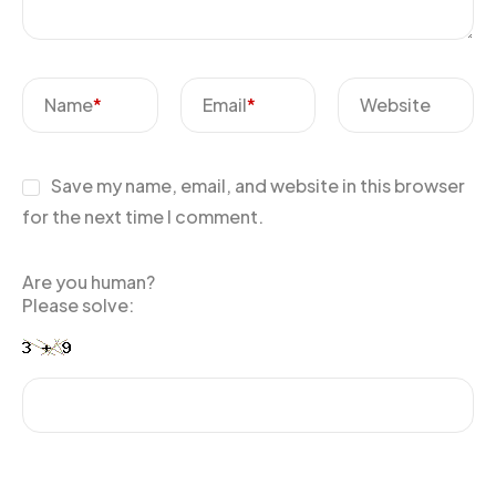
Name
*
Email
*
Website
Save my name, email, and website in this browser
for the next time I comment.
Are you human?
Please solve: