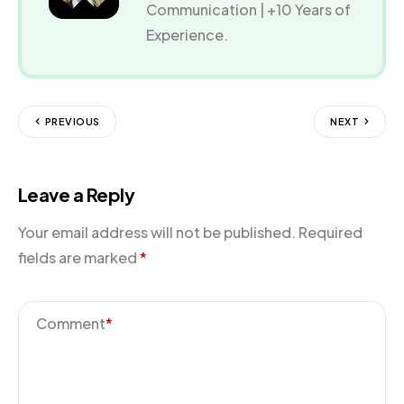
Communication | +10 Years of
Experience.
PREVIOUS
NEXT
Leave a Reply
Your email address will not be published.
Required
fields are marked
*
Comment
*