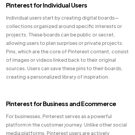
Pinterest for Individual Users
Individual users start by creating digital boards—
collections organized around specific interests or
projects. These boards can be public or secret,
allowing users to plan surprises or private projects.
Pins, which are the core of Pinterest content, consist
of images or videos linked back to their original
sources. Users can save these pins to their boards,
creating a personalized library of inspiration.
Pinterest for Business and Ecommerce
For businesses, Pinterest serves as a powerful
platform in the customer journey. Unlike other social
media platforms, Pinterest users are actively