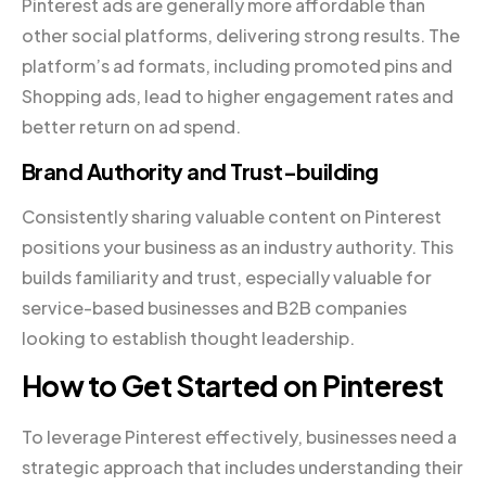
Pinterest ads are generally more affordable than
other social platforms, delivering strong results. The
platform’s ad formats, including promoted pins and
Shopping ads, lead to higher engagement rates and
better return on ad spend.
Brand Authority and Trust-building
Consistently sharing valuable content on Pinterest
positions your business as an industry authority. This
builds familiarity and trust, especially valuable for
service-based businesses and B2B companies
looking to establish thought leadership.
How to Get Started on Pinterest
To leverage Pinterest effectively, businesses need a
strategic approach that includes understanding their