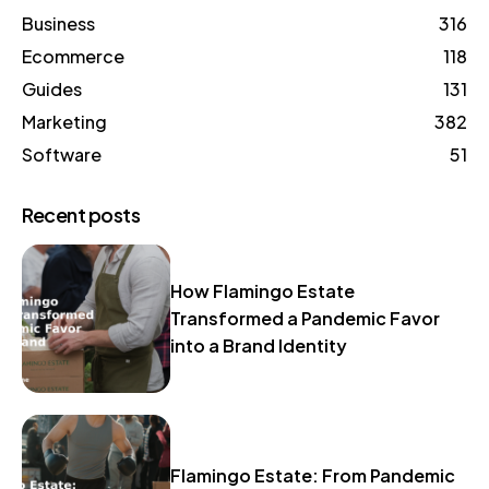
Business
316
Ecommerce
118
Guides
131
Marketing
382
Software
51
Recent posts
How Flamingo Estate
Transformed a Pandemic Favor
into a Brand Identity
Flamingo Estate: From Pandemic