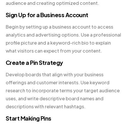
audience and creating optimized content.
Sign Up for a Business Account
Begin by setting up a business account to access
analytics and advertising options. Use a professional
profile picture and a keyword-rich bio to explain
what visitors can expect from your content.
Create a Pin Strategy
Develop boards that align with your business
offerings and customer interests. Use keyword
research to incorporate terms your target audience
uses, and write descriptive board names and
descriptions with relevant hashtags.
Start Making Pins