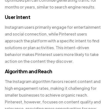
optimized pin can continue generating traffic for
months or years, similar to search engine results.
User Intent
Instagram users primarily engage for entertainment
and social connection, while Pinterest users
approach the platform with a specific intent to find
solutions or plan activities. This intent-driven
behavior makes Pinterest users more likely to take
action on the content they discover.
Algorithm and Reach
The Instagram algorithm favors recent content and
high engagement rates, making it challenging for
smaller businesses to achieve organic reach.
Pinterest, however, focuses on content quality and
relevance, providing more opportunities for new