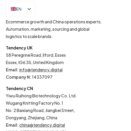
EN
IT
Ecommerce growth and China operations experts.
Automation, marketing, sourcing and global
logistics to scale brands.
Tendency UK
58 Peregrine Road, Ilford, Essex
Essex, IG6 3S, United Kingdom
Email
:
info@tendency.digital
Company N:
14337097
Tendency CN
Yiwu Ruihong Biotechnology Co. Ltd.
Wugang Knitting Factory No.1
No. 2 Baixiang Road, Jiangbei Street,
Dongyang, Zhejiang, China
Email
:
china@tendency.digital