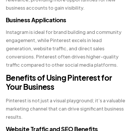
business accounts to gain visibility.
Business Applications
Instagram is ideal for brand building and community
engagement, while Pinterest excels in lead
generation, website traffic, and direct sales
conversions. Pinterest often drives higher-quality
traffic compared to other social media platforms.
Benefits of Using Pinterest for
Your Business
Pinterest is not just a visual playground; it’s a valuable
marketing channel that can drive significant business
results.
Website Traffic and SEO Benefits