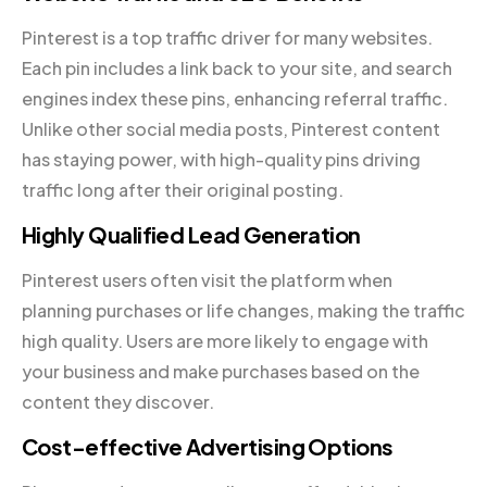
Pinterest is a top traffic driver for many websites.
Each pin includes a link back to your site, and search
engines index these pins, enhancing referral traffic.
Unlike other social media posts, Pinterest content
has staying power, with high-quality pins driving
traffic long after their original posting.
Highly Qualified Lead Generation
Pinterest users often visit the platform when
planning purchases or life changes, making the traffic
high quality. Users are more likely to engage with
your business and make purchases based on the
content they discover.
Cost-effective Advertising Options