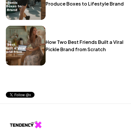
Produce Boxes to Lifestyle Brand
How Two Best Friends Built a Viral
Pickle Brand from Scratch