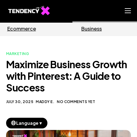
Home
Business
Marketing
Ecommerce Team
China Team
MARKETING
Our Blog
Maximize Business Growth
EN
with Pinterest: A Guide to
Success
JULY 30, 2025
MADDY E.
NO COMMENTS YET
▼
Language