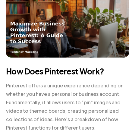
How Does Pinterest Work?
Pinterest offers a unique experience depending on
whether you have a personal or business account.
Fundamentally, it allows users to “pin” images and
videos to themed boards, creating personalized
collections of ideas. Here’s a breakdown of how
Pinterest functions for different users: