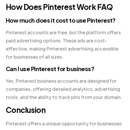
How Does Pinterest Work FAQ
How much does it cost to use Pinterest?
Pinterest accounts are free, but the platform offers
paid advertising options. These ads are cost-
effective, making Pinterest advertising accessible
for businesses of all sizes.
Can I use Pinterest for business?
Yes, Pinterest business accounts are designed for
companies, offering detailed analytics, advertising
tools, and the ability to track pins from your domain.
Conclusion
Pinterest offers a unique opportunity for businesses