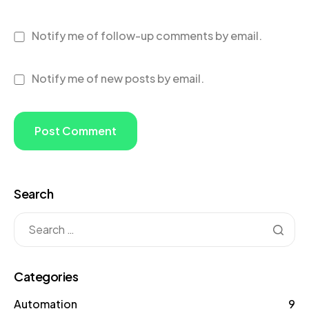
Notify me of follow-up comments by email.
Notify me of new posts by email.
Search
Categories
Automation
9