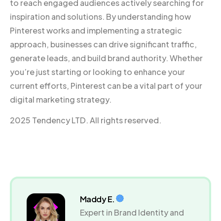
to reach engaged audiences actively searching for
inspiration and solutions. By understanding how
Pinterest works and implementing a strategic
approach, businesses can drive significant traffic,
generate leads, and build brand authority. Whether
you’re just starting or looking to enhance your
current efforts, Pinterest can be a vital part of your
digital marketing strategy.
2025 Tendency LTD. All rights reserved.
Maddy E.
Expert in Brand Identity and