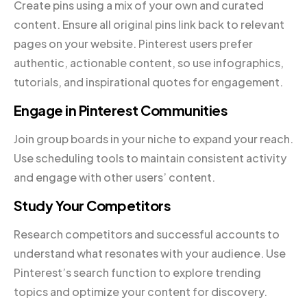
Create pins using a mix of your own and curated
content. Ensure all original pins link back to relevant
pages on your website. Pinterest users prefer
authentic, actionable content, so use infographics,
tutorials, and inspirational quotes for engagement.
Engage in Pinterest Communities
Join group boards in your niche to expand your reach.
Use scheduling tools to maintain consistent activity
and engage with other users’ content.
Study Your Competitors
Research competitors and successful accounts to
understand what resonates with your audience. Use
Pinterest’s search function to explore trending
topics and optimize your content for discovery.