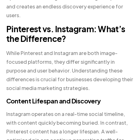
and creates an endless discovery experience for
users.
Pinterest vs. Instagram: What’s
the Difference?
While Pinterest and Instagram are both image-
focused platforms, they differ significantly in
purpose and user behavior. Understanding these
differences is crucial for businesses developing their
social media marketing strategies.
Content Lifespan and Discovery
Instagram operates on a real-time social timeline,
with content quickly becoming buried. In contrast,
Pinterest content has a longer lifespan. A well-