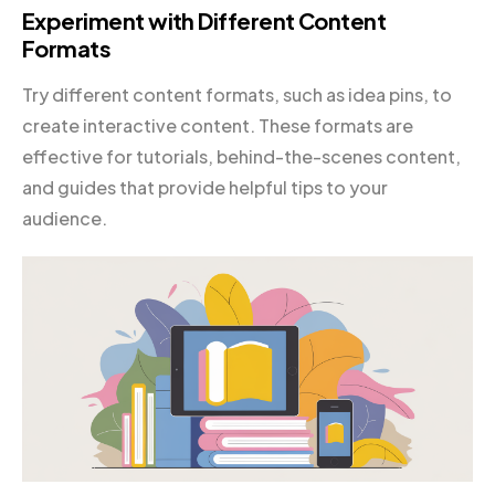
Experiment with Different Content
Formats
Try different content formats, such as idea pins, to
create interactive content. These formats are
effective for tutorials, behind-the-scenes content,
and guides that provide helpful tips to your
audience.