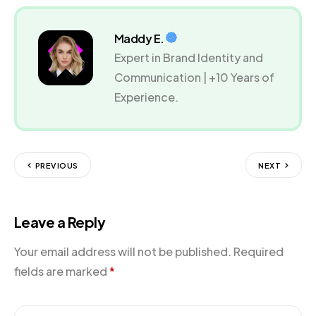
Maddy E.
Expert in Brand Identity and
Communication | +10 Years of
Experience.
PREVIOUS
NEXT
Leave a Reply
Your email address will not be published.
Required
fields are marked
*