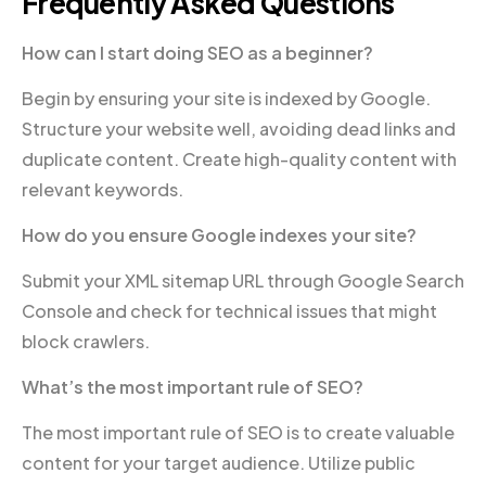
Frequently Asked Questions
How can I start doing SEO as a beginner?
Begin by ensuring your site is indexed by Google.
Structure your website well, avoiding dead links and
duplicate content. Create high-quality content with
relevant keywords.
How do you ensure Google indexes your site?
Submit your XML sitemap URL through Google Search
Console and check for technical issues that might
block crawlers.
What’s the most important rule of SEO?
The most important rule of SEO is to create valuable
content for your target audience. Utilize public