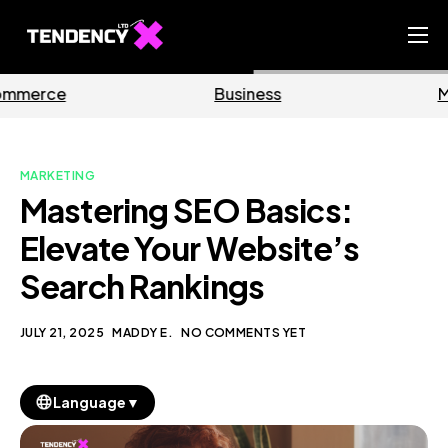
Home
Business
Marketing
Ecommerce Team
China Team
MARKETING
Our Blog
Mastering SEO Basics:
EN
Elevate Your Website’s
Search Rankings
JULY 21, 2025
MADDY E.
NO COMMENTS YET
▼
Language