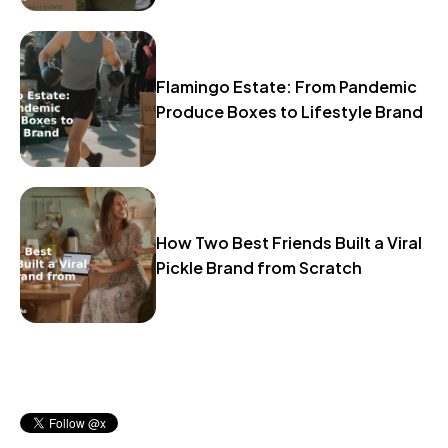
Flamingo Estate: From Pandemic
Produce Boxes to Lifestyle Brand
How Two Best Friends Built a Viral
Pickle Brand from Scratch