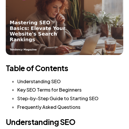
Table of Contents
Understanding SEO
Key SEO Terms for Beginners
Step-by-Step Guide to Starting SEO
Frequently Asked Questions
Understanding SEO