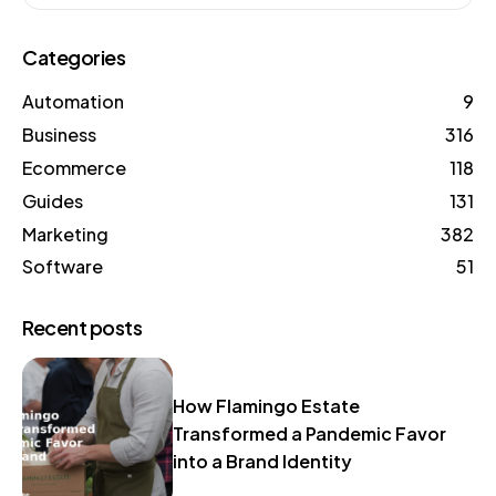
Categories
Automation
9
Business
316
Ecommerce
118
Guides
131
Marketing
382
Software
51
Recent posts
How Flamingo Estate
Transformed a Pandemic Favor
into a Brand Identity