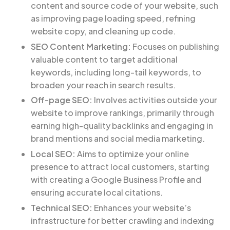
content and source code of your website, such
as improving page loading speed, refining
website copy, and cleaning up code.
SEO Content Marketing:
Focuses on publishing
valuable content to target additional
keywords, including long-tail keywords, to
broaden your reach in search results.
Off-page SEO:
Involves activities outside your
website to improve rankings, primarily through
earning high-quality backlinks and engaging in
brand mentions and social media marketing.
Local SEO:
Aims to optimize your online
presence to attract local customers, starting
with creating a Google Business Profile and
ensuring accurate local citations.
Technical SEO:
Enhances your website’s
infrastructure for better crawling and indexing