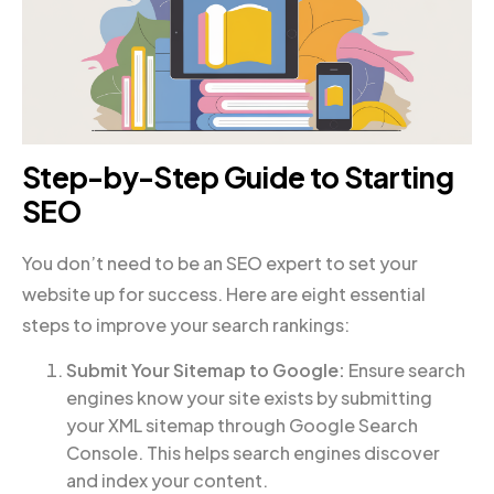
Step-by-Step Guide to Starting
SEO
You don’t need to be an SEO expert to set your
website up for success. Here are eight essential
steps to improve your search rankings:
Submit Your Sitemap to Google:
Ensure search
engines know your site exists by submitting
your XML sitemap through Google Search
Console. This helps search engines discover
and index your content.