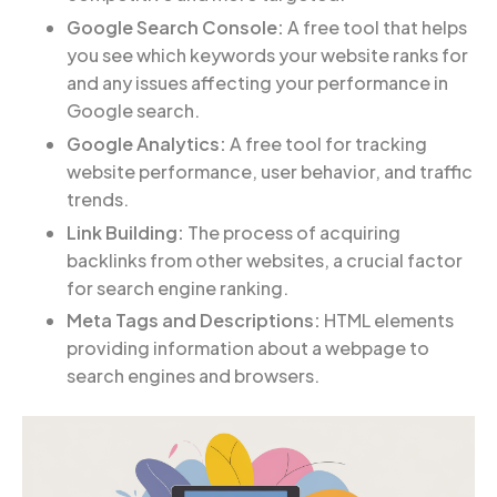
Google Search Console:
A free tool that helps
you see which keywords your website ranks for
and any issues affecting your performance in
Google search.
Google Analytics:
A free tool for tracking
website performance, user behavior, and traffic
trends.
Link Building:
The process of acquiring
backlinks from other websites, a crucial factor
for search engine ranking.
Meta Tags and Descriptions:
HTML elements
providing information about a webpage to
search engines and browsers.