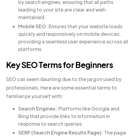
by search engines, ensuring that all paths
leading to your site are clear and well-
maintained.
Mobile SEO:
Ensures that your website loads
quickly and responsively on mobile devices,
providing a seamless user experience across all
platforms.
Key SEO Terms for Beginners
SEO can seem daunting due to the jargon used by
professionals. Here are some essential terms to
familiarize yourself with:
Search Engines:
Platforms like Google and
Bing that provide links to information in
response to search queries.
SERP (Search Engine Results Page):
The page