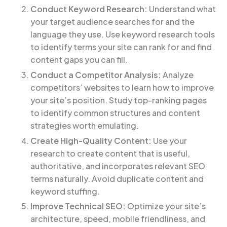
Conduct Keyword Research:
Understand what
your target audience searches for and the
language they use. Use keyword research tools
to identify terms your site can rank for and find
content gaps you can fill.
Conduct a Competitor Analysis:
Analyze
competitors’ websites to learn how to improve
your site’s position. Study top-ranking pages
to identify common structures and content
strategies worth emulating.
Create High-Quality Content:
Use your
research to create content that is useful,
authoritative, and incorporates relevant SEO
terms naturally. Avoid duplicate content and
keyword stuffing.
Improve Technical SEO:
Optimize your site’s
architecture, speed, mobile friendliness, and