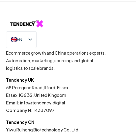
EN
IT
Ecommerce growth and China operations experts.
Automation, marketing, sourcing and global
logistics to scale brands.
Tendency UK
58 Peregrine Road, Ilford, Essex
Essex, IG6 3S, United Kingdom
Email
:
info@tendency.digital
Company N:
14337097
Tendency CN
Yiwu Ruihong Biotechnology Co. Ltd.