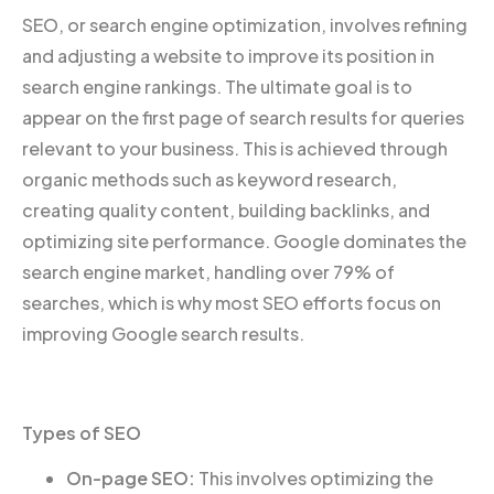
SEO, or search engine optimization, involves refining
and adjusting a website to improve its position in
search engine rankings. The ultimate goal is to
appear on the first page of search results for queries
relevant to your business. This is achieved through
organic methods such as keyword research,
creating quality content, building backlinks, and
optimizing site performance. Google dominates the
search engine market, handling over 79% of
searches, which is why most SEO efforts focus on
improving Google search results.
Types of SEO
On-page SEO:
This involves optimizing the