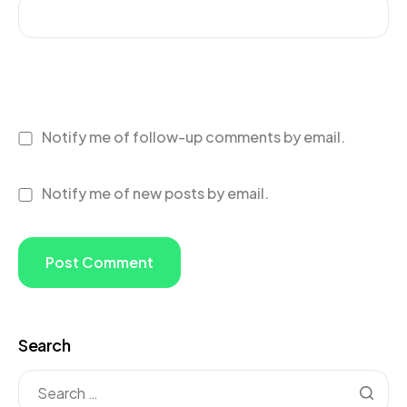
Notify me of follow-up comments by email.
Notify me of new posts by email.
Search