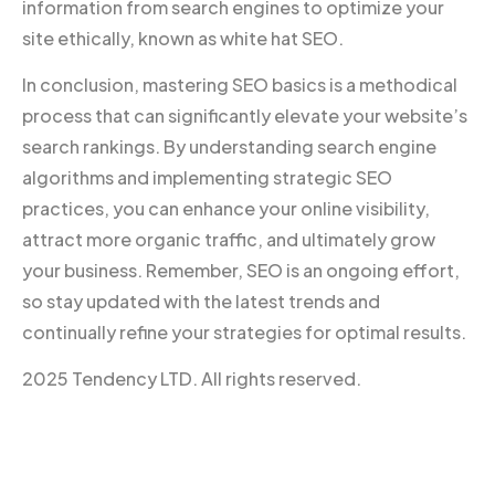
information from search engines to optimize your
site ethically, known as white hat SEO.
In conclusion, mastering SEO basics is a methodical
process that can significantly elevate your website’s
search rankings. By understanding search engine
algorithms and implementing strategic SEO
practices, you can enhance your online visibility,
attract more organic traffic, and ultimately grow
your business. Remember, SEO is an ongoing effort,
so stay updated with the latest trends and
continually refine your strategies for optimal results.
2025 Tendency LTD. All rights reserved.