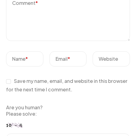
Comment
*
Name
*
Email
*
Website
Save my name, email, and website in this browser
for the next time I comment.
Are you human?
Please solve: