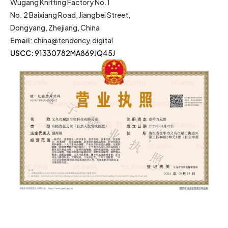
Wugang Knitting Factory No.1
No. 2 Baixiang Road, Jiangbei Street,
Dongyang, Zhejiang, China
Email
:
china@tendency.digital
USCC:
91330782MA869JQ45J