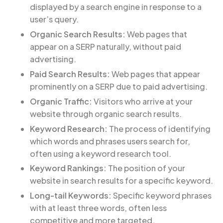
displayed by a search engine in response to a
user’s query.
Organic Search Results:
Web pages that
appear on a SERP naturally, without paid
advertising.
Paid Search Results:
Web pages that appear
prominently on a SERP due to paid advertising.
Organic Traffic:
Visitors who arrive at your
website through organic search results.
Keyword Research:
The process of identifying
which words and phrases users search for,
often using a keyword research tool.
Keyword Rankings:
The position of your
website in search results for a specific keyword.
Long-tail Keywords:
Specific keyword phrases
with at least three words, often less
competitive and more targeted.