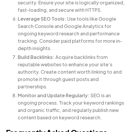
security. Ensure your site is logically organized,
fast-loading, and secure with HTTPS.
Leverage SEO Tools:
Use tools like Google
Search Console and Google Analytics for
ongoing keyword research and performance
tracking. Consider paid platforms for more in-
depth insights.
Build Backlinks:
Acquire backlinks from
reputable websites to enhance your site’s
authority. Create content worth linking to and
promote it through guest posts and
partnerships.
Monitor and Update Regularly:
SEO is an
ongoing process. Track your keyword rankings
and organic traffic, and regularly publish new
content based on keyword research.