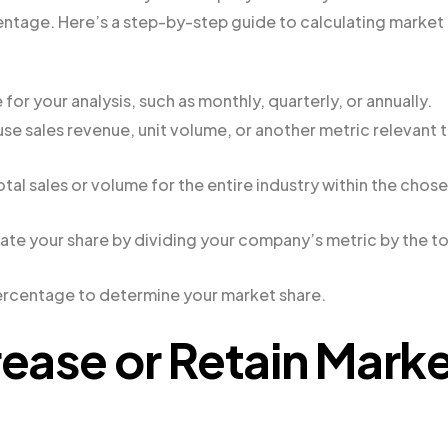
rcentage. Here’s a step-by-step guide to calculating market
or your analysis, such as monthly, quarterly, or annually.
e sales revenue, unit volume, or another metric relevant 
otal sales or volume for the entire industry within the chos
ate your share by dividing your company’s metric by the to
percentage to determine your market share.
rease or Retain Mark