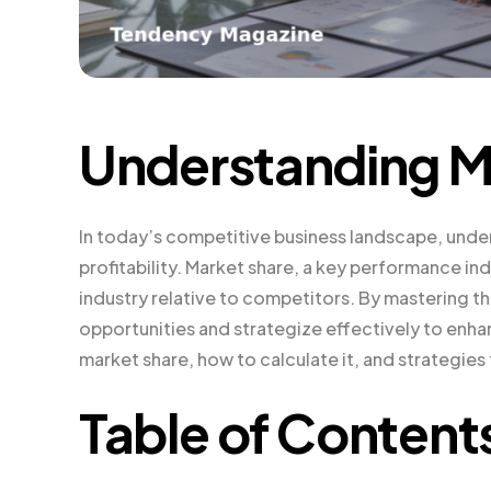
Understanding M
In today’s competitive business landscape, under
profitability. Market share, a key performance in
industry relative to competitors. By mastering t
opportunities and strategize effectively to enhance
market share, how to calculate it, and strategies 
Table of Content