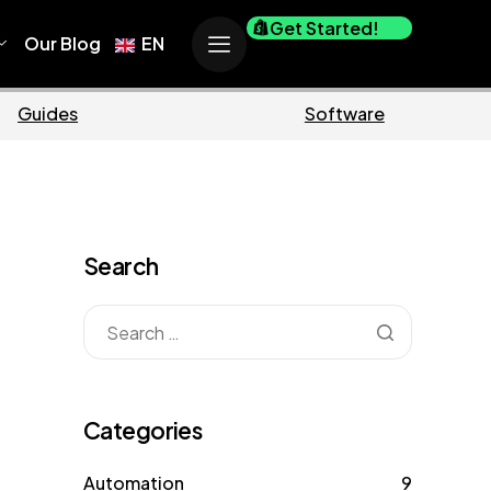
Get Started!
Our Blog
EN
Business
M
Search
Categories
Automation
9