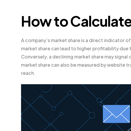
How to Calculate
A company’s market share is a direct indicator of
market share can lead to higher profitability d
Conversely, a declining market share may signal
market share can also be measured by website tr
reach.