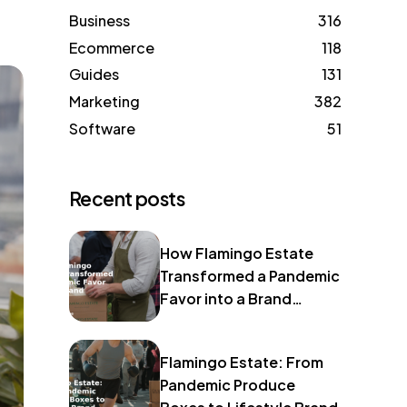
Business
316
Ecommerce
118
Guides
131
Marketing
382
Software
51
Recent posts
How Flamingo Estate
Transformed a Pandemic
Favor into a Brand
Identity
Flamingo Estate: From
Pandemic Produce