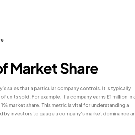
re
f Market Share
s sales that a particular company controls. It is typically
f units sold. For example, if a company earns £1 million in 
 a 1% market share. This metric is vital for understanding a
ed by investors to gauge a company’s market dominance a