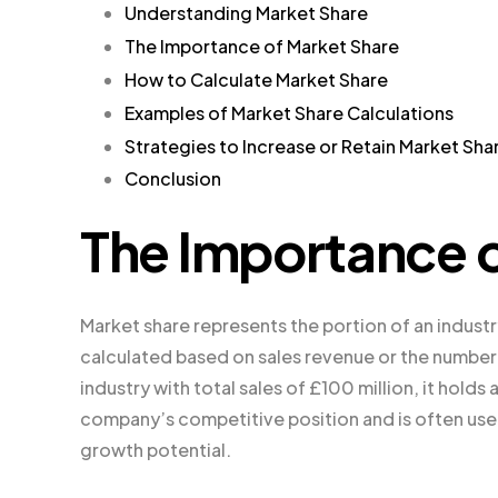
Understanding Market Share
The Importance of Market Share
How to Calculate Market Share
Examples of Market Share Calculations
Strategies to Increase or Retain Market Sha
Conclusion
The Importance o
Market share represents the portion of an industry’
calculated based on sales revenue or the number o
industry with total sales of £100 million, it holds
company’s competitive position and is often us
growth potential.