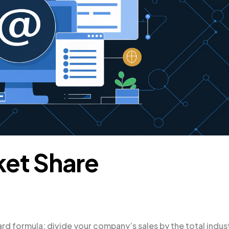
ket Share
rd formula: divide your company’s sales by the total indus