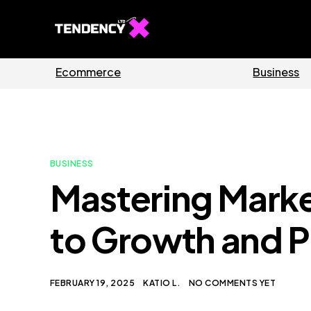
Guides
Software
BUSINESS
Mastering Marke
to Growth and Pr
FEBRUARY 19, 2025
KATIO L.
NO COMMENTS YET