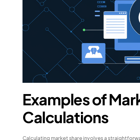
Examples of Mar
Calculations
Calculating market share involves a straightforwa