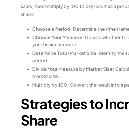
sales, then multiply by 100 to express it as a pe
share:
Choose a Period:
Determine the time frame f
Choose Your Measure:
Decide whether to us
your business model.
Determine Total Market Size:
Identify the t
period.
Divide Your Measure by Market Size:
Calcul
market size.
Multiply by 100:
Convert the result into a 
Strategies to Inc
Share