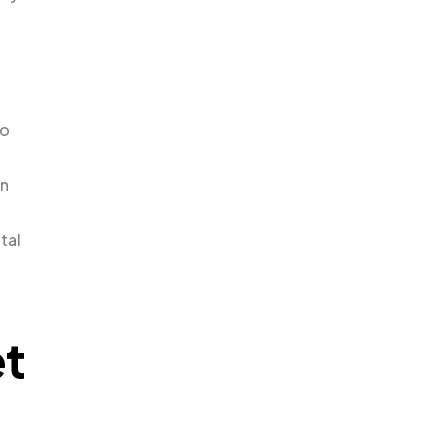
to
en
tal
et