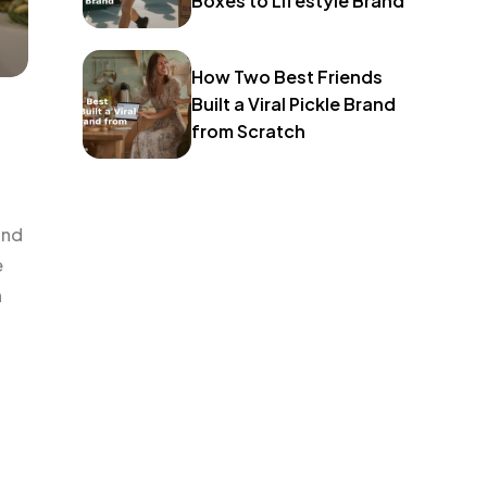
Boxes to Lifestyle Brand
How Two Best Friends
Built a Viral Pickle Brand
from Scratch
and
e
h