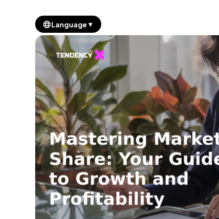
▼
Language