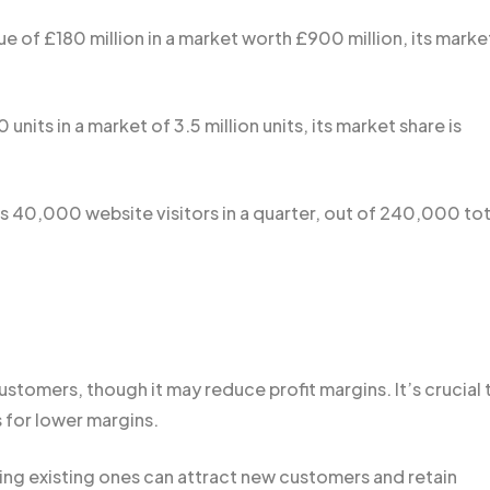
ue of £180 million in a market worth £900 million, its marke
units in a market of 3.5 million units, its market share is
es 40,000 website visitors in a quarter, out of 240,000 tot
stomers, though it may reduce profit margins. It’s crucial 
 for lower margins.
ng existing ones can attract new customers and retain