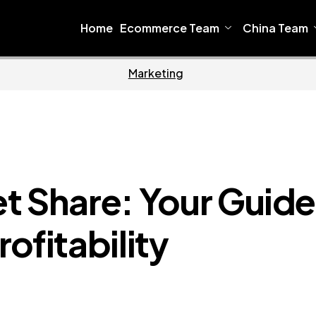
Home
Ecommerce Team
China Team
Home
Ecommerce
t Share: Your Guide
ofitability