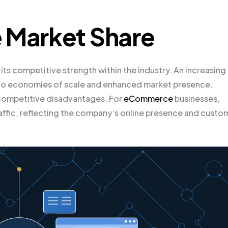
 Market Share
 its competitive strength within the industry. An increasing
ue to economies of scale and enhanced market presence.
 competitive disadvantages. For
eCommerce
businesses,
affic, reflecting the company’s online presence and custo