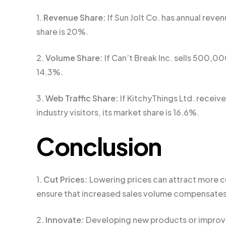
1.
Revenue Share:
If Sun Jolt Co. has annual reven
share is 20%.
2.
Volume Share:
If Can’t Break Inc. sells 500,000 
14.3%.
3.
Web Traffic Share:
If KitchyThings Ltd. receiv
industry visitors, its market share is 16.6%.
Conclusion
1.
Cut Prices:
Lowering prices can attract more cu
ensure that increased sales volume compensates
2.
Innovate:
Developing new products or improvi