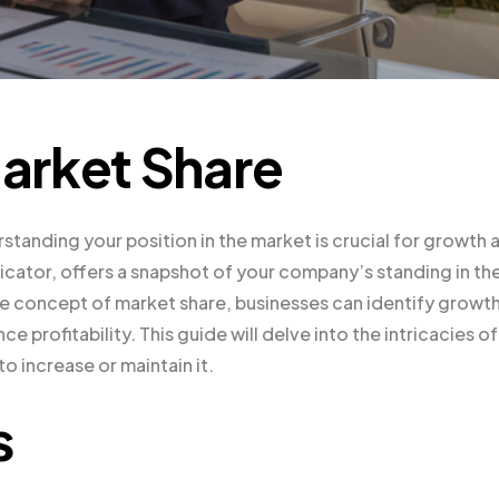
arket Share
standing your position in the market is crucial for growth 
dicator, offers a snapshot of your company’s standing in th
he concept of market share, businesses can identify growt
 profitability. This guide will delve into the intricacies of
to increase or maintain it.
s