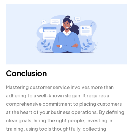
Conclusion
Mastering customer service involves more than
adhering to a well-known slogan. It requires a
comprehensive commitment to placing customers
at the heart of your business operations. By defining
clear goals, hiring the right people, investing in
training, using tools thoughtfully, collecting