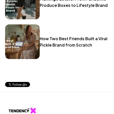
Produce Boxes to Lifestyle Brand
How Two Best Friends Built a Viral
Pickle Brand from Scratch