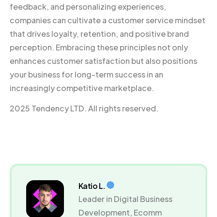
feedback, and personalizing experiences,
companies can cultivate a customer service mindset
that drives loyalty, retention, and positive brand
perception. Embracing these principles not only
enhances customer satisfaction but also positions
your business for long-term success in an
increasingly competitive marketplace.
2025 Tendency LTD. All rights reserved.
Katio L.
Leader in Digital Business
Development, Ecomm