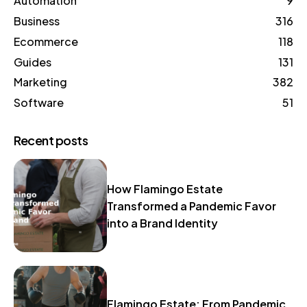
Automation
9
Business
316
Ecommerce
118
Guides
131
Marketing
382
Software
51
Recent posts
How Flamingo Estate
Transformed a Pandemic Favor
into a Brand Identity
Flamingo Estate: From Pandemic