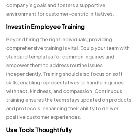
company’s goals and fosters a supportive
environment for customer-centric initiatives.
Invest in Employee Training
Beyond hiring the right individuals, providing
comprehensive training is vital. Equip your team with
standard templates for common inquiries and
empower them to address routine issues
independently. Training should also focus on soft
skills, enabling representatives to handle inquiries
with tact, kindness, and compassion. Continuous
training ensures the team stays updated on products
and protocols, enhancing their ability to deliver
positive customer experiences.
Use Tools Thoughtfully