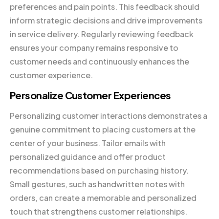
preferences and pain points. This feedback should
inform strategic decisions and drive improvements
in service delivery. Regularly reviewing feedback
ensures your company remains responsive to
customer needs and continuously enhances the
customer experience.
Personalize Customer Experiences
Personalizing customer interactions demonstrates a
genuine commitment to placing customers at the
center of your business. Tailor emails with
personalized guidance and offer product
recommendations based on purchasing history.
Small gestures, such as handwritten notes with
orders, can create a memorable and personalized
touch that strengthens customer relationships.