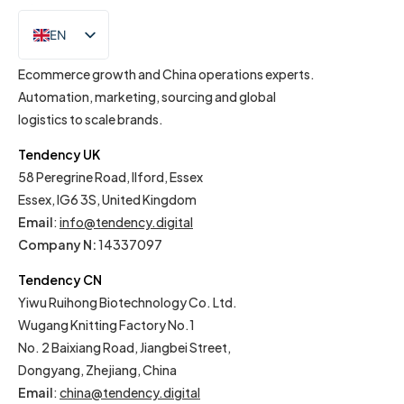
EN
IT
Ecommerce growth and China operations experts.
Automation, marketing, sourcing and global
logistics to scale brands.
Tendency UK
58 Peregrine Road, Ilford, Essex
Essex, IG6 3S, United Kingdom
Email
:
info@tendency.digital
Company N:
14337097
Tendency CN
Yiwu Ruihong Biotechnology Co. Ltd.
Wugang Knitting Factory No.1
No. 2 Baixiang Road, Jiangbei Street,
Dongyang, Zhejiang, China
Email
:
china@tendency.digital