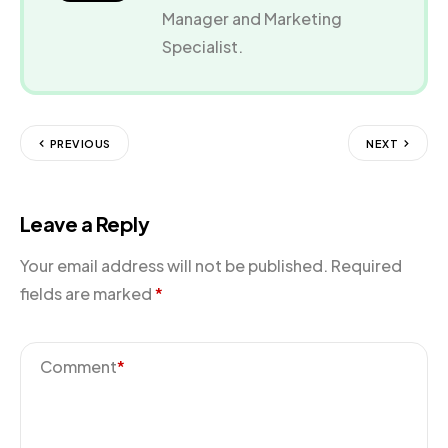
Manager and Marketing
Specialist.
PREVIOUS
NEXT
Leave a Reply
Your email address will not be published.
Required
fields are marked
*
Comment
*