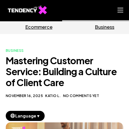
Home
rce
Business
Marke
Ecommerce Team
China Team
BUSINESS
Our Blog
Mastering Customer
EN
Service: Building a Culture
of Client Care
NOVEMBER 16, 2025
KATIO L.
NO COMMENTS YET
▼
Language