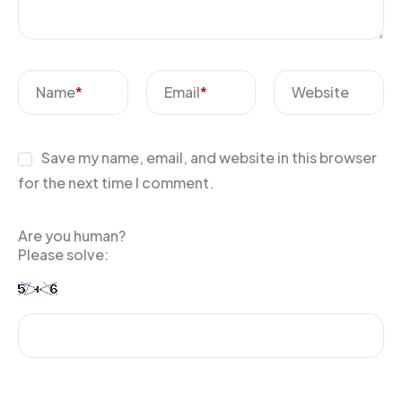
Name
*
Email
*
Website
Save my name, email, and website in this browser
for the next time I comment.
Are you human?
Please solve: