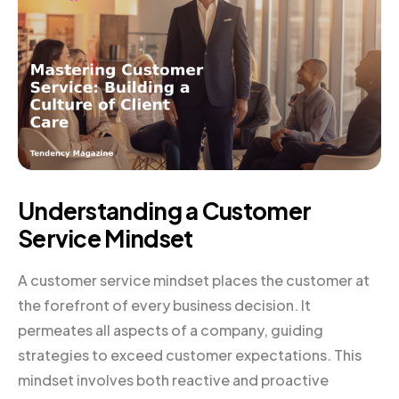
Understanding a Customer
Service Mindset
A customer service mindset places the customer at
the forefront of every business decision. It
permeates all aspects of a company, guiding
strategies to exceed customer expectations. This
mindset involves both reactive and proactive