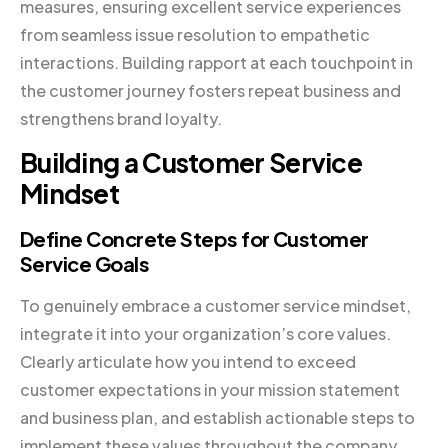
measures, ensuring excellent service experiences
from seamless issue resolution to empathetic
interactions. Building rapport at each touchpoint in
the customer journey fosters repeat business and
strengthens brand loyalty.
Building a Customer Service
Mindset
Define Concrete Steps for Customer
Service Goals
To genuinely embrace a customer service mindset,
integrate it into your organization’s core values.
Clearly articulate how you intend to exceed
customer expectations in your mission statement
and business plan, and establish actionable steps to
implement these values throughout the company.