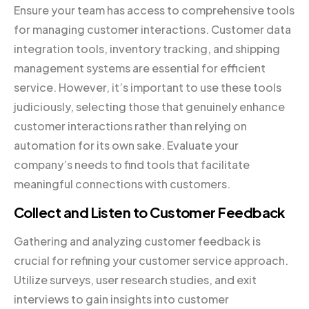
Ensure your team has access to comprehensive tools
for managing customer interactions. Customer data
integration tools, inventory tracking, and shipping
management systems are essential for efficient
service. However, it’s important to use these tools
judiciously, selecting those that genuinely enhance
customer interactions rather than relying on
automation for its own sake. Evaluate your
company’s needs to find tools that facilitate
meaningful connections with customers.
Collect and Listen to Customer Feedback
Gathering and analyzing customer feedback is
crucial for refining your customer service approach.
Utilize surveys, user research studies, and exit
interviews to gain insights into customer