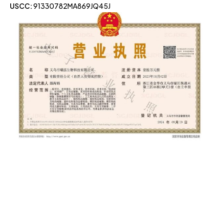
USCC:
91330782MA869JQ45J