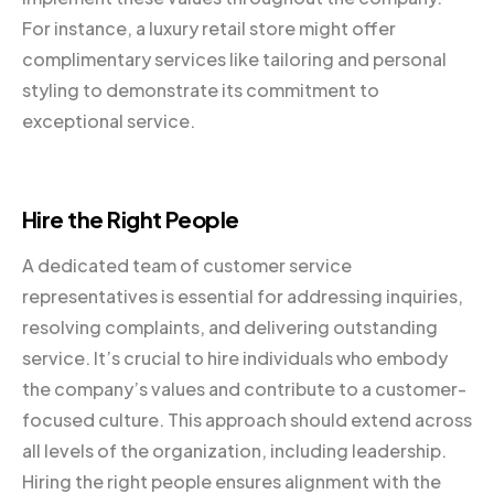
For instance, a luxury retail store might offer
complimentary services like tailoring and personal
styling to demonstrate its commitment to
exceptional service.
Hire the Right People
A dedicated team of customer service
representatives is essential for addressing inquiries,
resolving complaints, and delivering outstanding
service. It’s crucial to hire individuals who embody
the company’s values and contribute to a customer-
focused culture. This approach should extend across
all levels of the organization, including leadership.
Hiring the right people ensures alignment with the