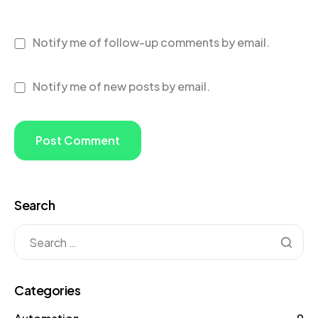
Notify me of follow-up comments by email.
Notify me of new posts by email.
Search
Categories