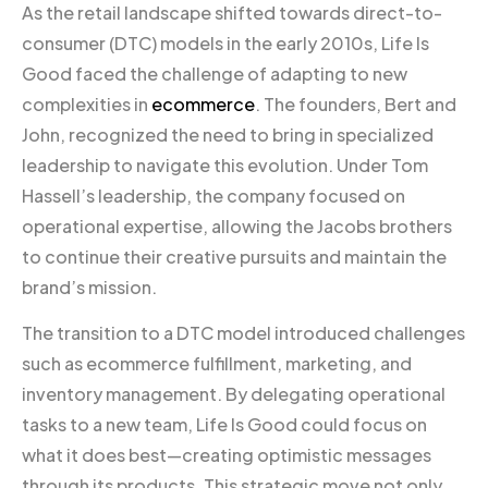
As the retail landscape shifted towards direct-to-
consumer (DTC) models in the early 2010s, Life Is
Good faced the challenge of adapting to new
complexities in
ecommerce
. The founders, Bert and
John, recognized the need to bring in specialized
leadership to navigate this evolution. Under Tom
Hassell’s leadership, the company focused on
operational expertise, allowing the Jacobs brothers
to continue their creative pursuits and maintain the
brand’s mission.
The transition to a DTC model introduced challenges
such as ecommerce fulfillment, marketing, and
inventory management. By delegating operational
tasks to a new team, Life Is Good could focus on
what it does best—creating optimistic messages
through its products. This strategic move not only