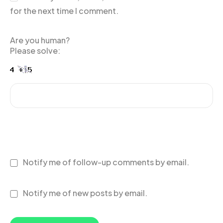
for the next time I comment.
Are you human?
Please solve:
Notify me of follow-up comments by email.
Notify me of new posts by email.