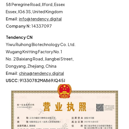
58 Peregrine Road, Ilford, Essex
Essex, IG6 3S, United Kingdom
Email
:
info@tendency.digital
Company N:
14337097
Tendency CN
Yiwu Ruihong Biotechnology Co. Ltd.
Wugang Knitting Factory No.1
No. 2 Baixiang Road, Jiangbei Street,
Dongyang, Zhejiang, China
Email
:
china@tendency.digital
USCC:
91330782MA869JQ45J