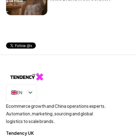
EN
IT
Ecommerce growth and China operations experts.
Automation, marketing, sourcing and global
logistics to scale brands.
Tendency UK