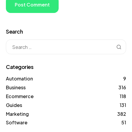
Search
Categories
Automation
9
Business
316
Ecommerce
118
Guides
131
Marketing
382
Software
51