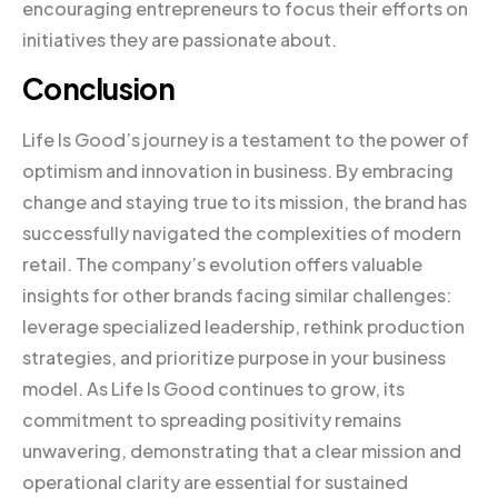
encouraging entrepreneurs to focus their efforts on
initiatives they are passionate about.
Conclusion
Life Is Good’s journey is a testament to the power of
optimism and innovation in business. By embracing
change and staying true to its mission, the brand has
successfully navigated the complexities of modern
retail. The company’s evolution offers valuable
insights for other brands facing similar challenges:
leverage specialized leadership, rethink production
strategies, and prioritize purpose in your business
model. As Life Is Good continues to grow, its
commitment to spreading positivity remains
unwavering, demonstrating that a clear mission and
operational clarity are essential for sustained