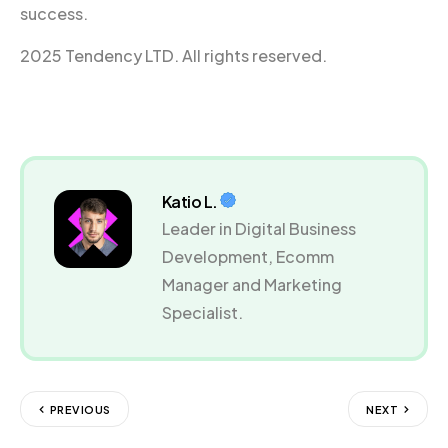
success.
2025 Tendency LTD. All rights reserved.
Katio L.
Leader in Digital Business
Development, Ecomm
Manager and Marketing
Specialist.
PREVIOUS
NEXT