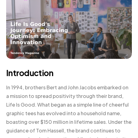
Introduction
In 1994, brothers Bert and John Jacobs embarked on
a mission to spread positivity through their brand,
Life Is Good. What began as a simple line of cheerful
graphic tees has evolved into a household name,
boasting over $150 million in lifetime sales. Under the
guidance of Tom Hassell, the brand continues to