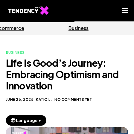
Home
Business
Marketing
Ecommerce Team
China Team
BUSINESS
Our Blog
Life Is Good’s Journey:
EN
Embracing Optimism and
Innovation
JUNE 26, 2025
KATIO L.
NO COMMENTS YET
▼
Language