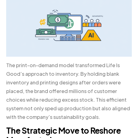
The print-on-demand model transformed Life Is
Good’s approach to inventory. By holding blank
inventory and printing designs after orders were
placed, the brand offered millions of customer
choices while reducing excess stock. This efficient
system not only sped up production but also aligned
with the company’s sustainability goals.
The Strategic Move to Reshore