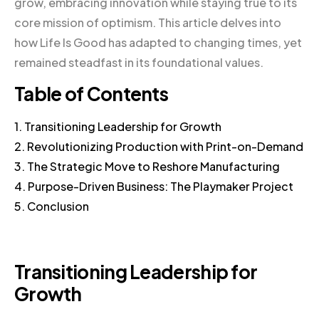
grow, embracing innovation while staying true to its
core mission of optimism. This article delves into
how Life Is Good has adapted to changing times, yet
remained steadfast in its foundational values.
Table of Contents
1. Transitioning Leadership for Growth
2. Revolutionizing Production with Print-on-Demand
3. The Strategic Move to Reshore Manufacturing
4. Purpose-Driven Business: The Playmaker Project
5. Conclusion
Transitioning Leadership for
Growth