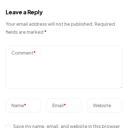
Leave a Reply
Your email address will not be published.
Required
fields are marked
*
Comment
*
Name
*
Email
*
Website
Save my name, email, and website in this browser