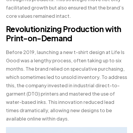
facilitated growth but also ensured that the brand’s
core values remained intact.
Revolutionizing Production with
Print-on-Demand
Before 2019, launching a new t-shirt design at Life Is
Good was a lengthy process, often taking up to six
months. The brand relied on speculative purchasing,
which sometimes led to unsold inventory. To address
this, the company invested in industrial direct-to-
garment (DTG) printers and mastered the use of
water-based inks. This innovation reduced lead
times dramatically, allowing new designs to be
available online within days.