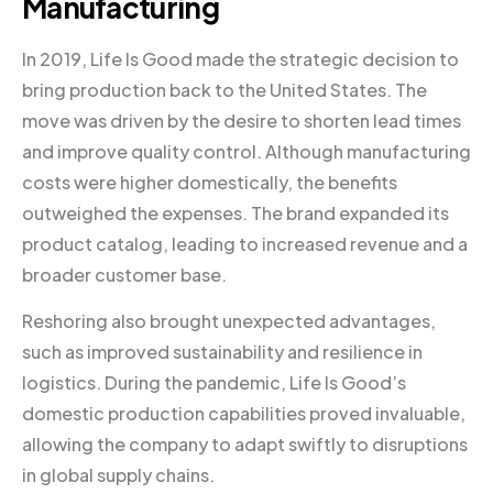
Manufacturing
In 2019, Life Is Good made the strategic decision to
bring production back to the United States. The
move was driven by the desire to shorten lead times
and improve quality control. Although manufacturing
costs were higher domestically, the benefits
outweighed the expenses. The brand expanded its
product catalog, leading to increased revenue and a
broader customer base.
Reshoring also brought unexpected advantages,
such as improved sustainability and resilience in
logistics. During the pandemic, Life Is Good’s
domestic production capabilities proved invaluable,
allowing the company to adapt swiftly to disruptions
in global supply chains.