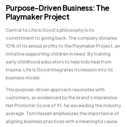
Purpose-Driven Business: The
Playmaker Project
Central to Life Is Good’s philosophy is its
commitment to giving back. The company donates
10% of its annual profits to the Playmaker Project, an
initiative supporting children in need. By training
early childhood educators to help kids heal from
trauma, Life Is Good integrates its mission into its
business model.
This purpose-driven approach resonates with
customers, as evidenced by the brand’s impressive
Net Promoter Score of 91, far exceeding the industry
average. Tom Hassell emphasizes the importance of
aligning business practices with a meaningful cause,