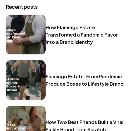
Recent posts
How Flamingo Estate
Transformed a Pandemic Favor
into a Brand Identity
Flamingo Estate: From Pandemic
Produce Boxes to Lifestyle Brand
How Two Best Friends Built a Viral
Pickle Brand from Scratch