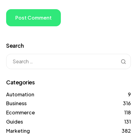
Search
Categories
Automation
9
Business
316
Ecommerce
118
Guides
131
Marketing
382