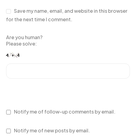
Save my name, email, and website in this browser
for the next time I comment.
Are you human?
Please solve:
Notify me of follow-up comments by email.
Notify me of new posts by email.