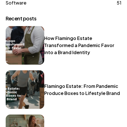
Software
51
Recent posts
How Flamingo Estate
Transformed a Pandemic Favor
into a Brand Identity
Flamingo Estate: From Pandemic
Produce Boxes to Lifestyle Brand