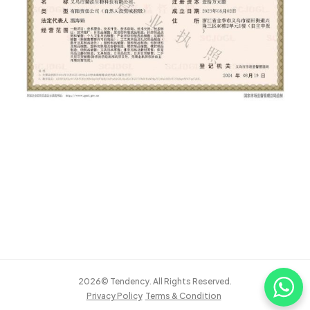
2026© Tendency. All Rights Reserved.
Privacy Policy
Terms & Condition