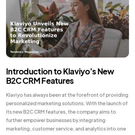
Introduction to Klaviyo’s New
B2C CRM Features
Klaviyo has always been at the forefront of providing
personalized marketing solutions. With the launch of
its new B2C CRM features, the company aims to
further empower businesses by integrating
marketing, customer service, and analytics into one