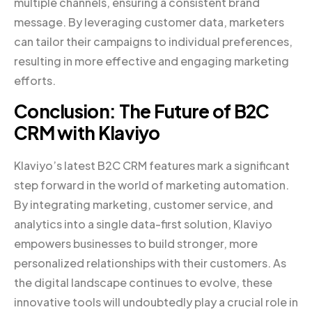
multiple channels, ensuring a consistent brand
message. By leveraging customer data, marketers
can tailor their campaigns to individual preferences,
resulting in more effective and engaging marketing
efforts.
Conclusion: The Future of B2C
CRM with Klaviyo
Klaviyo’s latest B2C CRM features mark a significant
step forward in the world of marketing automation.
By integrating marketing, customer service, and
analytics into a single data-first solution, Klaviyo
empowers businesses to build stronger, more
personalized relationships with their customers. As
the digital landscape continues to evolve, these
innovative tools will undoubtedly play a crucial role in