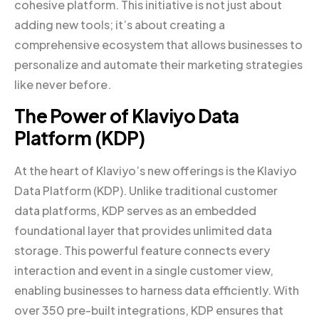
cohesive platform. This initiative is not just about
adding new tools; it’s about creating a
comprehensive ecosystem that allows businesses to
personalize and automate their marketing strategies
like never before.
The Power of Klaviyo Data
Platform (KDP)
At the heart of Klaviyo’s new offerings is the Klaviyo
Data Platform (KDP). Unlike traditional customer
data platforms, KDP serves as an embedded
foundational layer that provides unlimited data
storage. This powerful feature connects every
interaction and event in a single customer view,
enabling businesses to harness data efficiently. With
over 350 pre-built integrations, KDP ensures that