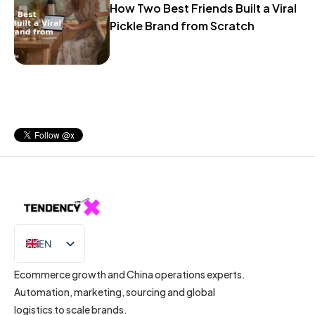
How Two Best Friends Built a Viral
Pickle Brand from Scratch
EN
IT
Ecommerce growth and China operations experts.
Automation, marketing, sourcing and global
logistics to scale brands.