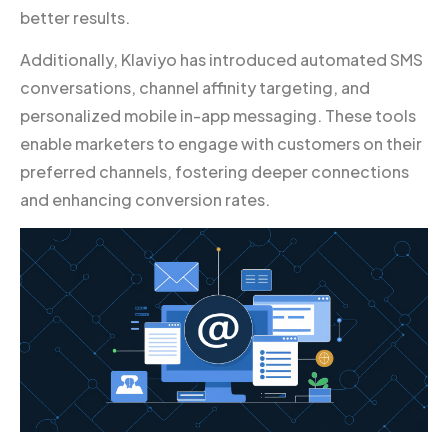
better results.
Additionally, Klaviyo has introduced automated SMS
conversations, channel affinity targeting, and
personalized mobile in-app messaging. These tools
enable marketers to engage with customers on their
preferred channels, fostering deeper connections
and enhancing conversion rates.