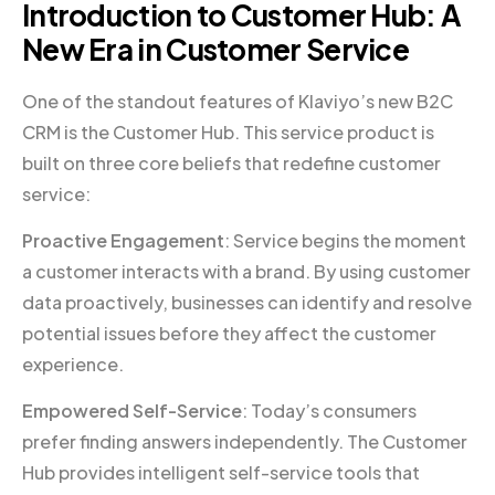
Introduction to Customer Hub: A
New Era in Customer Service
One of the standout features of Klaviyo’s new B2C
CRM is the Customer Hub. This service product is
built on three core beliefs that redefine customer
service:
Proactive Engagement
: Service begins the moment
a customer interacts with a brand. By using customer
data proactively, businesses can identify and resolve
potential issues before they affect the customer
experience.
Empowered Self-Service
: Today’s consumers
prefer finding answers independently. The Customer
Hub provides intelligent self-service tools that