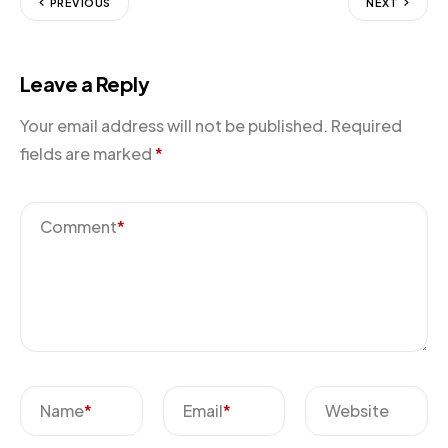
PREVIOUS
NEXT
Leave a Reply
Your email address will not be published.
Required
fields are marked
*
Comment
*
Name
*
Email
*
Website