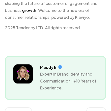
shaping the future of customer engagement and
business
growth
. Welcome to the new era of
consumer relationships, powered by Klaviyo.
2025 Tendency LTD. All rights reserved.
Maddy E.
Expert in Brand Identity and
Communication | +10 Years of
Experience.