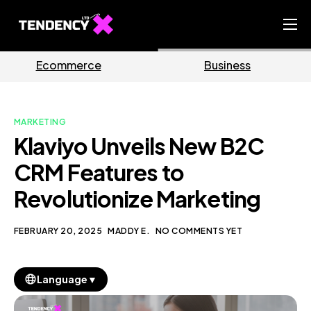
Home
ce
Business
Market
Ecommerce Team
China Team
MARKETING
Our Blog
Klaviyo Unveils New B2C
EN
CRM Features to
Revolutionize Marketing
FEBRUARY 20, 2025
MADDY E.
NO COMMENTS YET
▼
Language