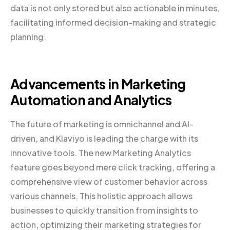
data is not only stored but also actionable in minutes,
facilitating informed decision-making and strategic
planning.
Advancements in Marketing
Automation and Analytics
The future of marketing is omnichannel and AI-
driven, and Klaviyo is leading the charge with its
innovative tools. The new Marketing Analytics
feature goes beyond mere click tracking, offering a
comprehensive view of customer behavior across
various channels. This holistic approach allows
businesses to quickly transition from insights to
action, optimizing their marketing strategies for