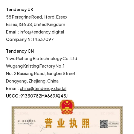
Tendency UK
58 Peregrine Road, Ilford, Essex
Essex, IG6 3S, United Kingdom
Email
:
info@tendency.digital
Company N:
14337097
Tendency CN
Yiwu Ruihong Biotechnology Co. Ltd.
Wugang Knitting Factory No.1
No. 2 Baixiang Road, Jiangbei Street,
Dongyang, Zhejiang, China
Email
:
china@tendency.digital
USCC:
91330782MA869JQ45J