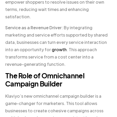
empower shoppers to resolve issues on their own
terms, reducing wait times and enhancing
satisfaction.
Service as a Revenue Driver
: By integrating
marketing and service efforts supported by shared
data, businesses can turn every service interaction
into an opportunity for
growth
. This approach
transforms service from a cost center into a
revenue-generating function.
The Role of Omnichannel
Campaign Builder
Klaviyo’s new omnichannel campaign builder is a
game-changer for marketers. This tool allows
businesses to create cohesive campaigns across