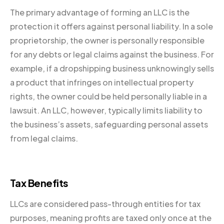
The primary advantage of forming an LLC is the
protection it offers against personal liability. In a sole
proprietorship, the owner is personally responsible
for any debts or legal claims against the business. For
example, if a dropshipping business unknowingly sells
a product that infringes on intellectual property
rights, the owner could be held personally liable in a
lawsuit. An LLC, however, typically limits liability to
the business’s assets, safeguarding personal assets
from legal claims.
Tax Benefits
LLCs are considered pass-through entities for tax
purposes, meaning profits are taxed only once at the