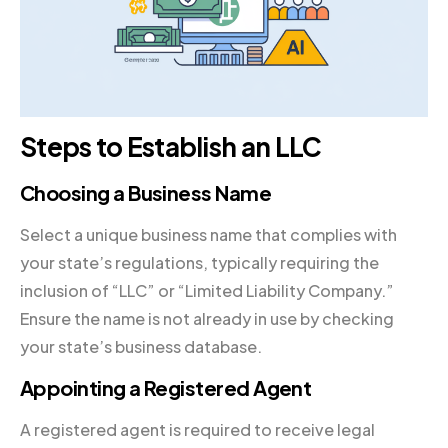
Steps to Establish an LLC
Choosing a Business Name
Select a unique business name that complies with
your state’s regulations, typically requiring the
inclusion of “LLC” or “Limited Liability Company.”
Ensure the name is not already in use by checking
your state’s business database.
Appointing a Registered Agent
A registered agent is required to receive legal