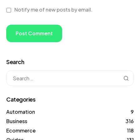
Notify me of new posts by email.
Search
Categories
Automation
9
Business
316
Ecommerce
118
Guides
131