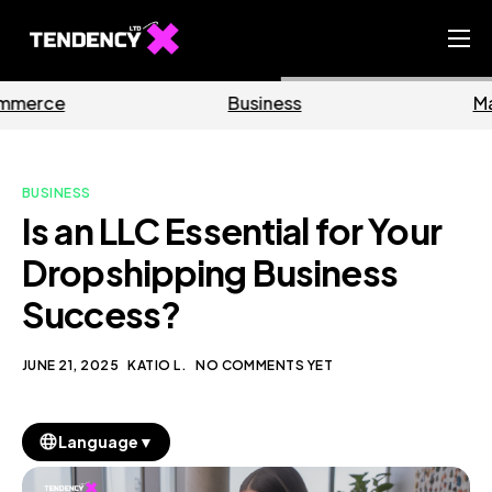
Home
Business
Marketing
Ecommerce Team
China Team
BUSINESS
Our Blog
Is an LLC Essential for Your
EN
Dropshipping Business
Success?
JUNE 21, 2025
KATIO L.
NO COMMENTS YET
▼
Language