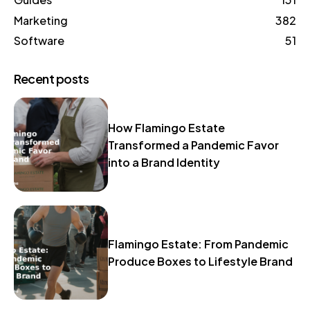
Marketing
382
Software
51
Recent posts
How Flamingo Estate
Transformed a Pandemic Favor
into a Brand Identity
Flamingo Estate: From Pandemic
Produce Boxes to Lifestyle Brand