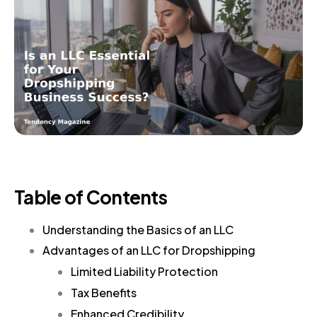
Table of Contents
Understanding the Basics of an LLC
Advantages of an LLC for Dropshipping
Limited Liability Protection
Tax Benefits
Enhanced Credibility