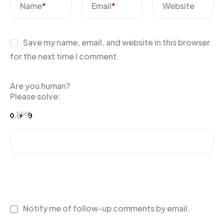
Name
*
Email
*
Website
Save my name, email, and website in this browser
for the next time I comment.
Are you human?
Please solve:
Notify me of follow-up comments by email.