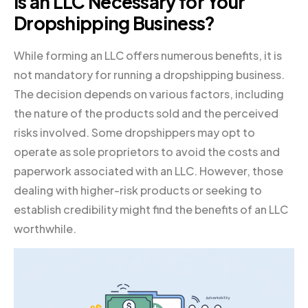
Is an LLC Necessary for Your
Dropshipping Business?
While forming an LLC offers numerous benefits, it is
not mandatory for running a dropshipping business.
The decision depends on various factors, including
the nature of the products sold and the perceived
risks involved. Some dropshippers may opt to
operate as sole proprietors to avoid the costs and
paperwork associated with an LLC. However, those
dealing with higher-risk products or seeking to
establish credibility might find the benefits of an LLC
worthwhile.