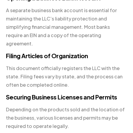
A separate business bank account is essential for
maintaining the LLC’s liability protection and
simplifying financial management. Most banks
require an EIN and a copy of the operating
agreement.
Filing Articles of Organization
This document officially registers the LLC with the
state. Filing fees vary by state, and the process can
often be completed online.
Securing Business Licenses and Permits
Depending on the products sold and the location of
the business, various licenses and permits may be
required to operate legally.