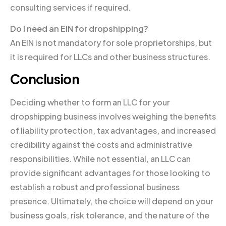
consulting services if required.
Do I need an EIN for dropshipping?
An EIN is not mandatory for sole proprietorships, but
it is required for LLCs and other business structures.
Conclusion
Deciding whether to form an LLC for your
dropshipping business involves weighing the benefits
of liability protection, tax advantages, and increased
credibility against the costs and administrative
responsibilities. While not essential, an LLC can
provide significant advantages for those looking to
establish a robust and professional business
presence. Ultimately, the choice will depend on your
business goals, risk tolerance, and the nature of the