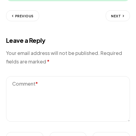
PREVIOUS
NEXT
Leave a Reply
Your email address will not be published.
Required
fields are marked
*
Comment
*