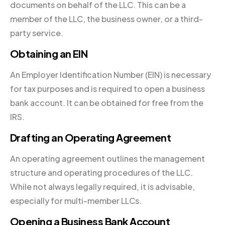
documents on behalf of the LLC. This can be a
member of the LLC, the business owner, or a third-
party service.
Obtaining an EIN
An Employer Identification Number (EIN) is necessary
for tax purposes and is required to open a business
bank account. It can be obtained for free from the
IRS.
Drafting an Operating Agreement
An operating agreement outlines the management
structure and operating procedures of the LLC.
While not always legally required, it is advisable,
especially for multi-member LLCs.
Opening a Business Bank Account