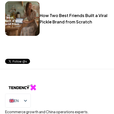
How Two Best Friends Built a Viral
Pickle Brand from Scratch
EN
IT
Ecommerce growth and China operations experts.