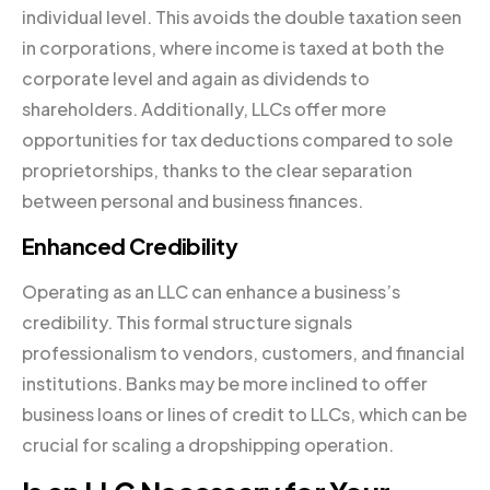
individual level. This avoids the double taxation seen
in corporations, where income is taxed at both the
corporate level and again as dividends to
shareholders. Additionally, LLCs offer more
opportunities for tax deductions compared to sole
proprietorships, thanks to the clear separation
between personal and business finances.
Enhanced Credibility
Operating as an LLC can enhance a business’s
credibility. This formal structure signals
professionalism to vendors, customers, and financial
institutions. Banks may be more inclined to offer
business loans or lines of credit to LLCs, which can be
crucial for scaling a dropshipping operation.