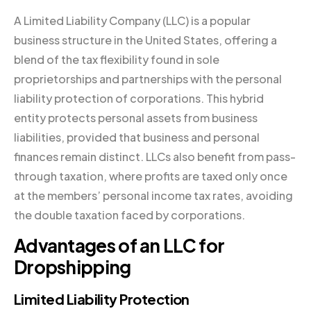
A Limited Liability Company (LLC) is a popular
business structure in the United States, offering a
blend of the tax flexibility found in sole
proprietorships and partnerships with the personal
liability protection of corporations. This hybrid
entity protects personal assets from business
liabilities, provided that business and personal
finances remain distinct. LLCs also benefit from pass-
through taxation, where profits are taxed only once
at the members’ personal income tax rates, avoiding
the double taxation faced by corporations.
Advantages of an LLC for
Dropshipping
Limited Liability Protection