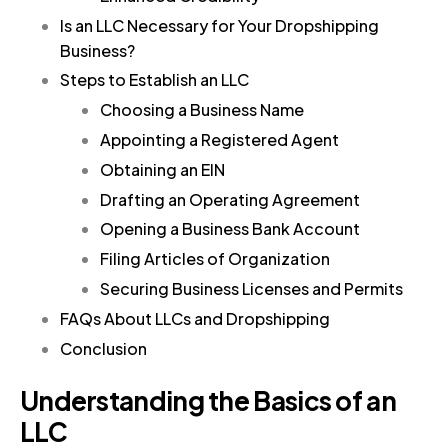
Is an LLC Necessary for Your Dropshipping
Business?
Steps to Establish an LLC
Choosing a Business Name
Appointing a Registered Agent
Obtaining an EIN
Drafting an Operating Agreement
Opening a Business Bank Account
Filing Articles of Organization
Securing Business Licenses and Permits
FAQs About LLCs and Dropshipping
Conclusion
Understanding the Basics of an
LLC