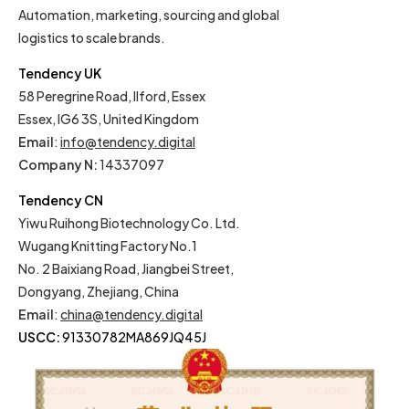
Automation, marketing, sourcing and global
logistics to scale brands.
Tendency UK
58 Peregrine Road, Ilford, Essex
Essex, IG6 3S, United Kingdom
Email
:
info@tendency.digital
Company N:
14337097
Tendency CN
Yiwu Ruihong Biotechnology Co. Ltd.
Wugang Knitting Factory No.1
No. 2 Baixiang Road, Jiangbei Street,
Dongyang, Zhejiang, China
Email
:
china@tendency.digital
USCC:
91330782MA869JQ45J