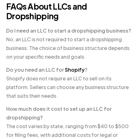
FAQs About LLCs and
Dropshipping
Do I need an LLC to start a dropshipping business?
No, an LLC is not required to start a dropshipping
business. The choice of business structure depends
on your specific needs and goals.
Do you need an LLC for
Shopify
?
Shopify does not require an LLC to sell on its
platform. Sellers can choose any business structure
that suits their needs.
How much does it cost to set up an LLC for
dropshipping?
The cost varies by state, ranging from $40 to $500
for filing fees, with additional costs for legal or