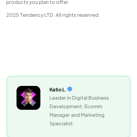
products you plan to offer.
2025 Tendency LTD. All rights reserved.
Katio L.
Leader in Digital Business
Development, Ecomm
Manager and Marketing
Specialist.