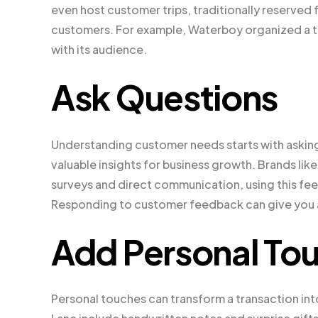
even host customer trips, traditionally reserved f
customers. For example, Waterboy organized a tr
with its audience.
Ask Questions
Understanding customer needs starts with askin
valuable insights for business growth. Brands lik
surveys and direct communication, using this fee
Responding to customer feedback can give you 
Add Personal To
Personal touches can transform a transaction int