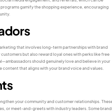
e programs gamify the shopping experience, encouraging
unity.
adors
rketing that involves long-term partnerships with brand
 customers but also reward loyal ones with perks like free
ial—ambassadors should genuinely love and believe in your
e content that aligns with your brand voice and values.
nts
trengthen your community and customer relationships. Thes
es, or meet-and-greets with industry leaders. Some brand