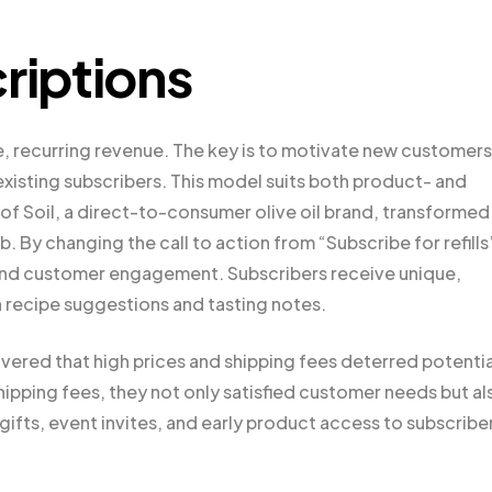
riptions
, recurring revenue. The key is to motivate new customers
existing subscribers. This model suits both product- and
f Soil, a direct-to-consumer olive oil brand, transformed 
 By changing the call to action from “Subscribe for refills
s and customer engagement. Subscribers receive unique,
 recipe suggestions and tasting notes.
vered that high prices and shipping fees deterred potentia
hipping fees, they not only satisfied customer needs but al
 gifts, event invites, and early product access to subscribe