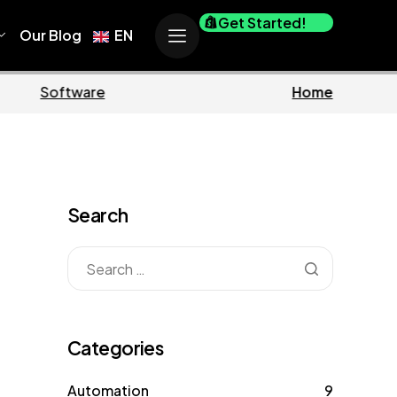
Get Started!
Our Blog
EN
iness
Marketing
Search
Categories
Automation
9