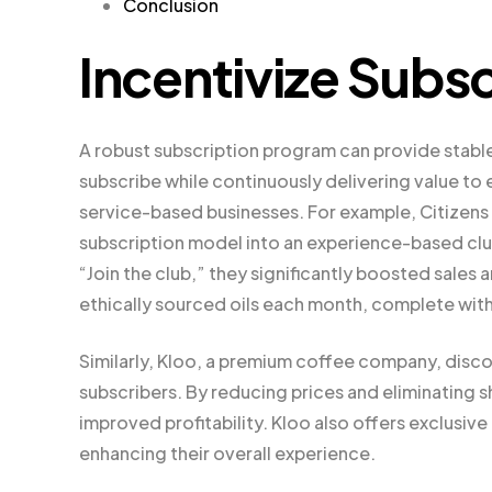
Conclusion
Incentivize Subsc
A robust subscription program can provide stable
subscribe while continuously delivering value to 
service-based businesses. For example, Citizens o
subscription model into an experience-based club.
“Join the club,” they significantly boosted sale
ethically sourced oils each month, complete with
Similarly, Kloo, a premium coffee company, disco
subscribers. By reducing prices and eliminating s
improved profitability. Kloo also offers exclusive
enhancing their overall experience.