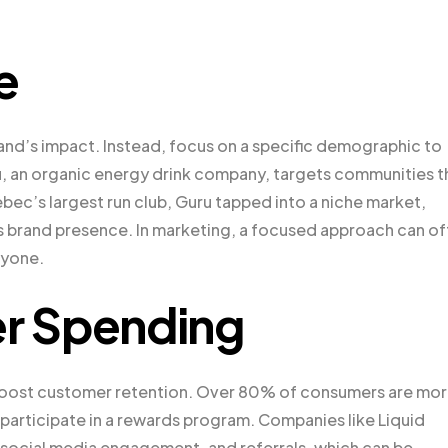
e
and’s impact. Instead, focus on a specific demographic to
u, an organic energy drink company, targets communities t
ebec’s largest run club, Guru tapped into a niche market,
s brand presence. In marketing, a focused approach can o
ryone.
r Spending
 boost customer retention. Over 80% of consumers are mo
y participate in a rewards program. Companies like Liquid
 social media engagement, and referrals, which can be