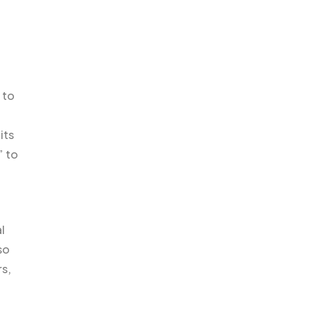
 to
its
” to
l
so
rs,