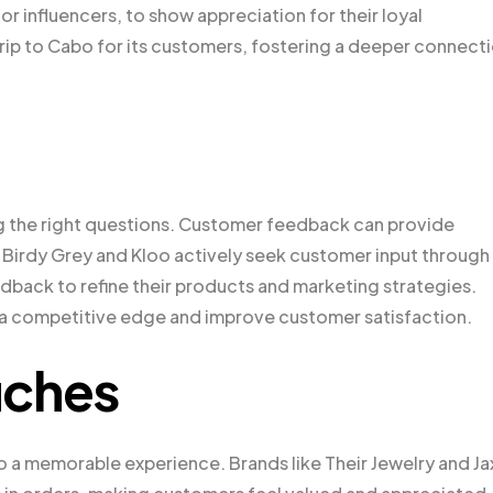
or influencers, to show appreciation for their loyal
ip to Cabo for its customers, fostering a deeper connect
g the right questions. Customer feedback can provide
e Birdy Grey and Kloo actively seek customer input through
dback to refine their products and marketing strategies.
a competitive edge and improve customer satisfaction.
uches
o a memorable experience. Brands like Their Jewelry and J