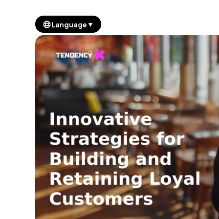
▼
Language