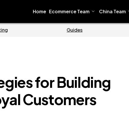
Home
Ecommerce Team
China Team
Ecommerce
Bus
egies for Building
oyal Customers