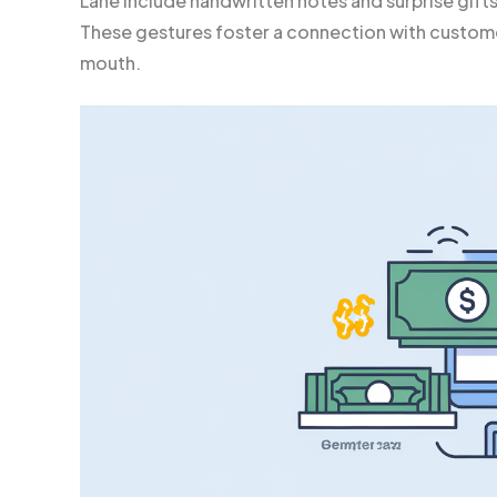
Lane include handwritten notes and surprise gift
These gestures foster a connection with custom
mouth.