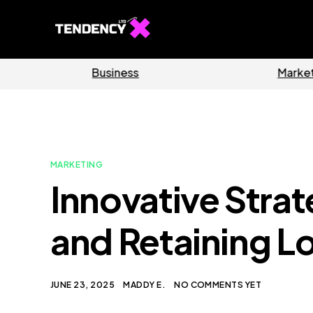
Software
Home
MARKETING
Innovative Strat
and Retaining L
JUNE 23, 2025
MADDY E.
NO COMMENTS YET