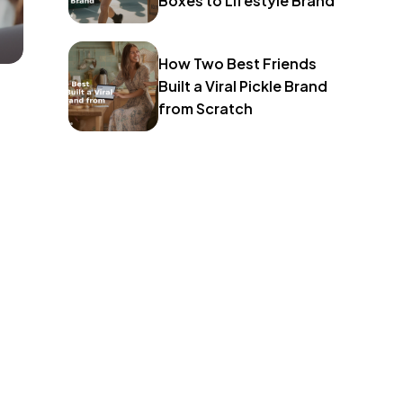
Boxes to Lifestyle Brand
How Two Best Friends
Built a Viral Pickle Brand
from Scratch