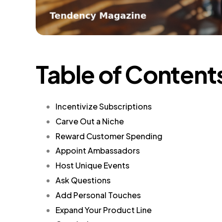
Table of Content
Incentivize Subscriptions
Carve Out a Niche
Reward Customer Spending
Appoint Ambassadors
Host Unique Events
Ask Questions
Add Personal Touches
Expand Your Product Line