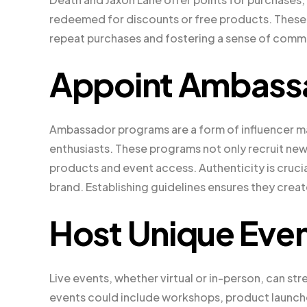
redeemed for discounts or free products. Thes
repeat purchases and fostering a sense of comm
Appoint Ambass
Ambassador programs are a form of influencer ma
enthusiasts. These programs not only recruit new
products and event access. Authenticity is cruc
brand. Establishing guidelines ensures they creat
Host Unique Eve
Live events, whether virtual or in-person, can s
events could include workshops, product launch