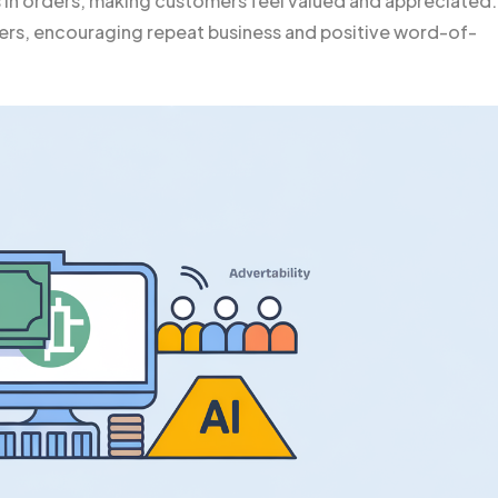
s in orders, making customers feel valued and appreciated.
ers, encouraging repeat business and positive word-of-