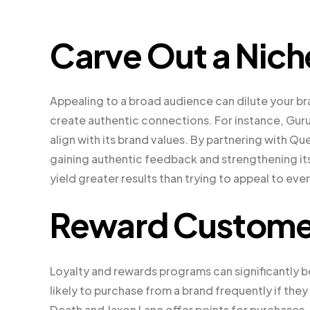
Carve Out a Nich
Appealing to a broad audience can dilute your br
create authentic connections. For instance, Gur
align with its brand values. By partnering with Qu
gaining authentic feedback and strengthening it
yield greater results than trying to appeal to eve
Reward Custome
Loyalty and rewards programs can significantly
likely to purchase from a brand frequently if the
Death and Jaxon Lane offer points for purchases,