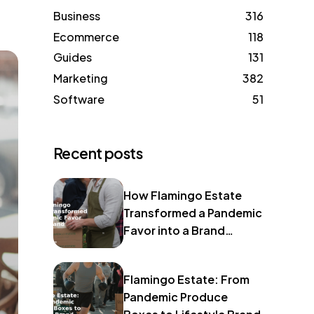
Business
316
Ecommerce
118
Guides
131
Marketing
382
Software
51
Recent posts
How Flamingo Estate
Transformed a Pandemic
Favor into a Brand
Identity
Flamingo Estate: From
Pandemic Produce