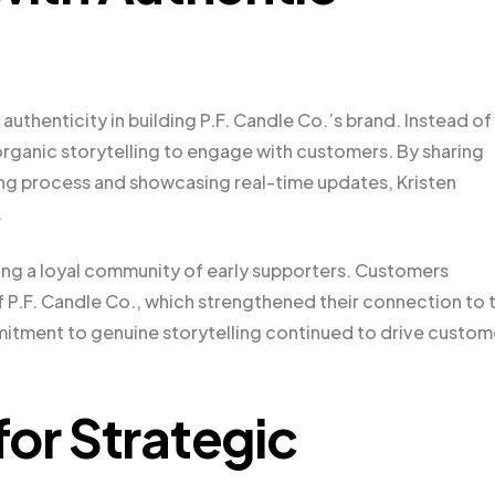
authenticity in building P.F. Candle Co.’s brand. Instead of
rganic storytelling to engage with customers. By sharing
g process and showcasing real-time updates, Kristen
.
ng a loyal community of early supporters. Customers
 P.F. Candle Co., which strengthened their connection to 
itment to genuine storytelling continued to drive custom
for Strategic