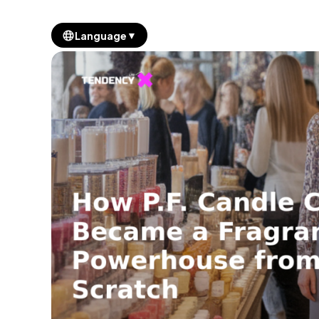
▼
Language