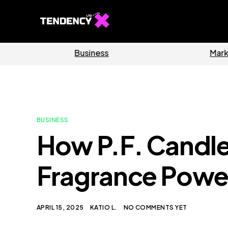
Software
BUSINESS
How P.F. Candl
Fragrance Powe
APRIL 15, 2025
KATIO L.
NO COMMENTS YET