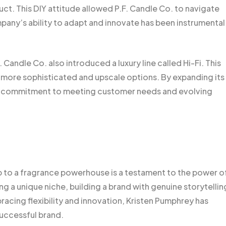
ct. This DIY attitude allowed P.F. Candle Co. to navigate
any’s ability to adapt and innovate has been instrumental 
andle Co. also introduced a luxury line called Hi-Fi. This
more sophisticated and upscale options. By expanding its
ts commitment to meeting customer needs and evolving
p to a fragrance powerhouse is a testament to the power o
ing a unique niche, building a brand with genuine storytellin
acing flexibility and innovation, Kristen Pumphrey has
successful brand.