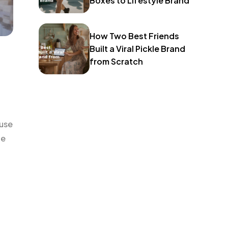
Boxes to Lifestyle Brand
How Two Best Friends
Built a Viral Pickle Brand
from Scratch
use
le