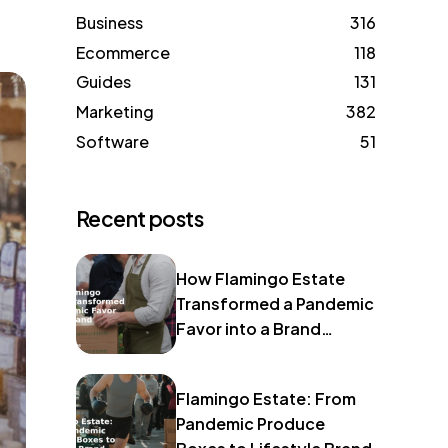
Business
316
Ecommerce
118
Guides
131
Marketing
382
Software
51
Recent posts
How Flamingo Estate
Transformed a Pandemic
Favor into a Brand
Identity
Flamingo Estate: From
Pandemic Produce