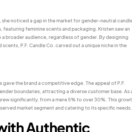
 she noticed a gap in the market for gender-neutral candl
 featuring feminine scents and packaging. Kristen saw an
o a broader audience, regardless of gender. By designing
 scents, P.F. Candle Co. carved out a unique niche in the
es gave the brand a competitive edge. The appeal of P.F.
ender boundaries, attracting a diverse customer base. As 
rew significantly, from a mere 5% to over 30%. This grow
rserved market segment and catering to its specific needs.
with Authentic