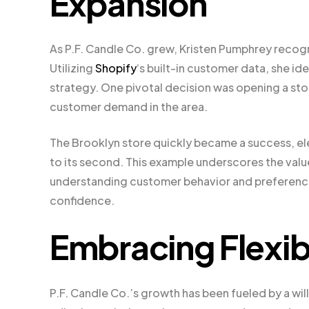
Expansion
As P.F. Candle Co. grew, Kristen Pumphrey reco
Utilizing
Shopify
‘s built-in customer data, she i
strategy. One pivotal decision was opening a sto
customer demand in the area.
The Brooklyn store quickly became a success, ele
to its second. This example underscores the valu
understanding customer behavior and preferences
confidence.
Embracing Flexibi
P.F. Candle Co.’s growth has been fueled by a wil