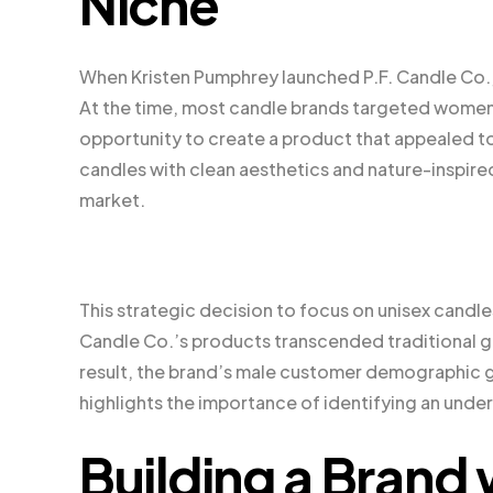
Niche
When Kristen Pumphrey launched P.F. Candle Co.,
At the time, most candle brands targeted women,
opportunity to create a product that appealed t
candles with clean aesthetics and nature-inspired
market.
This strategic decision to focus on unisex candl
Candle Co.’s products transcended traditional g
result, the brand’s male customer demographic g
highlights the importance of identifying an unde
Building a Brand 