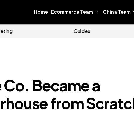
Home
Ecommerce Team
China Team
Home
Ecommerce
e Co. Became a
rhouse from Scratc