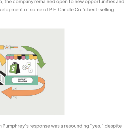
ap, the company remained open to new opportunities and
elopment of some of P.F. Candle Co.’s best-selling
n Pumphrey’s response was a resounding “yes,” despite