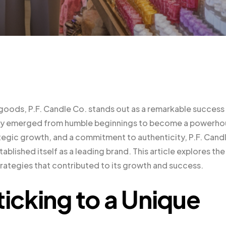
goods, P.F. Candle Co. stands out as a remarkable success
any emerged from humble beginnings to become a powerho
trategic growth, and a commitment to authenticity, P.F. Cand
blished itself as a leading brand. This article explores the
strategies that contributed to its growth and success.
ticking to a Unique