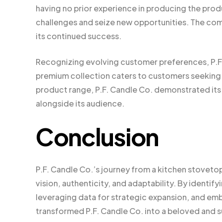
having no prior experience in producing the produ
challenges and seize new opportunities. The comp
its continued success.
Recognizing evolving customer preferences, P.F. C
premium collection caters to customers seeking 
product range, P.F. Candle Co. demonstrated i
alongside its audience.
Conclusion
P.F. Candle Co.’s journey from a kitchen stoveto
vision, authenticity, and adaptability. By identify
leveraging data for strategic expansion, and embr
transformed P.F. Candle Co. into a beloved and 