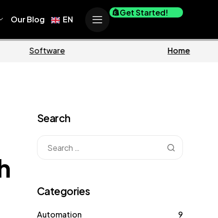
Get Started!
Our Blog
EN
Business
Marketin
Search
h
Categories
Automation
9