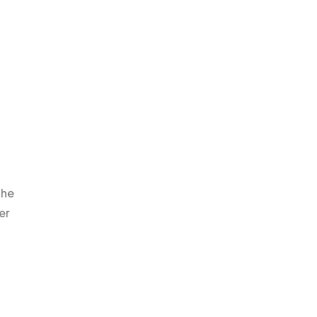
the
er