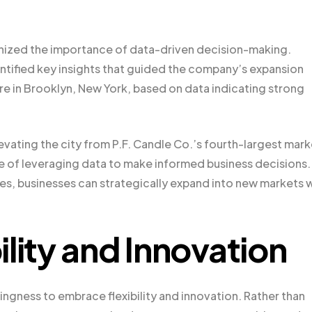
gnized the importance of data-driven decision-making.
dentified key insights that guided the company’s expansion
re in Brooklyn, New York, based on data indicating strong
vating the city from P.F. Candle Co.’s fourth-largest mark
e of leveraging data to make informed business decisions.
, businesses can strategically expand into new markets w
lity and Innovation
lingness to embrace flexibility and innovation. Rather than