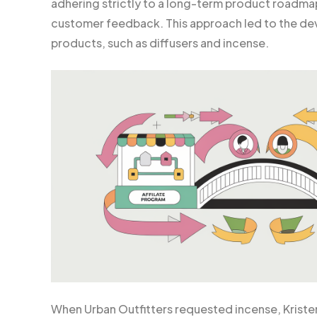
adhering strictly to a long-term product roadm
customer feedback. This approach led to the dev
products, such as diffusers and incense.
When Urban Outfitters requested incense, Kriste