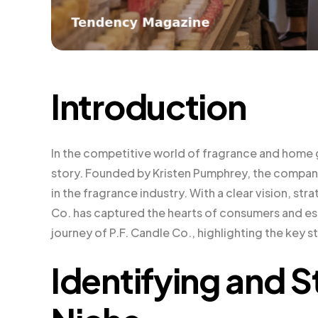
Introduction
In the competitive world of fragrance and home 
story. Founded by Kristen Pumphrey, the comp
in the fragrance industry. With a clear vision, s
Co. has captured the hearts of consumers and esta
journey of P.F. Candle Co., highlighting the key 
Identifying and S