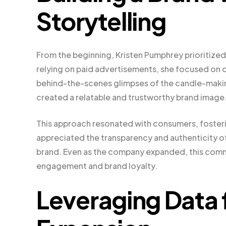
Storytelling
From the beginning, Kristen Pumphrey prioritized 
relying on paid advertisements, she focused on o
behind-the-scenes glimpses of the candle-makin
created a relatable and trustworthy brand image
This approach resonated with consumers, fosteri
appreciated the transparency and authenticity of
brand. Even as the company expanded, this comm
engagement and brand loyalty.
Leveraging Data 