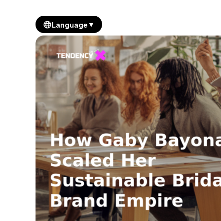
▼
Language