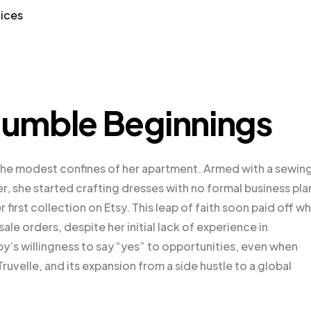
tices
umble Beginnings
the modest confines of her apartment. Armed with a sewin
, she started crafting dresses with no formal business pla
 first collection on Etsy. This leap of faith soon paid off w
le orders, despite her initial lack of experience in
y’s willingness to say “yes” to opportunities, even when
uvelle, and its expansion from a side hustle to a global