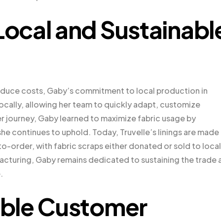
ocal and Sustainabl
educe costs, Gaby’s commitment to local production in
locally, allowing her team to quickly adapt, customize
er journey, Gaby learned to maximize fabric usage by
she continues to uphold. Today, Truvelle’s linings are made
o-order, with fabric scraps either donated or sold to local
facturing, Gaby remains dedicated to sustaining the trade 
.
ble Customer