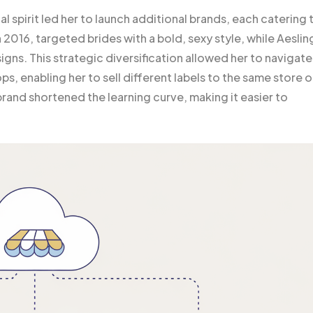
l spirit led her to launch additional brands, each catering 
 2016, targeted brides with a bold, sexy style, while Aeslin
gns. This strategic diversification allowed her to navigate
s, enabling her to sell different labels to the same store or
rand shortened the learning curve, making it easier to