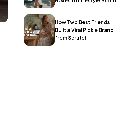
Boxes to Lifestyle Brand
How Two Best Friends
Built a Viral Pickle Brand
from Scratch