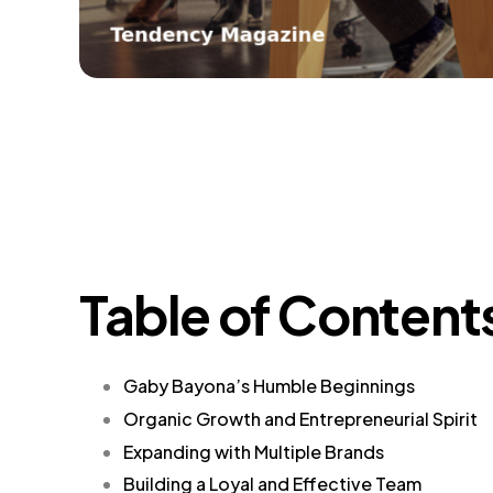
Table of Content
Gaby Bayona’s Humble Beginnings
Organic Growth and Entrepreneurial Spirit
Expanding with Multiple Brands
Building a Loyal and Effective Team