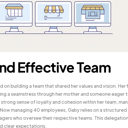
and Effective Team
on building a team that shared her values and vision. Her f
luding a seamstress through her mother and someone eager 
 strong sense of loyalty and cohesion within her team, ma
. Now managing 40 employees, Gaby relies on a structured
agers who oversee their respective teams. This delegatio
nd clear expectations.