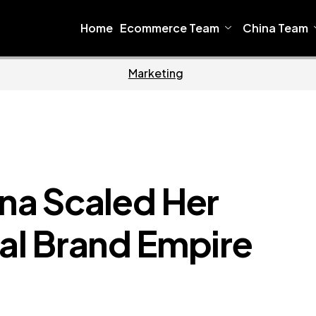
Home
Ecommerce Team
China Team
Home
Ecommerce
a Scaled Her
dal Brand Empire