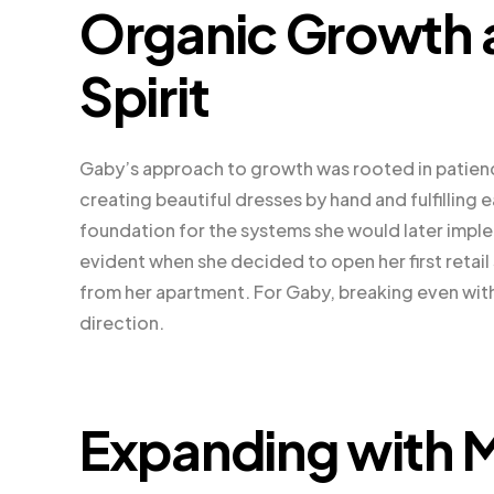
Organic Growth a
Spirit
Gaby’s approach to growth was rooted in patien
creating beautiful dresses by hand and fulfilling 
foundation for the systems she would later impl
evident when she decided to open her first reta
from her apartment. For Gaby, breaking even with 
direction.
Expanding with M