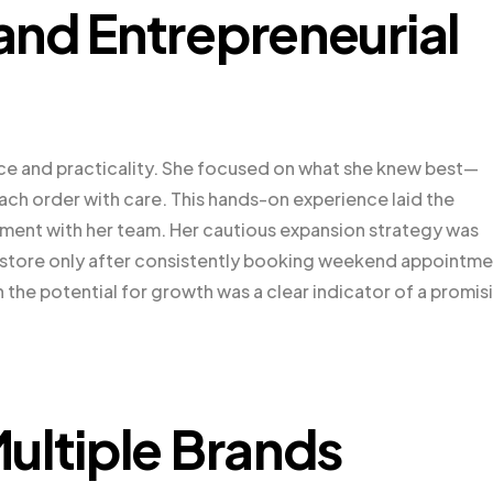
nd Entrepreneurial
ce and practicality. She focused on what she knew best—
each order with care. This hands-on experience laid the
ement with her team. Her cautious expansion strategy was
il store only after consistently booking weekend appointm
the potential for growth was a clear indicator of a promis
ultiple Brands