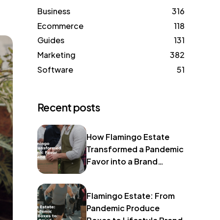
Business
316
Ecommerce
118
Guides
131
Marketing
382
Software
51
Recent posts
How Flamingo Estate
Transformed a Pandemic
Favor into a Brand
Identity
Flamingo Estate: From
Pandemic Produce