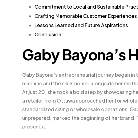
Commitment to Local and Sustainable Prac
Crafting Memorable Customer Experiences
Lessons Learned and Future Aspirations
Conclusion
Gaby Bayona’s H
Gaby Bayona’s entrepreneurial journey began in 
machine and the skills honed alongside her mother
At just 20, she took a bold step by showcasing her
a retailer from Ottawa approached her for wholesa
standardized sizing or wholesale operations. Gab
unprepared, marked the beginning of her brand, Tr
presence.