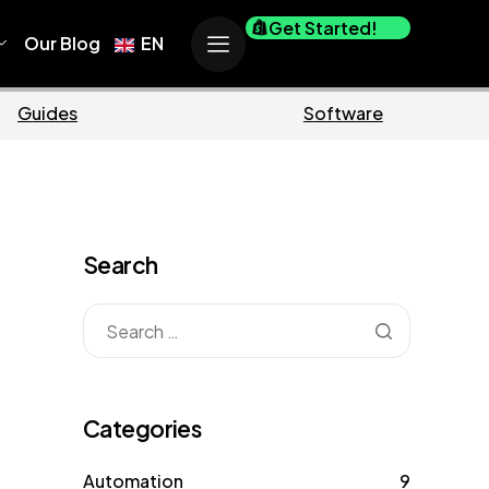
Get Started!
Our Blog
EN
Business
M
Search
Categories
Automation
9