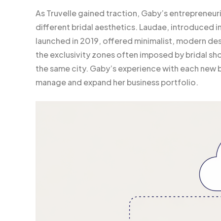
As Truvelle gained traction, Gaby’s entrepreneuria
different bridal aesthetics. Laudae, introduced in
launched in 2019, offered minimalist, modern desi
the exclusivity zones often imposed by bridal shop
the same city. Gaby’s experience with each new b
manage and expand her business portfolio.