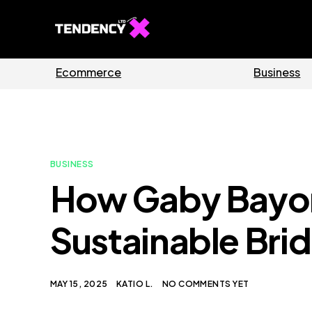
Guides
Software
BUSINESS
How Gaby Bayon
Sustainable Bri
MAY 15, 2025
KATIO L.
NO COMMENTS YET