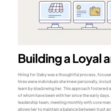
Building a Loyal 
Hiring for Gaby was a thoughtful process, focused 
hires were individuals she knew personally, inc
learn by shadowing her. This approach fostered a
of whom have been with her since the early days
leadership team, meeting monthly with core man
allows her to maintain a balance between trust a