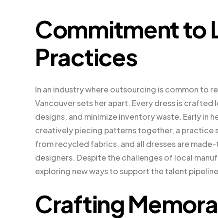
Commitment to L
Practices
In an industry where outsourcing is common to r
Vancouver sets her apart. Every dress is crafted 
designs, and minimize inventory waste. Early in h
creatively piecing patterns together, a practice 
from recycled fabrics, and all dresses are made-t
designers. Despite the challenges of local manu
exploring new ways to support the talent pipeline
Crafting Memora