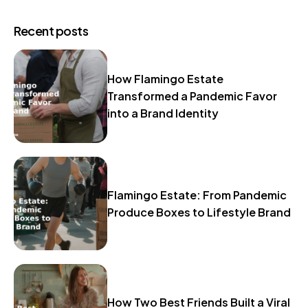
Recent posts
How Flamingo Estate
Transformed a Pandemic Favor
into a Brand Identity
Flamingo Estate: From Pandemic
Produce Boxes to Lifestyle Brand
How Two Best Friends Built a Viral