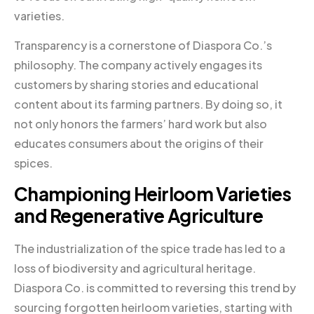
varieties.
Transparency is a cornerstone of Diaspora Co.’s
philosophy. The company actively engages its
customers by sharing stories and educational
content about its farming partners. By doing so, it
not only honors the farmers’ hard work but also
educates consumers about the origins of their
spices.
Championing Heirloom Varieties
and Regenerative Agriculture
The industrialization of the spice trade has led to a
loss of biodiversity and agricultural heritage.
Diaspora Co. is committed to reversing this trend by
sourcing forgotten heirloom varieties, starting with