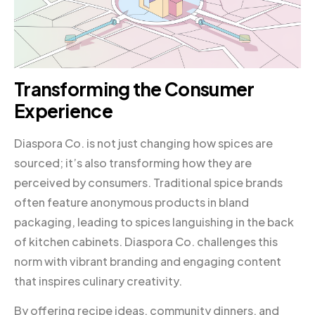
Transforming the Consumer
Experience
Diaspora Co. is not just changing how spices are
sourced; it’s also transforming how they are
perceived by consumers. Traditional spice brands
often feature anonymous products in bland
packaging, leading to spices languishing in the back
of kitchen cabinets. Diaspora Co. challenges this
norm with vibrant branding and engaging content
that inspires culinary creativity.
By offering recipe ideas, community dinners, and