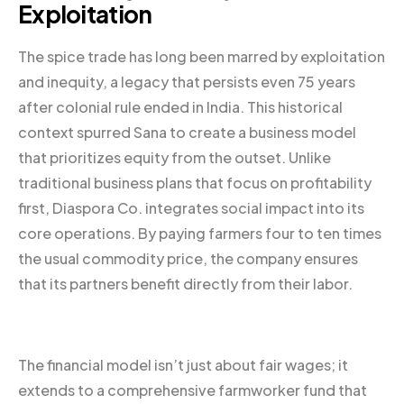
Exploitation
The spice trade has long been marred by exploitation
and inequity, a legacy that persists even 75 years
after colonial rule ended in India. This historical
context spurred Sana to create a business model
that prioritizes equity from the outset. Unlike
traditional business plans that focus on profitability
first, Diaspora Co. integrates social impact into its
core operations. By paying farmers four to ten times
the usual commodity price, the company ensures
that its partners benefit directly from their labor.
The financial model isn’t just about fair wages; it
extends to a comprehensive farmworker fund that