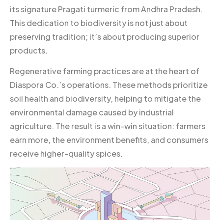
its signature Pragati turmeric from Andhra Pradesh.
This dedication to biodiversity is not just about
preserving tradition; it’s about producing superior
products.
Regenerative farming practices are at the heart of
Diaspora Co.’s operations. These methods prioritize
soil health and biodiversity, helping to mitigate the
environmental damage caused by industrial
agriculture. The result is a win-win situation: farmers
earn more, the environment benefits, and consumers
receive higher-quality spices.