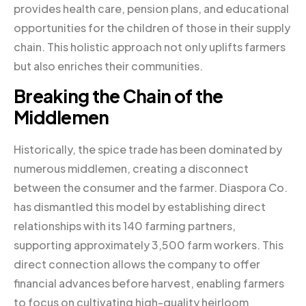
provides health care, pension plans, and educational
opportunities for the children of those in their supply
chain. This holistic approach not only uplifts farmers
but also enriches their communities.
Breaking the Chain of the
Middlemen
Historically, the spice trade has been dominated by
numerous middlemen, creating a disconnect
between the consumer and the farmer. Diaspora Co.
has dismantled this model by establishing direct
relationships with its 140 farming partners,
supporting approximately 3,500 farm workers. This
direct connection allows the company to offer
financial advances before harvest, enabling farmers
to focus on cultivating high-quality heirloom