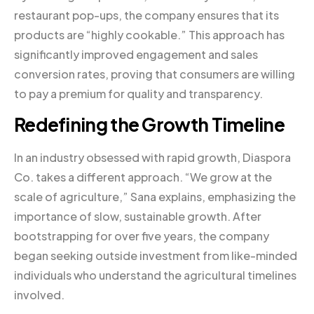
restaurant pop-ups, the company ensures that its
products are “highly cookable.” This approach has
significantly improved engagement and sales
conversion rates, proving that consumers are willing
to pay a premium for quality and transparency.
Redefining the Growth Timeline
In an industry obsessed with rapid growth, Diaspora
Co. takes a different approach. “We grow at the
scale of agriculture,” Sana explains, emphasizing the
importance of slow, sustainable growth. After
bootstrapping for over five years, the company
began seeking outside investment from like-minded
individuals who understand the agricultural timelines
involved.