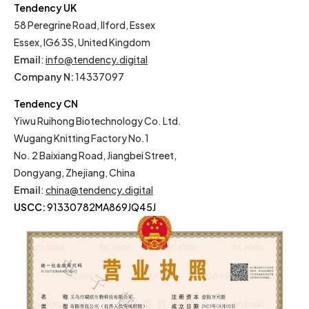
Tendency UK
58 Peregrine Road, Ilford, Essex
Essex, IG6 3S, United Kingdom
Email
:
info@tendency.digital
Company N:
14337097
Tendency CN
Yiwu Ruihong Biotechnology Co. Ltd.
Wugang Knitting Factory No.1
No. 2 Baixiang Road, Jiangbei Street,
Dongyang, Zhejiang, China
Email
:
china@tendency.digital
USCC:
91330782MA869JQ45J