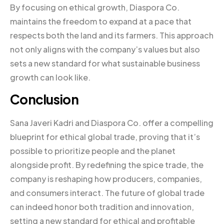
By focusing on ethical growth, Diaspora Co.
maintains the freedom to expand at a pace that
respects both the land and its farmers. This approach
not only aligns with the company’s values but also
sets a new standard for what sustainable business
growth can look like.
Conclusion
Sana Javeri Kadri and Diaspora Co. offer a compelling
blueprint for ethical global trade, proving that it’s
possible to prioritize people and the planet
alongside profit. By redefining the spice trade, the
company is reshaping how producers, companies,
and consumers interact. The future of global trade
can indeed honor both tradition and innovation,
setting a new standard for ethical and profitable