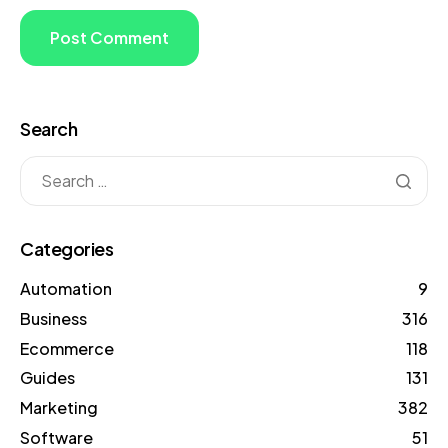
Search
Categories
Automation
9
Business
316
Ecommerce
118
Guides
131
Marketing
382
Software
51