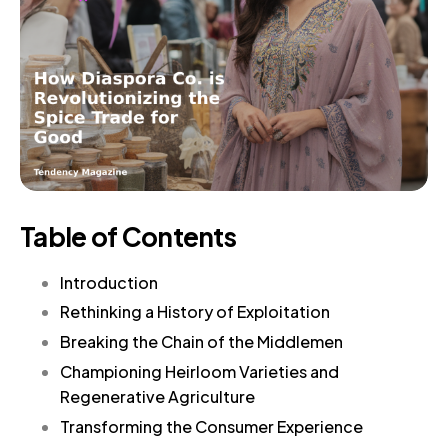
Table of Contents
Introduction
Rethinking a History of Exploitation
Breaking the Chain of the Middlemen
Championing Heirloom Varieties and
Regenerative Agriculture
Transforming the Consumer Experience