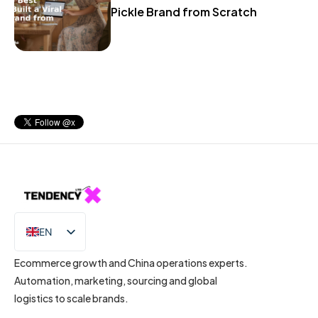
Pickle Brand from Scratch
EN
IT
Ecommerce growth and China operations experts.
Automation, marketing, sourcing and global
logistics to scale brands.