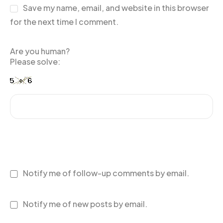
Save my name, email, and website in this browser
for the next time I comment.
Are you human?
Please solve:
Notify me of follow-up comments by email.
Notify me of new posts by email.