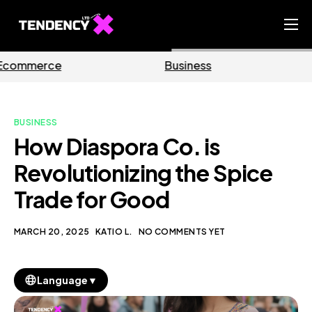
Home
Business
Marketing
Ecommerce Team
China Team
BUSINESS
Our Blog
How Diaspora Co. is
EN
Revolutionizing the Spice
Trade for Good
MARCH 20, 2025
KATIO L.
NO COMMENTS YET
▼
Language