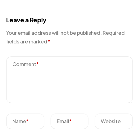
Leave a Reply
Your email address will not be published.
Required
fields are marked
*
Comment
*
Name
*
Email
*
Website