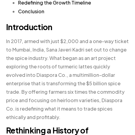
Redefining the Growth Timeline
Conclusion
Introduction
In 2017, armed with just $2,000 and a one-way ticket
to Mumbai, India, Sana Javeri Kadri set out to change
the spice industry. What began as an art project
exploring the roots of turmeric lattes quickly
evolved into Diaspora Co., a multimillion-dollar
enterprise that is transforming the $5 billion spice
trade. By offering farmers six times the commodity
price and focusing on heirloom varieties, Diaspora
Co. is redefining what it means to trade spices
ethically and profitably.
Rethinking a History of