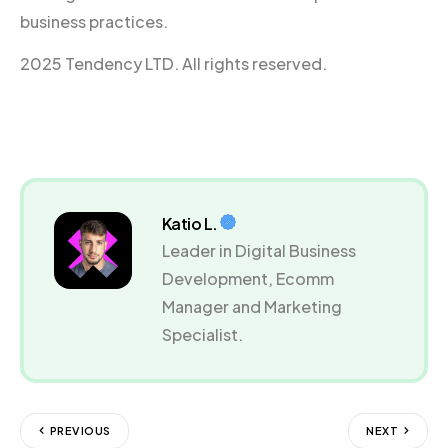
business practices.
2025 Tendency LTD. All rights reserved.
Katio L.
Leader in Digital Business
Development, Ecomm
Manager and Marketing
Specialist.
PREVIOUS
NEXT