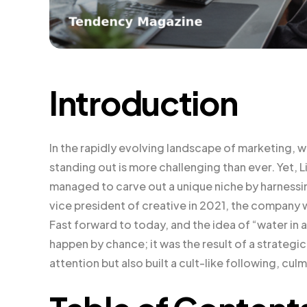
Introduction
In the rapidly evolving landscape of marketing, 
standing out is more challenging than ever. Yet, 
managed to carve out a unique niche by harness
vice president of creative in 2021, the company wa
Fast forward to today, and the idea of “water in a
happen by chance; it was the result of a strateg
attention but also built a cult-like following, culmi