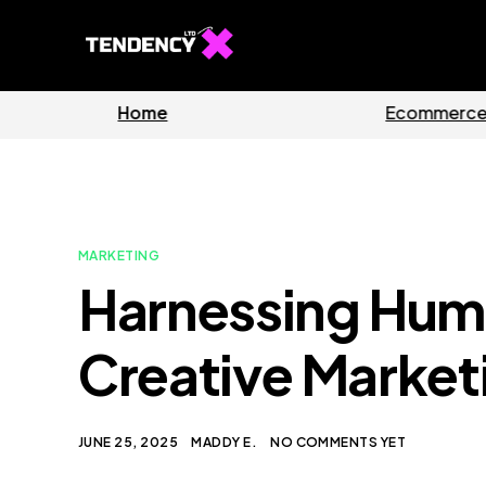
Home
Ecommerc
MARKETING
Harnessing Humo
Creative Market
JUNE 25, 2025
MADDY E.
NO COMMENTS YET