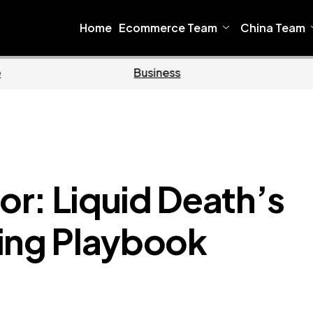
Home
Ecommerce Team
China Team
e
Business
r: Liquid Death’s
ing Playbook