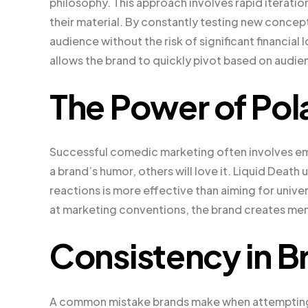
philosophy. This approach involves rapid iterati
their material. By constantly testing new concept
audience without the risk of significant financial
allows the brand to quickly pivot based on audi
The Power of Pola
Successful comedic marketing often involves em
a brand’s humor, others will love it. Liquid Deat
reactions is more effective than aiming for univ
at marketing conventions, the brand creates me
Consistency in B
A common mistake brands make when attempting hu