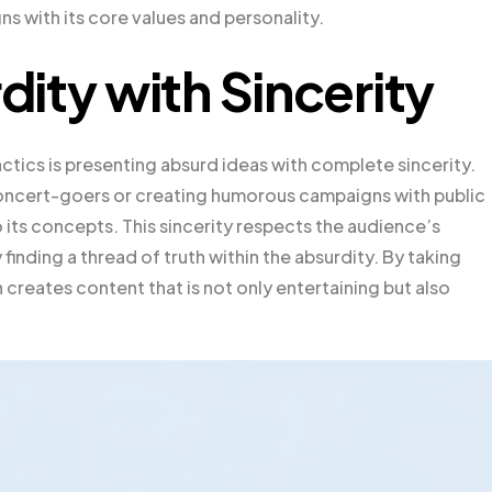
ns with its core values and personality.
ity with Sincerity
tics is presenting absurd ideas with complete sincerity.
 concert-goers or creating humorous campaigns with public
o its concepts. This sincerity respects the audience’s
inding a thread of truth within the absurdity. By taking
 creates content that is not only entertaining but also