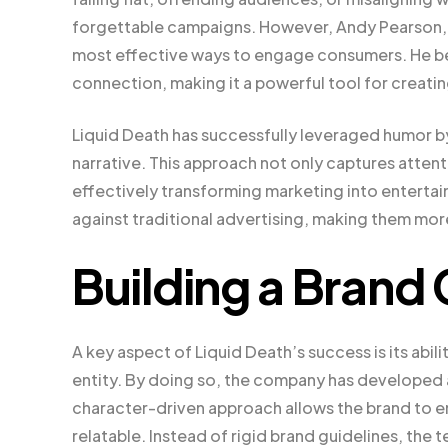
forgettable campaigns. However, Andy Pearson, w
most effective ways to engage consumers. He belie
connection, making it a powerful tool for creati
Liquid Death has successfully leveraged humor b
narrative. This approach not only captures atte
effectively transforming marketing into enterta
against traditional advertising, making them mo
Building a Brand
A key aspect of Liquid Death’s success is its abili
entity. By doing so, the company has developed a
character-driven approach allows the brand to e
relatable. Instead of rigid brand guidelines, the