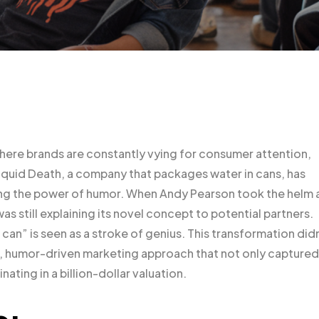
where brands are constantly vying for consumer attention,
Liquid Death, a company that packages water in cans, has
ing the power of humor. When Andy Pearson took the helm 
s still explaining its novel concept to potential partners.
 can” is seen as a stroke of genius. This transformation did
ic, humor-driven marketing approach that not only captured
nating in a billion-dollar valuation.