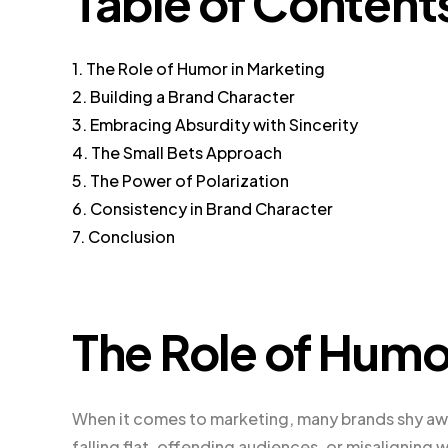
Table of Content
1. The Role of Humor in Marketing
2. Building a Brand Character
3. Embracing Absurdity with Sincerity
4. The Small Bets Approach
5. The Power of Polarization
6. Consistency in Brand Character
7. Conclusion
The Role of Humo
When it comes to marketing, many brands shy aw
falling flat, offending audiences, or misaligning 