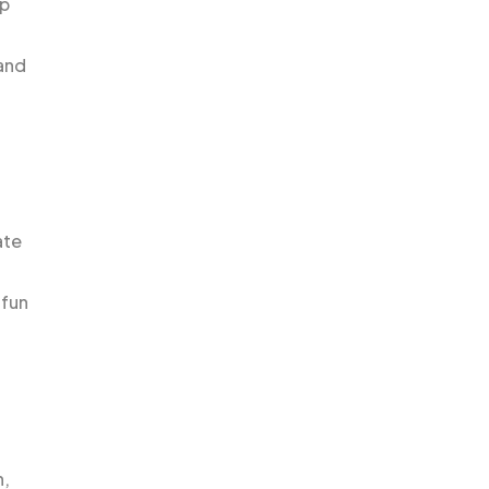
op
 and
ate
 fun
h,