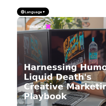
▼
Language