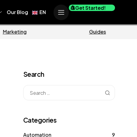
Get Started!
Our Blog
EN
Marketing
Guides
Search
Categories
Automation
9