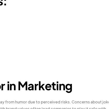
s:
r in Marketing
ay from humor due to perceived risks. Concerns about jok
with brand values often lead companies to play it safe with