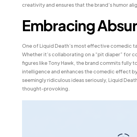
creativity and ensures that the brand’s humor alig
Embracing Absurd
One of Liquid Death’s most effective comedic tac
Whether it’s collaborating on a “pit diaper” for
figures like Tony Hawk, the brand commits fully t
intelligence and enhances the comedic effect by f
seemingly ridiculous ideas seriously, Liquid Death
thought-provoking.