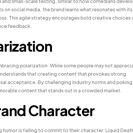
on and small-scale testing, similar to how comedians devel
s on social media, the brand learns what resonates with its
 loss. This agile strategy encourages bold creative choices
ence feedback.
rization
bracing polarization. While some people may not appreci
h understands that creating content that provokes strong
ersal acceptance. By challenging industry norms and poking
morable content that stands out in a crowded market.
rand Character
mor is failing to commit to their character. Liquid Deat