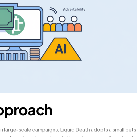
Approach
 on large-scale campaigns, Liquid Death adopts a small bets