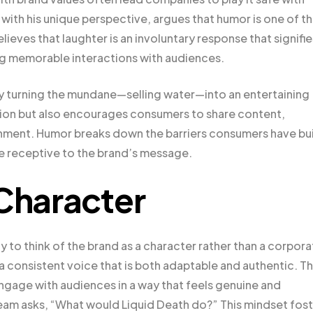
ith his unique perspective, argues that humor is one of t
ves that laughter is an involuntary response that signifie
ng memorable interactions with audiences.
y turning the mundane—selling water—into an entertaining
ntion but also encourages consumers to share content,
inment. Humor breaks down the barriers consumers have bui
re receptive to the brand’s message.
 Character
ty to think of the brand as a character rather than a corpor
 consistent voice that is both adaptable and authentic. Th
ngage with audiences in a way that feels genuine and
 team asks, “What would Liquid Death do?” This mindset fos