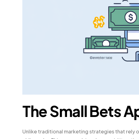
The Small Bets 
Unlike traditional marketing strategies that rely