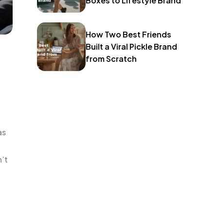
Boxes to Lifestyle Brand
How Two Best Friends
Built a Viral Pickle Brand
from Scratch
as
n’t