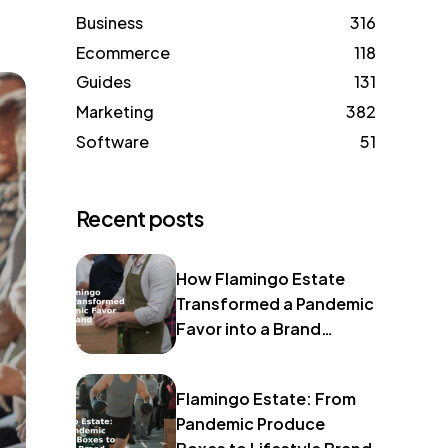
Business
316
Ecommerce
118
Guides
131
Marketing
382
Software
51
Recent posts
How Flamingo Estate
Transformed a Pandemic
Favor into a Brand
Identity
Flamingo Estate: From
Pandemic Produce