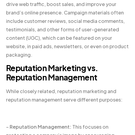
drive web traffic, boost sales, and improve your
brand’s online presence. Campaign materials often
include customer reviews, social media comments,
testimonials, and other forms of user-generated
content (UGC), which can be featured on your
website, in paid ads, newsletters, or even on product
packaging.
Reputation Marketing vs.
Reputation Management
While closely related, reputation marketing and
reputation management serve different purposes:
–
Reputation Management:
This focuses on