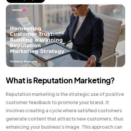
What is Reputation Marketing?
Reputation marketing is the strategic use of positive
customer feedback to promote your brand. It
involves creating a cycle where satisfied customers
generate content that attracts new customers, thus
enhancing your business’s image. This approach can