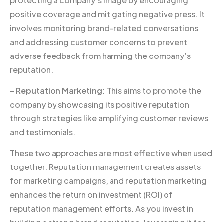
protecting a company’s image by encouraging
positive coverage and mitigating negative press. It
involves monitoring brand-related conversations
and addressing customer concerns to prevent
adverse feedback from harming the company’s
reputation.
–
Reputation Marketing:
This aims to promote the
company by showcasing its positive reputation
through strategies like amplifying customer reviews
and testimonials.
These two approaches are most effective when used
together. Reputation management creates assets
for marketing campaigns, and reputation marketing
enhances the return on investment (ROI) of
reputation management efforts. As you invest in