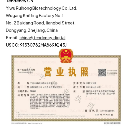
Tendency CN
Yiwu Ruihong Biotechnology Co. Ltd.
Wugang Knitting Factory No.1
No. 2 Baixiang Road, Jiangbei Street,
Dongyang, Zhejiang, China
Email
:
china@tendency.digital
USCC:
91330782MA869JQ45J