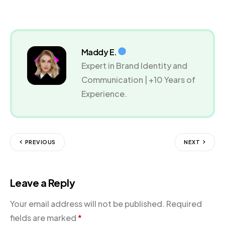
Maddy E.
Expert in Brand Identity and
Communication | +10 Years of
Experience.
PREVIOUS
NEXT
Leave a Reply
Your email address will not be published.
Required
fields are marked
*