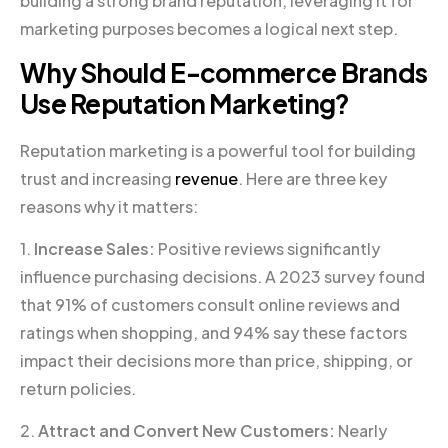
building a strong brand reputation, leveraging it for
marketing purposes becomes a logical next step.
Why Should E-commerce Brands
Use Reputation Marketing?
Reputation marketing is a powerful tool for building
trust and increasing
revenue
. Here are three key
reasons why it matters:
1.
Increase Sales:
Positive reviews significantly
influence purchasing decisions. A 2023 survey found
that 91% of customers consult online reviews and
ratings when shopping, and 94% say these factors
impact their decisions more than price, shipping, or
return policies.
2.
Attract and Convert New Customers:
Nearly