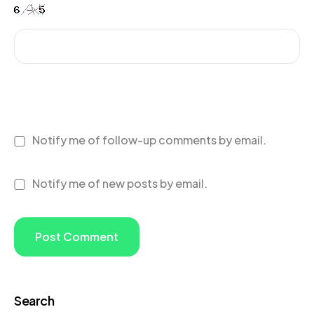
Notify me of follow-up comments by email.
Notify me of new posts by email.
Search