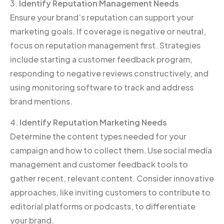
3.
Identify Reputation Management Needs
Ensure your brand’s reputation can support your
marketing goals. If coverage is negative or neutral,
focus on reputation management first. Strategies
include starting a customer feedback program,
responding to negative reviews constructively, and
using monitoring software to track and address
brand mentions.
4.
Identify Reputation Marketing Needs
Determine the content types needed for your
campaign and how to collect them. Use social media
management and customer feedback tools to
gather recent, relevant content. Consider innovative
approaches, like inviting customers to contribute to
editorial platforms or podcasts, to differentiate
your brand.