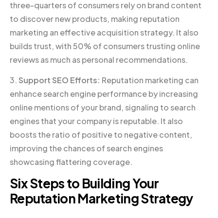
three-quarters of consumers rely on brand content
to discover new products, making reputation
marketing an effective acquisition strategy. It also
builds trust, with 50% of consumers trusting online
reviews as much as personal recommendations.
3.
Support SEO Efforts:
Reputation marketing can
enhance search engine performance by increasing
online mentions of your brand, signaling to search
engines that your company is reputable. It also
boosts the ratio of positive to negative content,
improving the chances of search engines
showcasing flattering coverage.
Six Steps to Building Your
Reputation Marketing Strategy