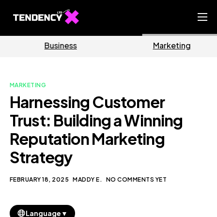
Home
Business
Marketing
Ecommerce Team
China Team
MARKETING
Our Blog
Harnessing Customer
EN
Trust: Building a Winning
Reputation Marketing
Strategy
FEBRUARY 18, 2025
MADDY E.
NO COMMENTS YET
▼
Language