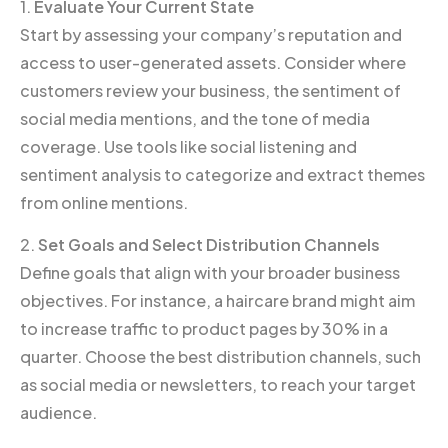
1.
Evaluate Your Current State
Start by assessing your company’s reputation and
access to user-generated assets. Consider where
customers review your business, the sentiment of
social media mentions, and the tone of media
coverage. Use tools like social listening and
sentiment analysis to categorize and extract themes
from online mentions.
2.
Set Goals and Select Distribution Channels
Define goals that align with your broader business
objectives. For instance, a haircare brand might aim
to increase traffic to product pages by 30% in a
quarter. Choose the best distribution channels, such
as social media or newsletters, to reach your target
audience.