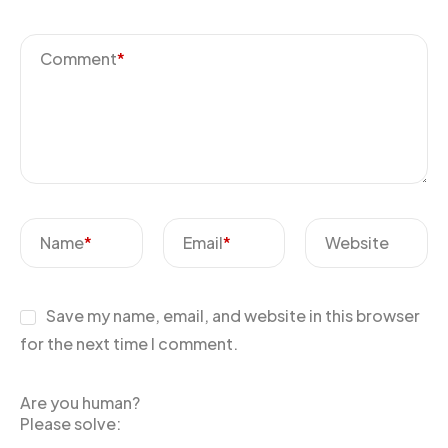
Comment
*
Name
*
Email
*
Website
Save my name, email, and website in this browser
for the next time I comment.
Are you human?
Please solve: