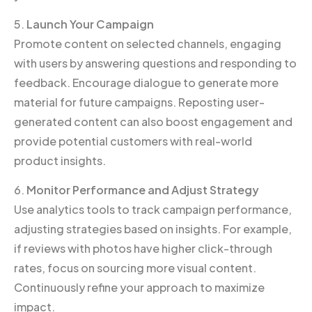
5.
Launch Your Campaign
Promote content on selected channels, engaging
with users by answering questions and responding to
feedback. Encourage dialogue to generate more
material for future campaigns. Reposting user-
generated content can also boost engagement and
provide potential customers with real-world
product insights.
6.
Monitor Performance and Adjust Strategy
Use analytics tools to track campaign performance,
adjusting strategies based on insights. For example,
if reviews with photos have higher click-through
rates, focus on sourcing more visual content.
Continuously refine your approach to maximize
impact.