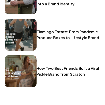
into a Brand Identity
Flamingo Estate: From Pandemic
Produce Boxes to Lifestyle Brand
How Two Best Friends Built a Viral
Pickle Brand from Scratch