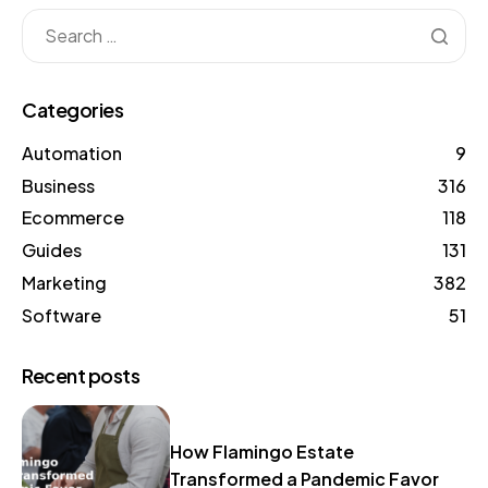
Categories
Automation
9
Business
316
Ecommerce
118
Guides
131
Marketing
382
Software
51
Recent posts
How Flamingo Estate
Transformed a Pandemic Favor