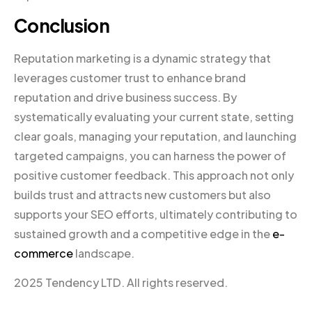
Conclusion
Reputation marketing is a dynamic strategy that
leverages customer trust to enhance brand
reputation and drive business success. By
systematically evaluating your current state, setting
clear goals, managing your reputation, and launching
targeted campaigns, you can harness the power of
positive customer feedback. This approach not only
builds trust and attracts new customers but also
supports your SEO efforts, ultimately contributing to
sustained growth and a competitive edge in the
e-
commerce
landscape.
2025 Tendency LTD. All rights reserved.