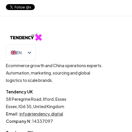
EN
IT
Ecommerce growth and China operations experts.
Automation, marketing, sourcing and global
logistics to scale brands.
Tendency UK
58 Peregrine Road, Ilford, Essex
Essex, IG6 3S, United Kingdom
Email
:
info@tendency.digital
Company N:
14337097