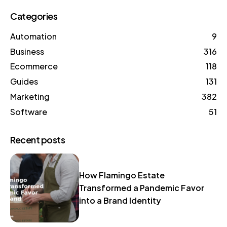
Categories
Automation
9
Business
316
Ecommerce
118
Guides
131
Marketing
382
Software
51
Recent posts
How Flamingo Estate
Transformed a Pandemic Favor
into a Brand Identity