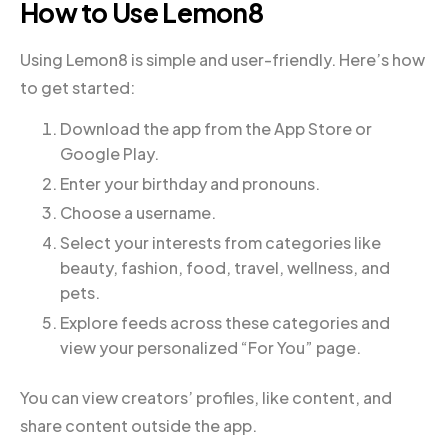
How to Use Lemon8
Using Lemon8 is simple and user-friendly. Here’s how
to get started:
Download the app from the App Store or
Google Play.
Enter your birthday and pronouns.
Choose a username.
Select your interests from categories like
beauty, fashion, food, travel, wellness, and
pets.
Explore feeds across these categories and
view your personalized “For You” page.
You can view creators’ profiles, like content, and
share content outside the app.