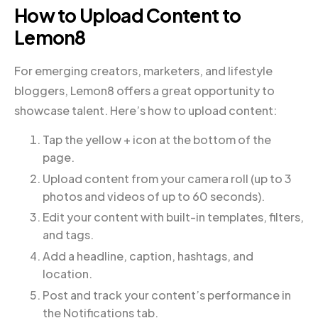
How to Upload Content to
Lemon8
For emerging creators, marketers, and lifestyle
bloggers, Lemon8 offers a great opportunity to
showcase talent. Here’s how to upload content:
Tap the yellow + icon at the bottom of the
page.
Upload content from your camera roll (up to 3
photos and videos of up to 60 seconds).
Edit your content with built-in templates, filters,
and tags.
Add a headline, caption, hashtags, and
location.
Post and track your content’s performance in
the Notifications tab.