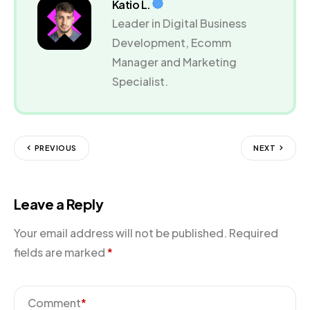
Katio L.
Leader in Digital Business
Development, Ecomm
Manager and Marketing
Specialist.
PREVIOUS
NEXT
Leave a Reply
Your email address will not be published.
Required
fields are marked
*
Comment
*