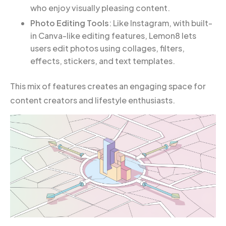
who enjoy visually pleasing content.
Photo Editing Tools
: Like Instagram, with built-
in Canva-like editing features, Lemon8 lets
users edit photos using collages, filters,
effects, stickers, and text templates.
This mix of features creates an engaging space for
content creators and lifestyle enthusiasts.