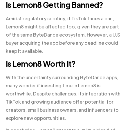
Is Lemon8 Getting Banned?
Amidst regulatory scrutiny, if TikTok faces a ban,
Lemon8 might be affected too, given they are part
of the same ByteDance ecosystem. However, a U.S.
buyer acquiring the app before any deadline could
keep it available.
Is Lemon8 Worth It?
With the uncertainty surrounding ByteDance apps,
many wonder if investing time in Lemon8 is
worthwhile. Despite challenges, its integration with
TikTok and growing audience offer potential for
creators, small business owners, and influencers to
explore new opportunities.