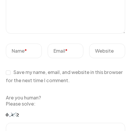
Name
*
Email
*
Website
Save my name, email, and website in this browser
for the next time I comment.
Are you human?
Please solve: