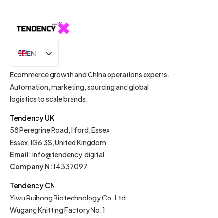
EN
IT
Ecommerce growth and China operations experts.
Automation, marketing, sourcing and global
logistics to scale brands.
Tendency UK
58 Peregrine Road, Ilford, Essex
Essex, IG6 3S, United Kingdom
Email
:
info@tendency.digital
Company N:
14337097
Tendency CN
Yiwu Ruihong Biotechnology Co. Ltd.
Wugang Knitting Factory No.1