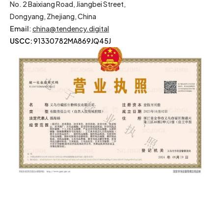
No. 2 Baixiang Road, Jiangbei Street,
Dongyang, Zhejiang, China
Email
:
china@tendency.digital
USCC:
91330782MA869JQ45J