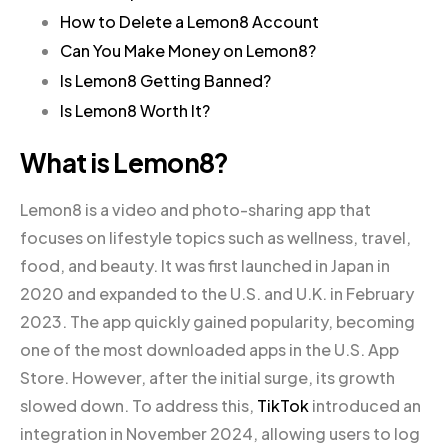
How to Delete a Lemon8 Account
Can You Make Money on Lemon8?
Is Lemon8 Getting Banned?
Is Lemon8 Worth It?
What is Lemon8?
Lemon8 is a video and photo-sharing app that
focuses on lifestyle topics such as wellness, travel,
food, and beauty. It was first launched in Japan in
2020 and expanded to the U.S. and U.K. in February
2023. The app quickly gained popularity, becoming
one of the most downloaded apps in the U.S. App
Store. However, after the initial surge, its growth
slowed down. To address this,
TikTok
introduced an
integration in November 2024, allowing users to log