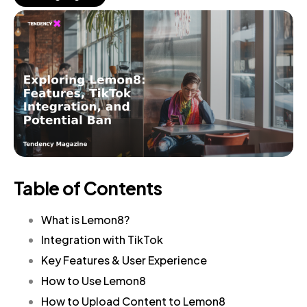
Table of Contents
What is Lemon8?
Integration with TikTok
Key Features & User Experience
How to Use Lemon8
How to Upload Content to Lemon8