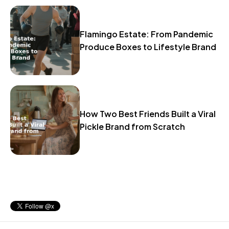
Flamingo Estate: From Pandemic
Produce Boxes to Lifestyle Brand
How Two Best Friends Built a Viral
Pickle Brand from Scratch