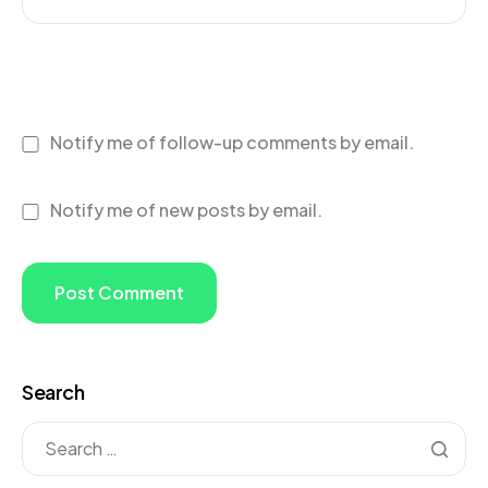
Notify me of follow-up comments by email.
Notify me of new posts by email.
Search