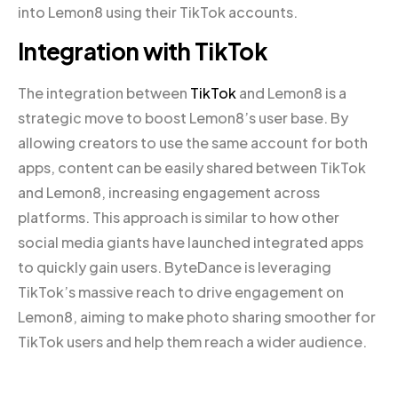
into Lemon8 using their TikTok accounts.
Integration with TikTok
The integration between
TikTok
and Lemon8 is a
strategic move to boost Lemon8’s user base. By
allowing creators to use the same account for both
apps, content can be easily shared between TikTok
and Lemon8, increasing engagement across
platforms. This approach is similar to how other
social media giants have launched integrated apps
to quickly gain users. ByteDance is leveraging
TikTok’s massive reach to drive engagement on
Lemon8, aiming to make photo sharing smoother for
TikTok users and help them reach a wider audience.