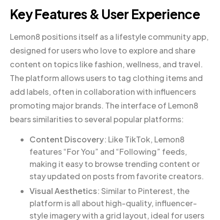
Key Features & User Experience
Lemon8 positions itself as a lifestyle community app,
designed for users who love to explore and share
content on topics like fashion, wellness, and travel.
The platform allows users to tag clothing items and
add labels, often in collaboration with influencers
promoting major brands. The interface of Lemon8
bears similarities to several popular platforms:
Content Discovery
: Like TikTok, Lemon8
features “For You” and “Following” feeds,
making it easy to browse trending content or
stay updated on posts from favorite creators.
Visual Aesthetics
: Similar to Pinterest, the
platform is all about high-quality, influencer-
style imagery with a grid layout, ideal for users