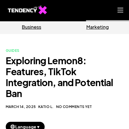
Home
Business
Marketing
Ecommerce Team
China Team
GUIDES
Our Blog
Exploring Lemon8:
EN
Features, TikTok
Integration, and Potential
Ban
MARCH 14, 2025
KATIO L.
NO COMMENTS YET
▼
Language