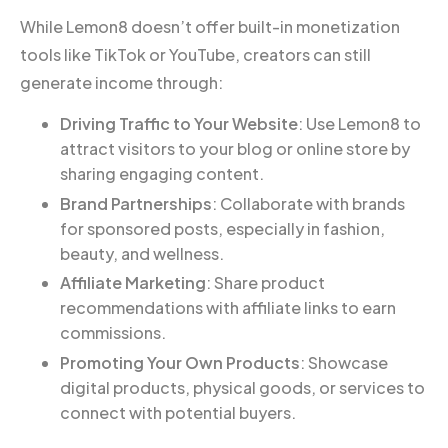
While Lemon8 doesn’t offer built-in monetization
tools like TikTok or YouTube, creators can still
generate income through:
Driving Traffic to Your Website
: Use Lemon8 to
attract visitors to your blog or online store by
sharing engaging content.
Brand Partnerships
: Collaborate with brands
for sponsored posts, especially in fashion,
beauty, and wellness.
Affiliate Marketing
: Share product
recommendations with affiliate links to earn
commissions.
Promoting Your Own Products
: Showcase
digital products, physical goods, or services to
connect with potential buyers.