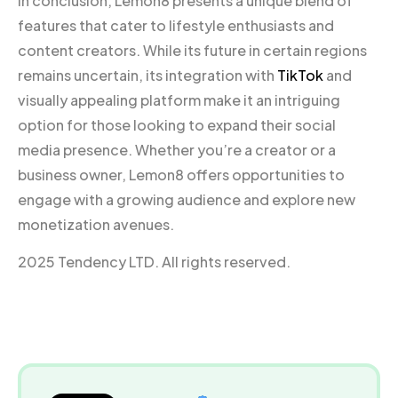
In conclusion, Lemon8 presents a unique blend of
features that cater to lifestyle enthusiasts and
content creators. While its future in certain regions
remains uncertain, its integration with
TikTok
and
visually appealing platform make it an intriguing
option for those looking to expand their social
media presence. Whether you’re a creator or a
business owner, Lemon8 offers opportunities to
engage with a growing audience and explore new
monetization avenues.
2025 Tendency LTD. All rights reserved.