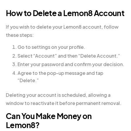
How to Delete a Lemon8 Account
If you wish to delete your Lemon8 account, follow
these steps:
Go to settings on your profile.
Select “Account” and then “Delete Account.”
Enter your password and confirm your decision.
Agree to the pop-up message and tap
“Delete.”
Deleting your account is scheduled, allowing a
window to reactivate it before permanent removal.
Can You Make Money on
Lemon8?