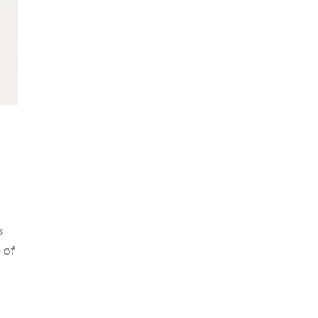
s
 of