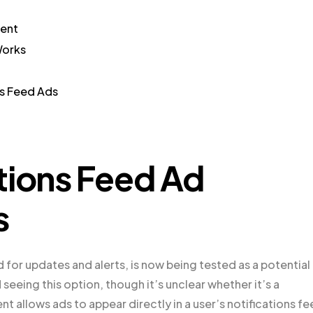
ment
Works
ns Feed Ads
tions Feed Ad
s
d for updates and alerts, is now being tested as a potential
eeing this option, though it’s unclear whether it’s a
nt allows ads to appear directly in a user’s notifications fe