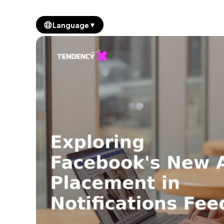
▼
Language