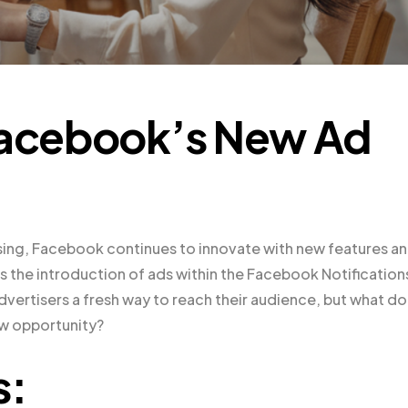
 Facebook’s New Ad
ising, Facebook continues to innovate with new features a
 the introduction of ads within the Facebook Notification
vertisers a fresh way to reach their audience, but what d
ew opportunity?
s: