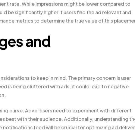
ment rate. While impressions might be lower compared to
 be significantly higher if users find the ad relevant and
mance metrics to determine the true value of this placeme
nges and
onsiderations to keep in mind. The primary concern is user
feed is being cluttered with ads, it could lead to negative
on.
rning curve. Advertisers need to experiment with different
es best with their audience. Additionally, understanding th
notifications feed will be crucial for optimizing ad deliver