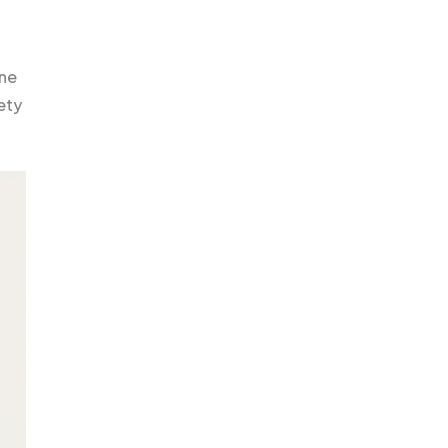
ine
ety