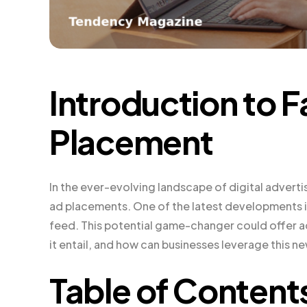
Introduction to
Placement
In the ever-evolving landscape of digital advert
ad placements. One of the latest developments is
feed. This potential game-changer could offer ad
it entail, and how can businesses leverage this n
Table of Content