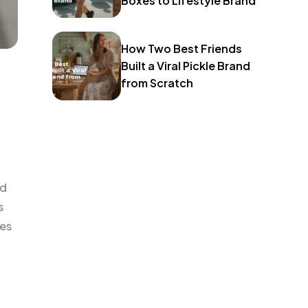
Boxes to Lifestyle Brand
How Two Best Friends
Built a Viral Pickle Brand
from Scratch
nd
s
oes