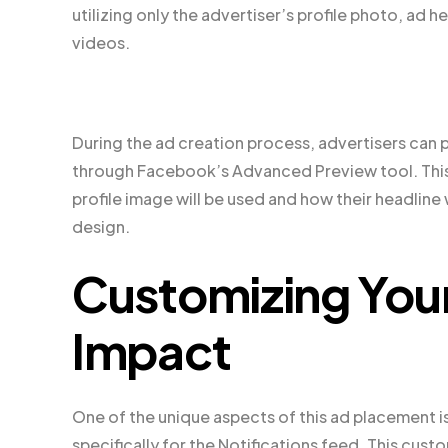
utilizing only the advertiser’s profile photo, ad 
videos.
During the ad creation process, advertisers can p
through Facebook’s Advanced Preview tool. This 
profile image will be used and how their headline
design.
Customizing You
Impact
One of the unique aspects of this ad placement is
specifically for the Notifications feed. This cust