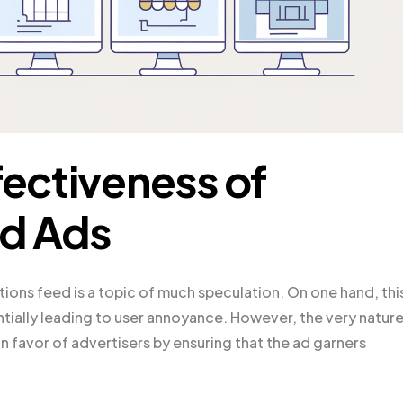
fectiveness of
ed Ads
ations feed is a topic of much speculation. On one hand, thi
tially leading to user annoyance. However, the very nature
 favor of advertisers by ensuring that the ad garners