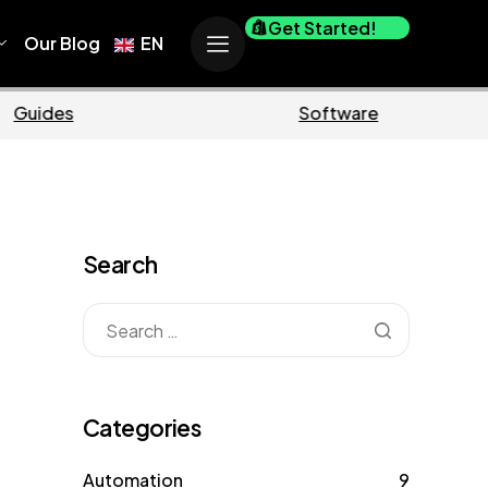
Get Started!
Our Blog
EN
Ecommerce
Business
Search
Categories
Automation
9