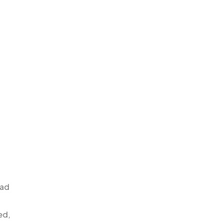
 ad
ed,