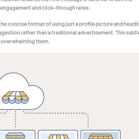
g engagement and click-through rates.
the concise format of using just a profile picture and headl
gestion rather than a traditional advertisement. This subtl
ut overwhelming them.