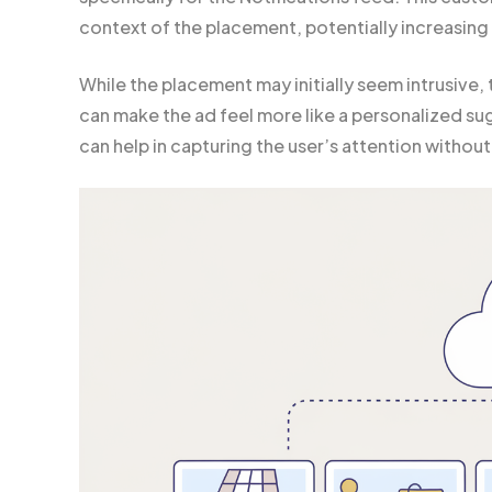
context of the placement, potentially increasin
While the placement may initially seem intrusive, 
can make the ad feel more like a personalized sug
can help in capturing the user’s attention witho