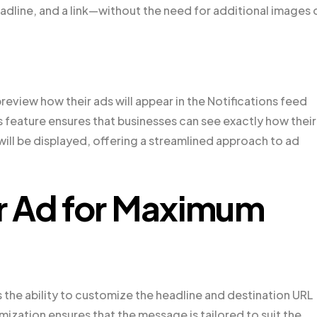
headline, and a link—without the need for additional images 
review how their ads will appear in the Notifications feed
feature ensures that businesses can see exactly how their
 will be displayed, offering a streamlined approach to ad
r Ad for Maximum
 the ability to customize the headline and destination URL
omization ensures that the message is tailored to suit the