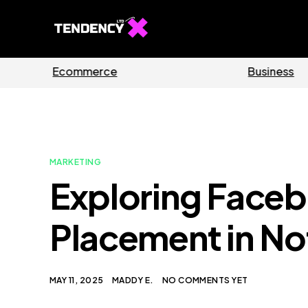
Guides
S
MARKETING
Exploring Face
Placement in No
MAY 11, 2025
MADDY E.
NO COMMENTS YET