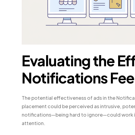
Evaluating the Ef
Notifications Fe
The potential effectiveness of ads in the Notific
placement could be perceived as intrusive, poten
notifications—being hard to ignore—could work in
attention.