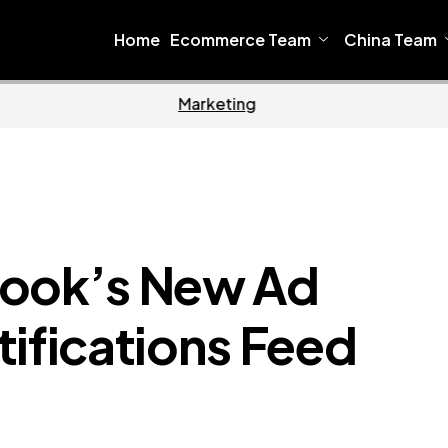
Home
Ecommerce Team
China Team
oftware
Home
book’s New Ad
tifications Feed