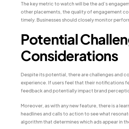
The key metric to watch will be the ad’s engage
other placements, the quality of engagement could
timely. Businesses should closely monitor perfor
Potential Challe
Considerations
Despite its potential, there are challenges and c
experience. If users feel that their notifications 
feedback and potentially impact brand percepti
Moreover, as with any new feature, there is a lea
headlines and calls to action to see what resonat
algorithm that determines which ads appear in the 