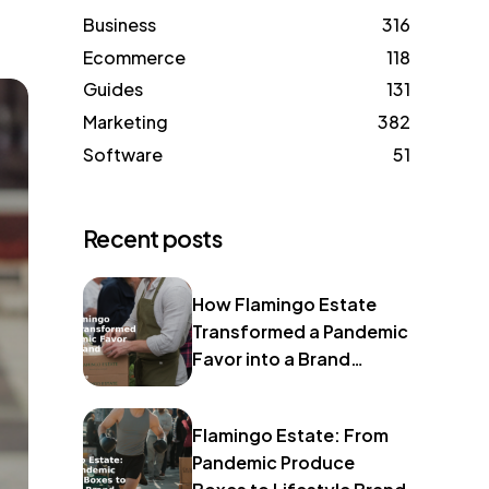
Business
316
Ecommerce
118
Guides
131
Marketing
382
Software
51
Recent posts
How Flamingo Estate
Transformed a Pandemic
Favor into a Brand
Identity
Flamingo Estate: From
Pandemic Produce