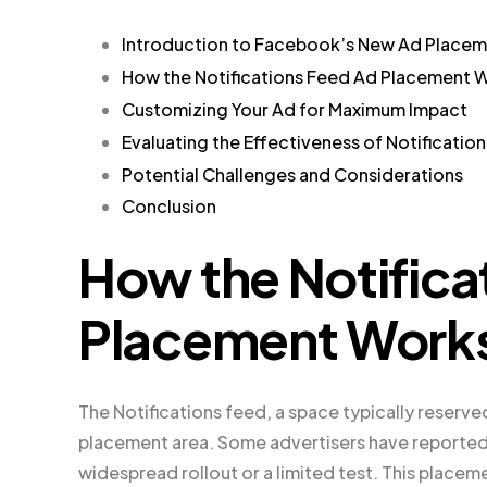
Introduction to Facebook’s New Ad Place
How the Notifications Feed Ad Placement 
Customizing Your Ad for Maximum Impact
Evaluating the Effectiveness of Notificatio
Potential Challenges and Considerations
Conclusion
How the Notifica
Placement Work
The Notifications feed, a space typically reserve
placement area. Some advertisers have reported s
widespread rollout or a limited test. This placeme