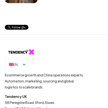
EN
IT
Ecommerce growth and China operations experts.
Automation, marketing, sourcing and global
logistics to scale brands.
Tendency UK
58 Peregrine Road, Ilford, Essex