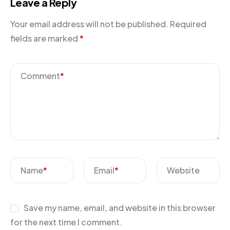
Leave a Reply
Your email address will not be published.
Required
fields are marked
*
Comment
*
Name
*
Email
*
Website
Save my name, email, and website in this browser
for the next time I comment.