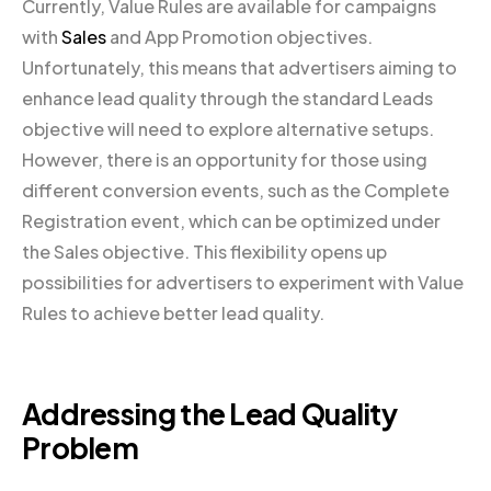
Currently, Value Rules are available for campaigns
with
Sales
and App Promotion objectives.
Unfortunately, this means that advertisers aiming to
enhance lead quality through the standard Leads
objective will need to explore alternative setups.
However, there is an opportunity for those using
different conversion events, such as the Complete
Registration event, which can be optimized under
the Sales objective. This flexibility opens up
possibilities for advertisers to experiment with Value
Rules to achieve better lead quality.
Addressing the Lead Quality
Problem