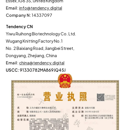
Essex, IG6 3S, United Kingdom
Email
:
info@tendency.digital
Company N:
14337097
Tendency CN
Yiwu Ruihong Biotechnology Co. Ltd.
Wugang Knitting Factory No.1
No. 2 Baixiang Road, Jiangbei Street,
Dongyang, Zhejiang, China
Email
:
china@tendency.digital
USCC:
91330782MA869JQ45J