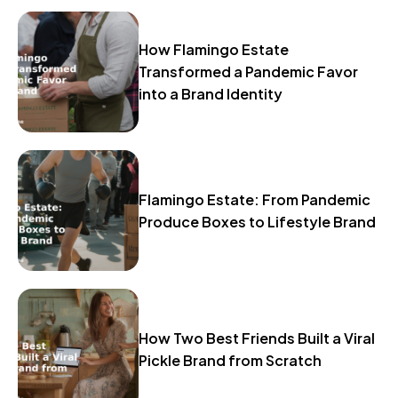
How Flamingo Estate
Transformed a Pandemic Favor
into a Brand Identity
Flamingo Estate: From Pandemic
Produce Boxes to Lifestyle Brand
How Two Best Friends Built a Viral
Pickle Brand from Scratch