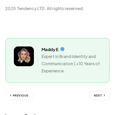
2025 Tendency LTD. All rights reserved.
Maddy E.
Expert in Brand Identity and
Communication | +10 Years of
Experience.
PREVIOUS
NEXT