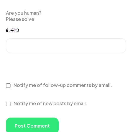
Are you human?
Please solve:
Notify me of follow-up comments by email.
Notify me of new posts by email.