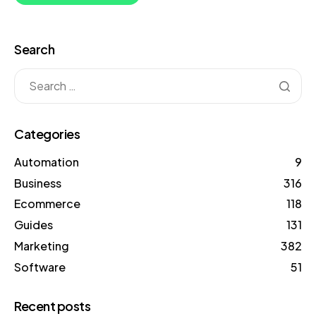
Search
Categories
Automation
9
Business
316
Ecommerce
118
Guides
131
Marketing
382
Software
51
Recent posts