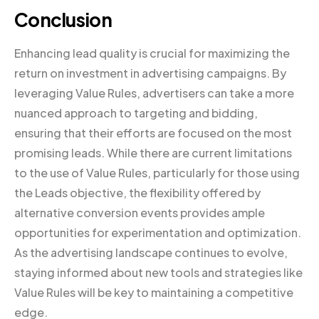
Conclusion
Enhancing lead quality is crucial for maximizing the
return on investment in advertising campaigns. By
leveraging Value Rules, advertisers can take a more
nuanced approach to targeting and bidding,
ensuring that their efforts are focused on the most
promising leads. While there are current limitations
to the use of Value Rules, particularly for those using
the Leads objective, the flexibility offered by
alternative conversion events provides ample
opportunities for experimentation and optimization.
As the advertising landscape continues to evolve,
staying informed about new tools and strategies like
Value Rules will be key to maintaining a competitive
edge.