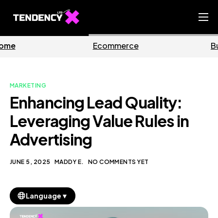
Home
Ecommerce
Business
Ecommerce Team
China Team
MARKETING
Our Blog
Enhancing Lead Quality:
EN
Leveraging Value Rules in
Advertising
JUNE 5, 2025
MADDY E.
NO COMMENTS YET
▼
Language