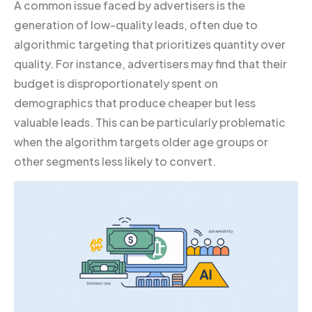
A common issue faced by advertisers is the
generation of low-quality leads, often due to
algorithmic targeting that prioritizes quantity over
quality. For instance, advertisers may find that their
budget is disproportionately spent on
demographics that produce cheaper but less
valuable leads. This can be particularly problematic
when the algorithm targets older age groups or
other segments less likely to convert.