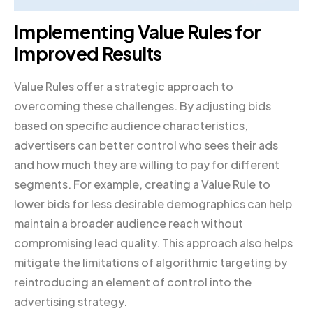
Implementing Value Rules for
Improved Results
Value Rules offer a strategic approach to
overcoming these challenges. By adjusting bids
based on specific audience characteristics,
advertisers can better control who sees their ads
and how much they are willing to pay for different
segments. For example, creating a Value Rule to
lower bids for less desirable demographics can help
maintain a broader audience reach without
compromising lead quality. This approach also helps
mitigate the limitations of algorithmic targeting by
reintroducing an element of control into the
advertising strategy.