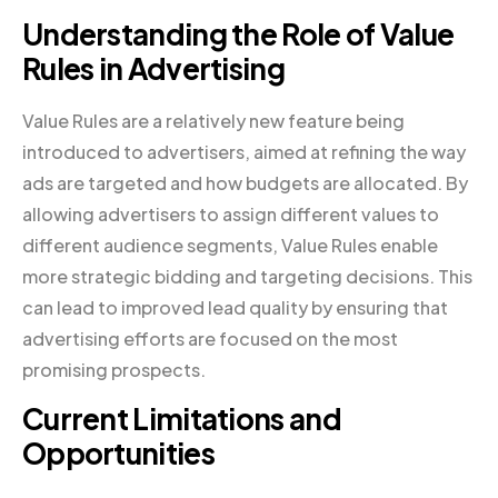
Understanding the Role of Value
Rules in Advertising
Value Rules are a relatively new feature being
introduced to advertisers, aimed at refining the way
ads are targeted and how budgets are allocated. By
allowing advertisers to assign different values to
different audience segments, Value Rules enable
more strategic bidding and targeting decisions. This
can lead to improved lead quality by ensuring that
advertising efforts are focused on the most
promising prospects.
Current Limitations and
Opportunities