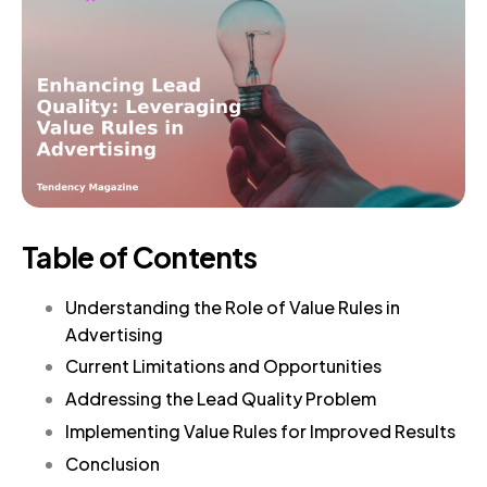
Table of Contents
Understanding the Role of Value Rules in
Advertising
Current Limitations and Opportunities
Addressing the Lead Quality Problem
Implementing Value Rules for Improved Results
Conclusion