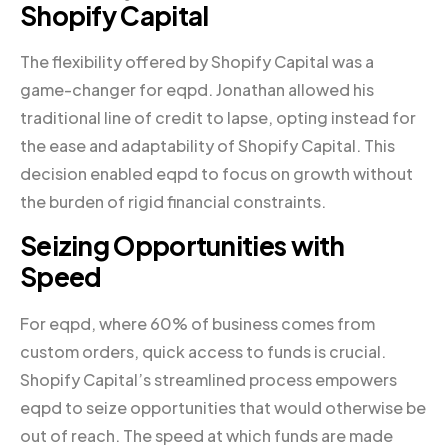
Shopify Capital
The flexibility offered by Shopify Capital was a
game-changer for eqpd. Jonathan allowed his
traditional line of credit to lapse, opting instead for
the ease and adaptability of Shopify Capital. This
decision enabled eqpd to focus on growth without
the burden of rigid financial constraints.
Seizing Opportunities with
Speed
For eqpd, where 60% of business comes from
custom orders, quick access to funds is crucial.
Shopify Capital’s streamlined process empowers
eqpd to seize opportunities that would otherwise be
out of reach. The speed at which funds are made