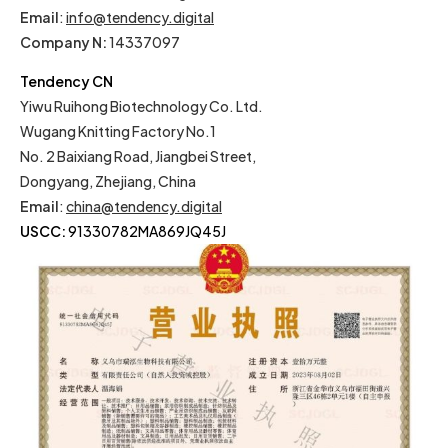
Email
:
info@tendency.digital
Company N:
14337097
Tendency CN
Yiwu Ruihong Biotechnology Co. Ltd.
Wugang Knitting Factory No.1
No. 2 Baixiang Road, Jiangbei Street,
Dongyang, Zhejiang, China
Email
:
china@tendency.digital
USCC:
91330782MA869JQ45J