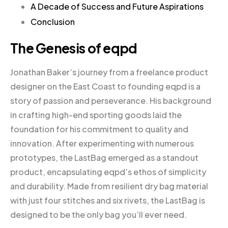
A Decade of Success and Future Aspirations
Conclusion
The Genesis of eqpd
Jonathan Baker’s journey from a freelance product
designer on the East Coast to founding eqpd is a
story of passion and perseverance. His background
in crafting high-end sporting goods laid the
foundation for his commitment to quality and
innovation. After experimenting with numerous
prototypes, the LastBag emerged as a standout
product, encapsulating eqpd’s ethos of simplicity
and durability. Made from resilient dry bag material
with just four stitches and six rivets, the LastBag is
designed to be the only bag you’ll ever need.