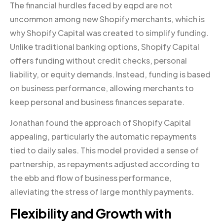
The financial hurdles faced by eqpd are not
uncommon among new Shopify merchants, which is
why Shopify Capital was created to simplify funding.
Unlike traditional banking options, Shopify Capital
offers funding without credit checks, personal
liability, or equity demands. Instead, funding is based
on business performance, allowing merchants to
keep personal and business finances separate.
Jonathan found the approach of Shopify Capital
appealing, particularly the automatic repayments
tied to daily sales. This model provided a sense of
partnership, as repayments adjusted according to
the ebb and flow of business performance,
alleviating the stress of large monthly payments.
Flexibility and Growth with