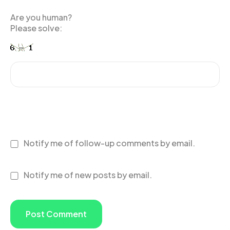
Are you human?
Please solve:
Notify me of follow-up comments by email.
Notify me of new posts by email.