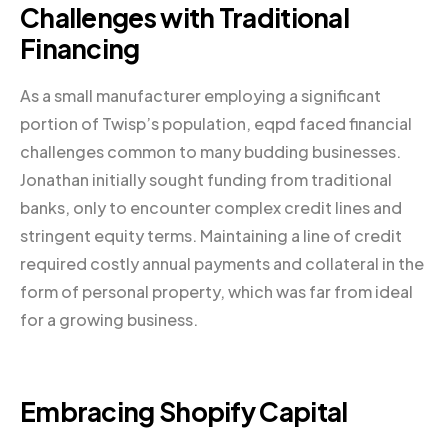
Challenges with Traditional
Financing
As a small manufacturer employing a significant
portion of Twisp’s population, eqpd faced financial
challenges common to many budding businesses.
Jonathan initially sought funding from traditional
banks, only to encounter complex credit lines and
stringent equity terms. Maintaining a line of credit
required costly annual payments and collateral in the
form of personal property, which was far from ideal
for a growing business.
Embracing
Shopify
Capital