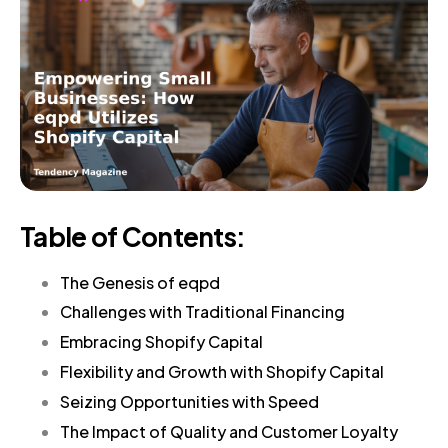
Table of Contents:
The Genesis of eqpd
Challenges with Traditional Financing
Embracing Shopify Capital
Flexibility and Growth with Shopify Capital
Seizing Opportunities with Speed
The Impact of Quality and Customer Loyalty