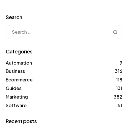
Search
Categories
Automation
9
Business
316
Ecommerce
118
Guides
131
Marketing
382
Software
51
Recent posts