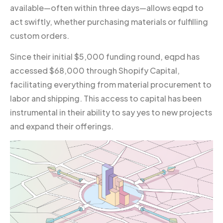
available—often within three days—allows eqpd to
act swiftly, whether purchasing materials or fulfilling
custom orders.
Since their initial $5,000 funding round, eqpd has
accessed $68,000 through Shopify Capital,
facilitating everything from material procurement to
labor and shipping. This access to capital has been
instrumental in their ability to say yes to new projects
and expand their offerings.