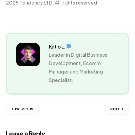
2025 Tendency LTD. All rights reserved.
Katio L.
Leader in Digital Business
Development, Ecomm
Manager and Marketing
Specialist.
PREVIOUS
NEXT
Leave a Reply