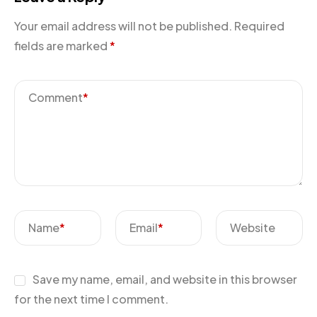
Your email address will not be published.
Required
fields are marked
*
Comment
*
Name
*
Email
*
Website
Save my name, email, and website in this browser
for the next time I comment.