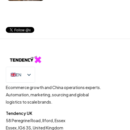
EN
IT
Ecommerce growth and China operations experts.
Automation, marketing, sourcing and global
logistics to scale brands.
Tendency UK
58 Peregrine Road, Ilford, Essex
Essex, IG6 3S, United Kingdom