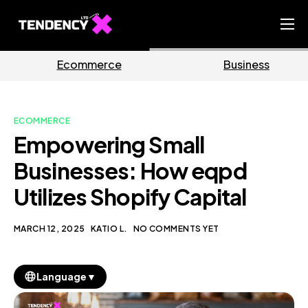
Home
rce
Business
Market
Ecommerce Team
China Team
ECOMMERCE
Our Blog
Empowering Small
EN
Businesses: How eqpd
Utilizes Shopify Capital
MARCH 12, 2025
KATIO L.
NO COMMENTS YET
▼
Language