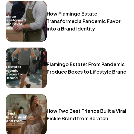
How Flamingo Estate
Transformed a Pandemic Favor
into a Brand Identity
Flamingo Estate: From Pandemic
Produce Boxes to Lifestyle Brand
How Two Best Friends Built a Viral
Pickle Brand from Scratch