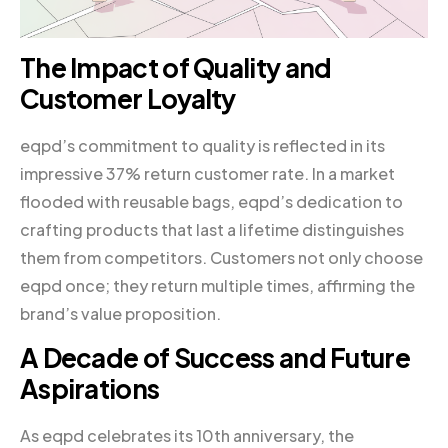
The Impact of Quality and
Customer Loyalty
eqpd’s commitment to quality is reflected in its
impressive 37% return customer rate. In a market
flooded with reusable bags, eqpd’s dedication to
crafting products that last a lifetime distinguishes
them from competitors. Customers not only choose
eqpd once; they return multiple times, affirming the
brand’s value proposition.
A Decade of Success and Future
Aspirations
As eqpd celebrates its 10th anniversary, the