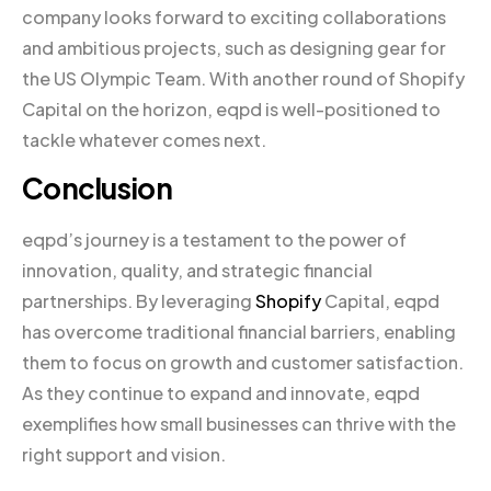
company looks forward to exciting collaborations
and ambitious projects, such as designing gear for
the US Olympic Team. With another round of Shopify
Capital on the horizon, eqpd is well-positioned to
tackle whatever comes next.
Conclusion
eqpd’s journey is a testament to the power of
innovation, quality, and strategic financial
partnerships. By leveraging
Shopify
Capital, eqpd
has overcome traditional financial barriers, enabling
them to focus on growth and customer satisfaction.
As they continue to expand and innovate, eqpd
exemplifies how small businesses can thrive with the
right support and vision.