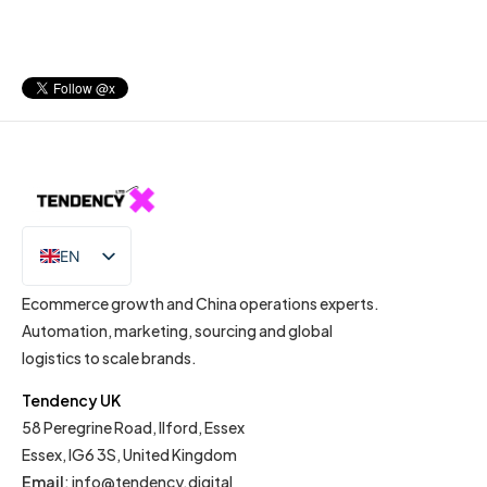
EN
IT
Ecommerce growth and China operations experts.
Automation, marketing, sourcing and global
logistics to scale brands.
Tendency UK
58 Peregrine Road, Ilford, Essex
Essex, IG6 3S, United Kingdom
Email
:
info@tendency.digital