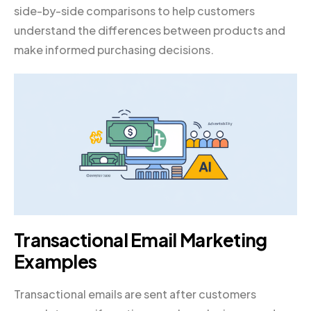
side-by-side comparisons to help customers
understand the differences between products and
make informed purchasing decisions.
Transactional Email Marketing
Examples
Transactional emails are sent after customers