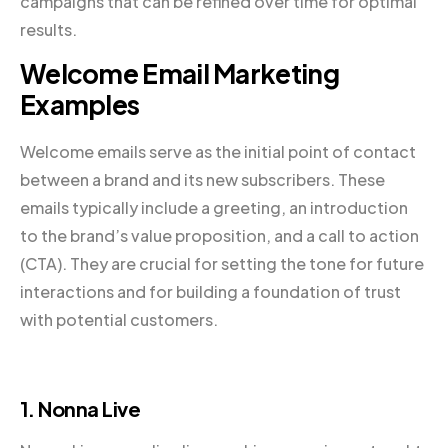
campaigns that can be refined over time for optimal
results.
Welcome Email Marketing
Examples
Welcome emails serve as the initial point of contact
between a brand and its new subscribers. These
emails typically include a greeting, an introduction
to the brand’s value proposition, and a call to action
(CTA). They are crucial for setting the tone for future
interactions and for building a foundation of trust
with potential customers.
1. Nonna Live