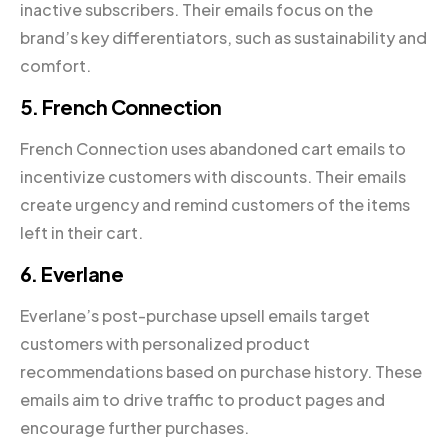
inactive subscribers. Their emails focus on the
brand’s key differentiators, such as sustainability and
comfort.
5. French Connection
French Connection uses abandoned cart emails to
incentivize customers with discounts. Their emails
create urgency and remind customers of the items
left in their cart.
6. Everlane
Everlane’s post-purchase upsell emails target
customers with personalized product
recommendations based on purchase history. These
emails aim to drive traffic to product pages and
encourage further purchases.