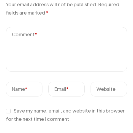
Your email address will not be published.
Required
fields are marked
*
Comment
*
Name
*
Email
*
Website
Save my name, email, and website in this browser
for the next time I comment.