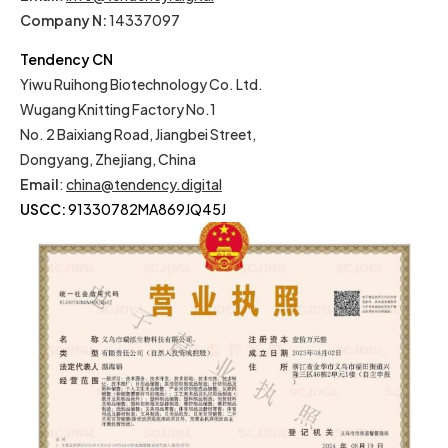
Company N:
14337097
Tendency CN
Yiwu Ruihong Biotechnology Co. Ltd.
Wugang Knitting Factory No.1
No. 2 Baixiang Road, Jiangbei Street,
Dongyang, Zhejiang, China
Email
:
china@tendency.digital
USCC:
91330782MA869JQ45J