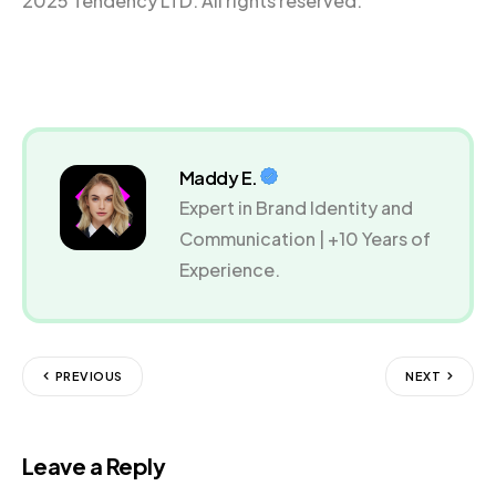
2025 Tendency LTD. All rights reserved.
Maddy E.
Expert in Brand Identity and
Communication | +10 Years of
Experience.
PREVIOUS
NEXT
Leave a Reply