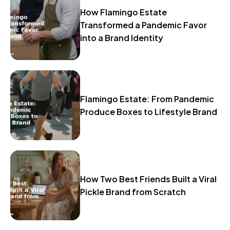
How Flamingo Estate
Transformed a Pandemic Favor
into a Brand Identity
Flamingo Estate: From Pandemic
Produce Boxes to Lifestyle Brand
How Two Best Friends Built a Viral
Pickle Brand from Scratch