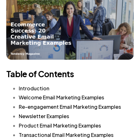
Table of Contents
Introduction
Welcome Email Marketing Examples
Re-engagement Email Marketing Examples
Newsletter Examples
Product Email Marketing Examples
Transactional Email Marketing Examples