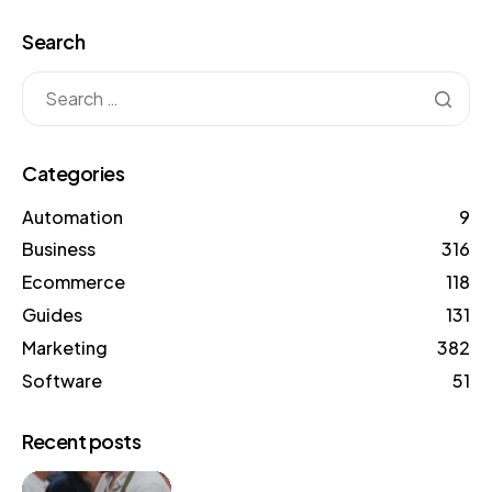
Search
Categories
Automation
9
Business
316
Ecommerce
118
Guides
131
Marketing
382
Software
51
Recent posts