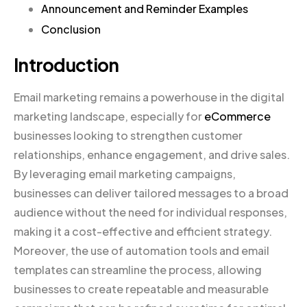
Announcement and Reminder Examples
Conclusion
Introduction
Email marketing remains a powerhouse in the digital
marketing landscape, especially for
eCommerce
businesses looking to strengthen customer
relationships, enhance engagement, and drive sales.
By leveraging email marketing campaigns,
businesses can deliver tailored messages to a broad
audience without the need for individual responses,
making it a cost-effective and efficient strategy.
Moreover, the use of automation tools and email
templates can streamline the process, allowing
businesses to create repeatable and measurable