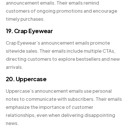
announcement emails. Their emails remind
customers of ongoing promotions and encourage
timely purchases.
19. Crap Eyewear
Crap Eyewear’s announcement emails promote
sitewide sales. Their emails include multiple CTAs,
directing customers to explore bestsellers and new
arrivals.
20. Uppercase
Uppercase’s announcement emails use personal
notes to communicate with subscribers. Their emails
emphasize the importance of customer
relationships, even when delivering disappointing
news.