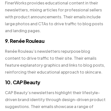
FinerWorks provides educational content in their
newsletters, mixing articles for professional sellers
with product announcements. Their emails include
large photos and CTAs to drive traffic to blog posts
and landing pages.
9. Renée Rouleau
Renée Rouleau’s newsletters repurpose blog
content to drive traffic to their site. Their emails
feature explanatory graphics and links to blog posts,
reinforcing their educational approach to skincare.
10. CAP Beauty
CAP Beauty’s newsletters highlight their lifestyle-
driven brand identity through design-driven product
suggestions. Their emails showcase a range of