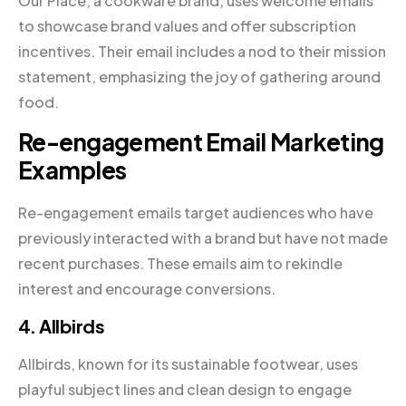
Our Place, a cookware brand, uses welcome emails
to showcase brand values and offer subscription
incentives. Their email includes a nod to their mission
statement, emphasizing the joy of gathering around
food.
Re-engagement Email Marketing
Examples
Re-engagement emails target audiences who have
previously interacted with a brand but have not made
recent purchases. These emails aim to rekindle
interest and encourage conversions.
4. Allbirds
Allbirds, known for its sustainable footwear, uses
playful subject lines and clean design to engage