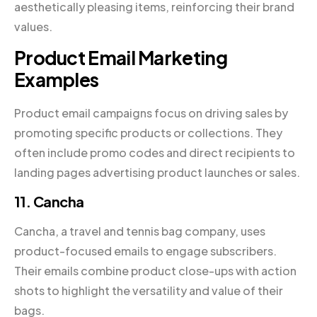
aesthetically pleasing items, reinforcing their brand
values.
Product Email Marketing
Examples
Product email campaigns focus on driving sales by
promoting specific products or collections. They
often include promo codes and direct recipients to
landing pages advertising product launches or sales.
11. Cancha
Cancha, a travel and tennis bag company, uses
product-focused emails to engage subscribers.
Their emails combine product close-ups with action
shots to highlight the versatility and value of their
bags.