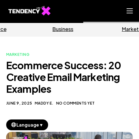
Home
Business
Marketing
Ecommerce Team
China Team
MARKETING
Our Blog
Ecommerce Success: 20
EN
Creative Email Marketing
Examples
JUNE 9, 2025
MADDY E.
NO COMMENTS YET
▼
Language