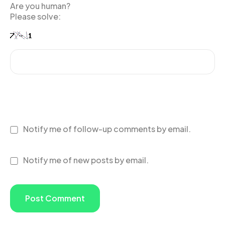
Are you human?
Please solve:
Notify me of follow-up comments by email.
Notify me of new posts by email.