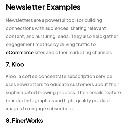
Newsletter Examples
Newsletters are a powerful tool for building
connections with audiences, sharing relevant
content, and nurturing leads. They also help gather
engagement metrics by driving traffic to
eCommerce
sites and other marketing channels.
7. Kloo
Kloo, a coffee concentrate subscription service,
uses newsletters to educate customers about their
sophisticated brewing process. Their emails feature
branded infographics and high-quality product
images to engage subscribers.
8. FinerWorks