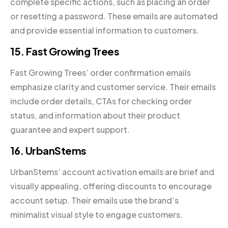
complete specific actions, such as placing an order
or resetting a password. These emails are automated
and provide essential information to customers.
15. Fast Growing Trees
Fast Growing Trees’ order confirmation emails
emphasize clarity and customer service. Their emails
include order details, CTAs for checking order
status, and information about their product
guarantee and expert support.
16. UrbanStems
UrbanStems’ account activation emails are brief and
visually appealing, offering discounts to encourage
account setup. Their emails use the brand’s
minimalist visual style to engage customers.