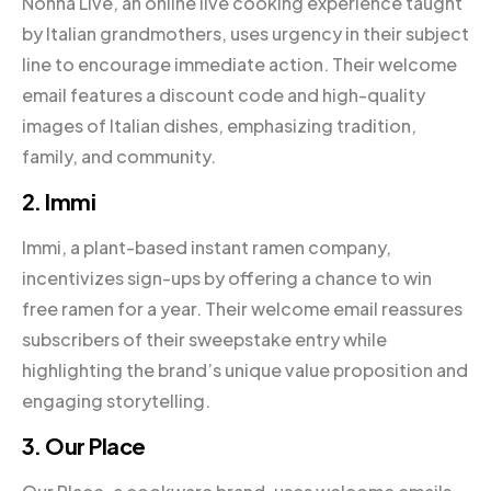
Nonna Live, an online live cooking experience taught
by Italian grandmothers, uses urgency in their subject
line to encourage immediate action. Their welcome
email features a discount code and high-quality
images of Italian dishes, emphasizing tradition,
family, and community.
2. Immi
Immi, a plant-based instant ramen company,
incentivizes sign-ups by offering a chance to win
free ramen for a year. Their welcome email reassures
subscribers of their sweepstake entry while
highlighting the brand’s unique value proposition and
engaging storytelling.
3. Our Place