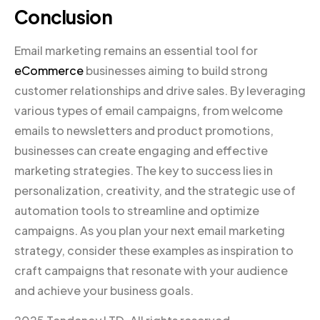
Conclusion
Email marketing remains an essential tool for
eCommerce
businesses aiming to build strong
customer relationships and drive sales. By leveraging
various types of email campaigns, from welcome
emails to newsletters and product promotions,
businesses can create engaging and effective
marketing strategies. The key to success lies in
personalization, creativity, and the strategic use of
automation tools to streamline and optimize
campaigns. As you plan your next email marketing
strategy, consider these examples as inspiration to
craft campaigns that resonate with your audience
and achieve your business goals.