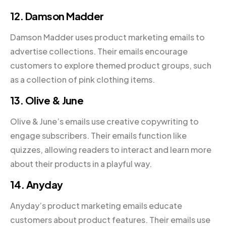
12. Damson Madder
Damson Madder uses product marketing emails to
advertise collections. Their emails encourage
customers to explore themed product groups, such
as a collection of pink clothing items.
13. Olive & June
Olive & June’s emails use creative copywriting to
engage subscribers. Their emails function like
quizzes, allowing readers to interact and learn more
about their products in a playful way.
14. Anyday
Anyday’s product marketing emails educate
customers about product features. Their emails use