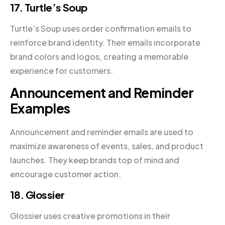
17. Turtle’s Soup
Turtle’s Soup uses order confirmation emails to
reinforce brand identity. Their emails incorporate
brand colors and logos, creating a memorable
experience for customers.
Announcement and Reminder
Examples
Announcement and reminder emails are used to
maximize awareness of events, sales, and product
launches. They keep brands top of mind and
encourage customer action.
18. Glossier
Glossier uses creative promotions in their