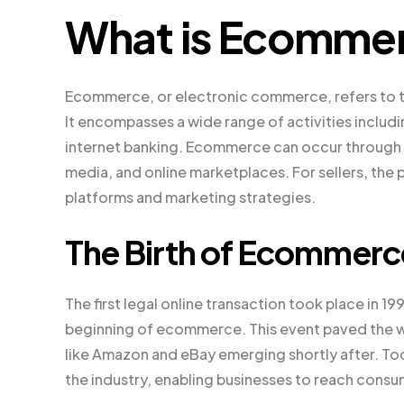
What is Ecomme
Ecommerce, or electronic commerce, refers to th
It encompasses a wide range of activities includ
internet banking. Ecommerce can occur through v
media, and online marketplaces. For sellers, the 
platforms and marketing strategies.
The Birth of Ecommerc
The first legal online transaction took place in 1
beginning of ecommerce. This event paved the wa
like Amazon and eBay emerging shortly after. T
the industry, enabling businesses to reach consu