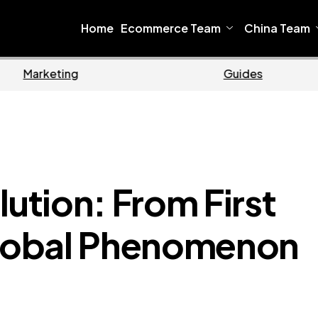
Home
Ecommerce Team
China Team
Ecommerce
Bu
tion: From First
Global Phenomenon