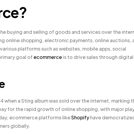
rce?
e buying and selling of goods and services over the inter
ing online shopping, electronic payments, online auctions, 
arious platforms such as websites, mobile apps, social
primary goal of
ecommerce
is to drive sales through digital
e
994 when a Sting album was sold over the internet, marking 
y for the rapid growth of online shopping, with major pla
oday, ecommerce platforms like
Shopify
have democratize
mers globally.