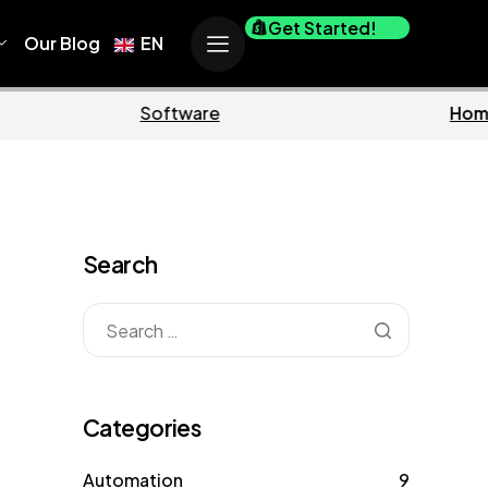
Get Started!
Our Blog
EN
siness
Marketing
Search
Categories
Automation
9