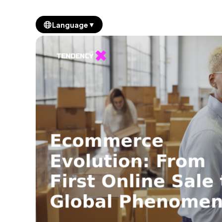
▼
Language