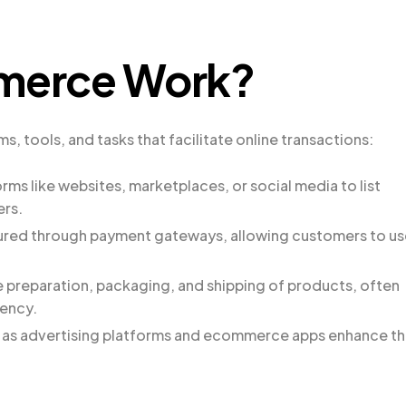
merce Work?
 tools, and tasks that facilitate online transactions:
forms like websites, marketplaces, or social media to list
ers.
ured through payment gateways, allowing customers to us
 preparation, packaging, and shipping of products, often
iency.
h as advertising platforms and ecommerce apps enhance t