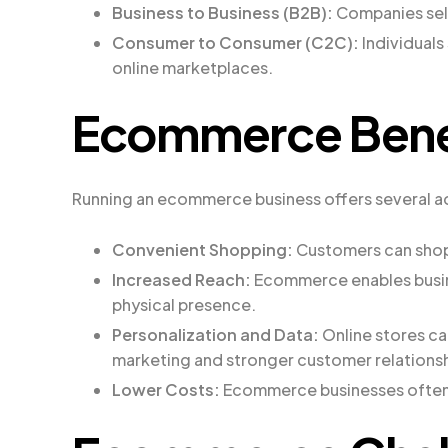
Business to Business (B2B):
Companies sell
Consumer to Consumer (C2C):
Individuals
online marketplaces.
Ecommerce Bene
Running an ecommerce business offers several 
Convenient Shopping:
Customers can shop 
Increased Reach:
Ecommerce enables busine
physical presence.
Personalization and Data:
Online stores ca
marketing and stronger customer relationsh
Lower Costs:
Ecommerce businesses often 