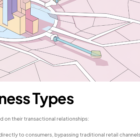
ness Types
n their transactional relationships:
directly to consumers, bypassing traditional retail channels