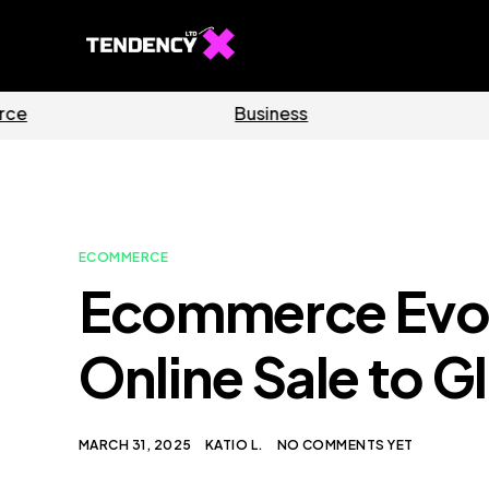
Software
Home
ECOMMERCE
Ecommerce Evolu
Online Sale to 
MARCH 31, 2025
KATIO L.
NO COMMENTS YET