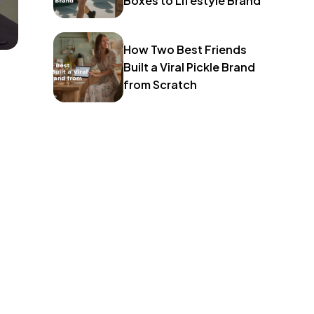
Boxes to Lifestyle Brand
How Two Best Friends
Built a Viral Pickle Brand
from Scratch