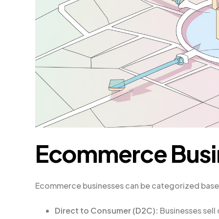
Ecommerce Busi
Ecommerce businesses can be categorized based o
Direct to Consumer (D2C):
Businesses sell 