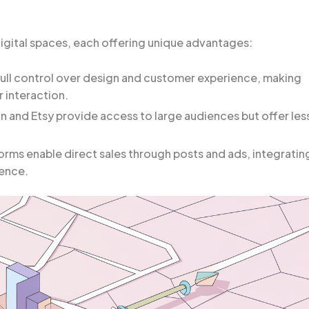
gital spaces, each offering unique advantages:
full control over design and customer experience, making
 interaction.
 and Etsy provide access to large audiences but offer les
orms enable direct sales through posts and ads, integratin
ience.