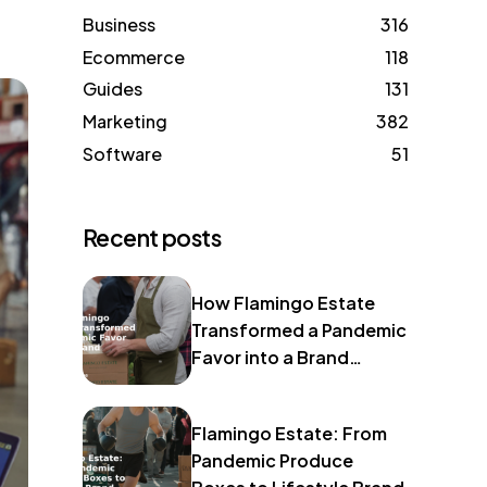
Business
316
Ecommerce
118
Guides
131
Marketing
382
Software
51
Recent posts
How Flamingo Estate
Transformed a Pandemic
Favor into a Brand
Identity
Flamingo Estate: From
Pandemic Produce