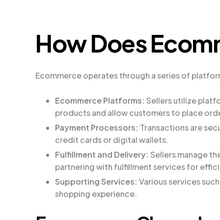
How Does Ecom
Ecommerce operates through a series of platforms,
Ecommerce Platforms:
Sellers utilize plat
products and allow customers to place ord
Payment Processors:
Transactions are sec
credit cards or digital wallets.
Fulfillment and Delivery:
Sellers manage the
partnering with fulfillment services for effic
Supporting Services:
Various services suc
shopping experience.