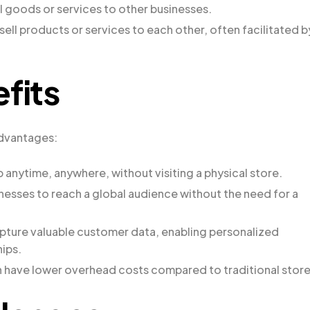
 goods or services to other businesses.
 sell products or services to each other, often facilitated b
fits
advantages:
anytime, anywhere, without visiting a physical store.
sses to reach a global audience without the need for a
pture valuable customer data, enabling personalized
ips.
have lower overhead costs compared to traditional store