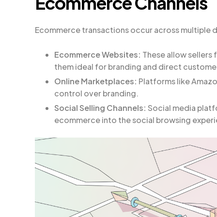
Ecommerce Channels
Ecommerce transactions occur across multiple di
Ecommerce Websites:
These allow sellers 
them ideal for branding and direct customer
Online Marketplaces:
Platforms like Amazon
control over branding.
Social Selling Channels:
Social media platf
ecommerce into the social browsing exper