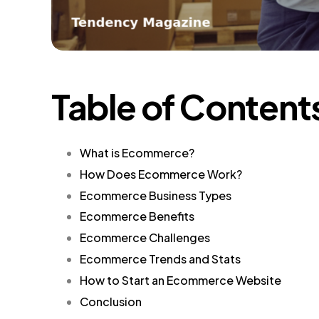
Table of Content
What is Ecommerce?
How Does Ecommerce Work?
Ecommerce Business Types
Ecommerce Benefits
Ecommerce Challenges
Ecommerce Trends and Stats
How to Start an Ecommerce Website
Conclusion