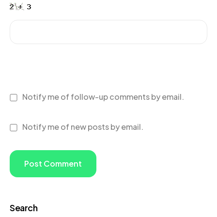
Notify me of follow-up comments by email.
Notify me of new posts by email.
Search