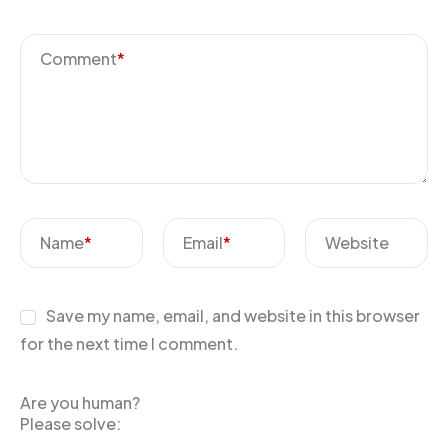
Comment
*
Name
*
Email
*
Website
Save my name, email, and website in this browser
for the next time I comment.
Are you human?
Please solve: