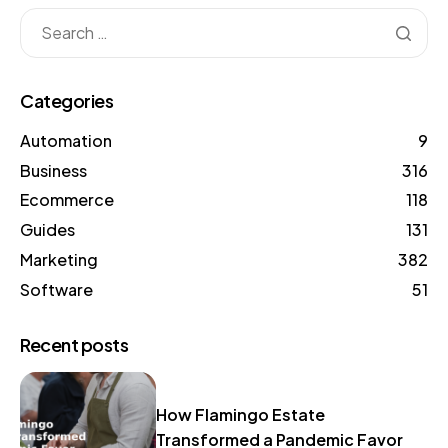
Categories
Automation
9
Business
316
Ecommerce
118
Guides
131
Marketing
382
Software
51
Recent posts
How Flamingo Estate
Transformed a Pandemic Favor