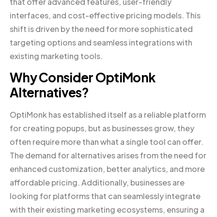
that offer advanced features, user-friendly
interfaces, and cost-effective pricing models. This
shift is driven by the need for more sophisticated
targeting options and seamless integrations with
existing marketing tools.
Why Consider OptiMonk
Alternatives?
OptiMonk has established itself as a reliable platform
for creating popups, but as businesses grow, they
often require more than what a single tool can offer.
The demand for alternatives arises from the need for
enhanced customization, better analytics, and more
affordable pricing. Additionally, businesses are
looking for platforms that can seamlessly integrate
with their existing marketing ecosystems, ensuring a