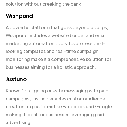
solution without breaking the bank.
Wishpond
A powerful platform that goes beyond popups,
Wishpond includes a website builder and email
marketing automation tools. Its professional-
looking templates and real-time campaign
monitoring make it a comprehensive solution for
businesses aiming for a holistic approach.
Justuno
Known for aligning on-site messaging with paid
campaigns, Justuno enables custom audience
creation on platforms like Facebook and Google,
making it ideal for businesses leveraging paid
advertising.