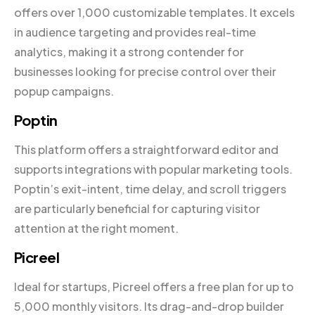
offers over 1,000 customizable templates. It excels
in audience targeting and provides real-time
analytics, making it a strong contender for
businesses looking for precise control over their
popup campaigns.
Poptin
This platform offers a straightforward editor and
supports integrations with popular marketing tools.
Poptin’s exit-intent, time delay, and scroll triggers
are particularly beneficial for capturing visitor
attention at the right moment.
Picreel
Ideal for startups, Picreel offers a free plan for up to
5,000 monthly visitors. Its drag-and-drop builder