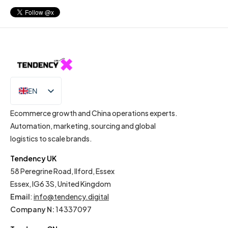
EN
IT
Ecommerce growth and China operations experts.
Automation, marketing, sourcing and global
logistics to scale brands.
Tendency UK
58 Peregrine Road, Ilford, Essex
Essex, IG6 3S, United Kingdom
Email
:
info@tendency.digital
Company N:
14337097