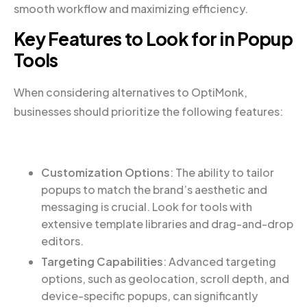
smooth workflow and maximizing efficiency.
Key Features to Look for in Popup
Tools
When considering alternatives to OptiMonk,
businesses should prioritize the following features:
Customization Options
: The ability to tailor
popups to match the brand’s aesthetic and
messaging is crucial. Look for tools with
extensive template libraries and drag-and-drop
editors.
Targeting Capabilities
: Advanced targeting
options, such as geolocation, scroll depth, and
device-specific popups, can significantly