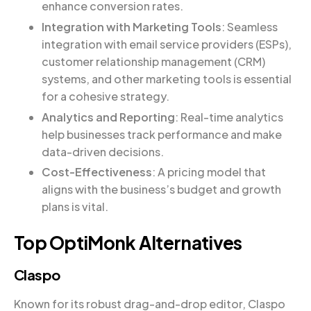
enhance conversion rates.
Integration with Marketing Tools
: Seamless
integration with email service providers (ESPs),
customer relationship management (CRM)
systems, and other marketing tools is essential
for a cohesive strategy.
Analytics and Reporting
: Real-time analytics
help businesses track performance and make
data-driven decisions.
Cost-Effectiveness
: A pricing model that
aligns with the business’s budget and growth
plans is vital.
Top OptiMonk Alternatives
Claspo
Known for its robust drag-and-drop editor, Claspo