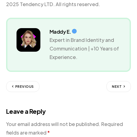
2025 Tendency LTD. All rights reserved.
Maddy E.
Expert in Brand Identity and
Communication | +10 Years of
Experience.
PREVIOUS
NEXT
Leave a Reply
Your email address will not be published.
Required
fields are marked
*