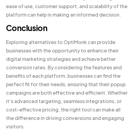
ease of use, customer support, and scalability of the
platform can help in making an informed decision.
Conclusion
Exploring alternatives to OptiMonk can provide
businesses with the opportunity to enhance their
digital marketing strategies and achieve better
conversion rates. By considering the features and
benefits of each platform, businesses can find the
perfect fit for their needs, ensuring that their popup
campaigns are both effective and efficient. Whether
it’s advanced targeting, seamless integrations, or
cost-effective pricing, the right tool can make all
the difference in driving conversions and engaging
visitors.