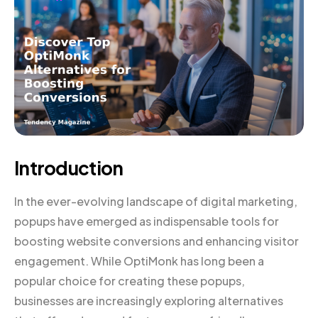
Introduction
In the ever-evolving landscape of digital marketing,
popups have emerged as indispensable tools for
boosting website conversions and enhancing visitor
engagement. While OptiMonk has long been a
popular choice for creating these popups,
businesses are increasingly exploring alternatives