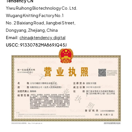
Tendency CN
Yiwu Ruihong Biotechnology Co. Ltd.
Wugang Knitting Factory No.1
No. 2 Baixiang Road, Jiangbei Street,
Dongyang, Zhejiang, China
Email
:
china@tendency.digital
USCC:
91330782MA869JQ45J