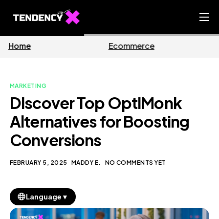
Home
Ecommerce
Business
Ecommerce Team
China Team
MARKETING
Our Blog
Discover Top OptiMonk
EN
Alternatives for Boosting
Conversions
FEBRUARY 5, 2025
MADDY E.
NO COMMENTS YET
▼
Language