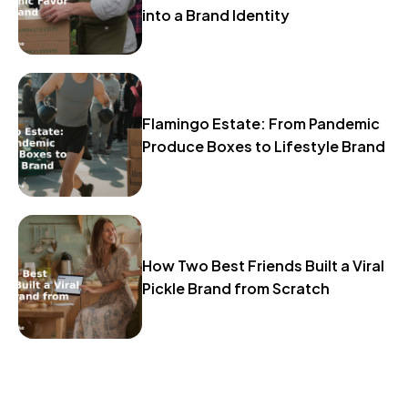
into a Brand Identity
Flamingo Estate: From Pandemic
Produce Boxes to Lifestyle Brand
How Two Best Friends Built a Viral
Pickle Brand from Scratch