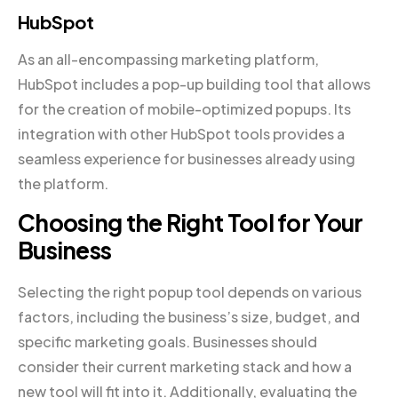
HubSpot
As an all-encompassing marketing platform,
HubSpot includes a pop-up building tool that allows
for the creation of mobile-optimized popups. Its
integration with other HubSpot tools provides a
seamless experience for businesses already using
the platform.
Choosing the Right Tool for Your
Business
Selecting the right popup tool depends on various
factors, including the business’s size, budget, and
specific marketing goals. Businesses should
consider their current marketing stack and how a
new tool will fit into it. Additionally, evaluating the