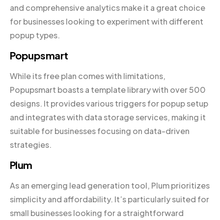
and comprehensive analytics make it a great choice
for businesses looking to experiment with different
popup types.
Popupsmart
While its free plan comes with limitations,
Popupsmart boasts a template library with over 500
designs. It provides various triggers for popup setup
and integrates with data storage services, making it
suitable for businesses focusing on data-driven
strategies.
Plum
As an emerging lead generation tool, Plum prioritizes
simplicity and affordability. It’s particularly suited for
small businesses looking for a straightforward