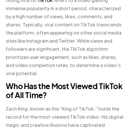
Going viral on
TikTok
refers to a video gaining
immense popularity in a short period, characterized
by a high number of views, likes, comments, and
shares. Typically, viral content on TikTok transcends
the platform, often appearing on other social media
sites like Instagram and Twitter. While views and
followers are significant, the TikTok algorithm
prioritizes user engagement, such as likes, shares,
and video completion rates, to determine a video’s
viral potential.
Who Has the Most Viewed TikTok
of All Time?
Zach King, known as the “King of TikTok,” holds the
record for the most-viewed TikTok video. His digital
magic and creative illusions have captivated