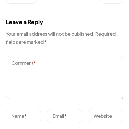
Leave a Reply
Your email address will not be published.
Required
fields are marked
*
Comment
*
Name
*
Email
*
Website