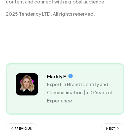
content and connect with a global audience.
2025 Tendency LTD. All rights reserved.
Maddy E.
Expert in Brand Identity and
Communication | +10 Years of
Experience.
PREVIOUS
NEXT