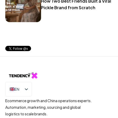
How Two Best Friends Built a Viral
Pickle Brand from Scratch
EN
IT
Ecommerce growth and China operations experts.
Automation, marketing, sourcing and global
logistics to scale brands.