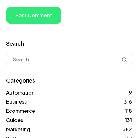
Search
Categories
Automation
9
Business
316
Ecommerce
118
Guides
131
Marketing
382