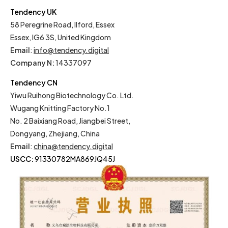
Tendency UK
58 Peregrine Road, Ilford, Essex
Essex, IG6 3S, United Kingdom
Email
:
info@tendency.digital
Company N:
14337097
Tendency CN
Yiwu Ruihong Biotechnology Co. Ltd.
Wugang Knitting Factory No.1
No. 2 Baixiang Road, Jiangbei Street,
Dongyang, Zhejiang, China
Email
:
china@tendency.digital
USCC:
91330782MA869JQ45J