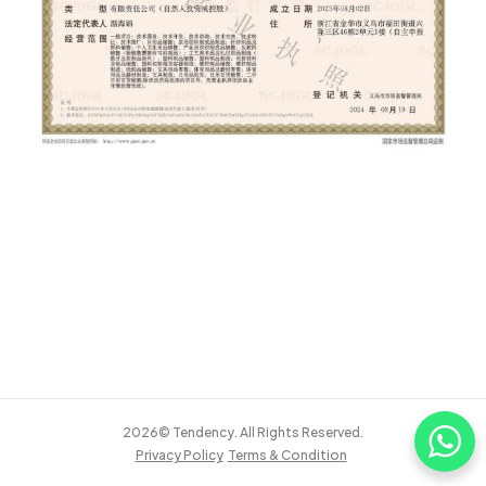
2026© Tendency. All Rights Reserved.
Privacy Policy
Terms & Condition