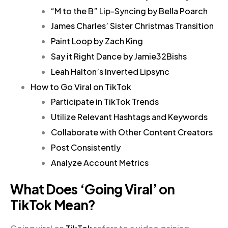
“M to the B” Lip-Syncing by Bella Poarch
James Charles’ Sister Christmas Transition
Paint Loop by Zach King
Say it Right Dance by Jamie32Bishs
Leah Halton’s Inverted Lipsync
How to Go Viral on TikTok
Participate in TikTok Trends
Utilize Relevant Hashtags and Keywords
Collaborate with Other Content Creators
Post Consistently
Analyze Account Metrics
What Does ‘Going Viral’ on
TikTok Mean?