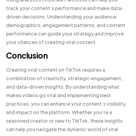
track your content’s performance and make data-
driven decisions. Understanding your audience
demographics, engagement patterns, and content
performance can guide your strategy and improve
your chances of creating viral content.
Conclusion
Creating viral content on TikTok requires a
combination of creativity, strategic engagement,
and data-driven insights. By understanding what
makes videos go viral and implementing best
practices, you can enhance your content’s visibility
and impact on the platform. Whether you’re a
seasoned creator or new to TikTok, these insights
can help you navigate the dynamic world of viral