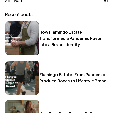
Software
51
Recent posts
How Flamingo Estate
Transformed a Pandemic Favor
into a Brand Identity
Flamingo Estate: From Pandemic
Produce Boxes to Lifestyle Brand