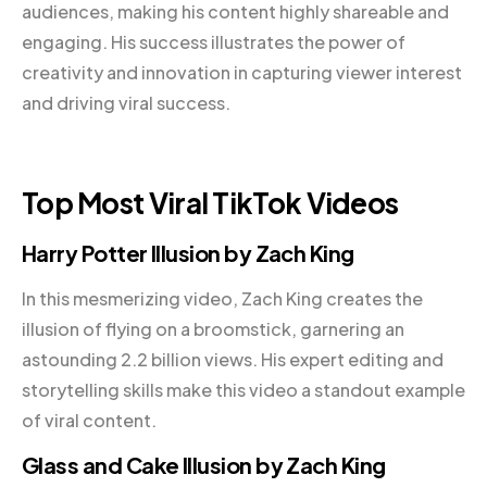
audiences, making his content highly shareable and
engaging. His success illustrates the power of
creativity and innovation in capturing viewer interest
and driving viral success.
Top Most Viral TikTok Videos
Harry Potter Illusion by Zach King
In this mesmerizing video, Zach King creates the
illusion of flying on a broomstick, garnering an
astounding 2.2 billion views. His expert editing and
storytelling skills make this video a standout example
of viral content.
Glass and Cake Illusion by Zach King