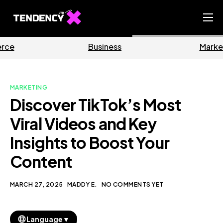
Home
Business
Marketing
Ecommerce Team
China Team
MARKETING
Our Blog
Discover TikTok’s Most
EN
Viral Videos and Key
Insights to Boost Your
Content
MARCH 27, 2025
MADDY E.
NO COMMENTS YET
▼
Language