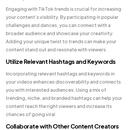
Engaging with TikTok trends is crucial for increasing
your content’s visibility. By participating in popular
challenges and dances, you can connect with a
broader audience and showcase your creativity.
Adding your unique twist to trends can make your
content stand out and resonate with viewers.
Utilize Relevant Hashtags and Keywords
Incorporating relevant hashtags and keywords in
your videos enhances discoverability and connects
you with interested audiences. Using a mix of
trending, niche, and branded hashtags can help your
content reach the right viewers and increase its
chances of going viral.
Collaborate with Other Content Creators