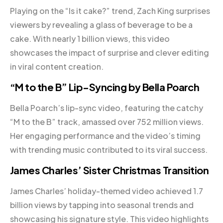
Playing on the “Is it cake?” trend, Zach King surprises
viewers by revealing a glass of beverage to be a
cake. With nearly 1 billion views, this video
showcases the impact of surprise and clever editing
in viral content creation.
“M to the B” Lip-Syncing by Bella Poarch
Bella Poarch’s lip-sync video, featuring the catchy
“M to the B” track, amassed over 752 million views.
Her engaging performance and the video’s timing
with trending music contributed to its viral success.
James Charles’ Sister Christmas Transition
James Charles’ holiday-themed video achieved 1.7
billion views by tapping into seasonal trends and
showcasing his signature style. This video highlights