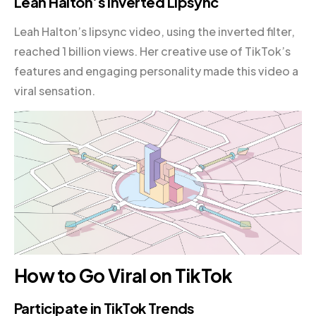
Leah Halton’s Inverted Lipsync
Leah Halton’s lipsync video, using the inverted filter,
reached 1 billion views. Her creative use of TikTok’s
features and engaging personality made this video a
viral sensation.
How to Go Viral on TikTok
Participate in TikTok Trends