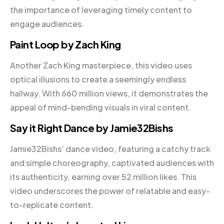
the importance of leveraging timely content to
engage audiences.
Paint Loop by Zach King
Another Zach King masterpiece, this video uses
optical illusions to create a seemingly endless
hallway. With 660 million views, it demonstrates the
appeal of mind-bending visuals in viral content.
Say it Right Dance by Jamie32Bishs
Jamie32Bishs’ dance video, featuring a catchy track
and simple choreography, captivated audiences with
its authenticity, earning over 52 million likes. This
video underscores the power of relatable and easy-
to-replicate content.