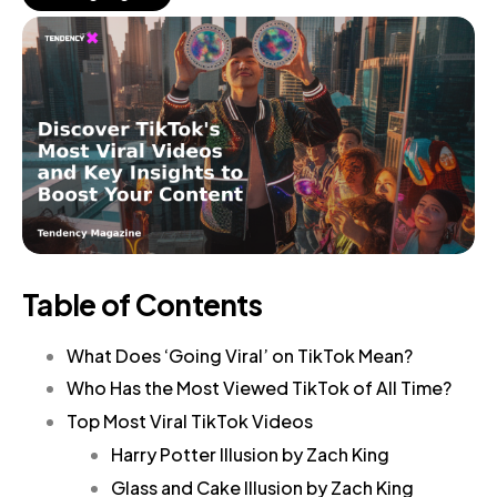
Table of Contents
What Does ‘Going Viral’ on TikTok Mean?
Who Has the Most Viewed TikTok of All Time?
Top Most Viral TikTok Videos
Harry Potter Illusion by Zach King
Glass and Cake Illusion by Zach King