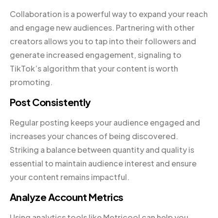
Collaboration is a powerful way to expand your reach
and engage new audiences. Partnering with other
creators allows you to tap into their followers and
generate increased engagement, signaling to
TikTok’s algorithm that your content is worth
promoting.
Post Consistently
Regular posting keeps your audience engaged and
increases your chances of being discovered.
Striking a balance between quantity and quality is
essential to maintain audience interest and ensure
your content remains impactful.
Analyze Account Metrics
Using analytics tools like Metricool can help you