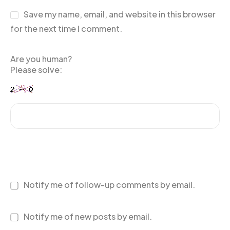
Save my name, email, and website in this browser
for the next time I comment.
Are you human?
Please solve:
Notify me of follow-up comments by email.
Notify me of new posts by email.