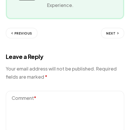
Experience.
PREVIOUS
NEXT
Leave a Reply
Your email address will not be published.
Required
fields are marked
*
Comment
*