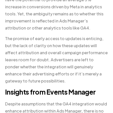
increase in conversions driven by Meta in analytics
tools. Yet, the ambiguity remains as to whether this
improvement is reflected in Ads Manager’s
attribution or other analytics tools like GA4.
The promise of early access to updates is enticing,
but the lack of clarity on how these updates will
affect attribution and overall campaign performance
leaves room for doubt. Advertisers are left to
ponder whether the integration will genuinely
enhance their advertising efforts or if it’s merely a
gateway to future possibilities.
Insights from Events Manager
Despite assumptions that the GA4 integration would
enhance attribution within Ads Manager, there is no