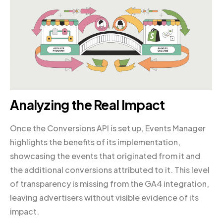
Analyzing the Real Impact
Once the Conversions API is set up, Events Manager
highlights the benefits of its implementation,
showcasing the events that originated from it and
the additional conversions attributed to it. This level
of transparency is missing from the GA4 integration,
leaving advertisers without visible evidence of its
impact.