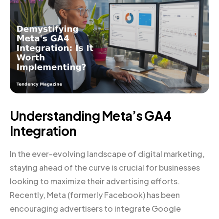
Understanding Meta’s GA4
Integration
In the ever-evolving landscape of digital marketing,
staying ahead of the curve is crucial for businesses
looking to maximize their advertising efforts.
Recently, Meta (formerly Facebook) has been
encouraging advertisers to integrate Google