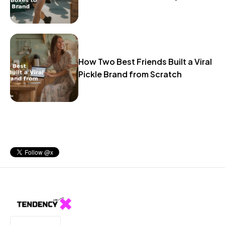
How Two Best Friends Built a Viral
Pickle Brand from Scratch