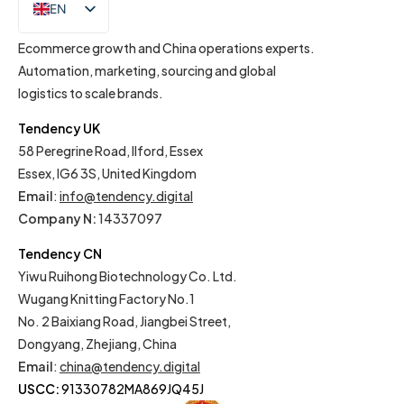
EN
IT
Ecommerce growth and China operations experts.
Automation, marketing, sourcing and global
logistics to scale brands.
Tendency UK
58 Peregrine Road, Ilford, Essex
Essex, IG6 3S, United Kingdom
Email
:
info@tendency.digital
Company N:
14337097
Tendency CN
Yiwu Ruihong Biotechnology Co. Ltd.
Wugang Knitting Factory No.1
No. 2 Baixiang Road, Jiangbei Street,
Dongyang, Zhejiang, China
Email
:
china@tendency.digital
USCC:
91330782MA869JQ45J