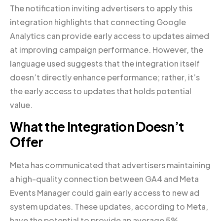
The notification inviting advertisers to apply this
integration highlights that connecting Google
Analytics can provide early access to updates aimed
at improving campaign performance. However, the
language used suggests that the integration itself
doesn’t directly enhance performance; rather, it’s
the early access to updates that holds potential
value.
What the Integration Doesn’t
Offer
Meta has communicated that advertisers maintaining
a high-quality connection between GA4 and Meta
Events Manager could gain early access to new ad
system updates. These updates, according to Meta,
have the potential to provide an average 5%