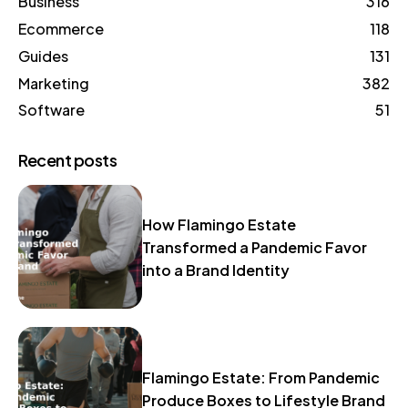
Business
316
Ecommerce
118
Guides
131
Marketing
382
Software
51
Recent posts
How Flamingo Estate
Transformed a Pandemic Favor
into a Brand Identity
Flamingo Estate: From Pandemic
Produce Boxes to Lifestyle Brand