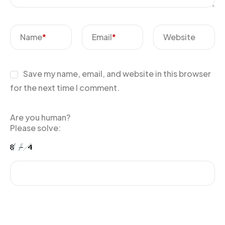
Name
*
Email
*
Website
Save my name, email, and website in this browser
for the next time I comment.
Are you human?
Please solve: