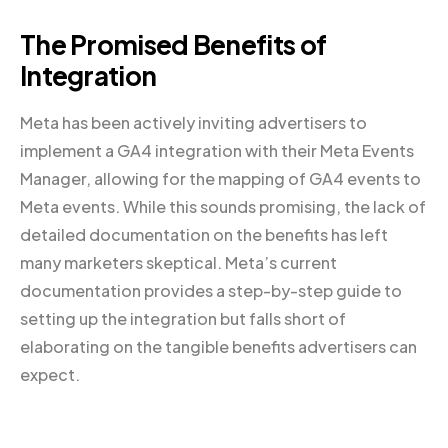
The Promised Benefits of
Integration
Meta has been actively inviting advertisers to
implement a GA4 integration with their Meta Events
Manager, allowing for the mapping of GA4 events to
Meta events. While this sounds promising, the lack of
detailed documentation on the benefits has left
many marketers skeptical. Meta’s current
documentation provides a step-by-step guide to
setting up the integration but falls short of
elaborating on the tangible benefits advertisers can
expect.