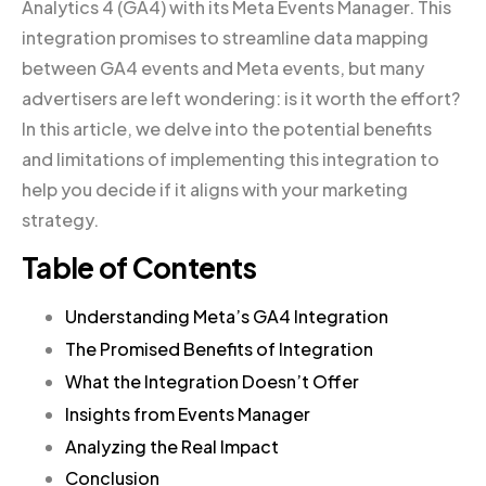
Analytics 4 (GA4) with its Meta Events Manager. This
integration promises to streamline data mapping
between GA4 events and Meta events, but many
advertisers are left wondering: is it worth the effort?
In this article, we delve into the potential benefits
and limitations of implementing this integration to
help you decide if it aligns with your marketing
strategy.
Table of Contents
Understanding Meta’s GA4 Integration
The Promised Benefits of Integration
What the Integration Doesn’t Offer
Insights from Events Manager
Analyzing the Real Impact
Conclusion