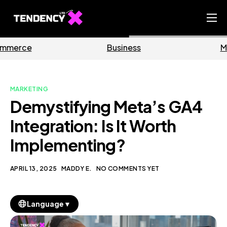
Home
Business
Marketing
Ecommerce Team
China Team
MARKETING
Our Blog
Demystifying Meta’s GA4
EN
Integration: Is It Worth
Implementing?
APRIL 13, 2025
MADDY E.
NO COMMENTS YET
▼
Language