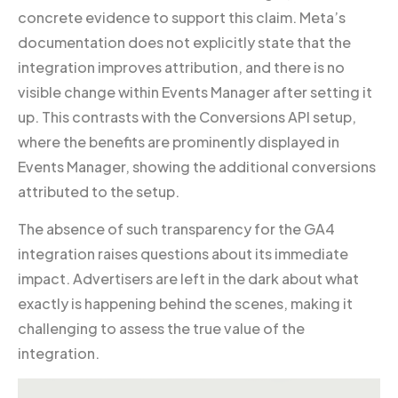
concrete evidence to support this claim. Meta’s
documentation does not explicitly state that the
integration improves attribution, and there is no
visible change within Events Manager after setting it
up. This contrasts with the Conversions API setup,
where the benefits are prominently displayed in
Events Manager, showing the additional conversions
attributed to the setup.
The absence of such transparency for the GA4
integration raises questions about its immediate
impact. Advertisers are left in the dark about what
exactly is happening behind the scenes, making it
challenging to assess the true value of the
integration.