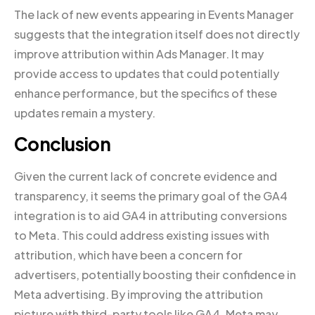
The lack of new events appearing in Events Manager
suggests that the integration itself does not directly
improve attribution within Ads Manager. It may
provide access to updates that could potentially
enhance performance, but the specifics of these
updates remain a mystery.
Conclusion
Given the current lack of concrete evidence and
transparency, it seems the primary goal of the GA4
integration is to aid GA4 in attributing conversions
to Meta. This could address existing issues with
attribution, which have been a concern for
advertisers, potentially boosting their confidence in
Meta advertising. By improving the attribution
picture with third-party tools like GA4, Meta may