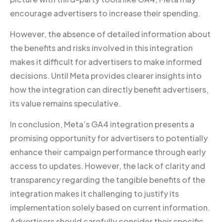
encourage advertisers to increase their spending.
However, the absence of detailed information about
the benefits and risks involved in this integration
makes it difficult for advertisers to make informed
decisions. Until Meta provides clearer insights into
how the integration can directly benefit advertisers,
its value remains speculative.
In conclusion, Meta’s GA4 integration presents a
promising opportunity for advertisers to potentially
enhance their campaign performance through early
access to updates. However, the lack of clarity and
transparency regarding the tangible benefits of the
integration makes it challenging to justify its
implementation solely based on current information.
Advertisers should carefully consider their specific