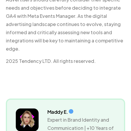
needs and objectives before deciding to integrate
GA4 with Meta Events Manager. As the digital
advertising landscape continues to evolve, staying
informed and critically assessing new tools and
integrations will be key to maintaining a competitive
edge.
2025 Tendency LTD. All rights reserved.
Maddy E.
Expert in Brand Identity and
Communication | +10 Years of