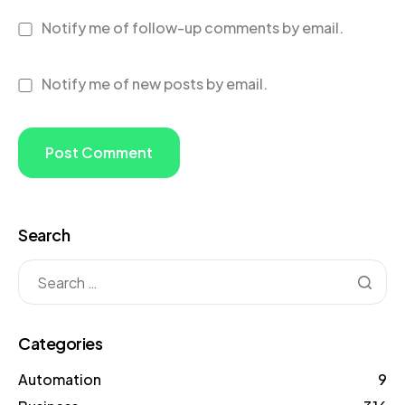
Notify me of follow-up comments by email.
Notify me of new posts by email.
Search
Categories
Automation
9