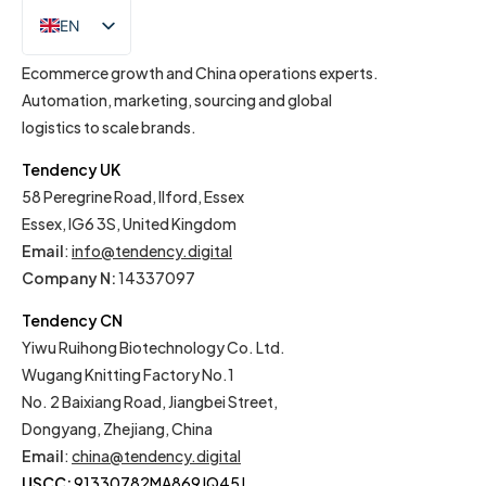
EN
IT
Ecommerce growth and China operations experts.
Automation, marketing, sourcing and global
logistics to scale brands.
Tendency UK
58 Peregrine Road, Ilford, Essex
Essex, IG6 3S, United Kingdom
Email
:
info@tendency.digital
Company N:
14337097
Tendency CN
Yiwu Ruihong Biotechnology Co. Ltd.
Wugang Knitting Factory No.1
No. 2 Baixiang Road, Jiangbei Street,
Dongyang, Zhejiang, China
Email
:
china@tendency.digital
USCC:
91330782MA869JQ45J