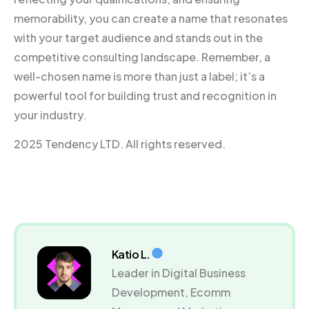
memorability, you can create a name that resonates
with your target audience and stands out in the
competitive consulting landscape. Remember, a
well-chosen name is more than just a label; it’s a
powerful tool for building trust and recognition in
your industry.
2025 Tendency LTD. All rights reserved.
Katio L.
Leader in Digital Business
Development, Ecomm