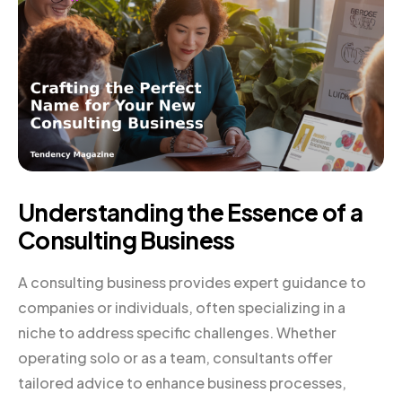
Understanding the Essence of a
Consulting Business
A consulting business provides expert guidance to
companies or individuals, often specializing in a
niche to address specific challenges. Whether
operating solo or as a team, consultants offer
tailored advice to enhance business processes,