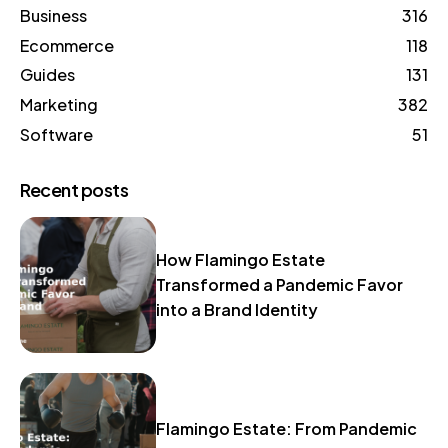
Business
316
Ecommerce
118
Guides
131
Marketing
382
Software
51
Recent posts
How Flamingo Estate
Transformed a Pandemic Favor
into a Brand Identity
Flamingo Estate: From Pandemic