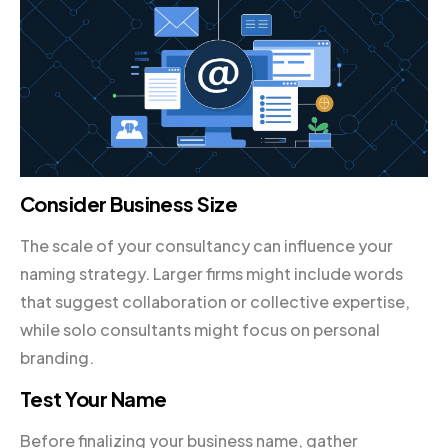
Consider Business Size
The scale of your consultancy can influence your
naming strategy. Larger firms might include words
that suggest collaboration or collective expertise,
while solo consultants might focus on personal
branding.
Test Your Name
Before finalizing your business name, gather