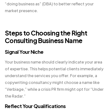
“doing business as” (DBA) to better reflect your
market presence.
Steps to Choosing the Right
Consulting Business Name
Signal Your Niche
Your business name should clearly indicate your area
of expertise. This helps potential clients immediately
understand the services you offer. For example, a
copywriting consultancy might choose a name like
“Verbiage,” while a crisis PR firm might opt for “Under
the Radar.”
Reflect Your Qualifications