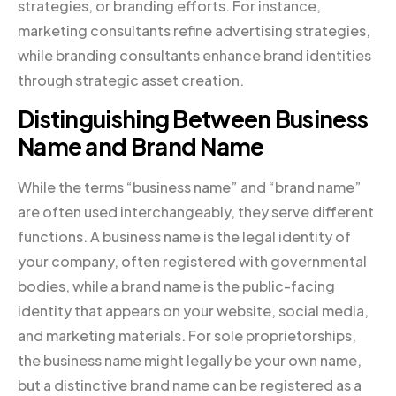
strategies, or branding efforts. For instance,
marketing consultants refine advertising strategies,
while branding consultants enhance brand identities
through strategic asset creation.
Distinguishing Between Business
Name and Brand Name
While the terms “business name” and “brand name”
are often used interchangeably, they serve different
functions. A business name is the legal identity of
your company, often registered with governmental
bodies, while a brand name is the public-facing
identity that appears on your website, social media,
and marketing materials. For sole proprietorships,
the business name might legally be your own name,
but a distinctive brand name can be registered as a