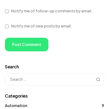
Notify me of follow-up comments by email.
Notify me of new posts by email.
Search
Categories
Automation
9