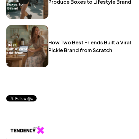
Produce Boxes to Lifestyle Brand
How Two Best Friends Built a Viral
Pickle Brand from Scratch