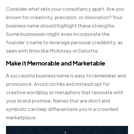
Consider what sets your consultancy apart. Are you
known for creativity, precision, or innovation? Your
business name should highlight these strengths.
Some businesses might even incorporate the
founder’s name to leverage personal credibility, as
seen with firms like McKinsey or Deloitte.
Make it Memorable and Marketable
A successful business name is easy to remember and
pronounce. Avoid clichés and instead opt for
creative wordplay or metaphors that resonate with
your brand promise. Names that are short and
symbolic can help differentiate you in a crowded
marketplace.