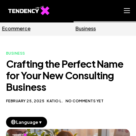
Home
Business
Marketing
Ecommerce Team
China Team
BUSINESS
Our Blog
Crafting the Perfect Name
EN
for Your New Consulting
Business
FEBRUARY 25, 2025
KATIO L.
NO COMMENTS YET
▼
Language