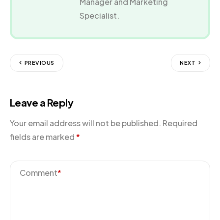
Manager and Marketing
Specialist.
PREVIOUS
NEXT
Leave a Reply
Your email address will not be published.
Required
fields are marked
*
Comment
*