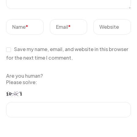
Name
*
Email
*
Website
Save my name, email, and website in this browser
for the next time I comment.
Are you human?
Please solve: