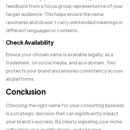
feedback from a focus group representative of your
target audience. This helps ensure the name
resonates and doesn’t carry unintended meanings in
different languages or contexts.
Check Availability
Ensure your chosen name is available legally, as a
trademark, on social media, and as a domain. This
protects your brand and ensures consistency across
all platforms.
Conclusion
Choosing the right name for your consulting business
is a strategic decision that can significantly impact
your brand’s success. By clearly signaling your niche,
reflecting your qualifications, and ensuring