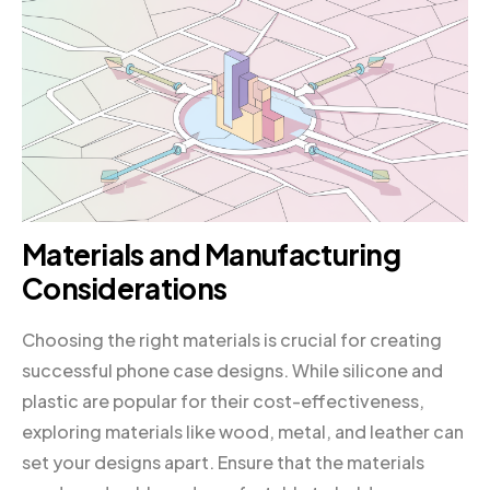
Materials and Manufacturing
Considerations
Choosing the right materials is crucial for creating
successful phone case designs. While silicone and
plastic are popular for their cost-effectiveness,
exploring materials like wood, metal, and leather can
set your designs apart. Ensure that the materials