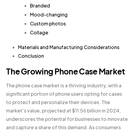
Branded
Mood-changing
Custom photos
Collage
Materials and Manufacturing Considerations
Conclusion
The Growing Phone Case Market
The phone case market is a thriving industry, with a
significant portion of phone users opting for cases
to protect and personalize their devices. The
market’s value, projected at $11.56 billion in 2024,
underscores the potential for businesses to innovate
and capture a share of this demand. As consumers