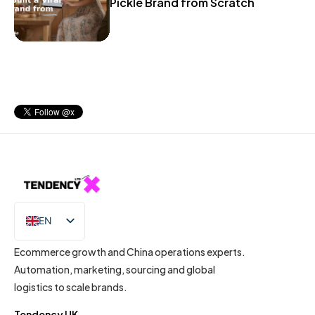
Pickle Brand from Scratch
EN
IT
Ecommerce growth and China operations experts.
Automation, marketing, sourcing and global
logistics to scale brands.
Tendency UK