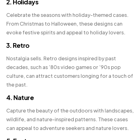
2. Holidays
Celebrate the seasons with holiday-themed cases.
From Christmas to Halloween, these designs can
evoke festive spirits and appeal to holiday lovers.
3. Retro
Nostalgia sells. Retro designs inspired by past
decades, such as ’80s video games or ’90s pop
culture, can attract customers longing for a touch of
the past.
4. Nature
Capture the beauty of the outdoors with landscapes,
wildlife, and nature-inspired patterns. These cases
can appeal to adventure seekers and nature lovers.