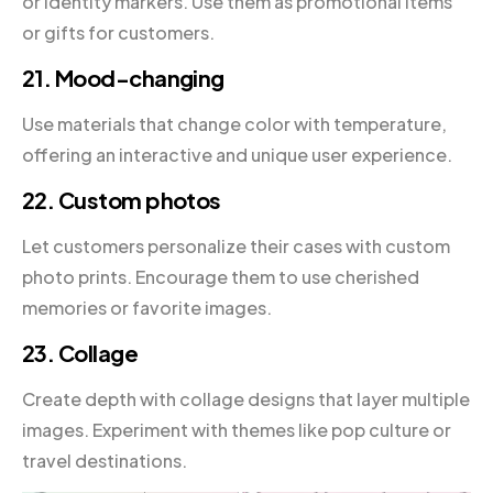
or identity markers. Use them as promotional items
or gifts for customers.
21. Mood-changing
Use materials that change color with temperature,
offering an interactive and unique user experience.
22. Custom photos
Let customers personalize their cases with custom
photo prints. Encourage them to use cherished
memories or favorite images.
23. Collage
Create depth with collage designs that layer multiple
images. Experiment with themes like pop culture or
travel destinations.