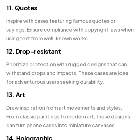
11. Quotes
Inspire with cases featuring famous quotes or
sayings. Ensure compliance with copyright laws when
using text from well-known works.
12. Drop-resistant
Prioritize protection with rugged designs that can
withstand drops and impacts. These cases are ideal
for adventurous users seeking durability.
13. Art
Draw inspiration from art movements and styles.
From classic paintings to modern art, these designs
can turn phone cases into miniature canvases.
14. Holographic