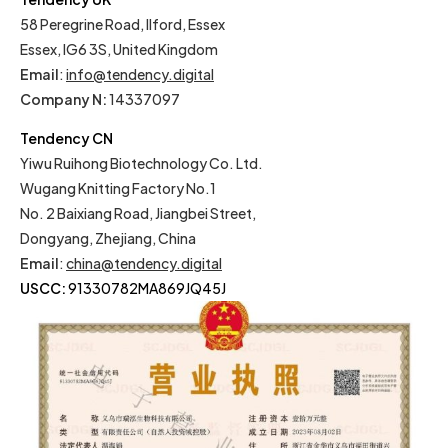
58 Peregrine Road, Ilford, Essex
Essex, IG6 3S, United Kingdom
Email
:
info@tendency.digital
Company N:
14337097
Tendency CN
Yiwu Ruihong Biotechnology Co. Ltd.
Wugang Knitting Factory No.1
No. 2 Baixiang Road, Jiangbei Street,
Dongyang, Zhejiang, China
Email
:
china@tendency.digital
USCC:
91330782MA869JQ45J