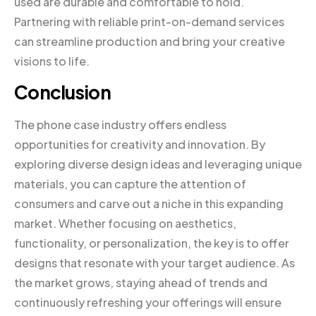
used are durable and comfortable to hold.
Partnering with reliable print-on-demand services
can streamline production and bring your creative
visions to life.
Conclusion
The phone case industry offers endless
opportunities for creativity and innovation. By
exploring diverse design ideas and leveraging unique
materials, you can capture the attention of
consumers and carve out a niche in this expanding
market. Whether focusing on aesthetics,
functionality, or personalization, the key is to offer
designs that resonate with your target audience. As
the market grows, staying ahead of trends and
continuously refreshing your offerings will ensure