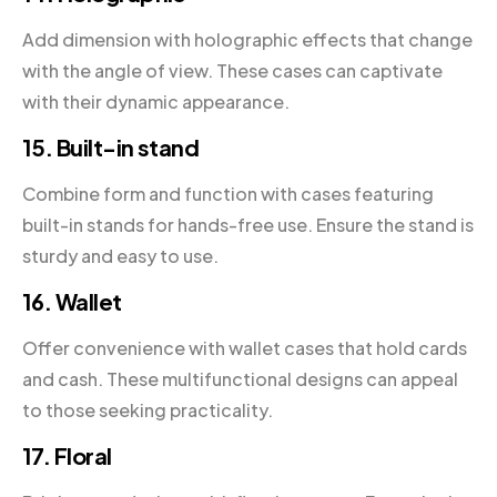
Add dimension with holographic effects that change
with the angle of view. These cases can captivate
with their dynamic appearance.
15. Built-in stand
Combine form and function with cases featuring
built-in stands for hands-free use. Ensure the stand is
sturdy and easy to use.
16. Wallet
Offer convenience with wallet cases that hold cards
and cash. These multifunctional designs can appeal
to those seeking practicality.
17. Floral