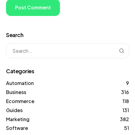
Search
Categories
Automation
9
Business
316
Ecommerce
118
Guides
131
Marketing
382
Software
51