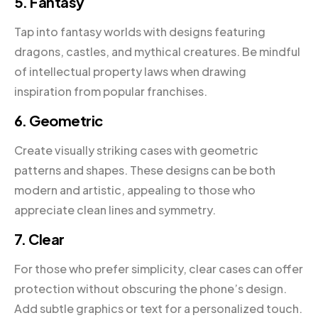
5. Fantasy
Tap into fantasy worlds with designs featuring
dragons, castles, and mythical creatures. Be mindful
of intellectual property laws when drawing
inspiration from popular franchises.
6. Geometric
Create visually striking cases with geometric
patterns and shapes. These designs can be both
modern and artistic, appealing to those who
appreciate clean lines and symmetry.
7. Clear
For those who prefer simplicity, clear cases can offer
protection without obscuring the phone’s design.
Add subtle graphics or text for a personalized touch.