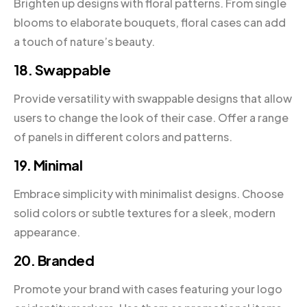
Brighten up designs with floral patterns. From single
blooms to elaborate bouquets, floral cases can add
a touch of nature’s beauty.
18. Swappable
Provide versatility with swappable designs that allow
users to change the look of their case. Offer a range
of panels in different colors and patterns.
19. Minimal
Embrace simplicity with minimalist designs. Choose
solid colors or subtle textures for a sleek, modern
appearance.
20. Branded
Promote your brand with cases featuring your logo