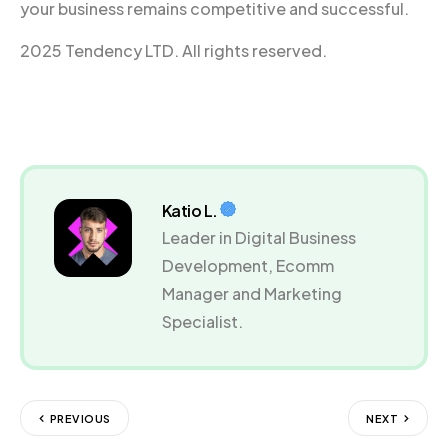
your business remains competitive and successful.
2025 Tendency LTD. All rights reserved.
Katio L.
Leader in Digital Business
Development, Ecomm
Manager and Marketing
Specialist.
PREVIOUS
NEXT