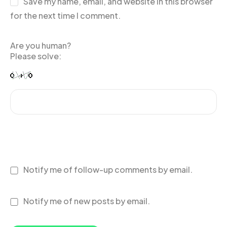
Save my name, email, and website in this browser
for the next time I comment.
Are you human?
Please solve:
Notify me of follow-up comments by email.
Notify me of new posts by email.