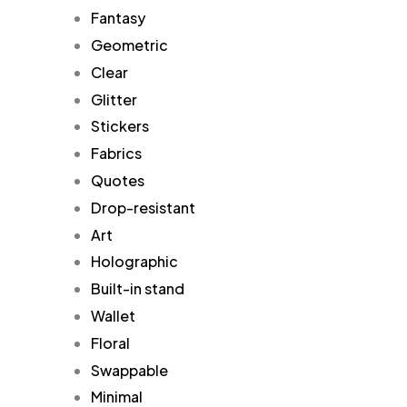
Fantasy
Geometric
Clear
Glitter
Stickers
Fabrics
Quotes
Drop-resistant
Art
Holographic
Built-in stand
Wallet
Floral
Swappable
Minimal