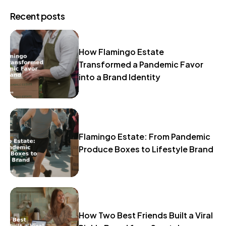
Recent posts
How Flamingo Estate
Transformed a Pandemic Favor
into a Brand Identity
Flamingo Estate: From Pandemic
Produce Boxes to Lifestyle Brand
How Two Best Friends Built a Viral