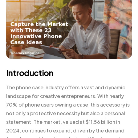
Introduction
The phone case industry offers a vast and dynamic
landscape for creative entrepreneurs. With nearly
70% of phone users owning a case, this accessory is
not only a protective necessity but also a personal
statement. The market, valued at $11.56 billion in
2024, continues to expand, driven by the demand