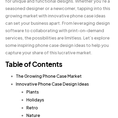
for unique and functional designs. Whether you’re a
seasoned designer or a newcomer, tapping into this
growing market with innovative phone case ideas
can set your business apart. From leveraging design
software to collaborating with print-on-demand
services, the possibilities are limitless. Let’s explore
some inspiring phone case design ideas to help you
capture your share of this lucrative market.
Table of Contents
The Growing Phone Case Market
Innovative Phone Case Design Ideas
Plants
Holidays
Retro
Nature