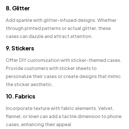
8. Glitter
Add sparkle with glitter-infused designs. Whether
through printed patterns or actual glitter, these
cases can dazzle and attract attention.
9. Stickers
Offer DIY customization with sticker-themed cases.
Provide customers with sticker sheets to
personalize their cases or create designs that mimic
the sticker aesthetic.
10. Fabrics
Incorporate texture with fabric elements. Velvet,
flannel, or linen can add a tactile dimension to phone
cases, enhancing their appeal.