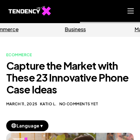
Home
Business
Marketing
Ecommerce Team
China Team
ECOMMERCE
Our Blog
Capture the Market with
EN
These 23 Innovative Phone
Case Ideas
MARCH 11, 2025
KATIO L.
NO COMMENTS YET
▼
Language