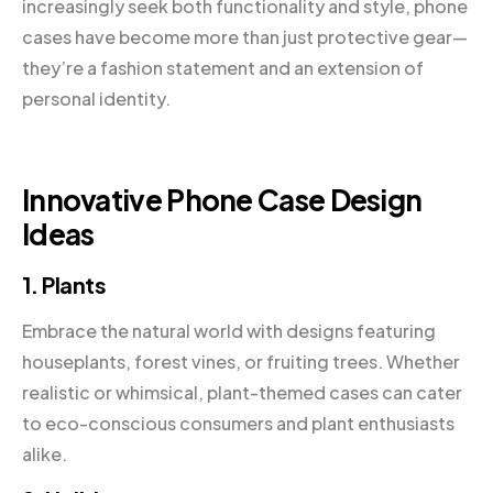
increasingly seek both functionality and style, phone
cases have become more than just protective gear—
they’re a fashion statement and an extension of
personal identity.
Innovative Phone Case Design
Ideas
1. Plants
Embrace the natural world with designs featuring
houseplants, forest vines, or fruiting trees. Whether
realistic or whimsical, plant-themed cases can cater
to eco-conscious consumers and plant enthusiasts
alike.