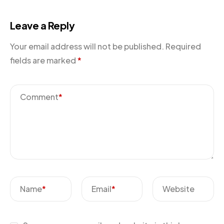
Leave a Reply
Your email address will not be published.
Required
fields are marked
*
Comment
*
Name
*
Email
*
Website