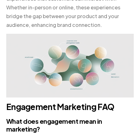
Whether in-person or online, these experiences
bridge the gap between your product and your
audience, enhancing brand connection.
Engagement Marketing FAQ
What does engagement mean in
marketing?