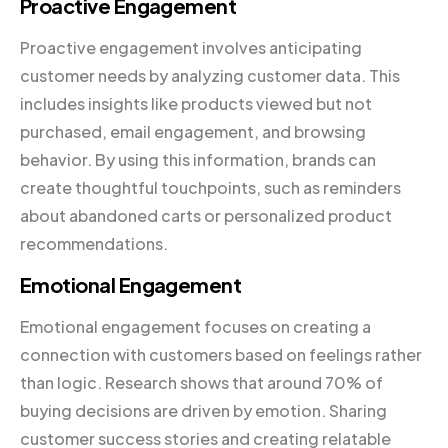
Proactive Engagement
Proactive engagement involves anticipating
customer needs by analyzing customer data. This
includes insights like products viewed but not
purchased, email engagement, and browsing
behavior. By using this information, brands can
create thoughtful touchpoints, such as reminders
about abandoned carts or personalized product
recommendations.
Emotional Engagement
Emotional engagement focuses on creating a
connection with customers based on feelings rather
than logic. Research shows that around 70% of
buying decisions are driven by emotion. Sharing
customer success stories and creating relatable