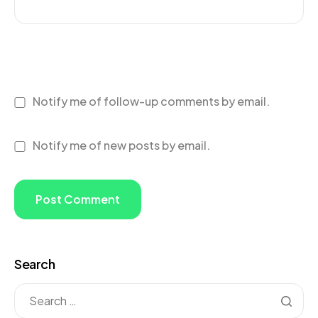
Notify me of follow-up comments by email.
Notify me of new posts by email.
Search