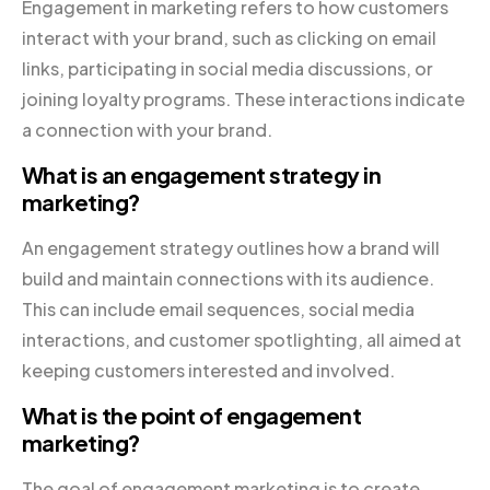
Engagement in marketing refers to how customers
interact with your brand, such as clicking on email
links, participating in social media discussions, or
joining loyalty programs. These interactions indicate
a connection with your brand.
What is an engagement strategy in
marketing?
An engagement strategy outlines how a brand will
build and maintain connections with its audience.
This can include email sequences, social media
interactions, and customer spotlighting, all aimed at
keeping customers interested and involved.
What is the point of engagement
marketing?
The goal of engagement marketing is to create