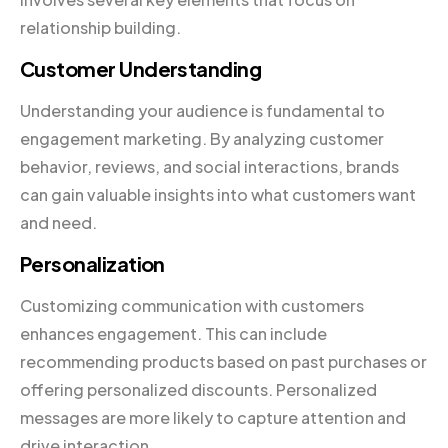
relationship building.
Customer Understanding
Understanding your audience is fundamental to
engagement marketing. By analyzing customer
behavior, reviews, and social interactions, brands
can gain valuable insights into what customers want
and need.
Personalization
Customizing communication with customers
enhances engagement. This can include
recommending products based on past purchases or
offering personalized discounts. Personalized
messages are more likely to capture attention and
drive interaction.