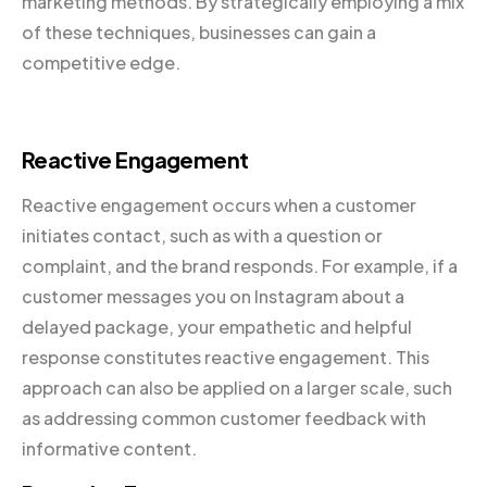
marketing methods. By strategically employing a mix
of these techniques, businesses can gain a
competitive edge.
Reactive Engagement
Reactive engagement occurs when a customer
initiates contact, such as with a question or
complaint, and the brand responds. For example, if a
customer messages you on Instagram about a
delayed package, your empathetic and helpful
response constitutes reactive engagement. This
approach can also be applied on a larger scale, such
as addressing common customer feedback with
informative content.