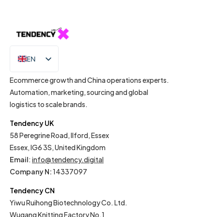
EN
IT
Ecommerce growth and China operations experts.
Automation, marketing, sourcing and global
logistics to scale brands.
Tendency UK
58 Peregrine Road, Ilford, Essex
Essex, IG6 3S, United Kingdom
Email
:
info@tendency.digital
Company N:
14337097
Tendency CN
Yiwu Ruihong Biotechnology Co. Ltd.
Wugang Knitting Factory No.1