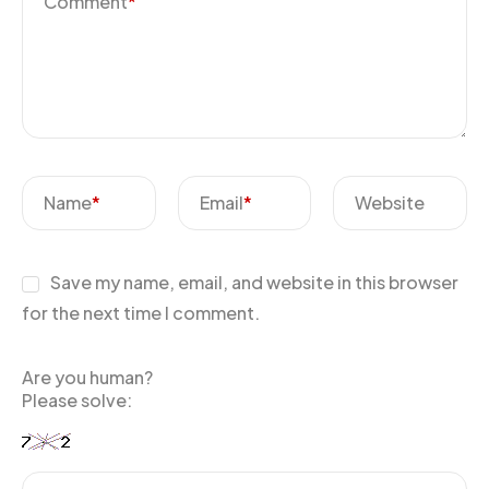
Comment
*
Name
*
Email
*
Website
Save my name, email, and website in this browser
for the next time I comment.
Are you human?
Please solve: