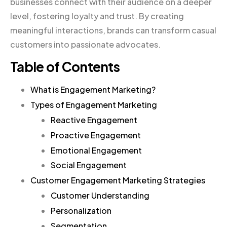
businesses connect with their audience on a deeper
level, fostering loyalty and trust. By creating
meaningful interactions, brands can transform casual
customers into passionate advocates.
Table of Contents
What is Engagement Marketing?
Types of Engagement Marketing
Reactive Engagement
Proactive Engagement
Emotional Engagement
Social Engagement
Customer Engagement Marketing Strategies
Customer Understanding
Personalization
Segmentation