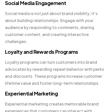
Social Media Engagement
Social media is not just about brand visibility; it’s
about building relationships. Engage with your
audience by responding to comments, sharing
customer content, and creating interactive
challenges.
Loyalty and Rewards Programs
Loyalty programs can turn customers into brand
advocates by rewarding repeat behavior with perks
and discounts. These programs increase customer
lifetime value and foster long-term relationships.
Experiential Marketing
Experiential marketing creates memorable brand
experiences that customers can interact with.