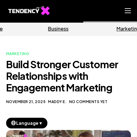
Home
Business
Marketing
Ecommerce Team
China Team
MARKETING
Our Blog
Build Stronger Customer
EN
Relationships with
Engagement Marketing
NOVEMBER 21, 2025
MADDY E.
NO COMMENTS YET
▼
Language