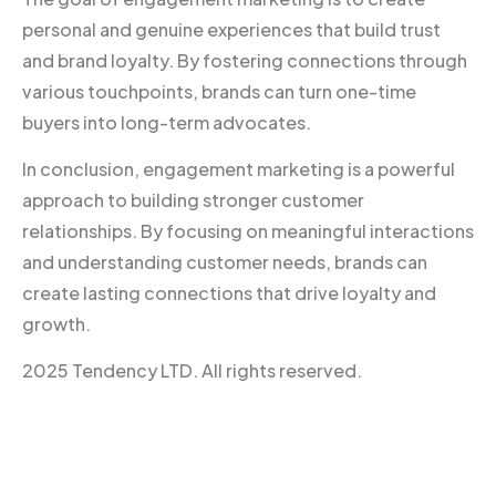
personal and genuine experiences that build trust
and brand loyalty. By fostering connections through
various touchpoints, brands can turn one-time
buyers into long-term advocates.
In conclusion, engagement marketing is a powerful
approach to building stronger customer
relationships. By focusing on meaningful interactions
and understanding customer needs, brands can
create lasting connections that drive loyalty and
growth.
2025 Tendency LTD. All rights reserved.