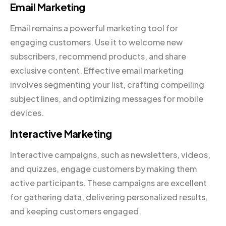
Email Marketing
Email remains a powerful marketing tool for
engaging customers. Use it to welcome new
subscribers, recommend products, and share
exclusive content. Effective email marketing
involves segmenting your list, crafting compelling
subject lines, and optimizing messages for mobile
devices.
Interactive Marketing
Interactive campaigns, such as newsletters, videos,
and quizzes, engage customers by making them
active participants. These campaigns are excellent
for gathering data, delivering personalized results,
and keeping customers engaged.