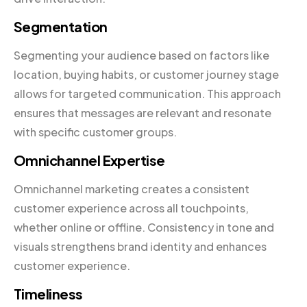
Segmentation
Segmenting your audience based on factors like
location, buying habits, or customer journey stage
allows for targeted communication. This approach
ensures that messages are relevant and resonate
with specific customer groups.
Omnichannel Expertise
Omnichannel marketing creates a consistent
customer experience across all touchpoints,
whether online or offline. Consistency in tone and
visuals strengthens brand identity and enhances
customer experience.
Timeliness