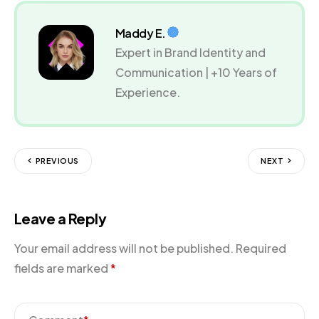
Maddy E.
Expert in Brand Identity and
Communication | +10 Years of
Experience.
PREVIOUS
NEXT
Leave a Reply
Your email address will not be published.
Required
fields are marked
*