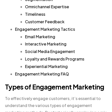
Omnichannel Expertise
Timeliness
Customer Feedback
Engagement Marketing Tactics
Email Marketing
Interactive Marketing
Social Media Engagement
Loyalty and Rewards Programs
Experiential Marketing
Engagement Marketing FAQ
Types of Engagement Marketing
To effectively engage customers, it’s essential to
understand the various types of engagement