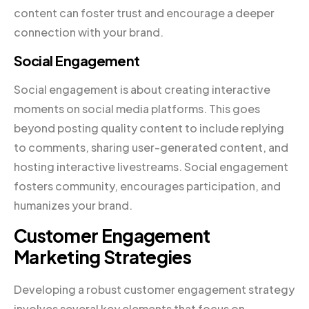
content can foster trust and encourage a deeper
connection with your brand.
Social Engagement
Social engagement is about creating interactive
moments on social media platforms. This goes
beyond posting quality content to include replying
to comments, sharing user-generated content, and
hosting interactive livestreams. Social engagement
fosters community, encourages participation, and
humanizes your brand.
Customer Engagement
Marketing Strategies
Developing a robust customer engagement strategy
involves several key elements that focus on