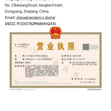
No. 2 Baixiang Road, Jiangbei Street,
Dongyang, Zhejiang, China
Email
:
china@tendency.digital
USCC:
91330782MA869JQ45J