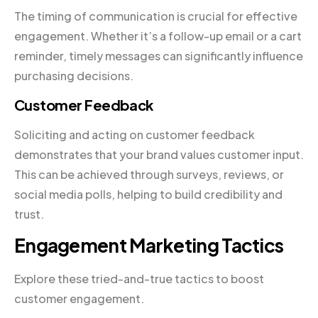
The timing of communication is crucial for effective
engagement. Whether it’s a follow-up email or a cart
reminder, timely messages can significantly influence
purchasing decisions.
Customer Feedback
Soliciting and acting on customer feedback
demonstrates that your brand values customer input.
This can be achieved through surveys, reviews, or
social media polls, helping to build credibility and
trust.
Engagement Marketing Tactics
Explore these tried-and-true tactics to boost
customer engagement.