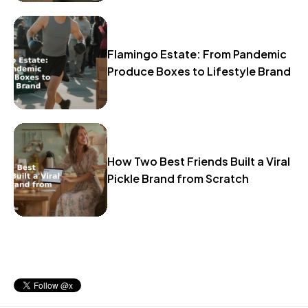
Flamingo Estate: From Pandemic
Produce Boxes to Lifestyle Brand
How Two Best Friends Built a Viral
Pickle Brand from Scratch