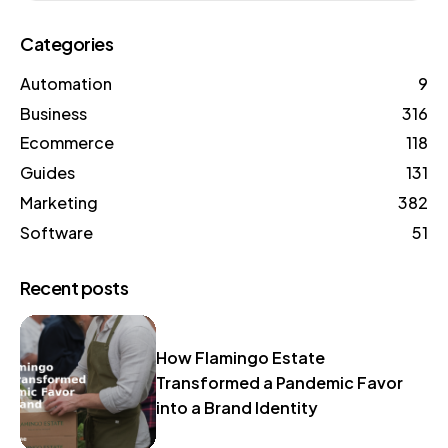
Categories
Automation
9
Business
316
Ecommerce
118
Guides
131
Marketing
382
Software
51
Recent posts
How Flamingo Estate
Transformed a Pandemic Favor
into a Brand Identity