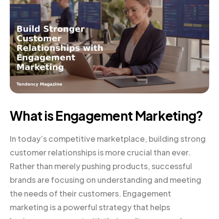
What is Engagement Marketing?
In today’s competitive marketplace, building strong
customer relationships is more crucial than ever.
Rather than merely pushing products, successful
brands are focusing on understanding and meeting
the needs of their customers. Engagement
marketing is a powerful strategy that helps