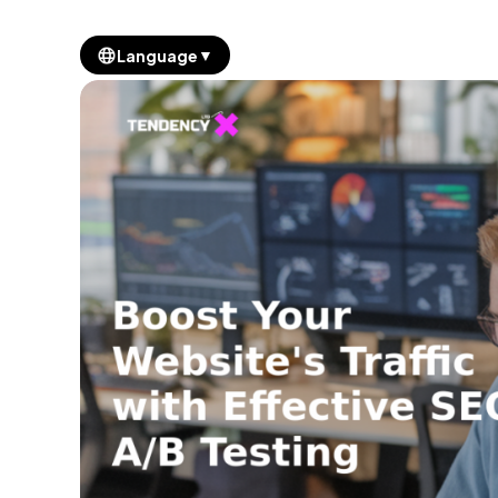
▼
Language