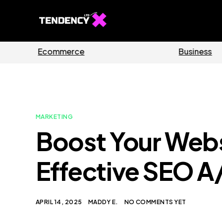
ides
Software
MARKETING
Boost Your Websi
Effective SEO A
APRIL 14, 2025
MADDY E.
NO COMMENTS YET