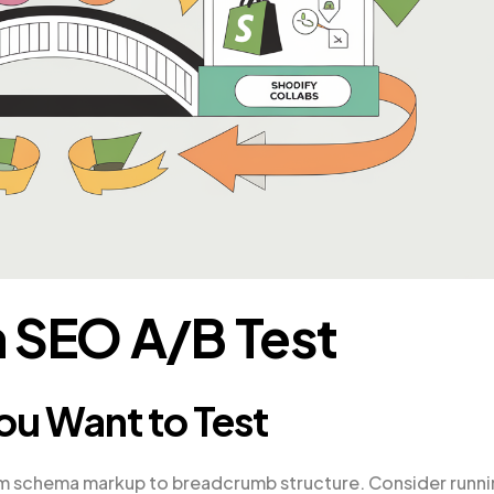
 SEO A/B Test
ou Want to Test
m schema markup to breadcrumb structure. Consider runn