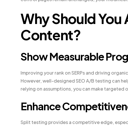
Why Should You 
Content?
Show Measurable Prog
Improving your rank on SERPs and driving organic 
However, well-designed SEO A/B testing can help 
relying on assumptions, you can make targeted o
Enhance Competitiven
Split testing provides a competitive edge, especi