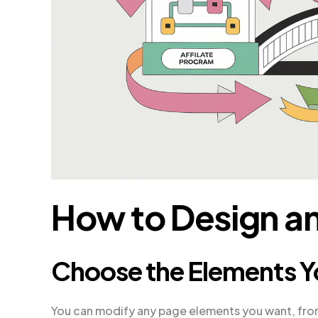
How to Design an
Choose the Elements Y
You can modify any page elements you want, fro