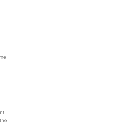
ame
unt
 the