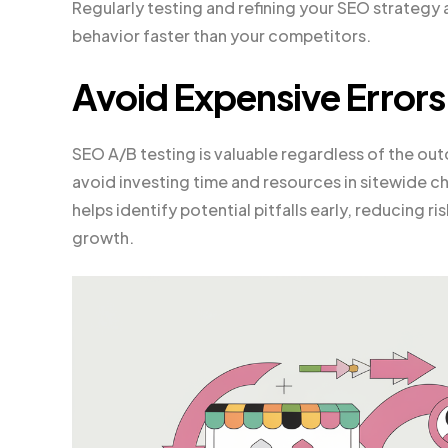
Regularly testing and refining your SEO strategy
behavior faster than your competitors.
Avoid Expensive Errors
SEO A/B testing is valuable regardless of the o
avoid investing time and resources in sitewide c
helps identify potential pitfalls early, reducing 
growth.