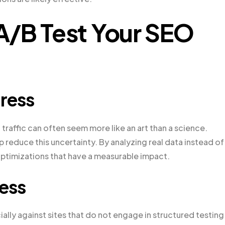
A/B Test Your SEO
ress
traffic can often seem more like an art than a science.
reduce this uncertainty. By analyzing real data instead of
ptimizations that have a measurable impact.
ess
ally against sites that do not engage in structured testing