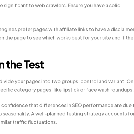
e significant to web crawlers. Ensure you have a solid
gines prefer pages with affiliate links to have a disclaimer
on the page to see which works best for your site and if the
 the Test
divide your pages into two groups: control and variant. On
ecific category pages, like lipstick or face wash roundups.
 confidence that differences in SEO performance are due 
s seasonality. A well-planned testing strategy accounts fo
ilar traffic fluctuations.