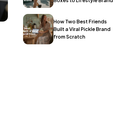
Boxes to Lifestyle Brand
How Two Best Friends
Built a Viral Pickle Brand
from Scratch