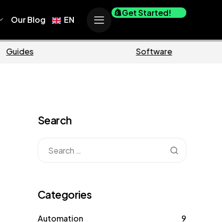
Get Started!
Our Blog
EN
Business
Ma
Search
Categories
Automation
9