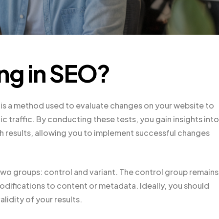
ing in SEO?
, is a method used to evaluate changes on your website to
traffic. By conducting these tests, you gain insights into
h results, allowing you to implement successful changes
two groups: control and variant. The control group remains
difications to content or metadata. Ideally, you should
lidity of your results.