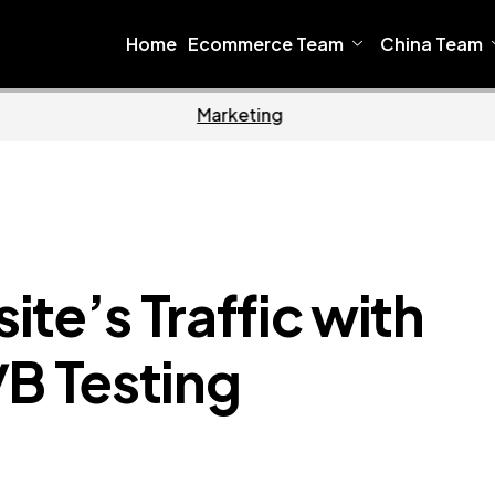
Home
Ecommerce Team
China Team
Home
Ecommerce
te’s Traffic with
/B Testing