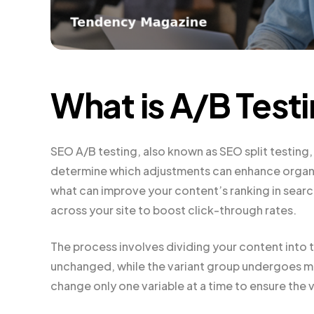
What is A/B Test
SEO A/B testing, also known as SEO split testing
determine which adjustments can enhance organic 
what can improve your content’s ranking in searc
across your site to boost click-through rates.
The process involves dividing your content into 
unchanged, while the variant group undergoes mo
change only one variable at a time to ensure the va