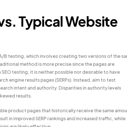
vs. Typical Website
 A/B testing, which involves creating two versions of the s
raditional method is more precise since the pages are
h SEO testing, it is neither possible nor desirable to have
rch engine results pages (SERPs). Instead, aim to test
earch intent and authority. Disparities in authority levels
skewed results.
able product pages that historically receive the same amo
esult in improved SERP rankings and increased traffic, while
ns are likely effective.