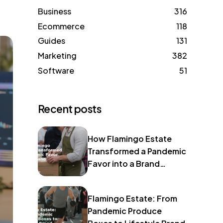
Business
316
Ecommerce
118
Guides
131
Marketing
382
Software
51
Recent posts
How Flamingo Estate
Transformed a Pandemic
Favor into a Brand
Identity
Flamingo Estate: From
Pandemic Produce