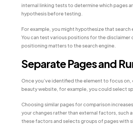
internal linking tests to determine which pages ar
hypothesis before testing.
For example, you might hypothesize that search en
You can test various positions for the disclaimer 
positioning matters to the search engine.
Separate Pages and Run
Once you’ve identified the element to focus on, 
beauty website, for example, you could select sp
Choosing similar pages for comparison increases
your changes rather than external factors, such a
these factors and selects groups of pages with sim