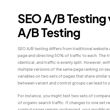
SEO A/B Testing 
A/B Testing
SEO A/B testing differs from traditional website
page and directing 50% of traffic to each. The t
identical, and traffic is evenly split. However, wit
multiple versions of the same page ranking on sea
variables on two sets of pages that share similar s
between variant and control groups can lead to 
For instance, you might test two sets of compar
of organic search traffic. If changes to one set r
control pages remain unchanged, your modificatio