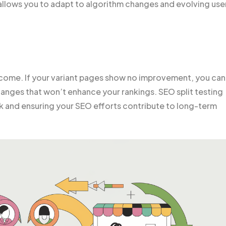
 allows you to adapt to algorithm changes and evolving use
utcome. If your variant pages show no improvement, you can
hanges that won’t enhance your rankings. SEO split testing
risk and ensuring your SEO efforts contribute to long-term