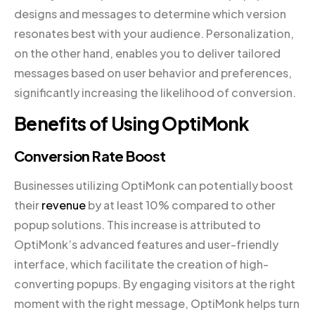
designs and messages to determine which version
resonates best with your audience. Personalization,
on the other hand, enables you to deliver tailored
messages based on user behavior and preferences,
significantly increasing the likelihood of conversion.
Benefits of Using OptiMonk
Conversion Rate Boost
Businesses utilizing OptiMonk can potentially boost
their
revenue
by at least 10% compared to other
popup solutions. This increase is attributed to
OptiMonk’s advanced features and user-friendly
interface, which facilitate the creation of high-
converting popups. By engaging visitors at the right
moment with the right message, OptiMonk helps turn