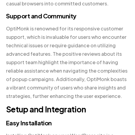
casual browsers into committed customers.
Support and Community
OptiMonk is renowned for its responsive customer
support, which is invaluable for users who encounter
technical issues or require guidance on utilizing
advanced features. The positive reviews about its
support team highlight the importance of having
reliable assistance when navigating the complexities
of popup campaigns. Additionally, OptiMonk boasts
a vibrant community of users who share insights and
strategies, further enhancing the user experience.
Setup and Integration
Easy Installation