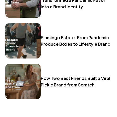
Transformed a Pandemic Favor
into a Brand Identity
Flamingo Estate: From Pandemic
Produce Boxes to Lifestyle Brand
How Two Best Friends Built a Viral
Pickle Brand from Scratch