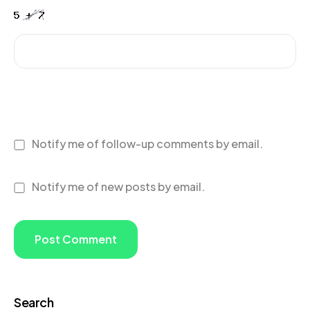
Notify me of follow-up comments by email.
Notify me of new posts by email.
Search