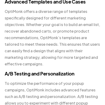
Advanced Templates and Use Cases
OptiMonk offers a diverse range of templates
specifically designed for different marketing
objectives. Whether your goal is to build an email list,
recover abandoned carts, or promote product
recommendations, OptiMonk’s templates are
tailored to meet these needs. This ensures that users
can easily find a design that aligns with their
marketing strategy, allowing for more targeted and
effective campaigns.
A/B Testing and Personalization
To optimize the performance of your popup
campaigns, OptiMonk includes advanced features
such as A/B testing and personalization. A/B testing
allows you to experiment with different popup