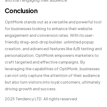
and start engaging their audience.
Conclusion
OptiMonk stands out as a versatile and powerful tool
for businesses looking to enhance their website
engagement and conversion rates. With its user-
friendly drag-and-drop builder, unlimited popup
creation, and advanced features like A/B testing and
personalization, OptiMonk empowers marketers to
craft targeted and effective campaigns. By
leveraging the capabilities of OptiMonk, businesses
can not only capture the attention of their audience
but also turn visitors into loyal customers, ultimately
driving growth and success.
2025 Tendency LTD. All rights reserved.