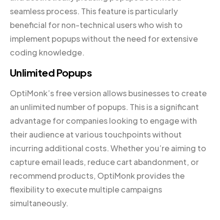
seamless process. This feature is particularly
beneficial for non-technical users who wish to
implement popups without the need for extensive
coding knowledge.
Unlimited Popups
OptiMonk’s free version allows businesses to create
an unlimited number of popups. This is a significant
advantage for companies looking to engage with
their audience at various touchpoints without
incurring additional costs. Whether you’re aiming to
capture email leads, reduce cart abandonment, or
recommend products, OptiMonk provides the
flexibility to execute multiple campaigns
simultaneously.