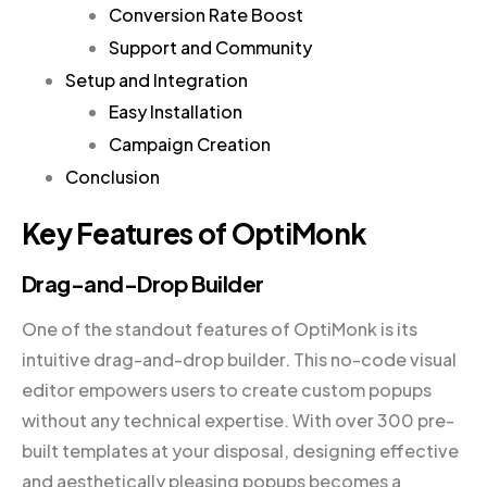
Conversion Rate Boost
Support and Community
Setup and Integration
Easy Installation
Campaign Creation
Conclusion
Key Features of OptiMonk
Drag-and-Drop Builder
One of the standout features of OptiMonk is its
intuitive drag-and-drop builder. This no-code visual
editor empowers users to create custom popups
without any technical expertise. With over 300 pre-
built templates at your disposal, designing effective
and aesthetically pleasing popups becomes a