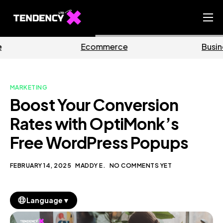
Home
mmerce
Business
M
Ecommerce Team
China Team
MARKETING
Our Blog
Boost Your Conversion
EN
Rates with OptiMonk’s
Free WordPress Popups
FEBRUARY 14, 2025
MADDY E.
NO COMMENTS YET
▼
Language