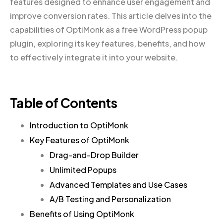
features designed to enhance user engagement and
improve conversion rates. This article delves into the
capabilities of OptiMonk as a free WordPress popup
plugin, exploring its key features, benefits, and how
to effectively integrate it into your website.
Table of Contents
Introduction to OptiMonk
Key Features of OptiMonk
Drag-and-Drop Builder
Unlimited Popups
Advanced Templates and Use Cases
A/B Testing and Personalization
Benefits of Using OptiMonk