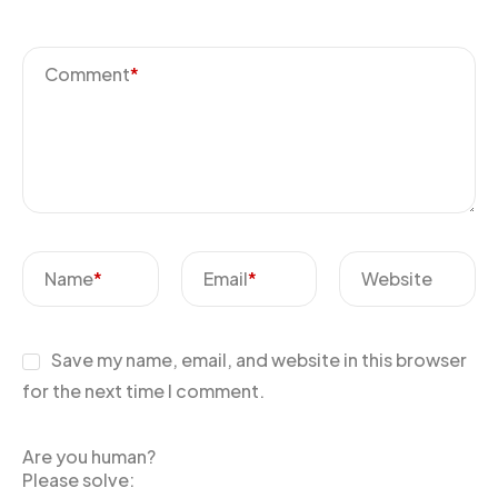
Comment
*
Name
*
Email
*
Website
Save my name, email, and website in this browser
for the next time I comment.
Are you human?
Please solve: