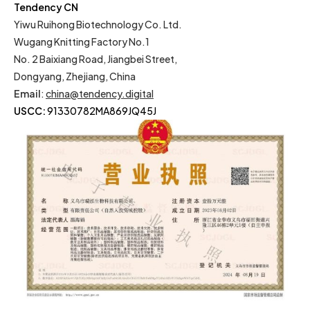
Tendency CN
Yiwu Ruihong Biotechnology Co. Ltd.
Wugang Knitting Factory No.1
No. 2 Baixiang Road, Jiangbei Street,
Dongyang, Zhejiang, China
Email
:
china@tendency.digital
USCC:
91330782MA869JQ45J