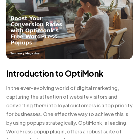
Introduction to OptiMonk
In the ever-evolving world of digital marketing,
capturing the attention of website visitors and
converting them into loyal customers is a top priority
for businesses. One effective way to achieve this is
by using popups strategically. OptiMonk, a leading
WordPress popup plugin, offers a robust suite of