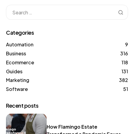
Categories
Automation
9
Business
316
Ecommerce
118
Guides
131
Marketing
382
Software
51
Recent posts
How Flamingo Estate