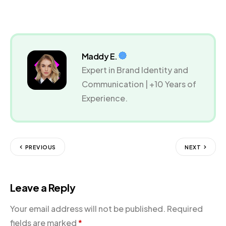
Maddy E.
Expert in Brand Identity and
Communication | +10 Years of
Experience.
PREVIOUS
NEXT
Leave a Reply
Your email address will not be published.
Required
fields are marked
*