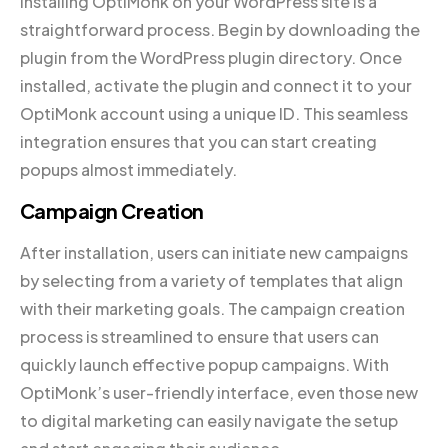
Installing OptiMonk on your WordPress site is a
straightforward process. Begin by downloading the
plugin from the WordPress plugin directory. Once
installed, activate the plugin and connect it to your
OptiMonk account using a unique ID. This seamless
integration ensures that you can start creating
popups almost immediately.
Campaign Creation
After installation, users can initiate new campaigns
by selecting from a variety of templates that align
with their marketing goals. The campaign creation
process is streamlined to ensure that users can
quickly launch effective popup campaigns. With
OptiMonk’s user-friendly interface, even those new
to digital marketing can easily navigate the setup