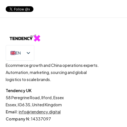
EN
IT
Ecommerce growth and China operations experts.
Automation, marketing, sourcing and global
logistics to scale brands.
Tendency UK
58 Peregrine Road, Ilford, Essex
Essex, IG6 3S, United Kingdom
Email
:
info@tendency.digital
Company N:
14337097