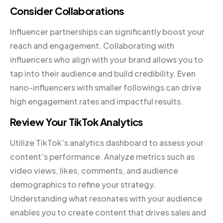
Consider Collaborations
Influencer partnerships can significantly boost your
reach and engagement. Collaborating with
influencers who align with your brand allows you to
tap into their audience and build credibility. Even
nano-influencers with smaller followings can drive
high engagement rates and impactful results.
Review Your TikTok Analytics
Utilize TikTok’s analytics dashboard to assess your
content’s performance. Analyze metrics such as
video views, likes, comments, and audience
demographics to refine your strategy.
Understanding what resonates with your audience
enables you to create content that drives sales and