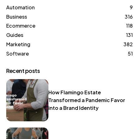
Automation
9
Business
316
Ecommerce
118
Guides
131
Marketing
382
Software
51
Recent posts
How Flamingo Estate
Transformed a Pandemic Favor
into a Brand Identity