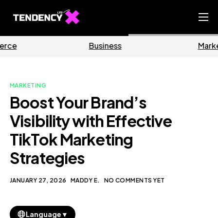
Home
Business
Marketing
Ecommerce Team
China Team
MARKETING
Our Blog
Boost Your Brand’s
EN
Visibility with Effective
TikTok Marketing
Strategies
JANUARY 27, 2026
MADDY E.
NO COMMENTS YET
▼
Language