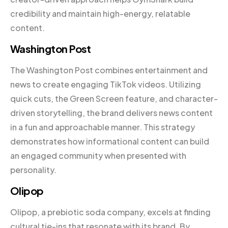
credibility and maintain high-energy, relatable
content.
Washington Post
The Washington Post combines entertainment and
news to create engaging TikTok videos. Utilizing
quick cuts, the Green Screen feature, and character-
driven storytelling, the brand delivers news content
in a fun and approachable manner. This strategy
demonstrates how informational content can build
an engaged community when presented with
personality.
Olipop
Olipop, a prebiotic soda company, excels at finding
cultural tie-ins that resonate with its brand. By