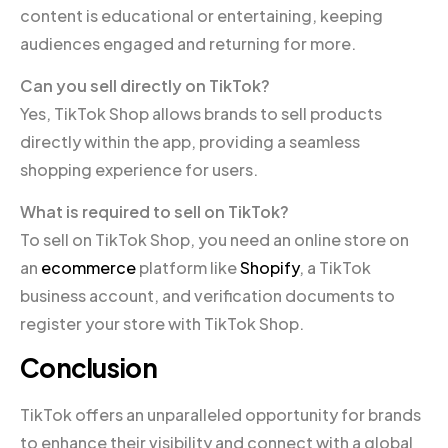
content is educational or entertaining, keeping
audiences engaged and returning for more.
Can you sell directly on TikTok?
Yes, TikTok Shop allows brands to sell products
directly within the app, providing a seamless
shopping experience for users.
What is required to sell on TikTok?
To sell on TikTok Shop, you need an online store on
an
ecommerce
platform like
Shopify
, a TikTok
business account, and verification documents to
register your store with TikTok Shop.
Conclusion
TikTok offers an unparalleled opportunity for brands
to enhance their visibility and connect with a global