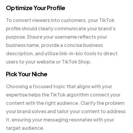
Optimize Your Profile
To convert viewers into customers, your TikTok
profile should clearly communicate your brand’s
purpose. Ensure your username reflects your
business name, provide a concise business
description, and utilize link-in-bio tools to direct
users to your website or TikTok Shop.
Pick Your Niche
Choosing a focused topic that aligns with your
expertise helps the TikTok algorithm connect your
content with the right audience. Clarify the problem
your brand solves and tailor your content to address
it, ensuring your messaging resonates with your
target audience.