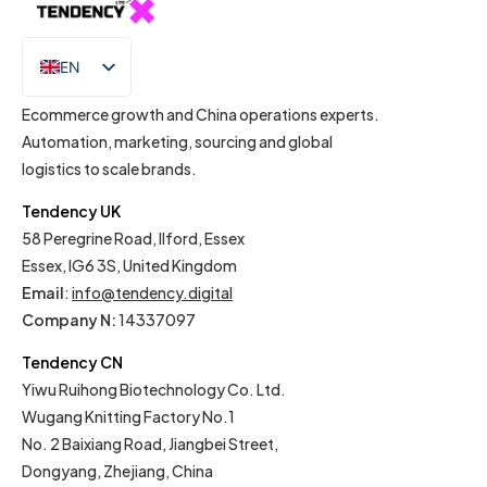
EN
IT
Ecommerce growth and China operations experts.
Automation, marketing, sourcing and global
logistics to scale brands.
Tendency UK
58 Peregrine Road, Ilford, Essex
Essex, IG6 3S, United Kingdom
Email
:
info@tendency.digital
Company N:
14337097
Tendency CN
Yiwu Ruihong Biotechnology Co. Ltd.
Wugang Knitting Factory No.1
No. 2 Baixiang Road, Jiangbei Street,
Dongyang, Zhejiang, China