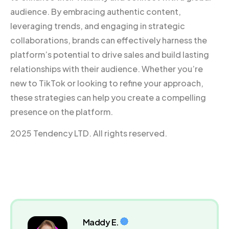
audience. By embracing authentic content,
leveraging trends, and engaging in strategic
collaborations, brands can effectively harness the
platform’s potential to drive sales and build lasting
relationships with their audience. Whether you’re
new to TikTok or looking to refine your approach,
these strategies can help you create a compelling
presence on the platform.
2025 Tendency LTD. All rights reserved.
Maddy E.