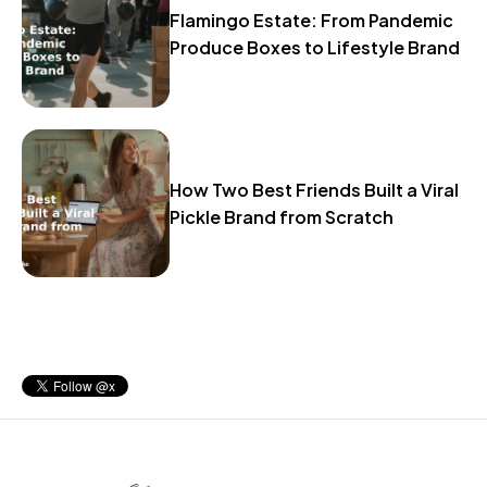
Flamingo Estate: From Pandemic
Produce Boxes to Lifestyle Brand
How Two Best Friends Built a Viral
Pickle Brand from Scratch