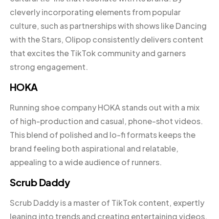
cleverly incorporating elements from popular
culture, such as partnerships with shows like Dancing
with the Stars, Olipop consistently delivers content
that excites the TikTok community and garners
strong engagement.
HOKA
Running shoe company HOKA stands out with a mix
of high-production and casual, phone-shot videos.
This blend of polished and lo-fi formats keeps the
brand feeling both aspirational and relatable,
appealing to a wide audience of runners.
Scrub Daddy
Scrub Daddy is a master of TikTok content, expertly
leaning into trends and creating entertaining videos.