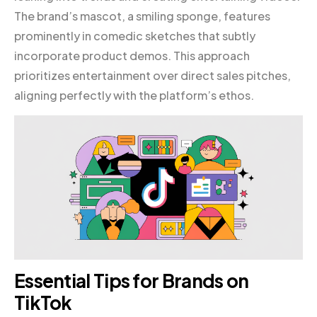
The brand’s mascot, a smiling sponge, features
prominently in comedic sketches that subtly
incorporate product demos. This approach
prioritizes entertainment over direct sales pitches,
aligning perfectly with the platform’s ethos.
Essential Tips for Brands on
TikTok