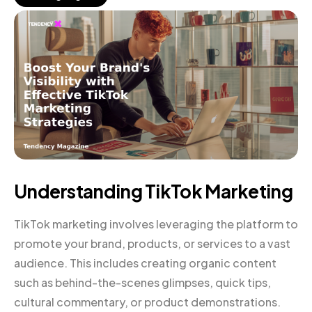
Understanding TikTok Marketing
TikTok marketing involves leveraging the platform to
promote your brand, products, or services to a vast
audience. This includes creating organic content
such as behind-the-scenes glimpses, quick tips,
cultural commentary, or product demonstrations.