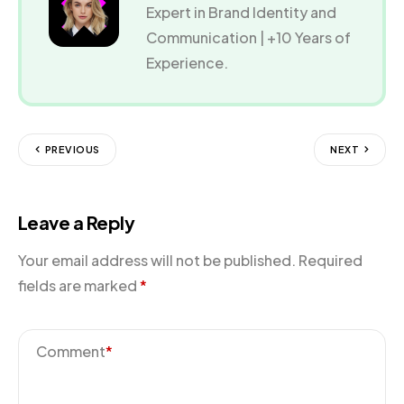
Expert in Brand Identity and
Communication | +10 Years of
Experience.
PREVIOUS
NEXT
Leave a Reply
Your email address will not be published.
Required
fields are marked
*
Comment
*