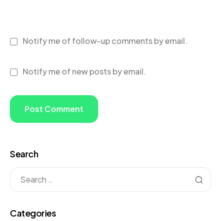
Notify me of follow-up comments by email.
Notify me of new posts by email.
Search
Categories