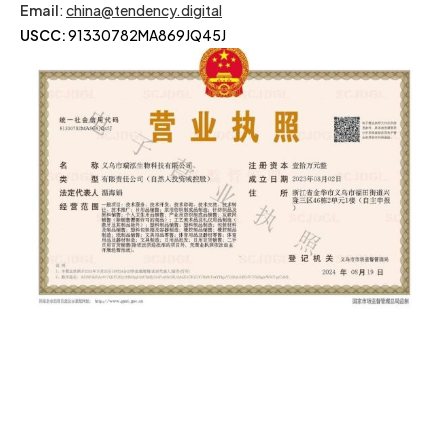
Email
:
china@tendency.digital
USCC:
91330782MA869JQ45J