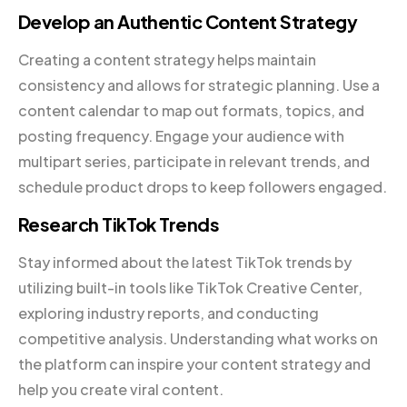
Develop an Authentic Content Strategy
Creating a content strategy helps maintain
consistency and allows for strategic planning. Use a
content calendar to map out formats, topics, and
posting frequency. Engage your audience with
multipart series, participate in relevant trends, and
schedule product drops to keep followers engaged.
Research TikTok Trends
Stay informed about the latest TikTok trends by
utilizing built-in tools like TikTok Creative Center,
exploring industry reports, and conducting
competitive analysis. Understanding what works on
the platform can inspire your content strategy and
help you create viral content.