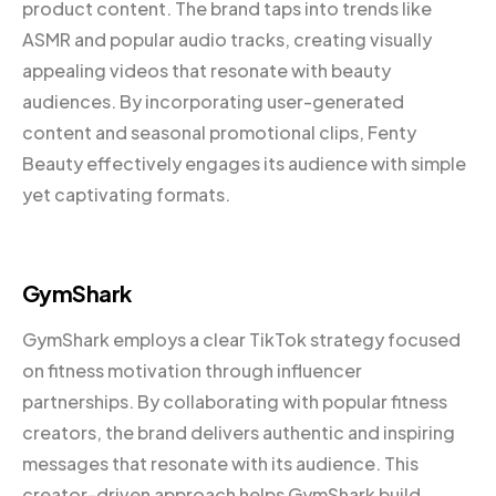
product content. The brand taps into trends like
ASMR and popular audio tracks, creating visually
appealing videos that resonate with beauty
audiences. By incorporating user-generated
content and seasonal promotional clips, Fenty
Beauty effectively engages its audience with simple
yet captivating formats.
GymShark
GymShark employs a clear TikTok strategy focused
on fitness motivation through influencer
partnerships. By collaborating with popular fitness
creators, the brand delivers authentic and inspiring
messages that resonate with its audience. This
creator-driven approach helps GymShark build