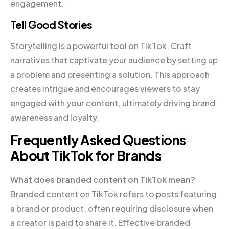
engagement.
Tell Good Stories
Storytelling is a powerful tool on TikTok. Craft
narratives that captivate your audience by setting up
a problem and presenting a solution. This approach
creates intrigue and encourages viewers to stay
engaged with your content, ultimately driving brand
awareness and loyalty.
Frequently Asked Questions
About TikTok for Brands
What does branded content on TikTok mean?
Branded content on TikTok refers to posts featuring
a brand or product, often requiring disclosure when
a creator is paid to share it. Effective branded