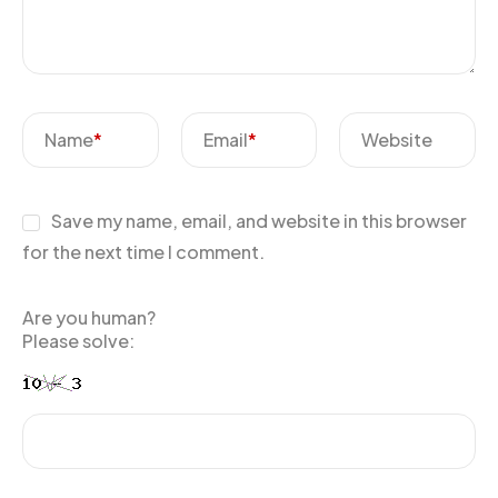
Name
*
Email
*
Website
Save my name, email, and website in this browser
for the next time I comment.
Are you human?
Please solve: