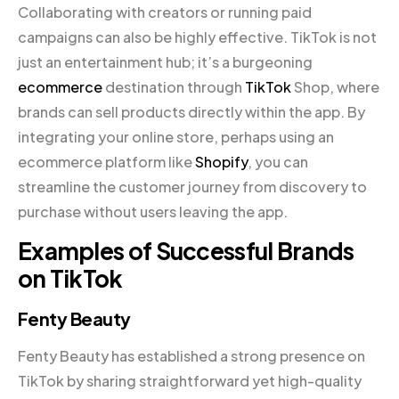
Collaborating with creators or running paid
campaigns can also be highly effective. TikTok is not
just an entertainment hub; it’s a burgeoning
ecommerce
destination through
TikTok
Shop, where
brands can sell products directly within the app. By
integrating your online store, perhaps using an
ecommerce platform like
Shopify
, you can
streamline the customer journey from discovery to
purchase without users leaving the app.
Examples of Successful Brands
on TikTok
Fenty Beauty
Fenty Beauty has established a strong presence on
TikTok by sharing straightforward yet high-quality