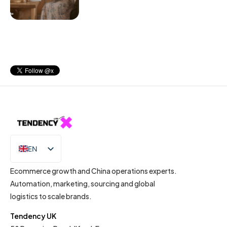
EN
IT
Ecommerce growth and China operations experts.
Automation, marketing, sourcing and global
logistics to scale brands.
Tendency UK