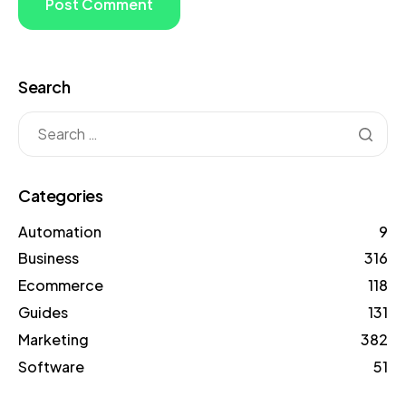
Search
Categories
Automation
9
Business
316
Ecommerce
118
Guides
131
Marketing
382
Software
51