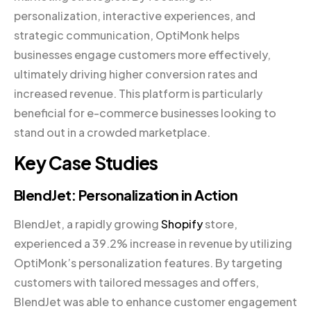
personalization, interactive experiences, and
strategic communication, OptiMonk helps
businesses engage customers more effectively,
ultimately driving higher conversion rates and
increased revenue. This platform is particularly
beneficial for e-commerce businesses looking to
stand out in a crowded marketplace.
Key Case Studies
BlendJet: Personalization in Action
BlendJet, a rapidly growing
Shopify
store,
experienced a 39.2% increase in revenue by utilizing
OptiMonk’s personalization features. By targeting
customers with tailored messages and offers,
BlendJet was able to enhance customer engagement