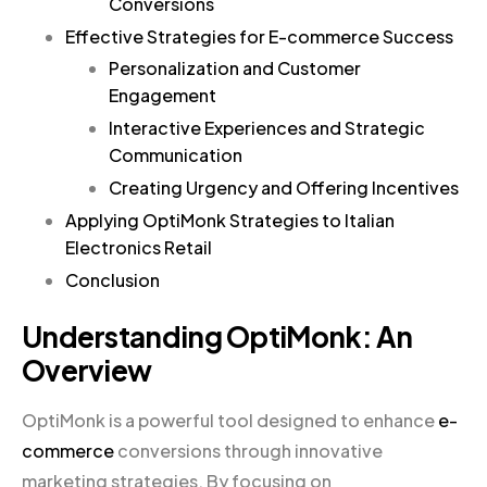
Conversions
Effective Strategies for E-commerce Success
Personalization and Customer
Engagement
Interactive Experiences and Strategic
Communication
Creating Urgency and Offering Incentives
Applying OptiMonk Strategies to Italian
Electronics Retail
Conclusion
Understanding OptiMonk: An
Overview
OptiMonk is a powerful tool designed to enhance
e-
commerce
conversions through innovative
marketing strategies. By focusing on