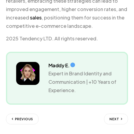
retailers, embracing these strategies can lead to
improved engagement, higher conversion rates, and
increased
sales
, positioning them for success in the
competitive e-commerce landscape.
2025 Tendency LTD. All rights reserved.
Maddy E.
Expert in Brand Identity and
Communication | +10 Years of
Experience.
PREVIOUS
NEXT