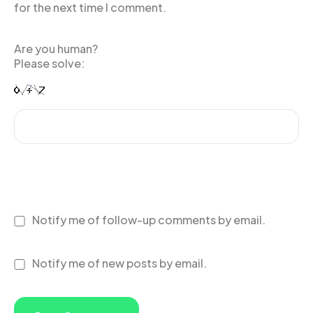
for the next time I comment.
Are you human?
Please solve:
Notify me of follow-up comments by email.
Notify me of new posts by email.