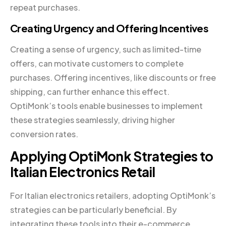
repeat purchases.
Creating Urgency and Offering Incentives
Creating a sense of urgency, such as limited-time
offers, can motivate customers to complete
purchases. Offering incentives, like discounts or free
shipping, can further enhance this effect.
OptiMonk’s tools enable businesses to implement
these strategies seamlessly, driving higher
conversion rates.
Applying OptiMonk Strategies to
Italian Electronics Retail
For Italian electronics retailers, adopting OptiMonk’s
strategies can be particularly beneficial. By
integrating these tools into their e-commerce