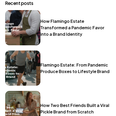
Recent posts
How Flamingo Estate
Transformed a Pandemic Favor
into a Brand Identity
Flamingo Estate: From Pandemic
Produce Boxes to Lifestyle Brand
How Two Best Friends Built a Viral
Pickle Brand from Scratch