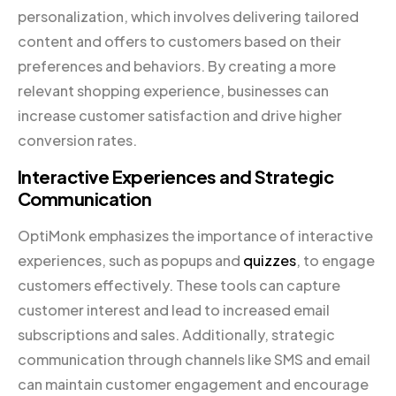
personalization, which involves delivering tailored
content and offers to customers based on their
preferences and behaviors. By creating a more
relevant shopping experience, businesses can
increase customer satisfaction and drive higher
conversion rates.
Interactive Experiences and Strategic
Communication
OptiMonk emphasizes the importance of interactive
experiences, such as popups and
quizzes
, to engage
customers effectively. These tools can capture
customer interest and lead to increased email
subscriptions and sales. Additionally, strategic
communication through channels like SMS and email
can maintain customer engagement and encourage