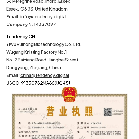
58 Peregrine Road, Ilford, Essex
Essex, IG6 3S, United Kingdom
Email
:
info@tendency.digital
Company N:
14337097
Tendency CN
Yiwu Ruihong Biotechnology Co. Ltd.
Wugang Knitting Factory No.1
No. 2 Baixiang Road, Jiangbei Street,
Dongyang, Zhejiang, China
Email
:
china@tendency.digital
USCC:
91330782MA869JQ45J