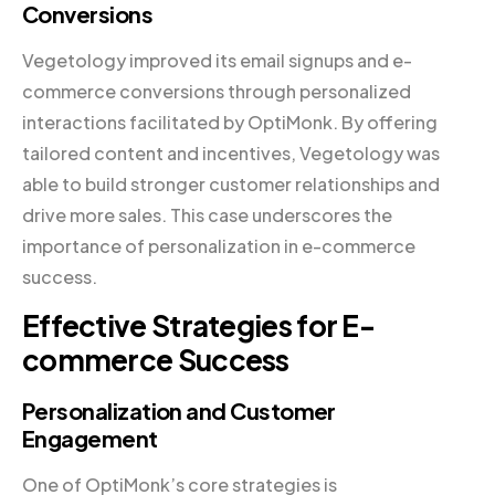
Conversions
Vegetology improved its email signups and e-
commerce conversions through personalized
interactions facilitated by OptiMonk. By offering
tailored content and incentives, Vegetology was
able to build stronger customer relationships and
drive more sales. This case underscores the
importance of personalization in e-commerce
success.
Effective Strategies for E-
commerce Success
Personalization and Customer
Engagement
One of OptiMonk’s core strategies is