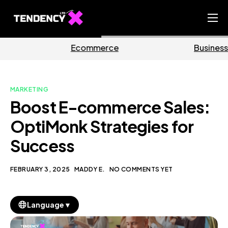
Home
mmerce
Business
Ma
Ecommerce Team
China Team
MARKETING
Our Blog
Boost E-commerce Sales:
EN
OptiMonk Strategies for
Success
FEBRUARY 3, 2025
MADDY E.
NO COMMENTS YET
▼
Language