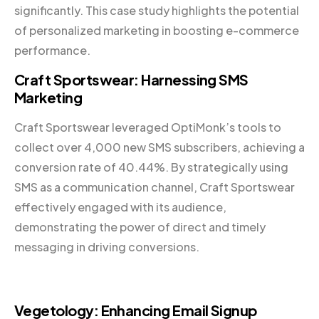
significantly. This case study highlights the potential
of personalized marketing in boosting e-commerce
performance.
Craft Sportswear: Harnessing SMS
Marketing
Craft Sportswear leveraged OptiMonk’s tools to
collect over 4,000 new SMS subscribers, achieving a
conversion rate of 40.44%. By strategically using
SMS as a communication channel, Craft Sportswear
effectively engaged with its audience,
demonstrating the power of direct and timely
messaging in driving conversions.
Vegetology: Enhancing Email Signup