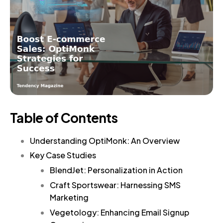
Table of Contents
Understanding OptiMonk: An Overview
Key Case Studies
BlendJet: Personalization in Action
Craft Sportswear: Harnessing SMS
Marketing
Vegetology: Enhancing Email Signup