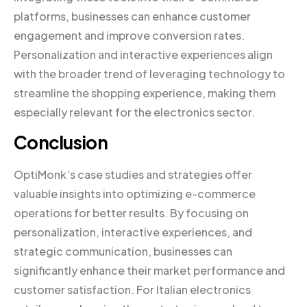
platforms, businesses can enhance customer
engagement and improve conversion rates.
Personalization and interactive experiences align
with the broader trend of leveraging technology to
streamline the shopping experience, making them
especially relevant for the electronics sector.
Conclusion
OptiMonk’s case studies and strategies offer
valuable insights into optimizing e-commerce
operations for better results. By focusing on
personalization, interactive experiences, and
strategic communication, businesses can
significantly enhance their market performance and
customer satisfaction. For Italian electronics