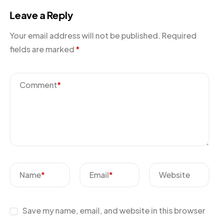
Leave a Reply
Your email address will not be published.
Required
fields are marked
*
Comment
*
Name
*
Email
*
Website
Save my name, email, and website in this browser