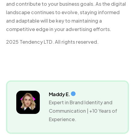
and contribute to your business goals. As the digital
landscape continues to evolve, staying informed
and adaptable will be key to maintaining a
competitive edge in your advertising efforts.
2025 Tendency LTD. All rights reserved.
Maddy E.
Expert in Brand Identity and
Communication | +10 Years of
Experience.