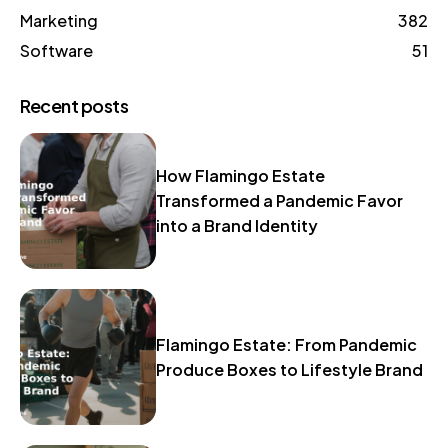
Marketing
382
Software
51
Recent posts
How Flamingo Estate
Transformed a Pandemic Favor
into a Brand Identity
Flamingo Estate: From Pandemic
Produce Boxes to Lifestyle Brand