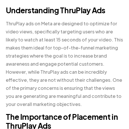
Understanding ThruPlay Ads
ThruPlay ads on Meta are designed to optimize for
video views, specifically targeting users who are
likely to watch at least 15 seconds of your video. This
makes them ideal for top-of-the-funnel marketing
strategies where the goal is to increase brand
awareness and engage potential customers.
However, while ThruPlay ads can be incredibly
effective, they are not without their challenges. One
of the primary concerns is ensuring that the views
you are generating are meaningful and contribute to
your overall marketing objectives.
The Importance of Placement in
ThruPlay Ads