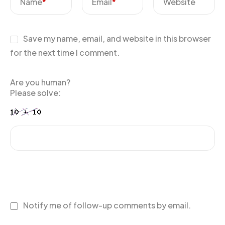
Name
*
Email
*
Website
Save my name, email, and website in this browser
for the next time I comment.
Are you human?
Please solve:
Notify me of follow-up comments by email.