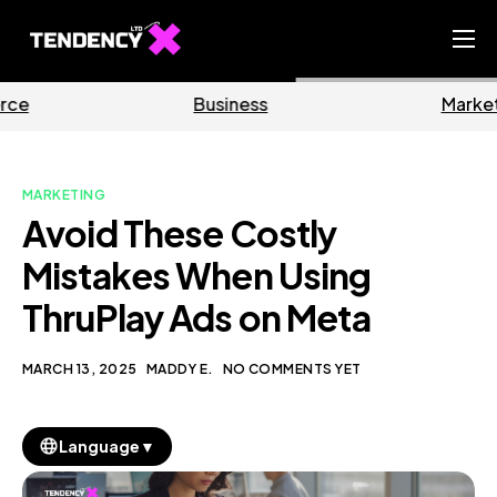
Home
Business
Marketing
Ecommerce Team
China Team
MARKETING
Our Blog
Avoid These Costly
EN
Mistakes When Using
ThruPlay Ads on Meta
MARCH 13, 2025
MADDY E.
NO COMMENTS YET
▼
Language