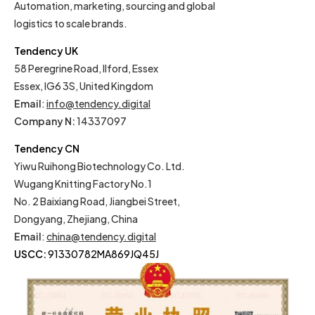
Automation, marketing, sourcing and global
logistics to scale brands.
Tendency UK
58 Peregrine Road, Ilford, Essex
Essex, IG6 3S, United Kingdom
Email
:
info@tendency.digital
Company N:
14337097
Tendency CN
Yiwu Ruihong Biotechnology Co. Ltd.
Wugang Knitting Factory No.1
No. 2 Baixiang Road, Jiangbei Street,
Dongyang, Zhejiang, China
Email
:
china@tendency.digital
USCC:
91330782MA869JQ45J