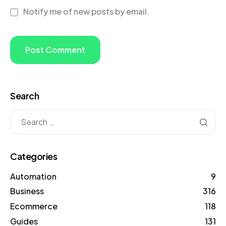
Notify me of new posts by email.
Search
Categories
Automation
9
Business
316
Ecommerce
118
Guides
131