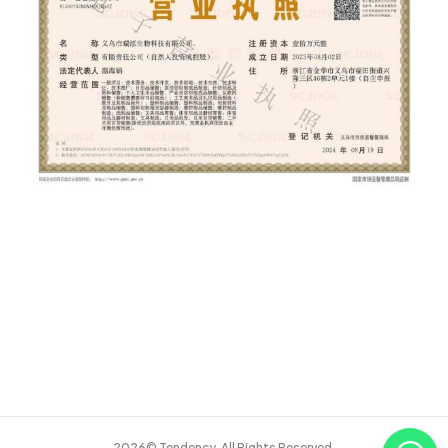
2026© Tendency. All Rights Reserved.