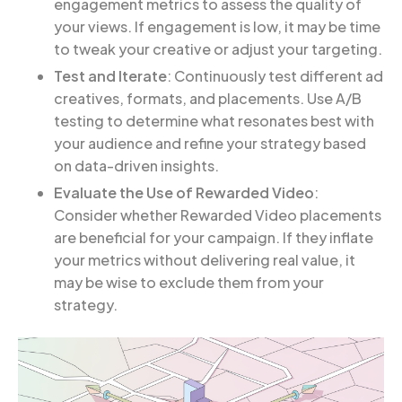
engagement metrics to assess the quality of
your views. If engagement is low, it may be time
to tweak your creative or adjust your targeting.
Test and Iterate
: Continuously test different ad
creatives, formats, and placements. Use A/B
testing to determine what resonates best with
your audience and refine your strategy based
on data-driven insights.
Evaluate the Use of Rewarded Video
:
Consider whether Rewarded Video placements
are beneficial for your campaign. If they inflate
your metrics without delivering real value, it
may be wise to exclude them from your
strategy.