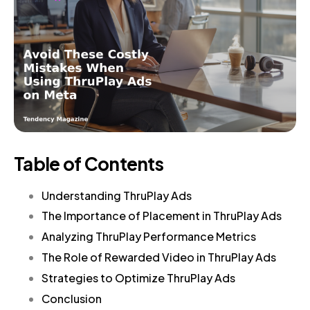
Table of Contents
Understanding ThruPlay Ads
The Importance of Placement in ThruPlay Ads
Analyzing ThruPlay Performance Metrics
The Role of Rewarded Video in ThruPlay Ads
Strategies to Optimize ThruPlay Ads
Conclusion