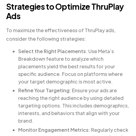
Strategies to Optimize ThruPlay
Ads
To maximize the effectiveness of ThruPlay ads,
consider the following strategies:
Select the Right Placements
: Use Meta’s
Breakdown feature to analyze which
placements yield the best results for your
specific audience. Focus on platforms where
your target demographic is most active.
Refine Your Targeting
: Ensure your ads are
reaching the right audience by using detailed
targeting options. This includes demographics,
interests, and behaviors that align with your
brand.
Monitor Engagement Metrics
: Regularly check