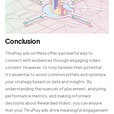
Conclusion
ThruPlay ads on Meta offer a powerful way to
connect with audiences through engaging video
content. However, to truly harness their potential,
it’s essential to avoid common pitfalls and optimize
your strategy based on data and insights. By
understanding the nuances of placement, analyzing
performance metrics, and making informed
decisions about Rewarded Video, you can ensure
that your ThruPlay ads drive meaningful engagement