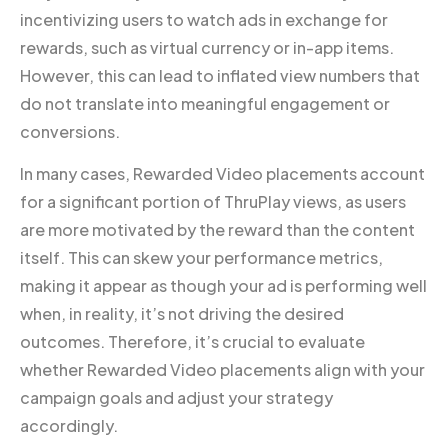
incentivizing users to watch ads in exchange for
rewards, such as virtual currency or in-app items.
However, this can lead to inflated view numbers that
do not translate into meaningful engagement or
conversions.
In many cases, Rewarded Video placements account
for a significant portion of ThruPlay views, as users
are more motivated by the reward than the content
itself. This can skew your performance metrics,
making it appear as though your ad is performing well
when, in reality, it’s not driving the desired
outcomes. Therefore, it’s crucial to evaluate
whether Rewarded Video placements align with your
campaign goals and adjust your strategy
accordingly.