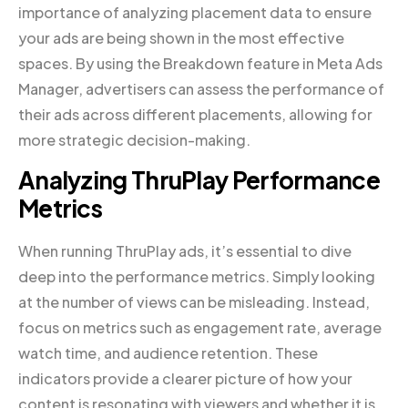
importance of analyzing placement data to ensure
your ads are being shown in the most effective
spaces. By using the Breakdown feature in Meta Ads
Manager, advertisers can assess the performance of
their ads across different placements, allowing for
more strategic decision-making.
Analyzing ThruPlay Performance
Metrics
When running ThruPlay ads, it’s essential to dive
deep into the performance metrics. Simply looking
at the number of views can be misleading. Instead,
focus on metrics such as engagement rate, average
watch time, and audience retention. These
indicators provide a clearer picture of how your
content is resonating with viewers and whether it is