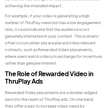
achieving the intended impact.
For example, if your video is generating a high
number of ThruPlay views but has a low engagement
rate, it could indicate that the audience is not
genuinely interested in your content. This scenario
often occurs when ads are placed in less relevant
contexts, such as Rewarded Video placements,
where users watch videos in exchange for incentives
rather than genuine interest.
The Role of Rewarded Video in
ThruPlay Ads
Rewarded Video placements are a double-edged
sword in the realm of ThruPlay ads. On one hand,
they offer a way to increase video views by