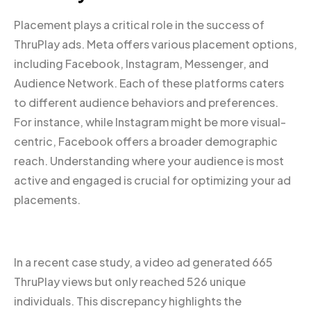
Placement plays a critical role in the success of
ThruPlay ads. Meta offers various placement options,
including Facebook, Instagram, Messenger, and
Audience Network. Each of these platforms caters
to different audience behaviors and preferences.
For instance, while Instagram might be more visual-
centric, Facebook offers a broader demographic
reach. Understanding where your audience is most
active and engaged is crucial for optimizing your ad
placements.
In a recent case study, a video ad generated 665
ThruPlay views but only reached 526 unique
individuals. This discrepancy highlights the