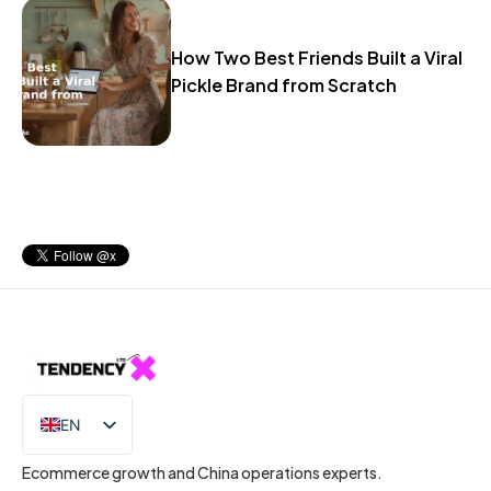
How Two Best Friends Built a Viral
Pickle Brand from Scratch
EN
IT
Ecommerce growth and China operations experts.