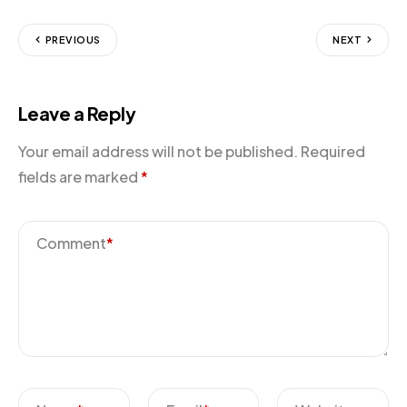
PREVIOUS
NEXT
Leave a Reply
Your email address will not be published.
Required
fields are marked
*
Comment
*