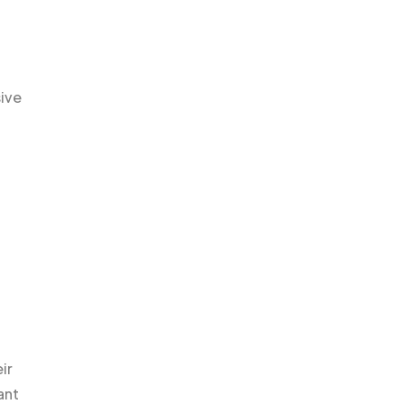
sive
ir
ant