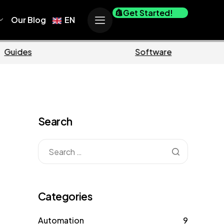
Get Started!
Our Blog
EN
ce
Business
Search
Categories
Automation
9