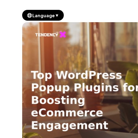
▼
Language