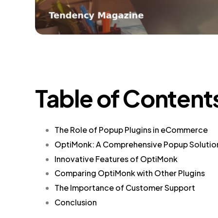
Table of Content
The Role of Popup Plugins in eCommerce
OptiMonk: A Comprehensive Popup Solutio
Innovative Features of OptiMonk
Comparing OptiMonk with Other Plugins
The Importance of Customer Support
Conclusion