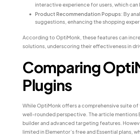
interactive experience for users, which can 
Product Recommendation Popups
: By an
suggestions, enhancing the shopping exper
According to OptiMonk, these features can incr
solutions, underscoring their effectiveness in dr
Comparing OptiM
Plugins
While OptiMonk offers a comprehensive suite of fe
well-rounded perspective. The article mentions 
builder and advanced targeting features. However
limited in Elementor’s free and Essential plans, 