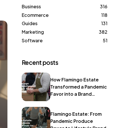
Business
316
Ecommerce
118
Guides
131
Marketing
382
Software
51
Recent posts
How Flamingo Estate
Transformed a Pandemic
Favor into a Brand
Identity
Flamingo Estate: From
Pandemic Produce