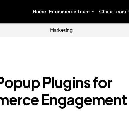
Home
Ecommerce Team
China Team
Home
Ecommer
opup Plugins for
merce Engagement