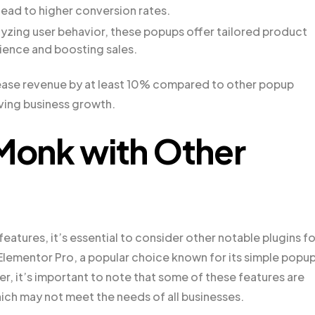
lead to higher conversion rates.
alyzing user behavior, these popups offer tailored product
ience and boosting sales.
ease revenue by at least 10% compared to other popup
iving business growth.
onk with Other
atures, it’s essential to consider other notable plugins fo
Elementor Pro, a popular choice known for its simple popu
, it’s important to note that some of these features are
which may not meet the needs of all businesses.