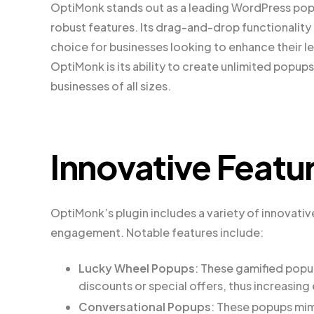
OptiMonk stands out as a leading WordPress popup
robust features. Its drag-and-drop functionality
choice for businesses looking to enhance their l
OptiMonk is its ability to create unlimited popups,
businesses of all sizes.
Innovative Featu
OptiMonk’s plugin includes a variety of innovat
engagement. Notable features include:
Lucky Wheel Popups
: These gamified popu
discounts or special offers, thus increasi
Conversational Popups
: These popups mim