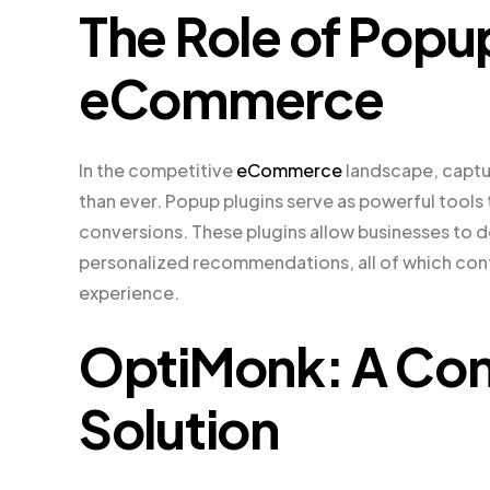
The Role of Popup
eCommerce
In the competitive
eCommerce
landscape, captur
than ever. Popup plugins serve as powerful tools 
conversions. These plugins allow businesses to 
personalized recommendations, all of which cont
experience.
OptiMonk: A Co
Solution