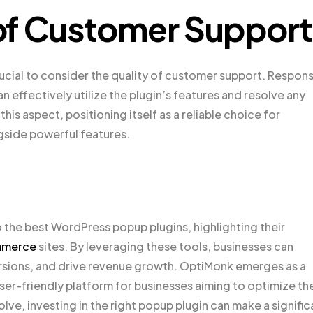
of Customer Support
ucial to consider the quality of customer support. Respon
effectively utilize the plugin’s features and resolve any
is aspect, positioning itself as a reliable choice for
side powerful features.
o the best WordPress popup plugins, highlighting their
merce
sites. By leveraging these tools, businesses can
ions, and drive revenue growth. OptiMonk emerges as a
ser-friendly platform for businesses aiming to optimize the
e, investing in the right popup plugin can make a signific