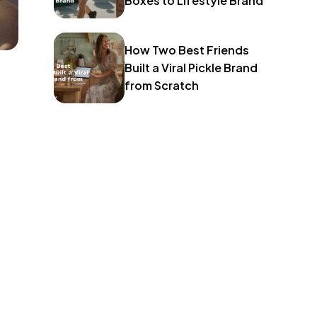
Boxes to Lifestyle Brand
How Two Best Friends
Built a Viral Pickle Brand
from Scratch