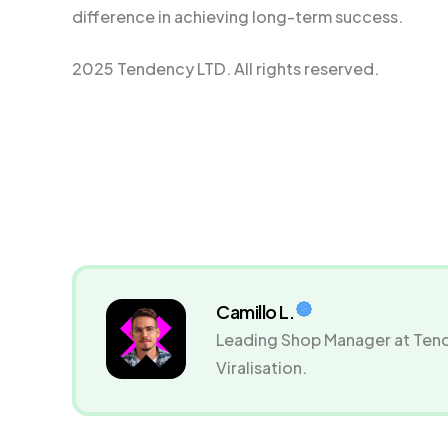
difference in achieving long-term success.
2025 Tendency LTD. All rights reserved.
Camillo L.
Leading Shop Manager at Tend
Viralisation.