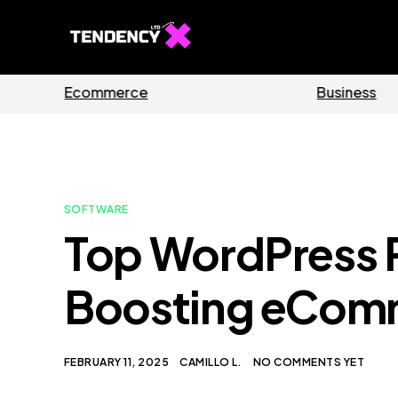
Guides
Software
SOFTWARE
Top WordPress P
Boosting eCom
FEBRUARY 11, 2025
CAMILLO L.
NO COMMENTS YET