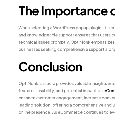
The Importance 
When selecting a WordPress popup plugin, it’s cr
and knowledgeable support ensures that users can 
technical issues promptly. OptiMonk emphasizes th
businesses seeking comprehensive support along
Conclusion
OptiMonk’s article provides valuable insights int
features, usability, and potential impact on
eCom
enhance customer engagement, increase convers
leading solution, offering a comprehensive and u
online presence. As eCommerce continues to evolv