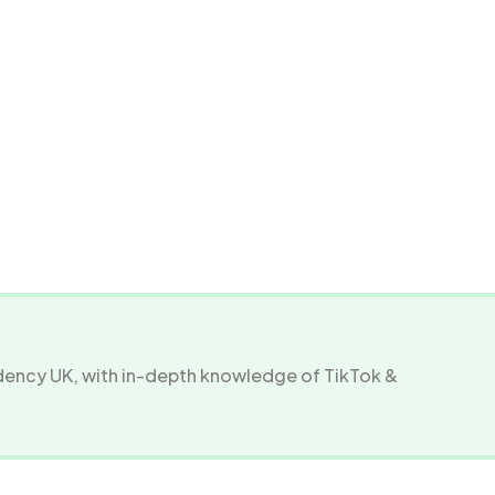
ency UK, with in-depth knowledge of TikTok &