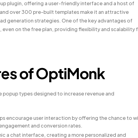
 plugin, offering a user-friendly interface and a host of
 and over 300 pre-built templates make it an attractive
ead generation strategies. One of the key advantages of
 even on the free plan, providing flexibility and scalability 
res of OptiMonk
ive popup types designed to increase revenue and
ps encourage user interaction by offering the chance to w
ng engagement and conversion rates.
ic a chat interface, creating a more personalized and