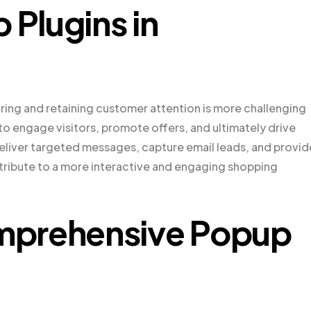
 Plugins in
ing and retaining customer attention is more challenging
to engage visitors, promote offers, and ultimately drive
deliver targeted messages, capture email leads, and provid
ribute to a more interactive and engaging shopping
mprehensive Popup