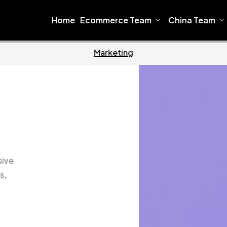
Home
Ecommerce Team
China Team
Software
Home
sive
s,