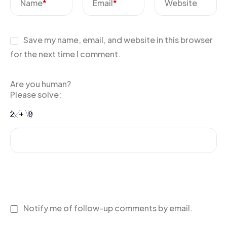
Name
*
Email
*
Website
Save my name, email, and website in this browser
for the next time I comment.
Are you human?
Please solve:
Notify me of follow-up comments by email.