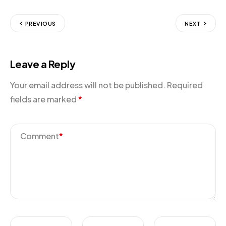
PREVIOUS
NEXT
Leave a Reply
Your email address will not be published.
Required
fields are marked
*
Comment
*