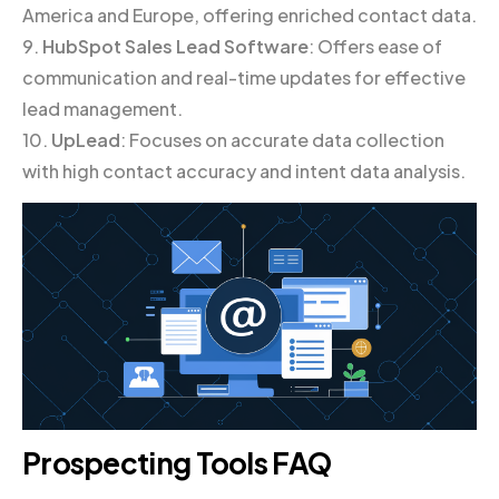
America and Europe, offering enriched contact data.
9.
HubSpot Sales Lead Software
: Offers ease of
communication and real-time updates for effective
lead management.
10.
UpLead
: Focuses on accurate data collection
with high contact accuracy and intent data analysis.
Prospecting Tools FAQ