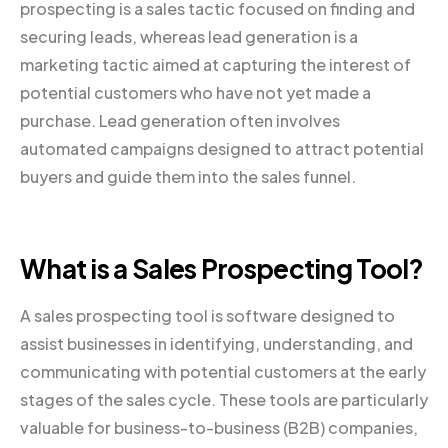
prospecting is a sales tactic focused on finding and
securing leads, whereas lead generation is a
marketing tactic aimed at capturing the interest of
potential customers who have not yet made a
purchase. Lead generation often involves
automated campaigns designed to attract potential
buyers and guide them into the sales funnel.
What is a Sales Prospecting Tool?
A sales prospecting tool is software designed to
assist businesses in identifying, understanding, and
communicating with potential customers at the early
stages of the sales cycle. These tools are particularly
valuable for business-to-business (B2B) companies,