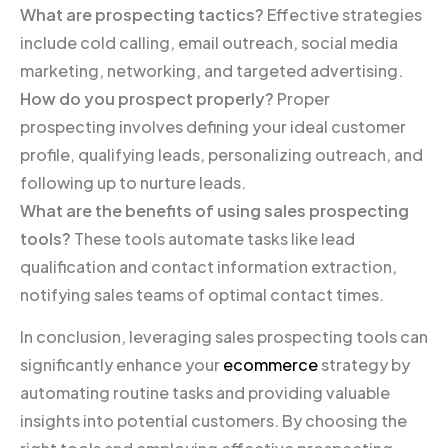
What are prospecting tactics?
Effective strategies
include cold calling, email outreach, social media
marketing, networking, and targeted advertising.
How do you prospect properly?
Proper
prospecting involves defining your ideal customer
profile, qualifying leads, personalizing outreach, and
following up to nurture leads.
What are the benefits of using sales prospecting
tools?
These tools automate tasks like lead
qualification and contact information extraction,
notifying sales teams of optimal contact times.
In conclusion, leveraging sales prospecting tools can
significantly enhance your
ecommerce
strategy by
automating routine tasks and providing valuable
insights into potential customers. By choosing the