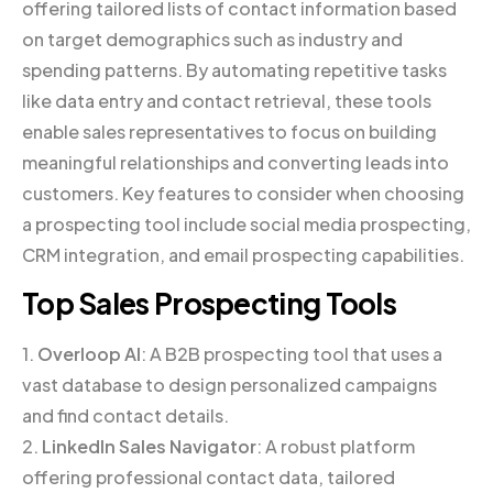
offering tailored lists of contact information based
on target demographics such as industry and
spending patterns. By automating repetitive tasks
like data entry and contact retrieval, these tools
enable sales representatives to focus on building
meaningful relationships and converting leads into
customers. Key features to consider when choosing
a prospecting tool include social media prospecting,
CRM integration, and email prospecting capabilities.
Top Sales Prospecting Tools
1.
Overloop AI
: A B2B prospecting tool that uses a
vast database to design personalized campaigns
and find contact details.
2.
LinkedIn Sales Navigator
: A robust platform
offering professional contact data, tailored