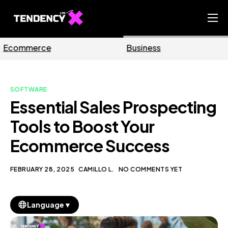
Home
Business
Marketing
Ecommerce Team
China Team
SOFTWARE
Our Blog
Essential Sales Prospecting
EN
Tools to Boost Your
Ecommerce Success
FEBRUARY 28, 2025
CAMILLO L.
NO COMMENTS YET
▼
Language