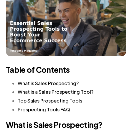
Table of Contents
What is Sales Prospecting?
What is a Sales Prospecting Tool?
Top Sales Prospecting Tools
Prospecting Tools FAQ
What is Sales Prospecting?