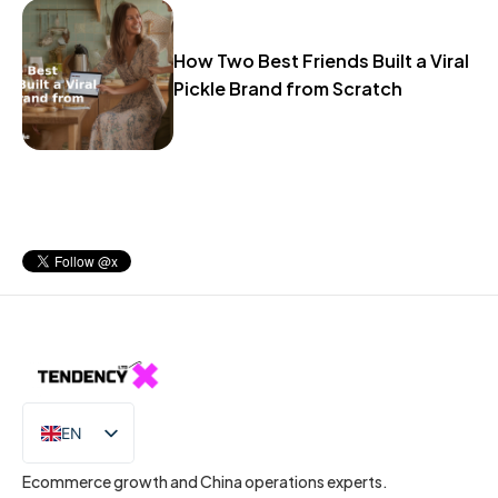
How Two Best Friends Built a Viral
Pickle Brand from Scratch
EN
IT
Ecommerce growth and China operations experts.