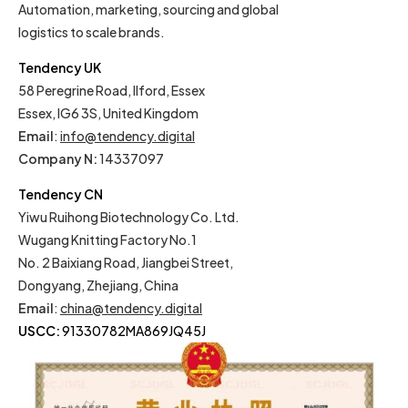
Automation, marketing, sourcing and global
logistics to scale brands.
Tendency UK
58 Peregrine Road, Ilford, Essex
Essex, IG6 3S, United Kingdom
Email
:
info@tendency.digital
Company N:
14337097
Tendency CN
Yiwu Ruihong Biotechnology Co. Ltd.
Wugang Knitting Factory No.1
No. 2 Baixiang Road, Jiangbei Street,
Dongyang, Zhejiang, China
Email
:
china@tendency.digital
USCC:
91330782MA869JQ45J