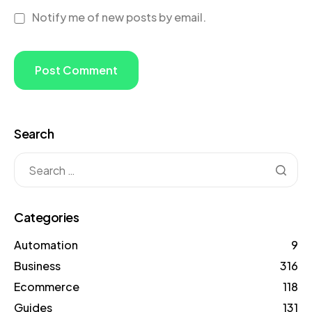
Notify me of new posts by email.
Search
Categories
Automation
9
Business
316
Ecommerce
118
Guides
131