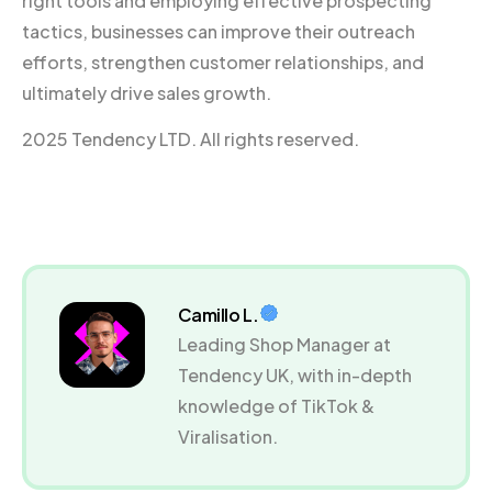
right tools and employing effective prospecting
tactics, businesses can improve their outreach
efforts, strengthen customer relationships, and
ultimately drive sales growth.
2025 Tendency LTD. All rights reserved.
Camillo L.
Leading Shop Manager at
Tendency UK, with in-depth
knowledge of TikTok &
Viralisation.