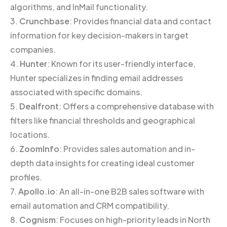
algorithms, and InMail functionality.
3.
Crunchbase
: Provides financial data and contact
information for key decision-makers in target
companies.
4.
Hunter
: Known for its user-friendly interface,
Hunter specializes in finding email addresses
associated with specific domains.
5.
Dealfront
: Offers a comprehensive database with
filters like financial thresholds and geographical
locations.
6.
ZoomInfo
: Provides sales automation and in-
depth data insights for creating ideal customer
profiles.
7.
Apollo.io
: An all-in-one B2B sales software with
email automation and CRM compatibility.
8.
Cognism
: Focuses on high-priority leads in North