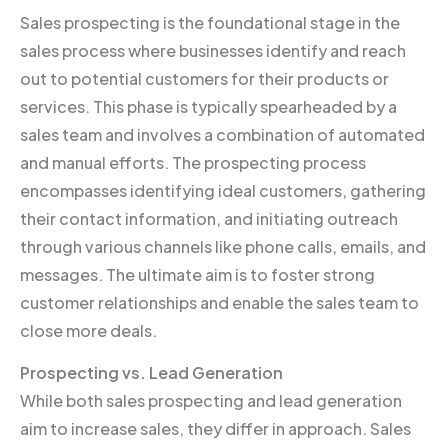
Sales prospecting is the foundational stage in the
sales process where businesses identify and reach
out to potential customers for their products or
services. This phase is typically spearheaded by a
sales team and involves a combination of automated
and manual efforts. The prospecting process
encompasses identifying ideal customers, gathering
their contact information, and initiating outreach
through various channels like phone calls, emails, and
messages. The ultimate aim is to foster strong
customer relationships and enable the sales team to
close more deals.
Prospecting vs. Lead Generation
While both sales prospecting and lead generation
aim to increase sales, they differ in approach. Sales