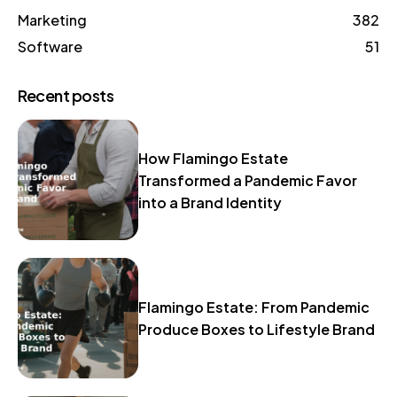
Marketing
382
Software
51
Recent posts
How Flamingo Estate
Transformed a Pandemic Favor
into a Brand Identity
Flamingo Estate: From Pandemic
Produce Boxes to Lifestyle Brand