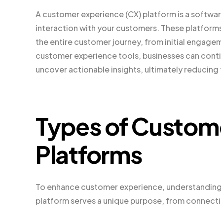
A customer experience (CX) platform is a softwa
interaction with your customers. These platforms
the entire customer journey, from initial engage
customer experience tools, businesses can conti
uncover actionable insights, ultimately reducing 
Types of Custom
Platforms
To enhance customer experience, understanding th
platform serves a unique purpose, from connectin