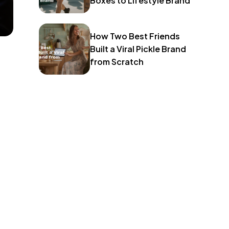
Boxes to Lifestyle Brand
How Two Best Friends
Built a Viral Pickle Brand
from Scratch