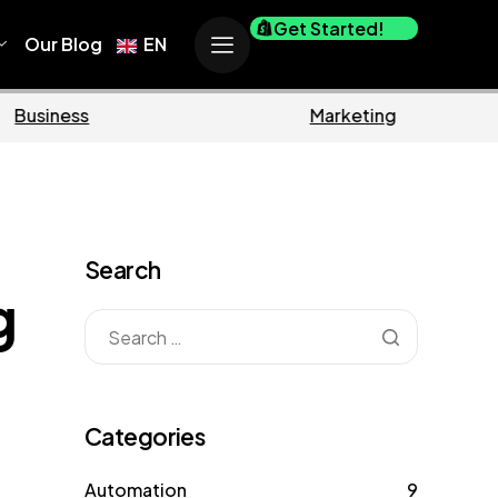
Get Started!
Our Blog
EN
Ecommerce
Business
Search
g
Categories
Automation
9