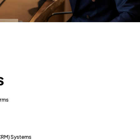
s
orms
CRM) Systems