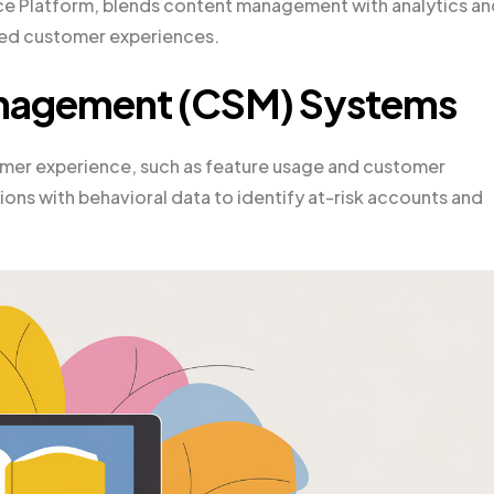
ce Platform, blends content management with analytics an
ored customer experiences.
nagement (CSM) Systems
mer experience, such as feature usage and customer
ons with behavioral data to identify at-risk accounts and