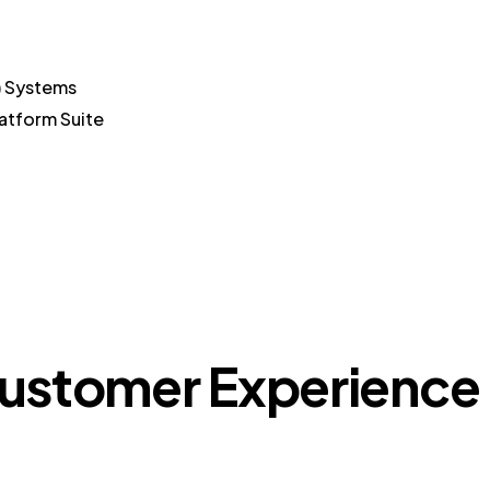
 Systems
atform Suite
ustomer Experience