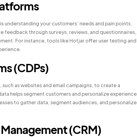
atforms
is understanding your customers’ needs and pain points.
e feedback through surveys, reviews, and questionnaires,
ment. For instance, tools like Hotjar offer user testing and
perience.
ms (CDPs)
 such as websites and email campaigns, to create a
data helps segment customers and personalize experience
esses to gather data, segment audiences, and personalize
p Management (CRM)