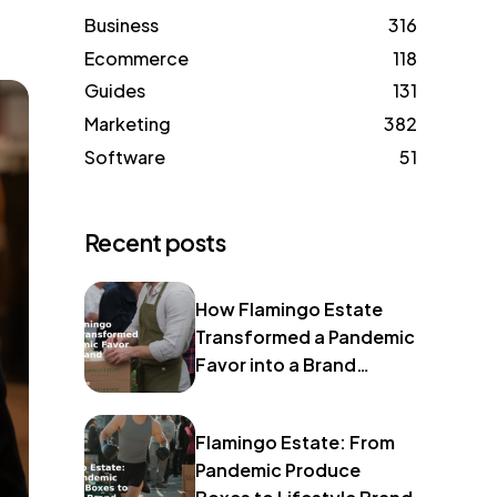
Business
316
Ecommerce
118
Guides
131
Marketing
382
Software
51
Recent posts
How Flamingo Estate
Transformed a Pandemic
Favor into a Brand
Identity
Flamingo Estate: From
Pandemic Produce