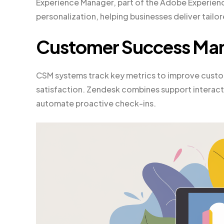
Experience Manager, part of the Adobe Experien
personalization, helping businesses deliver tail
Customer Success Ma
CSM systems track key metrics to improve custo
satisfaction. Zendesk combines support interacti
automate proactive check-ins.