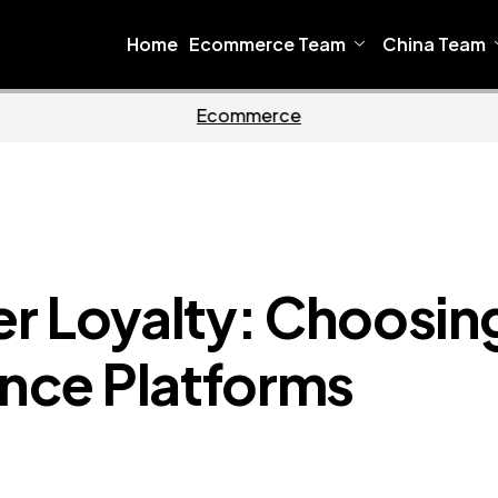
Home
Ecommerce Team
China Team
oftware
Home
r Loyalty: Choosin
ence Platforms