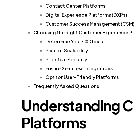
Contact Center Platforms
Digital Experience Platforms (DXPs)
Customer Success Management (CSM)
Choosing the Right Customer Experience Pl
Determine Your CX Goals
Plan for Scalability
Prioritize Security
Ensure Seamless Integrations
Opt for User-Friendly Platforms
Frequently Asked Questions
Understanding C
Platforms