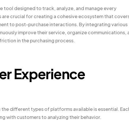
re tool designed to track, analyze, and manage every
 are crucial for creating a cohesive ecosystem that cover
ment to post-purchase interactions. By integrating various
nuously improve their service, organize communications, 
friction in the purchasing process.
er Experience
e different types of platforms available is essential. Eac
g with customers to analyzing their behavior.