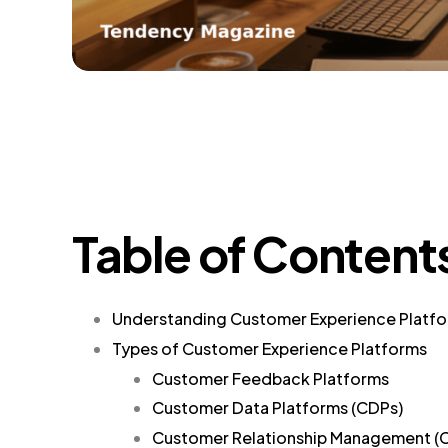
Table of Content
Understanding Customer Experience Platf
Types of Customer Experience Platforms
Customer Feedback Platforms
Customer Data Platforms (CDPs)
Customer Relationship Management (