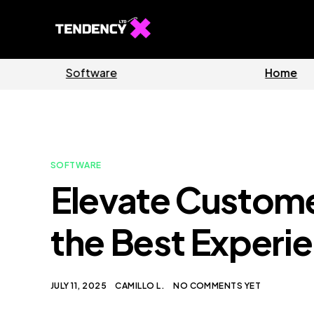
Guides
S
SOFTWARE
Elevate Custome
the Best Experi
JULY 11, 2025
CAMILLO L.
NO COMMENTS YET