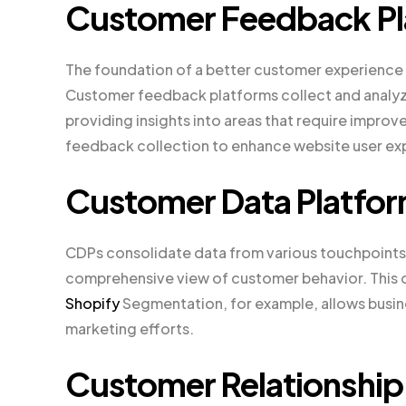
Customer Feedback Pl
The foundation of a better customer experience 
Customer feedback platforms collect and analyz
providing insights into areas that require improve
feedback collection to enhance website user ex
Customer Data Platfor
CDPs consolidate data from various touchpoints,
comprehensive view of customer behavior. This 
Shopify
Segmentation, for example, allows busin
marketing efforts.
Customer Relationshi