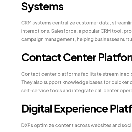
Systems
CRM systems centralize customer data, streamli
interactions. Salesforce, a popular CRM tool, pr
campaign management, helping businesses nurtur
Contact Center Platfo
Contact center platforms facilitate streamlined
They also support knowledge bases for quicker c
self-service tools and integrate call center oper
Digital Experience Pla
DXPs optimize content across websites and soci