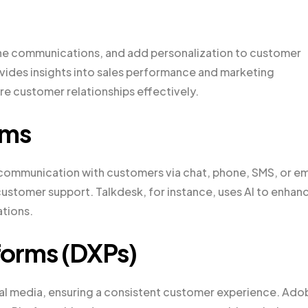
ne communications, and add personalization to customer
ovides insights into sales performance and marketing
e customer relationships effectively.
rms
 communication with customers via chat, phone, SMS, or em
ustomer support. Talkdesk, for instance, uses AI to enhan
ations.
tforms (DXPs)
al media, ensuring a consistent customer experience. Ado