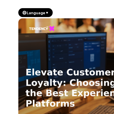
▼
Language