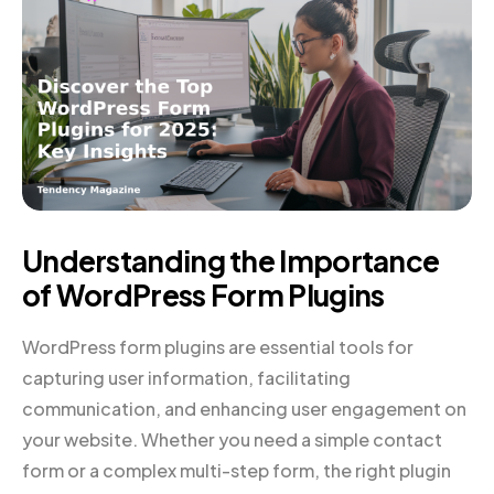
Understanding the Importance
of WordPress Form Plugins
WordPress form plugins are essential tools for
capturing user information, facilitating
communication, and enhancing user engagement on
your website. Whether you need a simple contact
form or a complex multi-step form, the right plugin