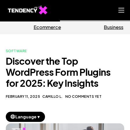
Home
erce
Business
Mark
Ecommerce Team
China Team
SOFTWARE
Our Blog
Discover the Top
EN
WordPress Form Plugins
for 2025: Key Insights
FEBRUARY 11, 2025
CAMILLO L.
NO COMMENTS YET
▼
Language