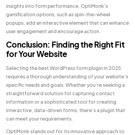
insights into form performance. OptiMonk’s
gamification options, such as spin-the-wheel
popups, add an interactive element that can enhance
user engagement and encourage action.
Conclusion: Finding the Right Fit
for Your Website
Selecting the best WordPress form plugin in 2025
requires a thorough understanding of your website’s
specific needs and goals. Whether you’re seeking a
straightforward solution for capturing contact
information or a sophisticated tool for creating
interactive, data-driven forms, there’s a plugin that
can meet your requirements.
OptiMonk stands out for its innovative approach to