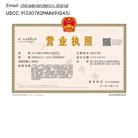
Email
:
china@tendency.digital
USCC:
91330782MA869JQ45J