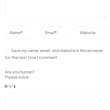
Name
*
Email
*
Website
Save my name, email, and website in this browser
for the next time I comment.
Are you human?
Please solve: