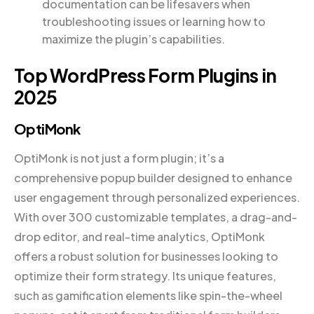
documentation can be lifesavers when
troubleshooting issues or learning how to
maximize the plugin’s capabilities.
Top WordPress Form Plugins in
2025
OptiMonk
OptiMonk is not just a form plugin; it’s a
comprehensive popup builder designed to enhance
user engagement through personalized experiences.
With over 300 customizable templates, a drag-and-
drop editor, and real-time analytics, OptiMonk
offers a robust solution for businesses looking to
optimize their form strategy. Its unique features,
such as gamification elements like spin-the-wheel