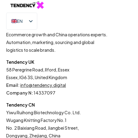
EN
IT
Ecommerce growth and China operations experts.
Automation, marketing, sourcing and global
logistics to scale brands.
Tendency UK
58 Peregrine Road, Ilford, Essex
Essex, IG6 3S, United Kingdom
Email
:
info@tendency.digital
Company N:
14337097
Tendency CN
Yiwu Ruihong Biotechnology Co. Ltd.
Wugang Knitting Factory No.1
No. 2 Baixiang Road, Jiangbei Street,
Dongyang, Zhejiang, China