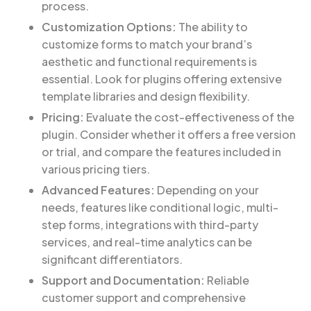
process.
Customization Options:
The ability to
customize forms to match your brand’s
aesthetic and functional requirements is
essential. Look for plugins offering extensive
template libraries and design flexibility.
Pricing:
Evaluate the cost-effectiveness of the
plugin. Consider whether it offers a free version
or trial, and compare the features included in
various pricing tiers.
Advanced Features:
Depending on your
needs, features like conditional logic, multi-
step forms, integrations with third-party
services, and real-time analytics can be
significant differentiators.
Support and Documentation:
Reliable
customer support and comprehensive