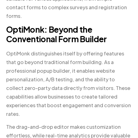
contact forms to complex surveys and registration
forms.
OptiMonk: Beyond the
Conventional Form Builder
OptiMonk distinguishes itself by offering features
that go beyond traditional form building. As a
professional popup builder, it enables website
personalization, A/B testing, and the ability to
collect zero-party data directly from visitors. These
capabilities allow businesses to create tailored
experiences that boost engagement and conversion
rates.
The drag-and-drop editor makes customization
effortless, while real-time analytics provide valuable