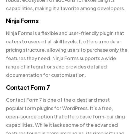
capabilities, making it a favorite among developers.
Ninja Forms
Ninja Forms is a flexible and user-friendly plugin that
caters to users of all skill levels. It offers a modular
pricing structure, allowing users to purchase only the
features they need. Ninja Forms supports a wide
range of integrations and provides detailed
documentation for customization.
Contact Form 7
Contact Form 7 is one of the oldest and most
popular form plugins for WordPress. It’s a free,
open-source option that offers basic form-building
capabilities. While it lacks some of the advanced
features found in premium plugins, its simplicity and