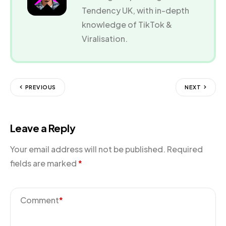
Tendency UK, with in-depth
knowledge of TikTok &
Viralisation.
PREVIOUS
NEXT
Leave a Reply
Your email address will not be published.
Required
fields are marked
*
Comment
*