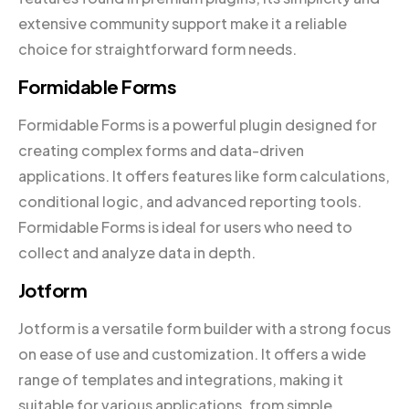
extensive community support make it a reliable
choice for straightforward form needs.
Formidable Forms
Formidable Forms is a powerful plugin designed for
creating complex forms and data-driven
applications. It offers features like form calculations,
conditional logic, and advanced reporting tools.
Formidable Forms is ideal for users who need to
collect and analyze data in depth.
Jotform
Jotform is a versatile form builder with a strong focus
on ease of use and customization. It offers a wide
range of templates and integrations, making it
suitable for various applications, from simple