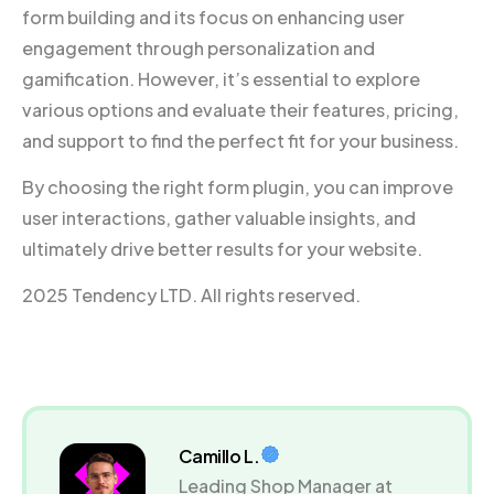
form building and its focus on enhancing user
engagement through personalization and
gamification. However, it’s essential to explore
various options and evaluate their features, pricing,
and support to find the perfect fit for your business.
By choosing the right form plugin, you can improve
user interactions, gather valuable insights, and
ultimately drive better results for your website.
2025 Tendency LTD. All rights reserved.
Camillo L.
Leading Shop Manager at