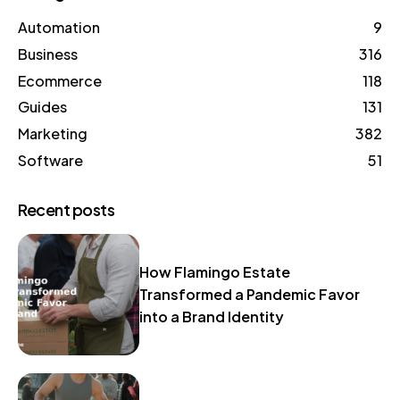
Automation
9
Business
316
Ecommerce
118
Guides
131
Marketing
382
Software
51
Recent posts
How Flamingo Estate
Transformed a Pandemic Favor
into a Brand Identity