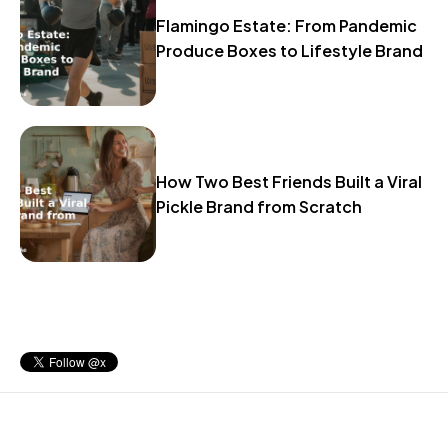
Flamingo Estate: From Pandemic
Produce Boxes to Lifestyle Brand
How Two Best Friends Built a Viral
Pickle Brand from Scratch