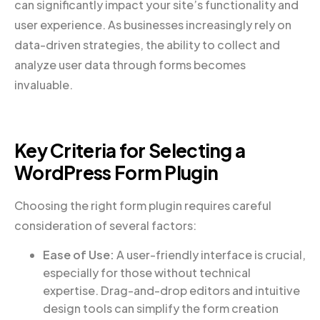
can significantly impact your site’s functionality and
user experience. As businesses increasingly rely on
data-driven strategies, the ability to collect and
analyze user data through forms becomes
invaluable.
Key Criteria for Selecting a
WordPress Form Plugin
Choosing the right form plugin requires careful
consideration of several factors:
Ease of Use:
A user-friendly interface is crucial,
especially for those without technical
expertise. Drag-and-drop editors and intuitive
design tools can simplify the form creation