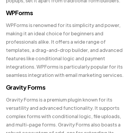
popups, set it apart from traditional form builders.
WPForms
WPForms is renowned for its simplicity and power,
making it an ideal choice for beginners and
professionals alike. It offers a wide range of
templates, a drag-and-drop builder, and advanced
features like conditional logic and payment
integrations. WPForms is particularly popular for its
seamless integration with email marketing services.
Gravity Forms
Gravity Forms is a premium plugin known for its
versatility and advanced functionality. It supports
complex forms with conditional logic, file uploads,
and multi-page forms. Gravity Forms also boasts a
robust ecosystem of add-ons for extending its