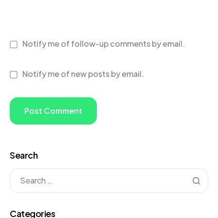
Notify me of follow-up comments by email.
Notify me of new posts by email.
Search
Categories