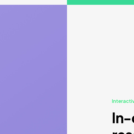
Interacti
In-