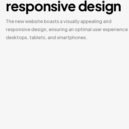
responsive design
The new website boasts a visually appealing and
responsive design, ensuring an optimal user experience
desktops, tablets, and smartphones.