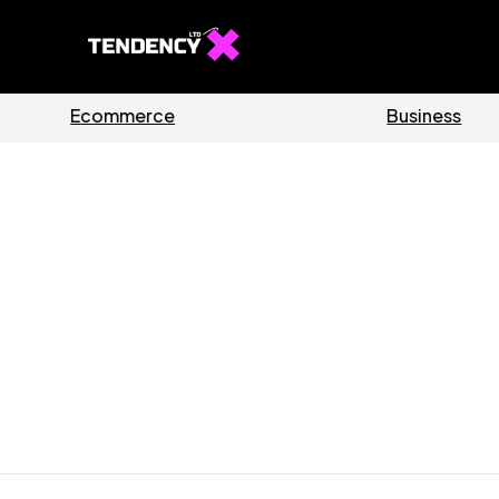
Guides
Software