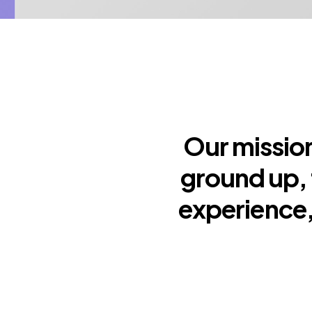
Our mission
ground up, 
experience,