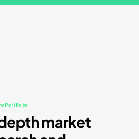
ve Portfolio
depth market