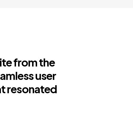
ite from the
eamless user
at resonated