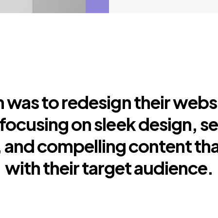
 was to redesign their webs
focusing on sleek design, s
 and compelling content th
with their target audience.