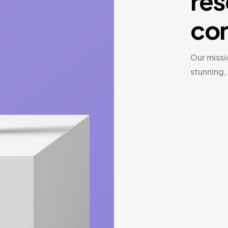
res
com
Our missi
stunning,