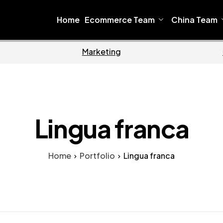
Home
Ecommerce Team
China Team
Home
Ecomme
Lingua franca
Home
Portfolio
Lingua franca