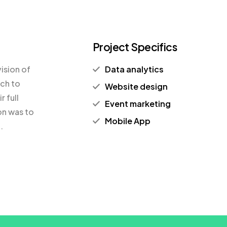
Project Specifics
ision of
Data analytics
ach to
Website design
 full
Event marketing
on was to
Mobile App
.