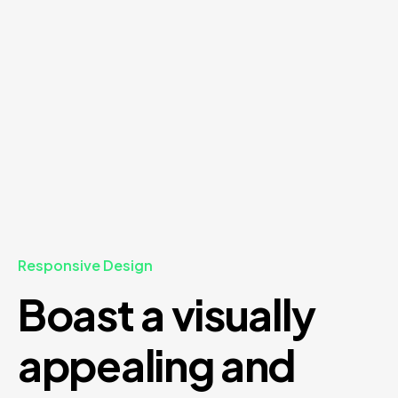
Responsive Design
Boast a visually
appealing and