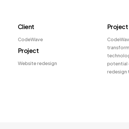
Client
Project
CodeWave
CodeWave,
transform
Project
technolog
Website redesign
potential 
redesign 