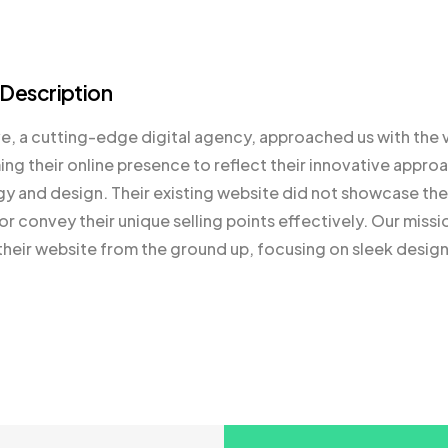
 Description
 a cutting-edge digital agency, approached us with the v
ing their online presence to reflect their innovative appro
y and design. Their existing website did not showcase their
or convey their unique selling points effectively. Our missi
their website from the ground up, focusing on sleek design