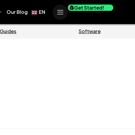
Get Started!
Our Blog
EN
rce
Business