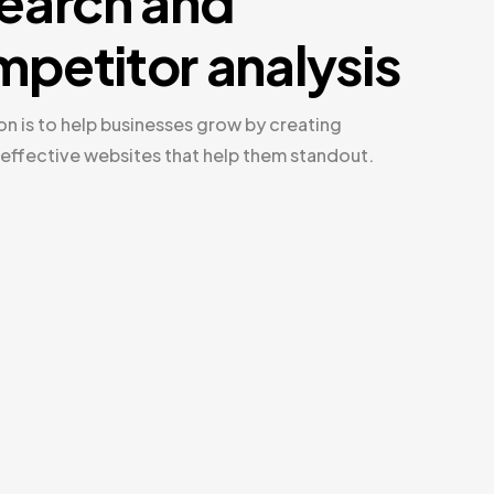
earch and
petitor analysis
on is to help businesses grow by creating
 effective websites that help them standout.