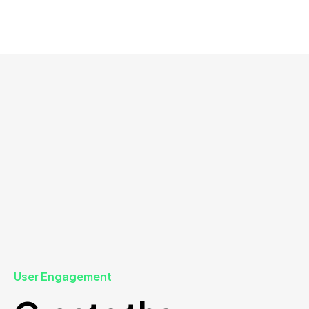
User Engagement