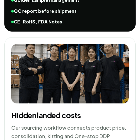
Golden sample management
QC report before shipment
CE, RoHS, FDA Notes
Hidden landed costs
Our sourcing workflow connects product price,
consolidation, kitting and One-stop DDP