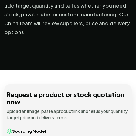
add target quantity and tell us whether you need
stock, private label or custom manufacturing. Our
China team will review suppliers, price and delivery
options.
Request a product or stock quotation
now.
Upload an image, paste a product link and tell us your quantity,
target price and delivery terms.
Sourcing Model