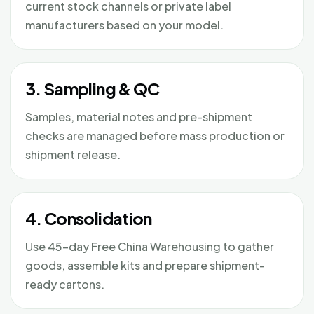
current stock channels or private label
manufacturers based on your model.
3. Sampling & QC
Samples, material notes and pre-shipment
checks are managed before mass production or
shipment release.
4. Consolidation
Use 45-day Free China Warehousing to gather
goods, assemble kits and prepare shipment-
ready cartons.