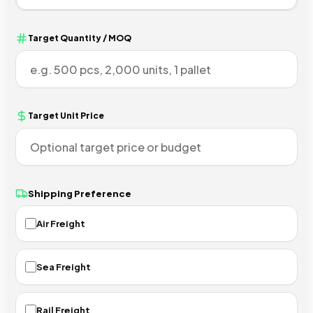
Target Quantity / MOQ
Target Unit Price
Shipping Preference
Air Freight
Sea Freight
Rail Freight