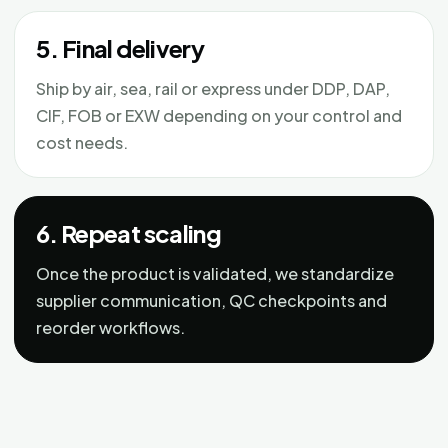
5. Final delivery
Ship by air, sea, rail or express under DDP, DAP,
CIF, FOB or EXW depending on your control and
cost needs.
6. Repeat scaling
Once the product is validated, we standardize
supplier communication, QC checkpoints and
reorder workflows.