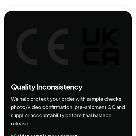
Quality Inconsistency
We help protect your order with sample checks,
photo/video confirmation, pre-shipment QC and
supplier accountability before final balance
release.