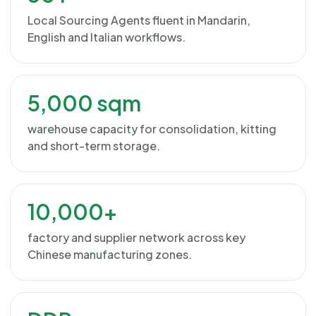
Local Sourcing Agents fluent in Mandarin,
English and Italian workflows.
5,000 sqm
warehouse capacity for consolidation, kitting
and short-term storage.
10,000+
factory and supplier network across key
Chinese manufacturing zones.