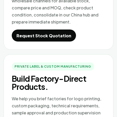
wholesale channels for available stock,
compare price and MOQ, check product
condition, consolidate in our China hub and
prepare immediate shipment.
Request Stock Quotation
PRIVATE LABEL & CUSTOM MANUFACTURING
Build Factory-Direct
Products.
We help you brief factories for logo printing,
custom packaging, technical requirements,
sample approval and production supervision