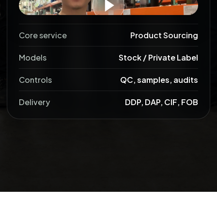
Core service
Product Sourcing
Models
Stock / Private Label
Controls
QC, samples, audits
Delivery
DDP, DAP, CIF, FOB