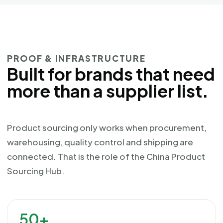
PROOF & INFRASTRUCTURE
Built for brands that need
more than a supplier list.
Product sourcing only works when procurement,
warehousing, quality control and shipping are
connected. That is the role of the China Product
Sourcing Hub.
50+