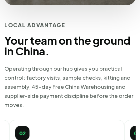
LOCAL ADVANTAGE
Your team on the ground
in China.
Operating through our hub gives you practical
control: factory visits, sample checks, kitting and
assembly, 45-day Free China Warehousing and
supplier-side payment discipline before the order
moves.
2
03