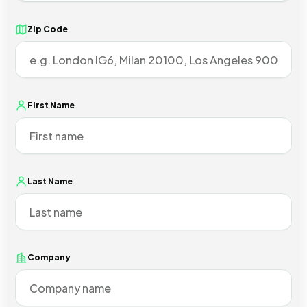
Zip Code
First Name
Last Name
Company