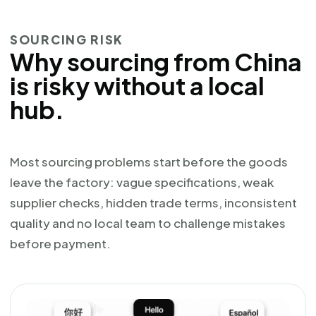
SOURCING RISK
Why sourcing from China
is risky without a local
hub.
Most sourcing problems start before the goods
leave the factory: vague specifications, weak
supplier checks, hidden trade terms, inconsistent
quality and no local team to challenge mistakes
before payment.