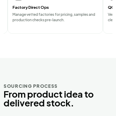
tory Direct Ops
QC Audit Repo
ge vetted factories for pricing, samples and
Verify factory c
uction checks pre-launch.
clear photo and 
SOURCING PROCESS
From product idea to
delivered stock.