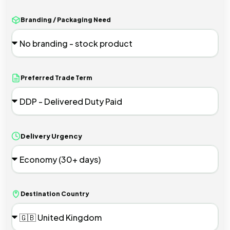
Branding / Packaging Need
Preferred Trade Term
Delivery Urgency
Destination Country