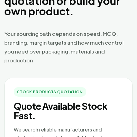
quotation or build your
own product.
Your sourcing path depends on speed, MOQ,
branding, margin targets and how much control
you need over packaging, materials and
production.
STOCK PRODUCTS QUOTATION
Quote Available Stock
Fast.
We search reliable manufacturers and