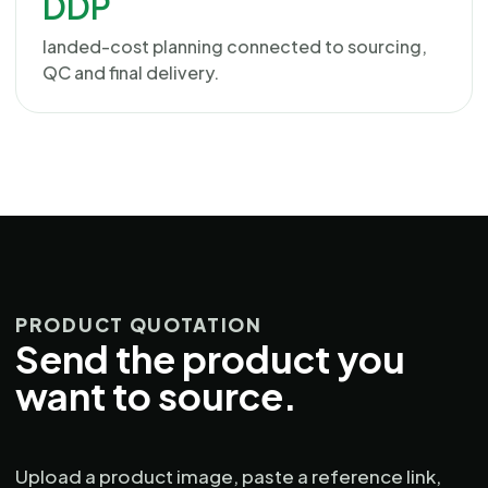
DDP
landed-cost planning connected to sourcing,
QC and final delivery.
PRODUCT QUOTATION
Send the product you
want to source.
Upload a product image, paste a reference link,