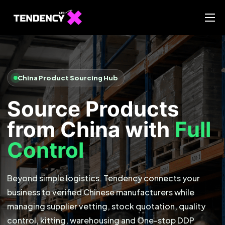
Home
Ecommerce Team
China Team
China Product Sourcing Hub
Our Blog
Source Products
IT
from China with
Full
Control
Beyond simple logistics. Tendency connects your
business to verified Chinese manufacturers while
managing supplier vetting, stock quotation, quality
control, kitting, warehousing and One-stop DDP