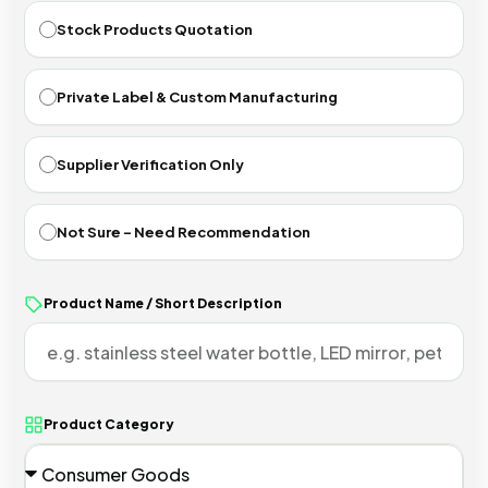
Stock Products Quotation
Private Label & Custom Manufacturing
Supplier Verification Only
Not Sure - Need Recommendation
Product Name / Short Description
Product Category