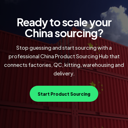
Ready to scale your
China sourcing?
Stop guessing and start sourcing with a
professional China Product Sourcing Hub that
connects factories, QC, kitting, warehousing and
delivery.
Start Product Sourcing