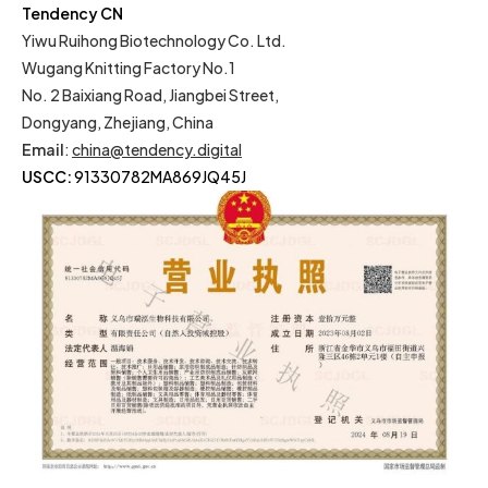
Tendency CN
Yiwu Ruihong Biotechnology Co. Ltd.
Wugang Knitting Factory No.1
No. 2 Baixiang Road, Jiangbei Street,
Dongyang, Zhejiang, China
Email
:
china@tendency.digital
USCC:
91330782MA869JQ45J