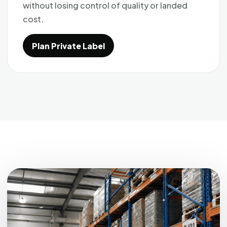
without losing control of quality or landed
cost.
Plan Private Label