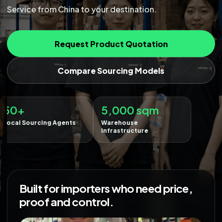
Service from China to your destination.
Request Product Quotation
Compare Sourcing Models
5,000 sqm
Warehouse
Infrastructure
Built for importers who need price,
proof and control.