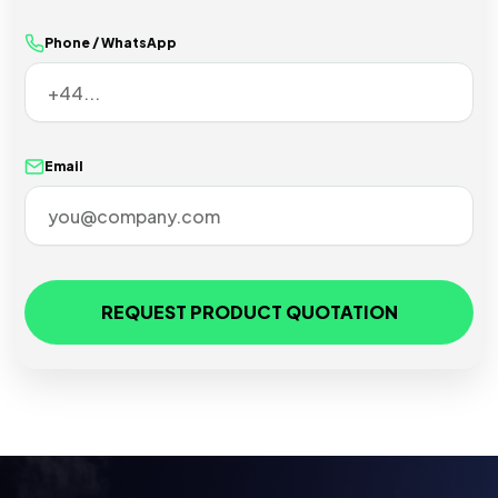
Phone / WhatsApp
Email
REQUEST PRODUCT QUOTATION