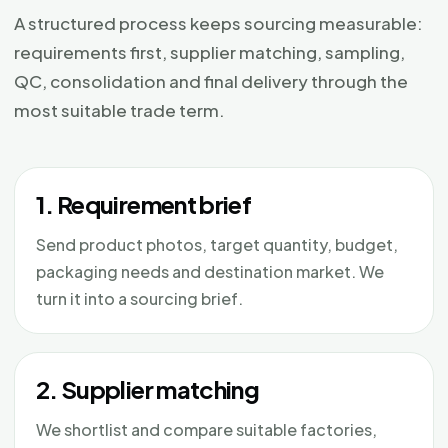
A structured process keeps sourcing measurable:
requirements first, supplier matching, sampling,
QC, consolidation and final delivery through the
most suitable trade term.
1. Requirement brief
Send product photos, target quantity, budget,
packaging needs and destination market. We
turn it into a sourcing brief.
2. Supplier matching
We shortlist and compare suitable factories,