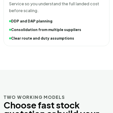
Service so you understand the full landed cost
before scaling.
DDP and DAP planning
Consolidation from multiple suppliers
Clear route and duty assumptions
TWO WORKING MODELS
Choose fast stock