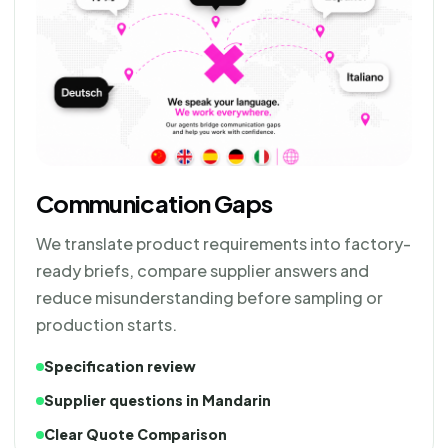
Communication Gaps
We translate product requirements into factory-
ready briefs, compare supplier answers and
reduce misunderstanding before sampling or
production starts.
Specification review
Supplier questions in Mandarin
Clear Quote Comparison