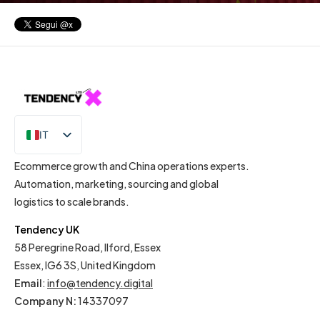
IT
EN
Ecommerce growth and China operations experts.
Automation, marketing, sourcing and global
logistics to scale brands.
Tendency UK
58 Peregrine Road, Ilford, Essex
Essex, IG6 3S, United Kingdom
Email
:
info@tendency.digital
Company N:
14337097