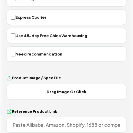
Express Courier
Use 45-day Free China Warehousing
Need recommendation
Product Image / Spec File
Reference Product Link